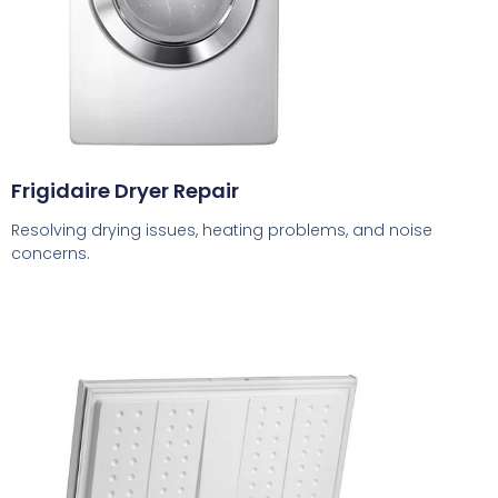
Frigidaire Dryer Repair
Resolving drying issues, heating problems, and noise
concerns.