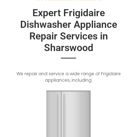
Expert Frigidaire
Dishwasher Appliance
Repair Services in
Sharswood
We repair and service a wide range of Frigidaire
appliances, including: