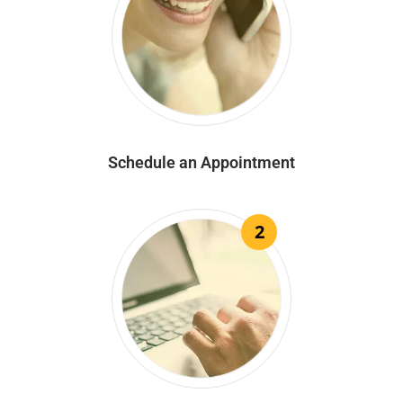
Schedule an Appointment
2