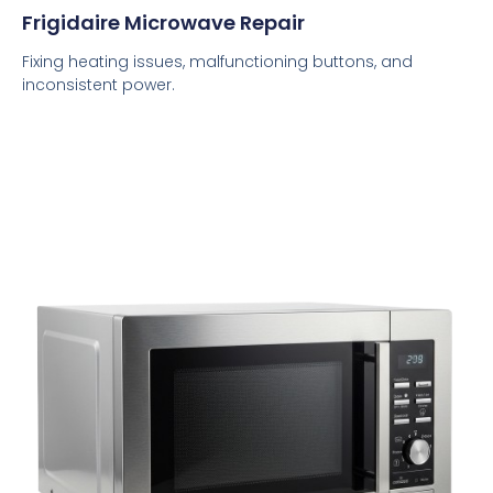
Frigidaire Microwave Repair
Fixing heating issues, malfunctioning buttons, and
inconsistent power.