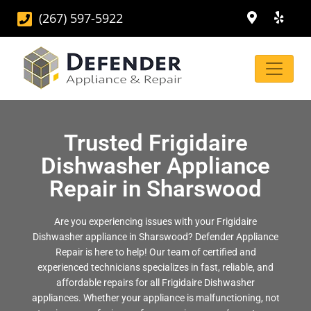
(267) 597-5922
Trusted Frigidaire
Dishwasher Appliance
Repair in Sharswood
Are you experiencing issues with your Frigidaire
Dishwasher appliance in Sharswood? Defender Appliance
Repair is here to help! Our team of certified and
experienced technicians specializes in fast, reliable, and
affordable repairs for all Frigidaire Dishwasher
appliances. Whether your appliance is malfunctioning, not