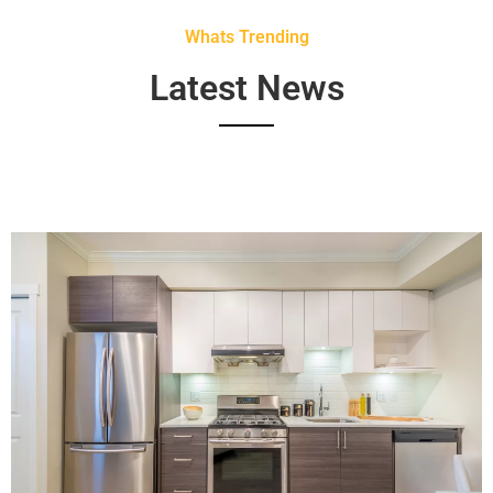
Whats Trending
Latest News