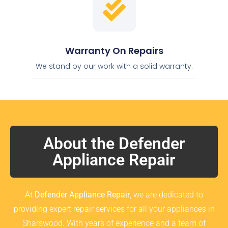
Warranty On Repairs
We stand by our work with a solid warranty.
About the Defender
Appliance Repair
At
Defender Appliance Repair
, we are dedicated to
providing expert repair services for all your appliances in
Sharswood. With years of experience and a team of