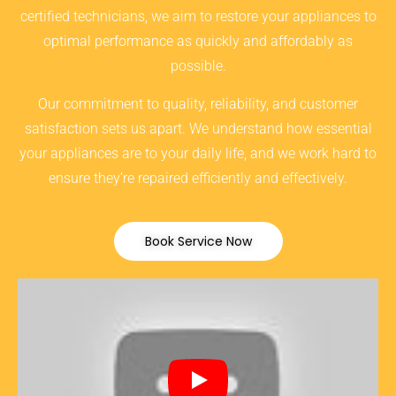
certified technicians, we aim to restore your appliances to
optimal performance as quickly and affordably as
possible.
Our commitment to quality, reliability, and customer
satisfaction sets us apart. We understand how essential
your appliances are to your daily life, and we work hard to
ensure they’re repaired efficiently and effectively.
Book Service Now