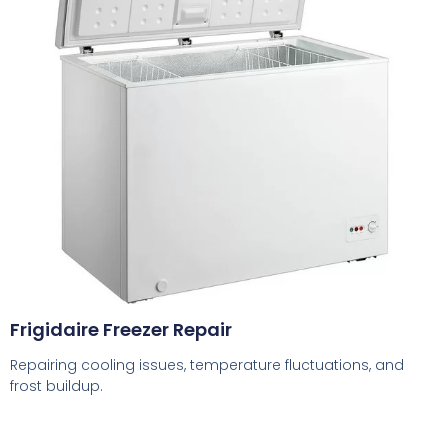
Frigidaire Freezer Repair
Repairing cooling issues, temperature fluctuations, and
frost buildup.