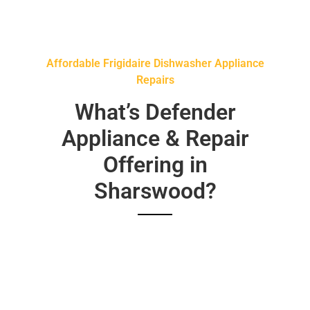
Affordable Frigidaire Dishwasher Appliance
Repairs
What’s Defender
Appliance & Repair
Offering in
Sharswood?