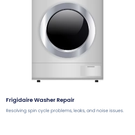
Frigidaire Washer Repair
Resolving spin cycle problems, leaks, and noise issues.