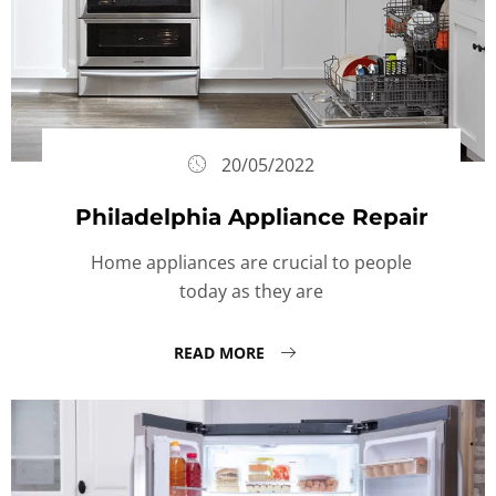
20/05/2022
Philadelphia Appliance Repair
Home appliances are crucial to people
today as they are
READ MORE