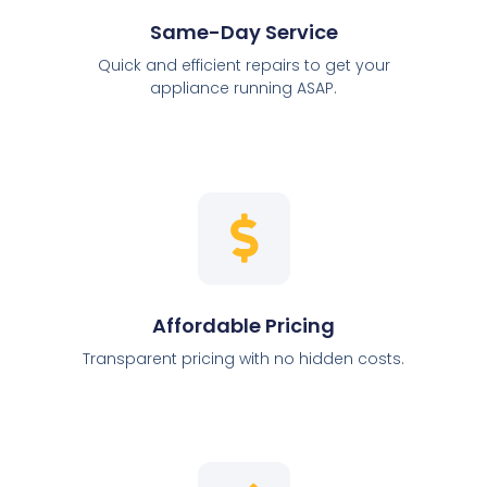
Same-Day Service
Quick and efficient repairs to get your
appliance running ASAP.
Affordable Pricing
Transparent pricing with no hidden costs.