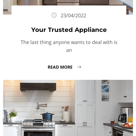
23/04/2022
Your Trusted Appliance
The last thing anyone wants to deal with is
an
READ MORE