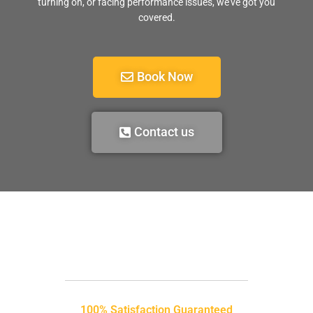
turning on, or facing performance issues, we’ve got you
covered.
Book Now
Contact us
100% Satisfaction Guaranteed