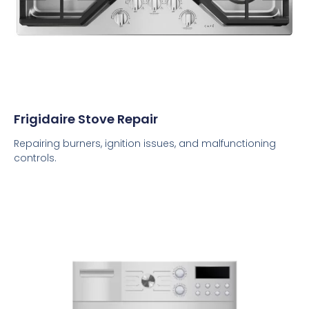
Frigidaire Stove Repair
Repairing burners, ignition issues, and malfunctioning
controls.