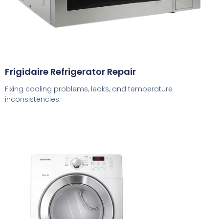
Frigidaire Refrigerator Repair
Fixing cooling problems, leaks, and temperature
inconsistencies.