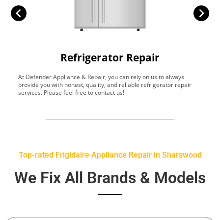
Refrigerator Repair
At Defender Appliance & Repair, you can rely on us to always
Y
provide you with honest, quality, and reliable refrigerator repair
t
services. Please feel free to contact us!
h
s
Top-rated Frigidaire Appliance Repair in Sharswood
We Fix All Brands & Models