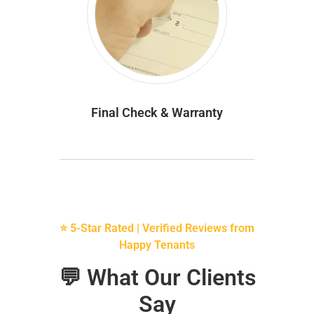
Final Check & Warranty
⭐ 5-Star Rated | Verified Reviews from
Happy Tenants
💬 What Our Clients
Say