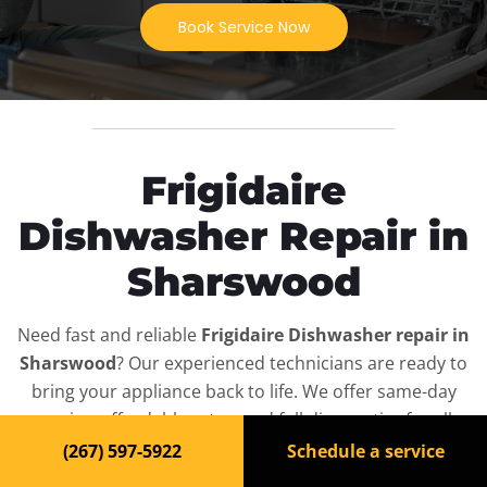
Book Service Now
Frigidaire
Dishwasher Repair in
Sharswood
Need fast and reliable
Frigidaire Dishwasher repair in
Sharswood
? Our experienced technicians are ready to
bring your appliance back to life. We offer same-day
service, affordable rates, and full diagnostics for all
Frigidaire Dishwasher
models — residential and
(267) 597-5922
Schedule a service
commercial.