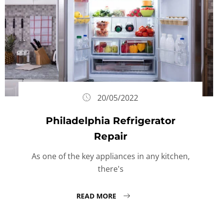
20/05/2022
Philadelphia Refrigerator
Repair
As one of the key appliances in any kitchen,
there's
READ MORE