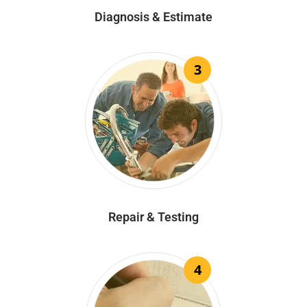
Diagnosis & Estimate
3
Repair & Testing
4