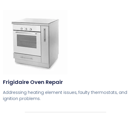
Frigidaire Oven Repair
Addressing heating element issues, faulty thermostats, and
ignition problems.