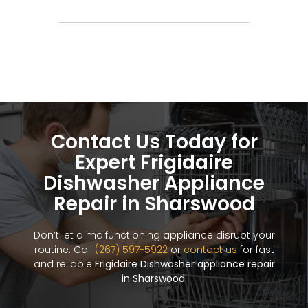
Contact Us Today for
Expert Frigidaire
Dishwasher Appliance
Repair in Sharswood
Don’t let a malfunctioning appliance disrupt your
routine. Call
(267) 597-5922
or
contact us
for fast
and reliable
Frigidaire Dishwasher appliance repair
in Sharswood
.