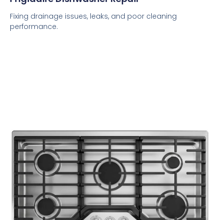
Fixing drainage issues, leaks, and poor cleaning
performance.