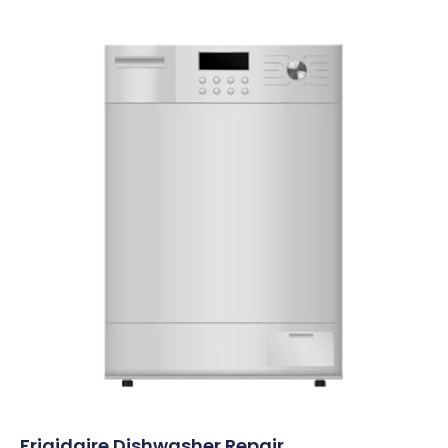
Frigidaire Dishwasher Repair