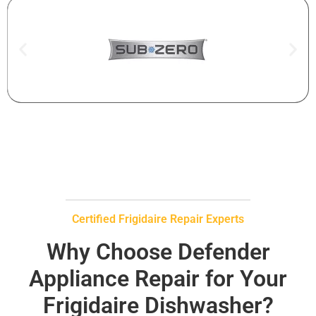
Certified Frigidaire Repair Experts
Why Choose Defender
Appliance Repair for Your
Frigidaire Dishwasher?