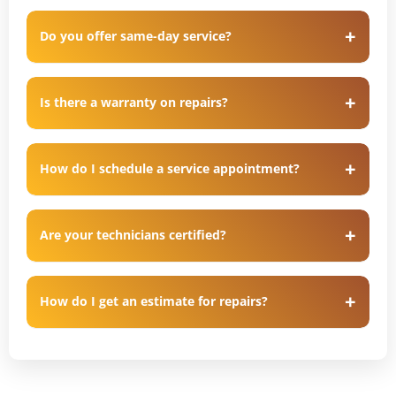
Do you offer same-day service?
Is there a warranty on repairs?
How do I schedule a service appointment?
Are your technicians certified?
How do I get an estimate for repairs?