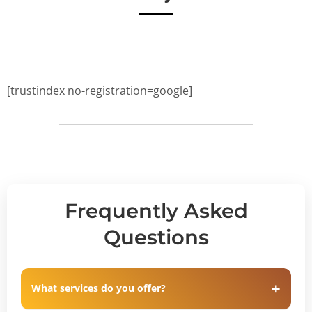
[trustindex no-registration=google]
Frequently Asked
Questions
What services do you offer?