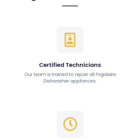
Certified Technicians
Our team is trained to repair all Frigidaire
Dishwasher appliances.