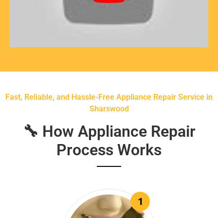
Fast, Reliable, and Hassle-Free Appliance Repair Service in
Sharswood
🔧 How Appliance Repair
Process Works
1