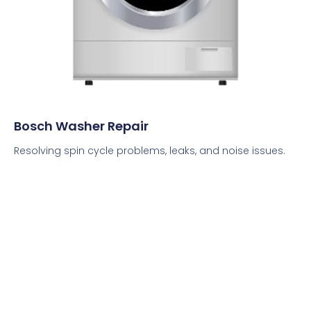
Bosch Washer Repair
Resolving spin cycle problems, leaks, and noise issues.