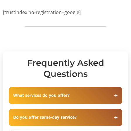
[trustindex no-registration=google]
Frequently Asked
Questions
What services do you offer?
Do you offer same-day service?