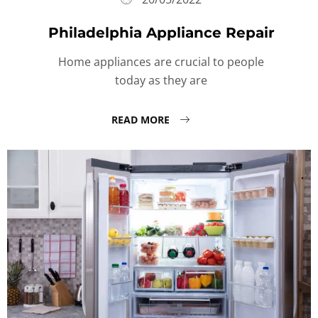
Philadelphia Appliance Repair
Home appliances are crucial to people
today as they are
READ MORE