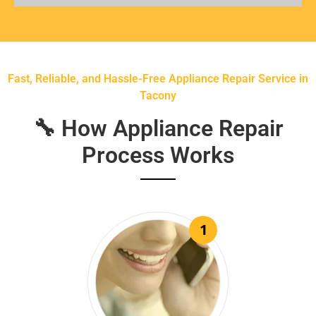
Fast, Reliable, and Hassle-Free Appliance Repair Service in
Tacony
🔧 How Appliance Repair
Process Works
1