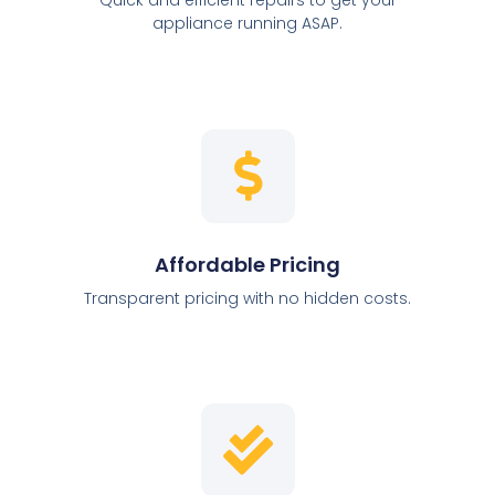
appliance running ASAP.
Affordable Pricing
Transparent pricing with no hidden costs.