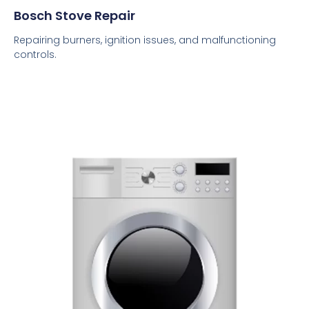
Bosch Stove Repair
Repairing burners, ignition issues, and malfunctioning
controls.