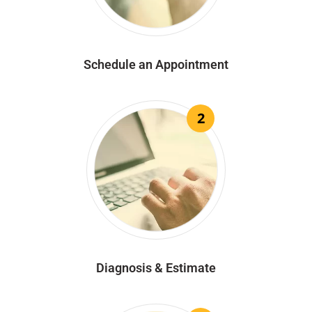
Schedule an Appointment
2
Diagnosis & Estimate