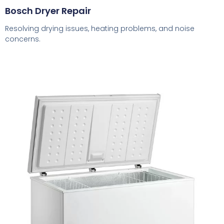
Bosch Dryer Repair
Resolving drying issues, heating problems, and noise
concerns.