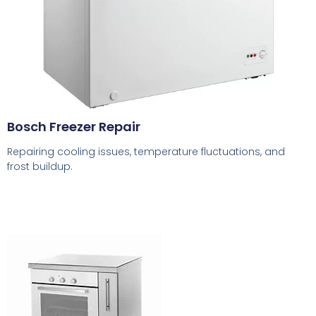
Bosch Freezer Repair
Repairing cooling issues, temperature fluctuations, and
frost buildup.