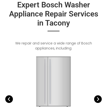
Expert Bosch Washer
Appliance Repair Services
in Tacony
We repair and service a wide range of Bosch
appliances, including: