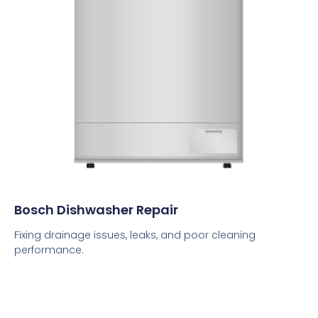
Bosch Dishwasher Repair
Fixing drainage issues, leaks, and poor cleaning
performance.