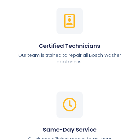
Certified Technicians
Our team is trained to repair all Bosch Washer
appliances.
Same-Day Service
Quick and efficient repairs to get your