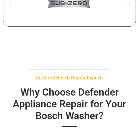
Certified Bosch Repair Experts
Why Choose Defender
Appliance Repair for Your
Bosch Washer?