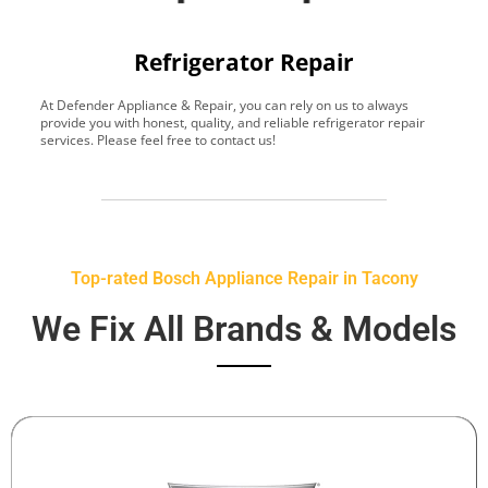
Refrigerator Repair
At Defender Appliance & Repair, you can rely on us to always
Y
provide you with honest, quality, and reliable refrigerator repair
t
services. Please feel free to contact us!
h
s
Top-rated Bosch Appliance Repair in Tacony
We Fix All Brands & Models