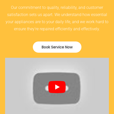
Our commitment to quality, reliability, and customer
satisfaction sets us apart. We understand how essential
your appliances are to your daily life, and we work hard to
ensure they’re repaired efficiently and effectively.
Book Service Now