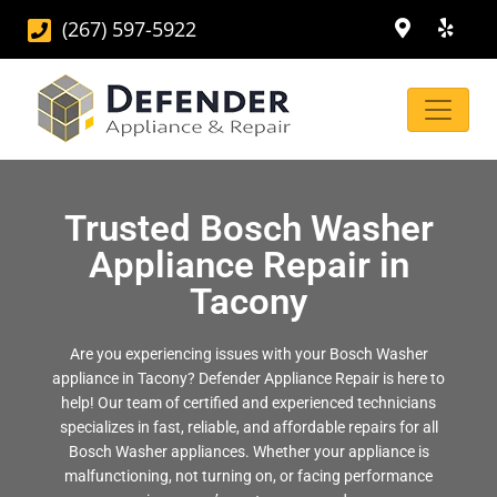
(267) 597-5922
Trusted Bosch Washer
Appliance Repair in
Tacony
Are you experiencing issues with your Bosch Washer
appliance in Tacony? Defender Appliance Repair is here to
help! Our team of certified and experienced technicians
specializes in fast, reliable, and affordable repairs for all
Bosch Washer appliances. Whether your appliance is
malfunctioning, not turning on, or facing performance