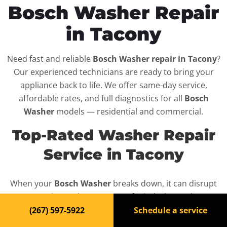
Bosch Washer Repair
in Tacony
Need fast and reliable
Bosch Washer repair in Tacony
?
Our experienced technicians are ready to bring your
appliance back to life. We offer same-day service,
affordable rates, and full diagnostics for all
Bosch
Washer
models — residential and commercial.
Top-Rated Washer Repair
Service in Tacony
When your
Bosch Washer
breaks down, it can disrupt
your routine and your peace of mind. That’s why we
provide fast, professional repair services in
Tacony
,
(267) 597-5922
Schedule a service
backed by a 100% satisfaction guarantee.