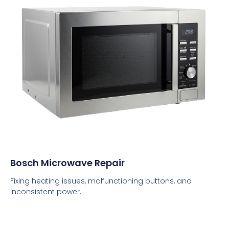
Bosch Microwave Repair
Fixing heating issues, malfunctioning buttons, and
inconsistent power.