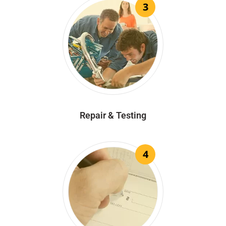
3
Repair & Testing
4