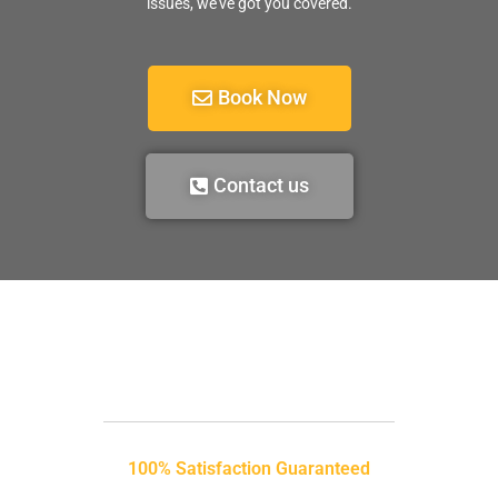
issues, we’ve got you covered.
Book Now
Contact us
100% Satisfaction Guaranteed