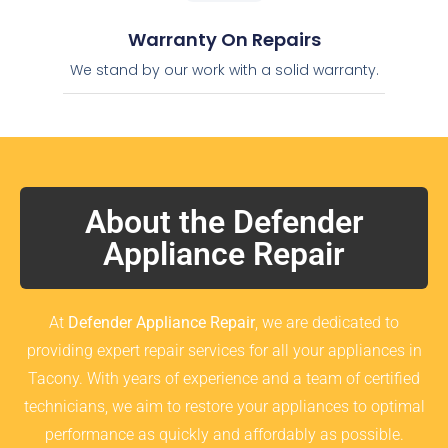
Warranty On Repairs
We stand by our work with a solid warranty.
About the Defender
Appliance Repair
At
Defender Appliance Repair
, we are dedicated to
providing expert repair services for all your appliances in
Tacony. With years of experience and a team of certified
technicians, we aim to restore your appliances to optimal
performance as quickly and affordably as possible.