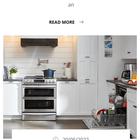
an
READ MORE
20/05/2022