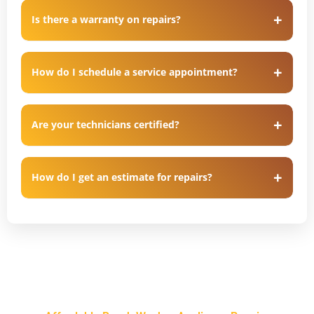
Is there a warranty on repairs?
How do I schedule a service appointment?
Are your technicians certified?
How do I get an estimate for repairs?