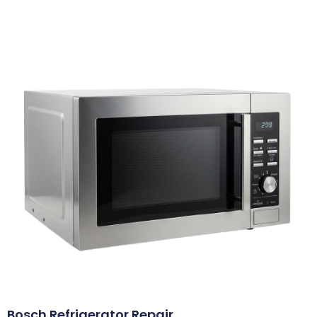
Bosch Refrigerator Repair