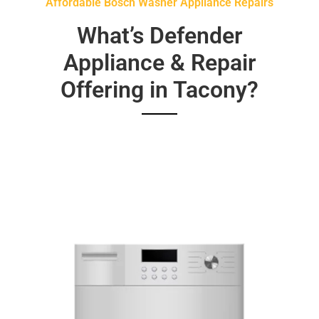
Affordable Bosch Washer Appliance Repairs
What’s Defender
Appliance & Repair
Offering in Tacony?