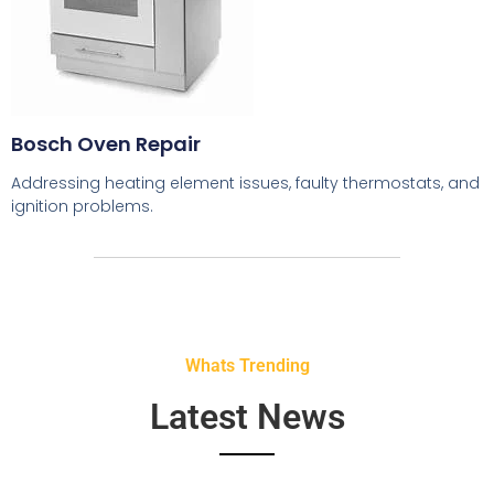
Bosch Oven Repair
Addressing heating element issues, faulty thermostats, and
ignition problems.
Whats Trending
Latest News