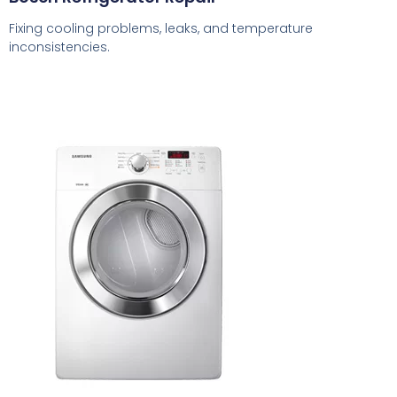
Fixing cooling problems, leaks, and temperature
inconsistencies.