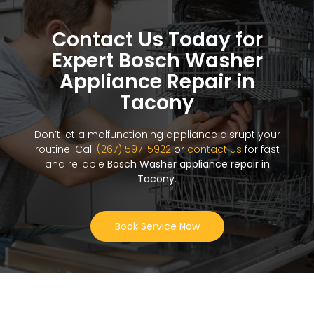
Contact Us Today for
Expert Bosch Washer
Appliance Repair in
Tacony
Don’t let a malfunctioning appliance disrupt your
routine. Call
(267) 597-5922
or
contact us
for fast
and reliable
Bosch Washer appliance repair in
Tacony
.
Book Service Now