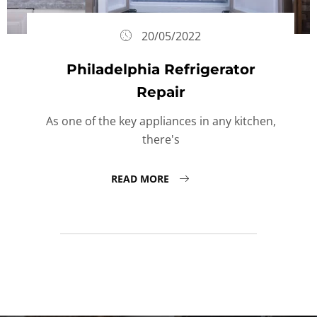
20/05/2022
Philadelphia Refrigerator
Repair
As one of the key appliances in any kitchen,
there's
READ MORE