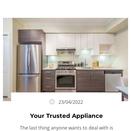
23/04/2022
Your Trusted Appliance
The last thing anyone wants to deal with is