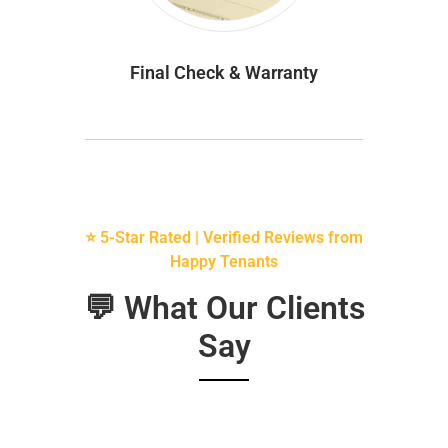
Final Check & Warranty
⭐ 5-Star Rated | Verified Reviews from
Happy Tenants
💬 What Our Clients
Say