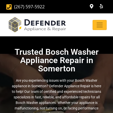
(267) 597-5922
Trusted Bosch Washer
Appliance Repair in
Somerton
Are you experiencing issues with your Bosch Washer
appliance in Somerton? Defender Appliance Repair is here
to help! Our team of certified and experienced technicians
specializes in fast, reliable, and affordable repairs for all
Bosch Washer appliances. Whether your appliance is
malfunctioning, not turning on, or facing performance