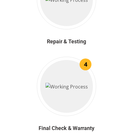
Repair & Testing
4
Final Check & Warranty