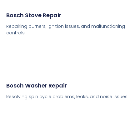
Bosch Stove Repair
Repairing burners, ignition issues, and malfunctioning
controls.
Bosch Washer Repair
Resolving spin cycle problems, leaks, and noise issues.