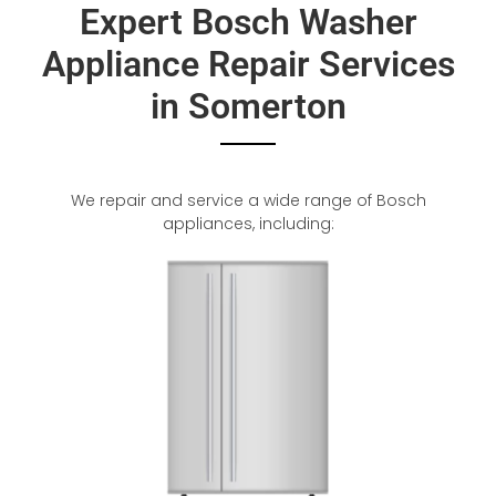
Expert Bosch Washer
Appliance Repair Services
in Somerton
We repair and service a wide range of Bosch
appliances, including: