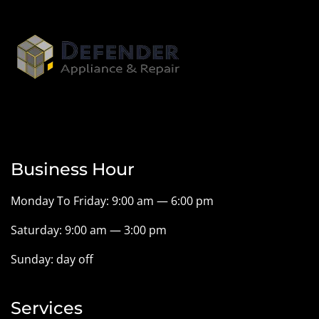
Business Hour
Monday To Friday: 9:00 am — 6:00 pm
Saturday: 9:00 am — 3:00 pm
Sunday: day off
Services