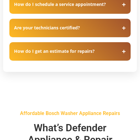
How do I schedule a service appointment?
Are your technicians certified?
How do I get an estimate for repairs?
Affordable Bosch Washer Appliance Repairs
What’s Defender
Appliance & Repair