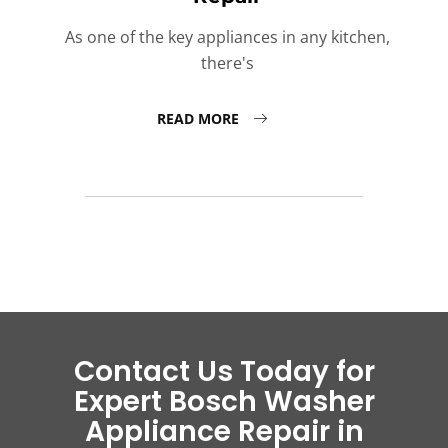
As one of the key appliances in any kitchen,
there's
READ MORE
Contact Us Today for
Expert Bosch Washer
Appliance Repair in