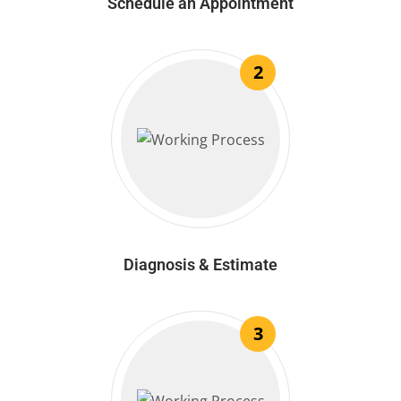
Schedule an Appointment
2
Diagnosis & Estimate
3