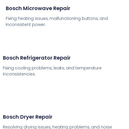
Bosch Microwave Repair
Fixing heating issues, malfunctioning buttons, and
inconsistent power.
Bosch Refrigerator Repair
Fixing cooling problems, leaks, and temperature
inconsistencies.
Bosch Dryer Repair
Resolving drying issues, heating problems, and noise