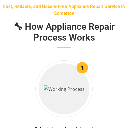
Fast, Reliable, and Hassle-Free Appliance Repair Service in
Somerton
🔧 How Appliance Repair
Process Works
1