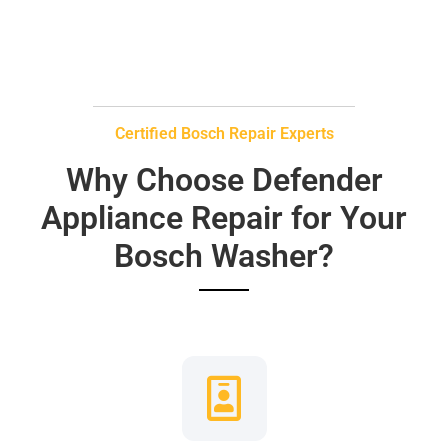
Certified Bosch Repair Experts
Why Choose Defender
Appliance Repair for Your
Bosch Washer?