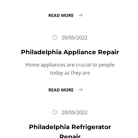
READ MORE
20/05/2022
Philadelphia Appliance Repair
Home appliances are crucial to people
today as they are
READ MORE
20/05/2022
Philadelphia Refrigerator
Repair