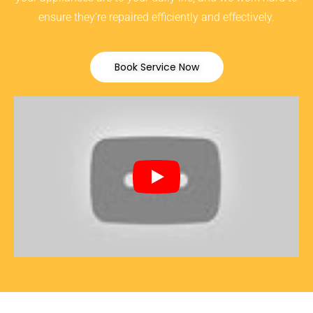
ensure they’re repaired efficiently and effectively.
Book Service Now