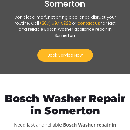
Somerton
Don’t let a malfunctioning appliance disrupt your
routine. Call
(267) 597-5922
or
contact us
for fast
and reliable
Bosch Washer appliance repair in
Somerton
.
Book Service Now
Bosch Washer Repair
in Somerton
Need fast and reliable
Bosch Washer repair in