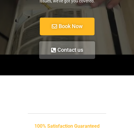
issues, we’ve got you covered.
Book Now
Contact us
100% Satisfaction Guaranteed