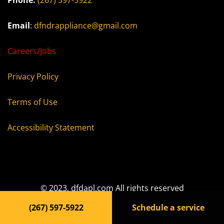
Phone:
(267) 597-5922
Email
:
dfndrappliance@gmail.com
Careers/Jobs
Privacy Policy
Terms of Use
Accessibility Statement
© 2023, dfdapl.com All rights reserved
(267) 597-5922
Schedule a service