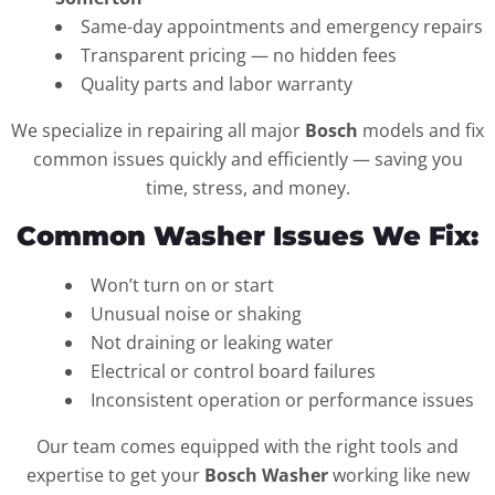
Same-day appointments and emergency repairs
Transparent pricing — no hidden fees
Quality parts and labor warranty
We specialize in repairing all major
Bosch
models and fix
common issues quickly and efficiently — saving you
time, stress, and money.
Common Washer Issues We Fix:
Won’t turn on or start
Unusual noise or shaking
Not draining or leaking water
Electrical or control board failures
Inconsistent operation or performance issues
Our team comes equipped with the right tools and
expertise to get your
Bosch Washer
working like new