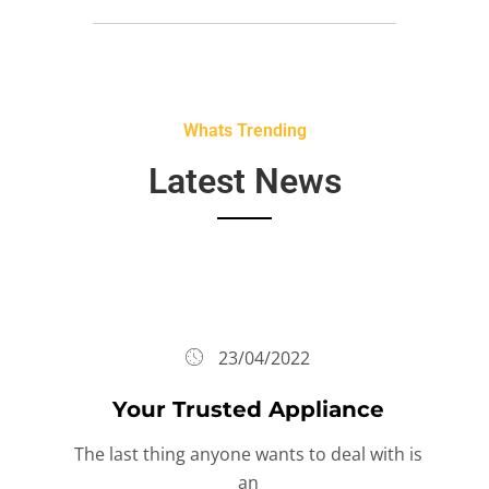
Whats Trending
Latest News
23/04/2022
Your Trusted Appliance
The last thing anyone wants to deal with is
an