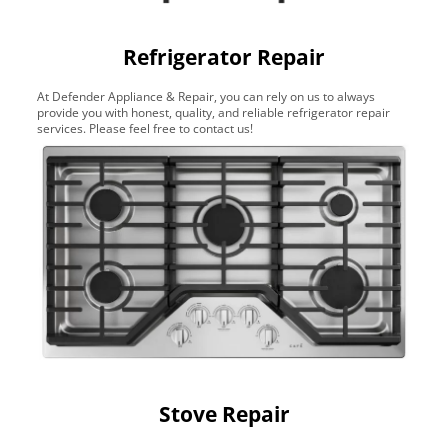
Refrigerator Repair
At Defender Appliance & Repair, you can rely on us to always
provide you with honest, quality, and reliable refrigerator repair
services. Please feel free to contact us!
Stove Repair