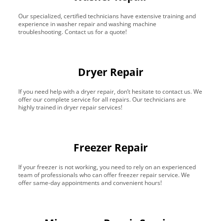
Our specialized, certified technicians have extensive training and
experience in washer repair and washing machine
troubleshooting. Contact us for a quote!
Dryer Repair
If you need help with a dryer repair, don’t hesitate to contact us. We
offer our complete service for all repairs. Our technicians are
highly trained in dryer repair services!
Freezer Repair
If your freezer is not working, you need to rely on an experienced
team of professionals who can offer freezer repair service. We
offer same-day appointments and convenient hours!