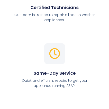
Certified Technicians
Our team is trained to repair all Bosch Washer
appliances.
Same-Day Service
Quick and efficient repairs to get your
appliance running ASAP.