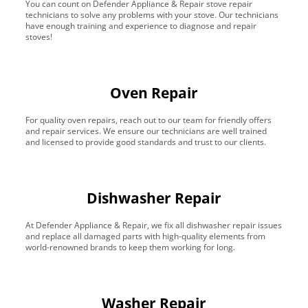
You can count on Defender Appliance & Repair stove repair
technicians to solve any problems with your stove. Our technicians
have enough training and experience to diagnose and repair
stoves!
Oven Repair
For quality oven repairs, reach out to our team for friendly offers
and repair services. We ensure our technicians are well trained
and licensed to provide good standards and trust to our clients.
Dishwasher Repair
At Defender Appliance & Repair, we fix all dishwasher repair issues
and replace all damaged parts with high-quality elements from
world-renowned brands to keep them working for long.
Washer Repair