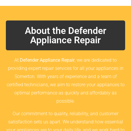
About the Defender
Appliance Repair
At
Defender Appliance Repair
, we are dedicated to
providing expert repair services for all your appliances in
Somerton. With years of experience and a team of
certified technicians, we aim to restore your appliances to
optimal performance as quickly and affordably as
possible.
Our commitment to quality, reliability, and customer
satisfaction sets us apart. We understand how essential
your appliances are to your daily life, and we work hard to