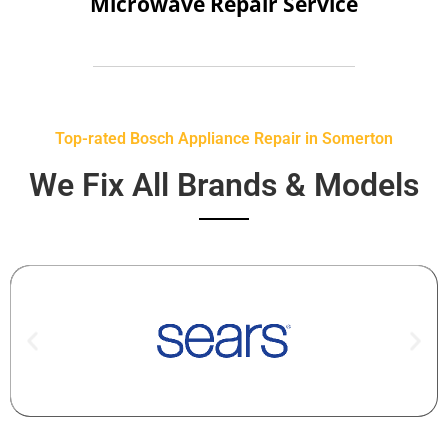
Microwave Repair Service
Top-rated Bosch Appliance Repair in Somerton
We Fix All Brands & Models