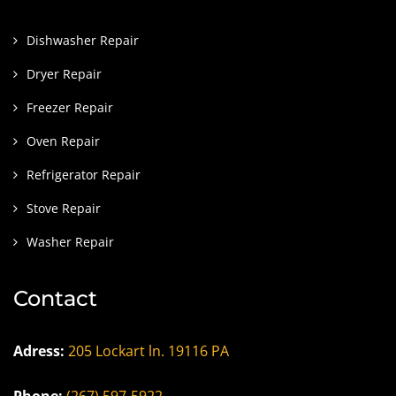
Dishwasher Repair
Dryer Repair
Freezer Repair
Oven Repair
Refrigerator Repair
Stove Repair
Washer Repair
Contact
Adress:
205 Lockart ln. 19116 PA