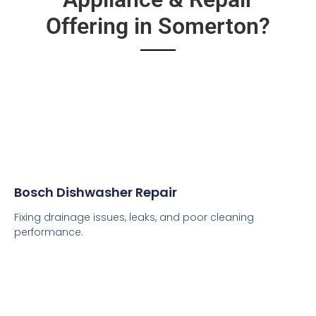
Offering in Somerton?
Bosch Dishwasher Repair
Fixing drainage issues, leaks, and poor cleaning
performance.