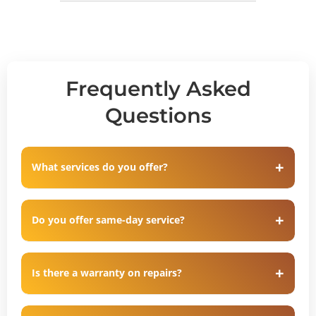
Frequently Asked
Questions
What services do you offer?
Do you offer same-day service?
Is there a warranty on repairs?