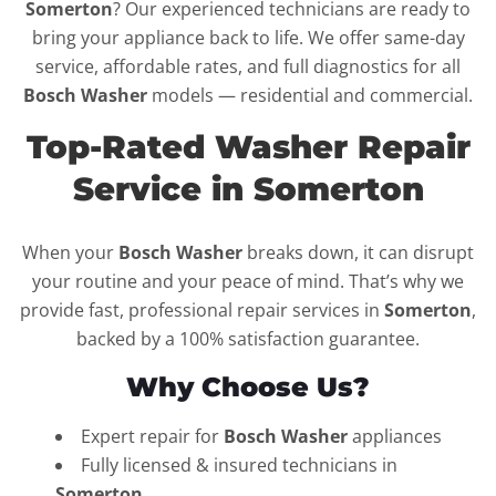
Somerton
? Our experienced technicians are ready to
bring your appliance back to life. We offer same-day
service, affordable rates, and full diagnostics for all
Bosch Washer
models — residential and commercial.
Top-Rated Washer Repair
Service in Somerton
When your
Bosch Washer
breaks down, it can disrupt
your routine and your peace of mind. That’s why we
provide fast, professional repair services in
Somerton
,
backed by a 100% satisfaction guarantee.
Why Choose Us?
Expert repair for
Bosch Washer
appliances
Fully licensed & insured technicians in
Somerton