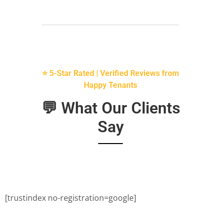
⭐ 5-Star Rated | Verified Reviews from
Happy Tenants
💬 What Our Clients
Say
[trustindex no-registration=google]