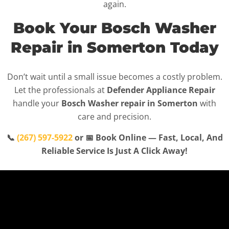
again.
Book Your Bosch Washer
Repair in Somerton Today
Don’t wait until a small issue becomes a costly problem.
Let the professionals at
Defender Appliance Repair
handle your
Bosch Washer repair in Somerton
with
care and precision.
📞
(267) 597-5922
or 📅 Book Online — Fast, Local, And
Reliable Service Is Just A Click Away!