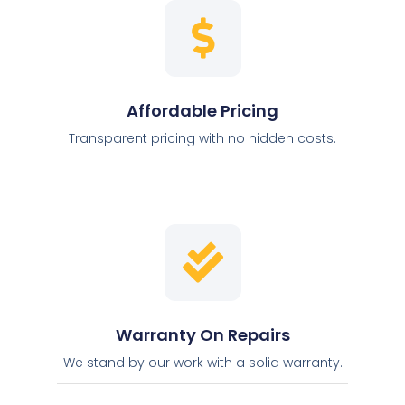
Affordable Pricing
Transparent pricing with no hidden costs.
Warranty On Repairs
We stand by our work with a solid warranty.