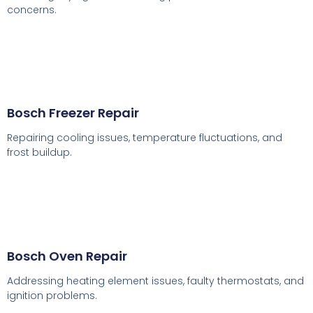
concerns.
Bosch Freezer Repair
Repairing cooling issues, temperature fluctuations, and
frost buildup.
Bosch Oven Repair
Addressing heating element issues, faulty thermostats, and
ignition problems.