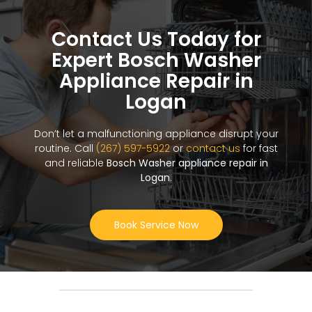
Contact Us Today for
Expert Bosch Washer
Appliance Repair in
Logan
Don’t let a malfunctioning appliance disrupt your
routine. Call
(267) 597-5922
or
contact us
for fast
and reliable
Bosch Washer appliance repair in
Logan
.
Book Service Now