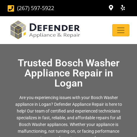
(267) 597-5922
Trusted Bosch Washer
Appliance Repair in
Logan
Are you experiencing issues with your Bosch Washer
appliance in Logan? Defender Appliance Repair is here to
help! Our team of certified and experienced technicians
specializes in fast, reliable, and affordable repairs for all
Bosch Washer appliances. Whether your appliance is
malfunctioning, not turning on, or facing performance