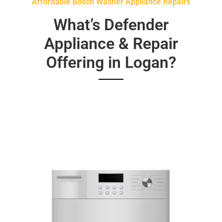
Affordable Bosch Washer Appliance Repairs
What’s Defender
Appliance & Repair
Offering in Logan?