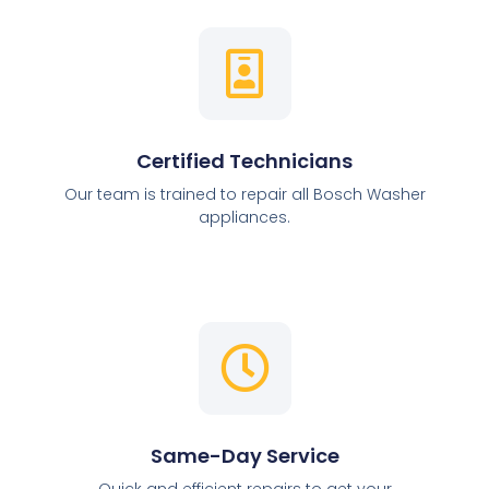
Certified Technicians
Our team is trained to repair all Bosch Washer
appliances.
Same-Day Service
Quick and efficient repairs to get your