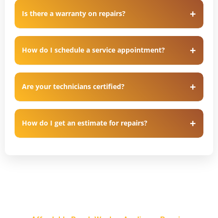
Is there a warranty on repairs?
How do I schedule a service appointment?
Are your technicians certified?
How do I get an estimate for repairs?