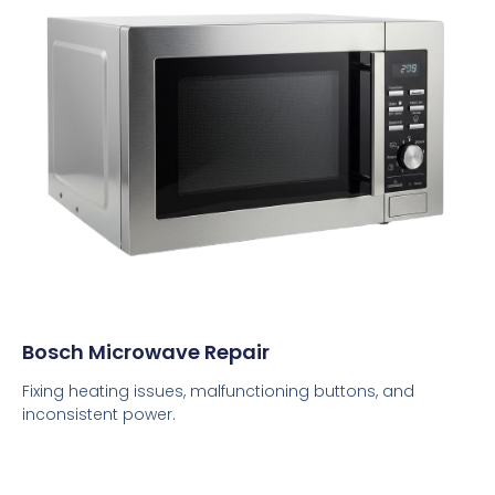
Bosch Microwave Repair
Fixing heating issues, malfunctioning buttons, and
inconsistent power.