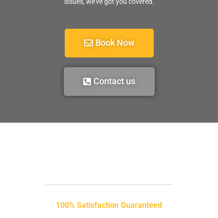
issues, we’ve got you covered.
Book Now
Contact us
100% Satisfaction Guaranteed