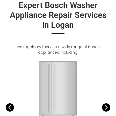
Expert Bosch Washer
Appliance Repair Services
in Logan
We repair and service a wide range of Bosch
appliances, including: