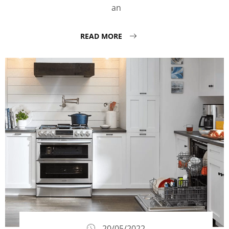
an
READ MORE
20/05/2022