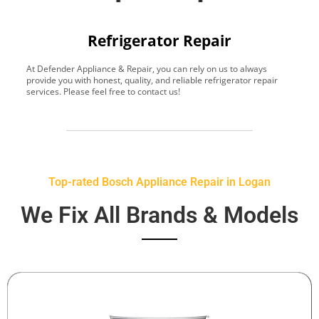
Refrigerator Repair
At Defender Appliance & Repair, you can rely on us to always
Y
provide you with honest, quality, and reliable refrigerator repair
t
services. Please feel free to contact us!
h
s
Top-rated Bosch Appliance Repair in Logan
We Fix All Brands & Models