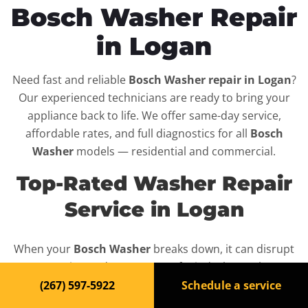
Bosch Washer Repair
in Logan
Need fast and reliable
Bosch Washer repair in Logan
?
Our experienced technicians are ready to bring your
appliance back to life. We offer same-day service,
affordable rates, and full diagnostics for all
Bosch
Washer
models — residential and commercial.
Top-Rated Washer Repair
Service in Logan
When your
Bosch Washer
breaks down, it can disrupt
your routine and your peace of mind. That’s why we
provide fast, professional repair services in
Logan
,
(267) 597-5922
Schedule a service
backed by a 100% satisfaction guarantee.