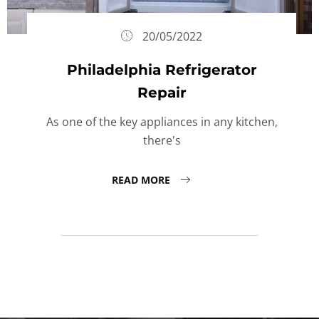
20/05/2022
Philadelphia Refrigerator
Repair
As one of the key appliances in any kitchen,
there's
READ MORE