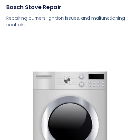
Bosch Stove Repair
Repairing burners, ignition issues, and malfunctioning
controls.