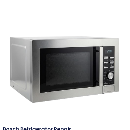
Bosch Refrigerator Repair