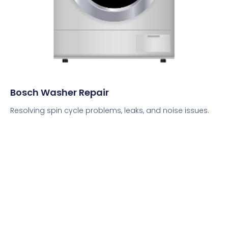
Bosch Washer Repair
Resolving spin cycle problems, leaks, and noise issues.