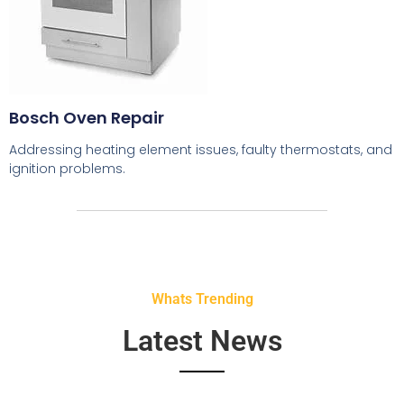
Bosch Oven Repair
Addressing heating element issues, faulty thermostats, and
ignition problems.
Whats Trending
Latest News