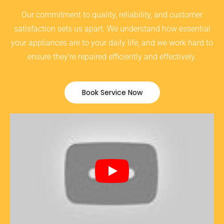
Our commitment to quality, reliability, and customer
satisfaction sets us apart. We understand how essential
your appliances are to your daily life, and we work hard to
ensure they’re repaired efficiently and effectively.
Book Service Now