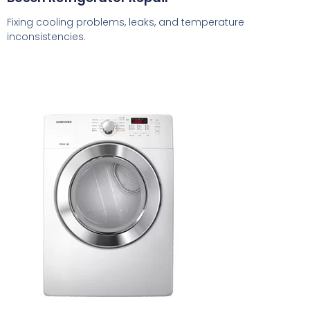
Fixing cooling problems, leaks, and temperature
inconsistencies.