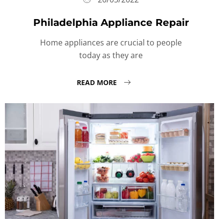
Philadelphia Appliance Repair
Home appliances are crucial to people
today as they are
READ MORE