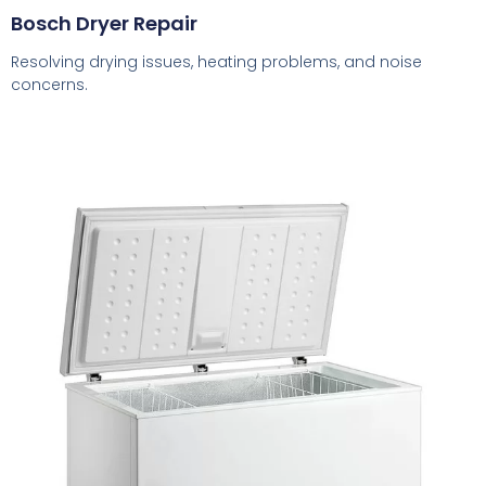
Bosch Dryer Repair
Resolving drying issues, heating problems, and noise
concerns.