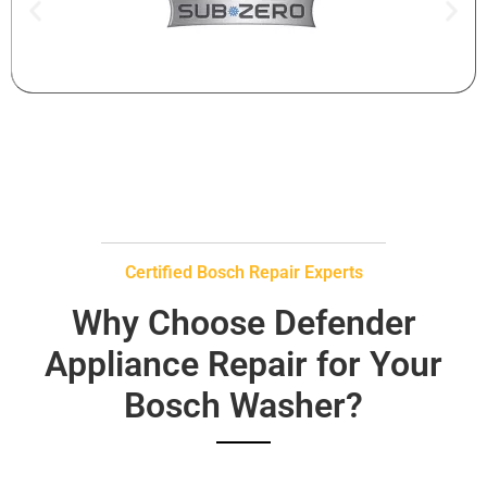
Certified Bosch Repair Experts
Why Choose Defender
Appliance Repair for Your
Bosch Washer?