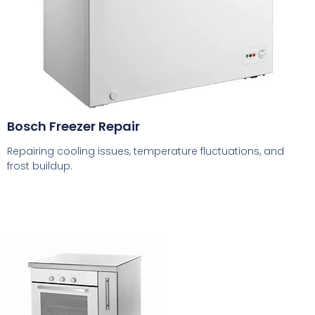
Bosch Freezer Repair
Repairing cooling issues, temperature fluctuations, and
frost buildup.