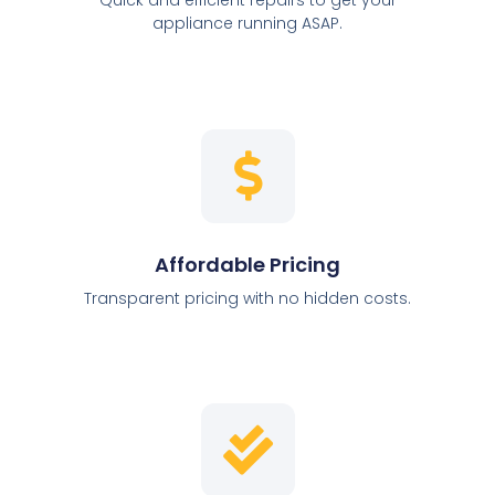
appliance running ASAP.
Affordable Pricing
Transparent pricing with no hidden costs.