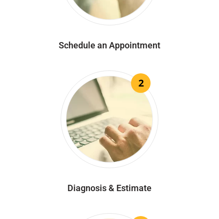
Schedule an Appointment
2
Diagnosis & Estimate