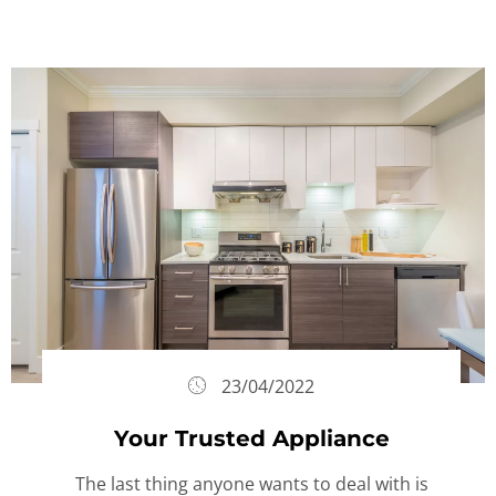
23/04/2022
Your Trusted Appliance
The last thing anyone wants to deal with is