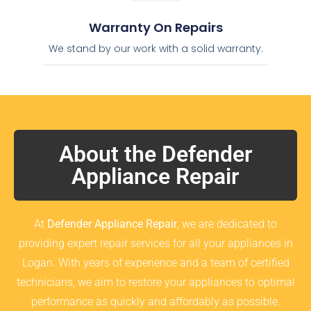
Warranty On Repairs
We stand by our work with a solid warranty.
About the Defender
Appliance Repair
At
Defender Appliance Repair
, we are dedicated to
providing expert repair services for all your appliances in
Logan. With years of experience and a team of certified
technicians, we aim to restore your appliances to optimal
performance as quickly and affordably as possible.