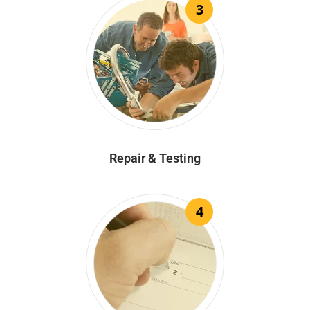
3
Repair & Testing
4