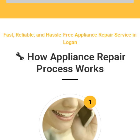
Fast, Reliable, and Hassle-Free Appliance Repair Service in
Logan
🔧 How Appliance Repair
Process Works
1