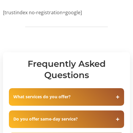
[trustindex no-registration=google]
Frequently Asked
Questions
What services do you offer?
Do you offer same-day service?