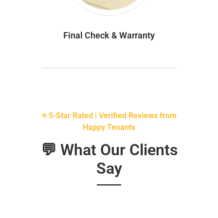
Final Check & Warranty
⭐ 5-Star Rated | Verified Reviews from
Happy Tenants
💬 What Our Clients
Say