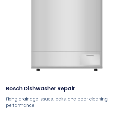
Bosch Dishwasher Repair
Fixing drainage issues, leaks, and poor cleaning
performance.