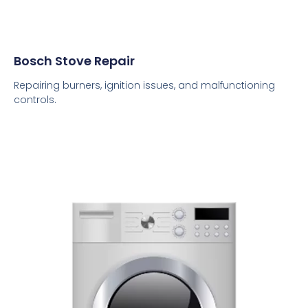
Bosch Stove Repair
Repairing burners, ignition issues, and malfunctioning
controls.