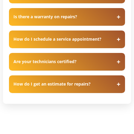
Is there a warranty on repairs?
How do I schedule a service appointment?
Are your technicians certified?
How do I get an estimate for repairs?