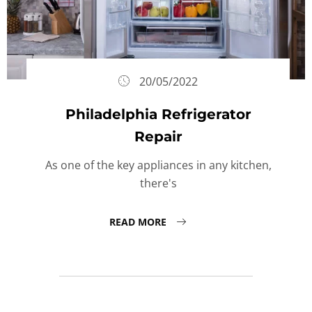
20/05/2022
Philadelphia Refrigerator
Repair
As one of the key appliances in any kitchen,
there's
READ MORE