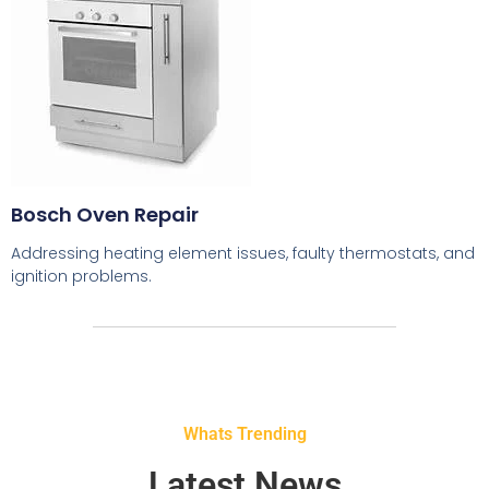
Bosch Oven Repair
Addressing heating element issues, faulty thermostats, and
ignition problems.
Whats Trending
Latest News