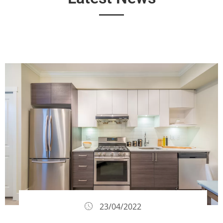
23/04/2022