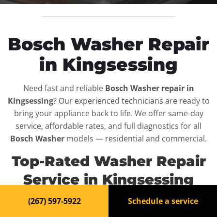
Bosch Washer Repair
in Kingsessing
Need fast and reliable
Bosch Washer repair in
Kingsessing
? Our experienced technicians are ready to
bring your appliance back to life. We offer same-day
service, affordable rates, and full diagnostics for all
Bosch Washer
models — residential and commercial.
Top-Rated Washer Repair
Service in Kingsessing
(267) 597-5922
Schedule a service
When your
Bosch Washer
breaks down, it can disrupt