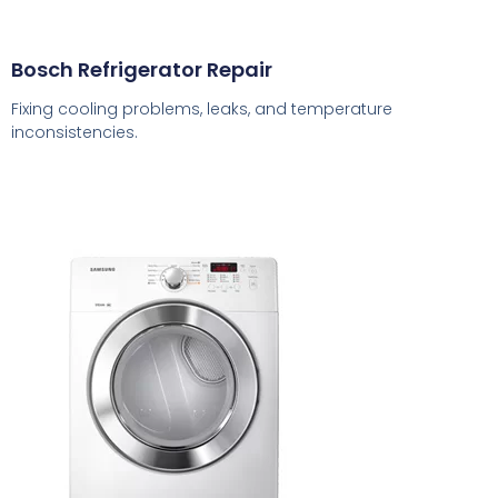
Bosch Refrigerator Repair
Fixing cooling problems, leaks, and temperature
inconsistencies.