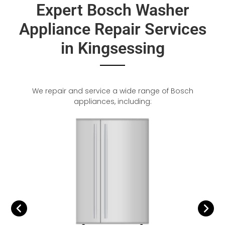
Expert Bosch Washer
Appliance Repair Services
in Kingsessing
We repair and service a wide range of Bosch
appliances, including: