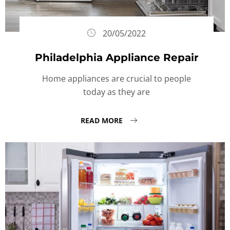
20/05/2022
Philadelphia Appliance Repair
Home appliances are crucial to people
today as they are
READ MORE