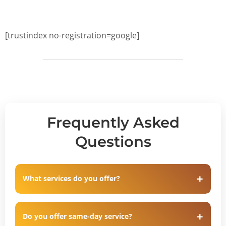
[trustindex no-registration=google]
Frequently Asked
Questions
What services do you offer?
Do you offer same-day service?