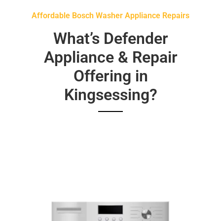
Affordable Bosch Washer Appliance Repairs
What’s Defender
Appliance & Repair
Offering in
Kingsessing?