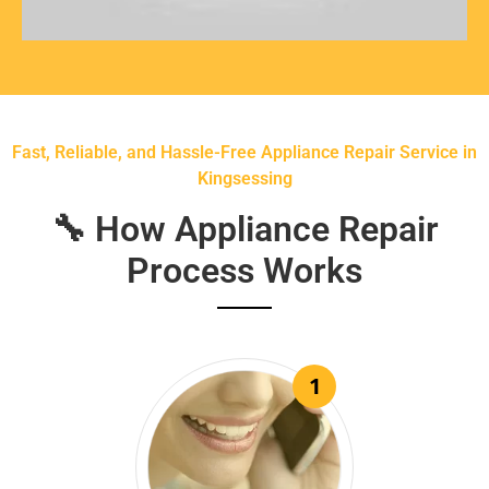
Fast, Reliable, and Hassle-Free Appliance Repair Service in
Kingsessing
🔧 How Appliance Repair
Process Works
1