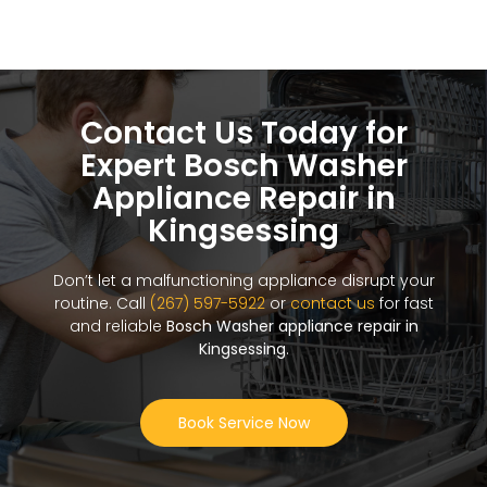
Contact Us Today for
Expert Bosch Washer
Appliance Repair in
Kingsessing
Don’t let a malfunctioning appliance disrupt your
routine. Call
(267) 597-5922
or
contact us
for fast
and reliable
Bosch Washer appliance repair in
Kingsessing
.
Book Service Now