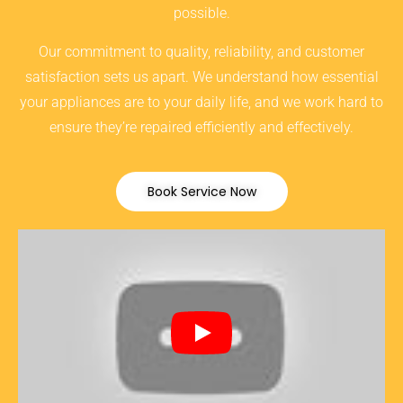
possible.
Our commitment to quality, reliability, and customer
satisfaction sets us apart. We understand how essential
your appliances are to your daily life, and we work hard to
ensure they’re repaired efficiently and effectively.
Book Service Now