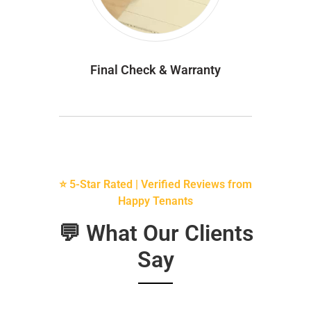
Final Check & Warranty
⭐ 5-Star Rated | Verified Reviews from
Happy Tenants
💬 What Our Clients
Say