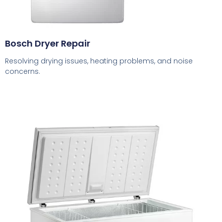
Bosch Dryer Repair
Resolving drying issues, heating problems, and noise
concerns.