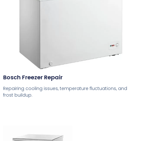
Bosch Freezer Repair
Repairing cooling issues, temperature fluctuations, and
frost buildup.