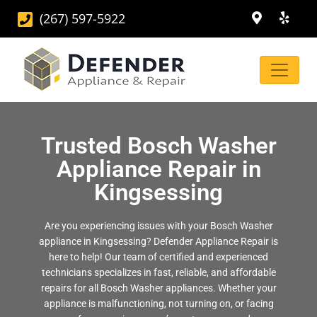
(267) 597-5922
Trusted Bosch Washer
Appliance Repair in
Kingsessing
Are you experiencing issues with your Bosch Washer
appliance in Kingsessing? Defender Appliance Repair is
here to help! Our team of certified and experienced
technicians specializes in fast, reliable, and affordable
repairs for all Bosch Washer appliances. Whether your
appliance is malfunctioning, not turning on, or facing