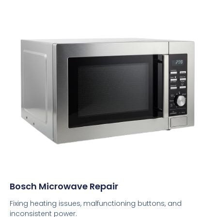
Bosch Microwave Repair
Fixing heating issues, malfunctioning buttons, and
inconsistent power.