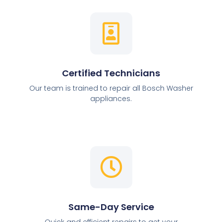
Certified Technicians
Our team is trained to repair all Bosch Washer
appliances.
Same-Day Service
Quick and efficient repairs to get your