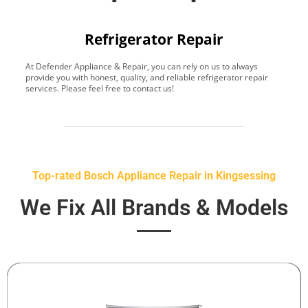
Refrigerator Repair
At Defender Appliance & Repair, you can rely on us to always
Y
provide you with honest, quality, and reliable refrigerator repair
t
services. Please feel free to contact us!
h
s
Top-rated Bosch Appliance Repair in Kingsessing
We Fix All Brands & Models