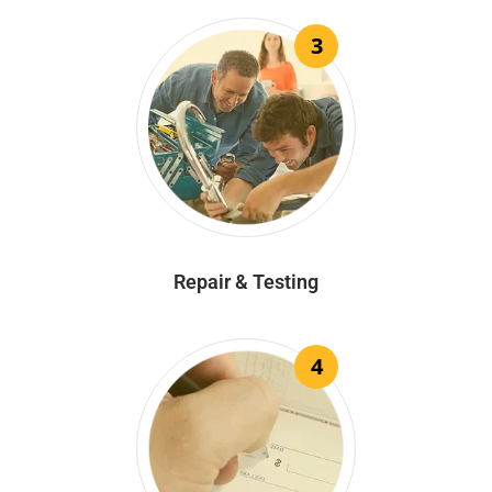
3
Repair & Testing
4