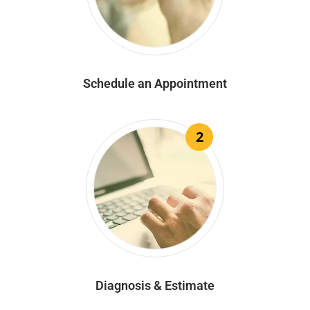
Schedule an Appointment
2
Diagnosis & Estimate