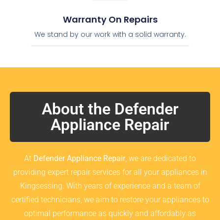
Warranty On Repairs
We stand by our work with a solid warranty.
About the Defender
Appliance Repair
At
Defender Appliance Repair
, we are dedicated to
providing expert repair services for all your appliances in
Kingsessing. With years of experience and a team of
certified technicians, we aim to restore your appliances to
optimal performance as quickly and affordably as