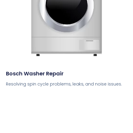
Bosch Washer Repair
Resolving spin cycle problems, leaks, and noise issues.