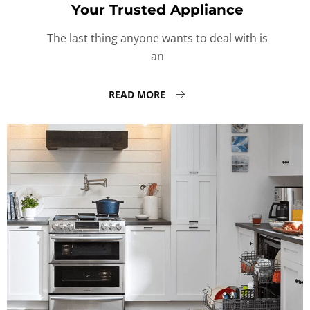
Your Trusted Appliance
The last thing anyone wants to deal with is
an
READ MORE