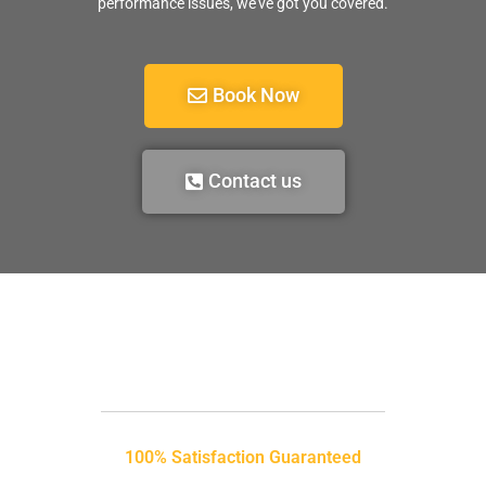
performance issues, we’ve got you covered.
Book Now
Contact us
100% Satisfaction Guaranteed