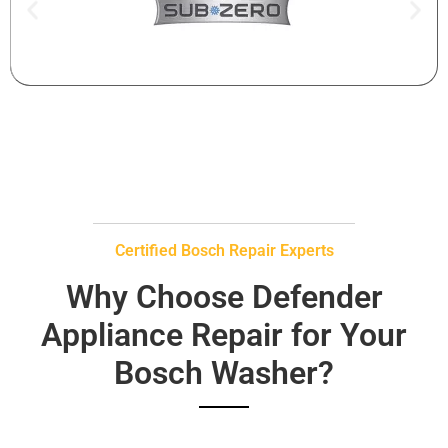
Certified Bosch Repair Experts
Why Choose Defender
Appliance Repair for Your
Bosch Washer?