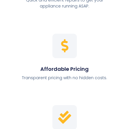
appliance running ASAP.
Affordable Pricing
Transparent pricing with no hidden costs.