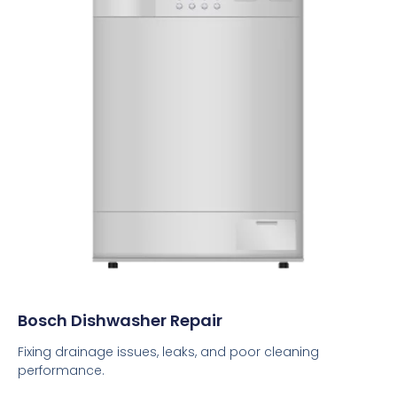
Bosch Dishwasher Repair
Fixing drainage issues, leaks, and poor cleaning
performance.