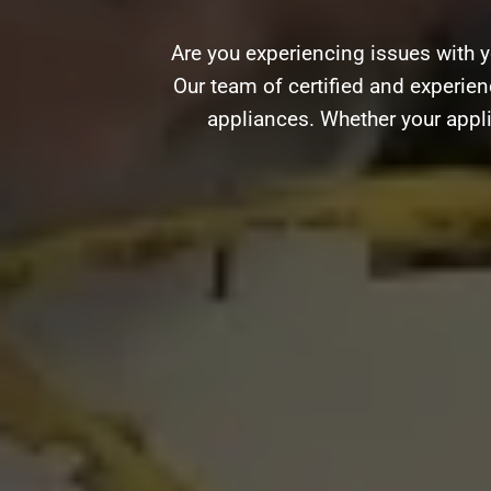
Are you experiencing issues with 
Our team of certified and experienc
appliances. Whether your appli