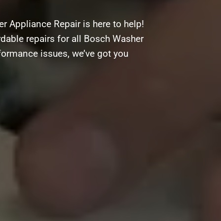
 Appliance Repair is here to help!
ordable repairs for all Bosch Washer
rformance issues, we’ve got you