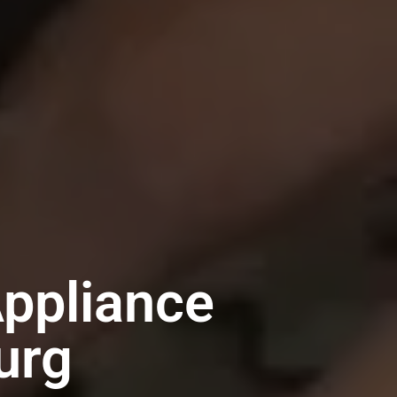
ppliance
urg