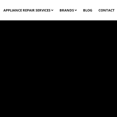
APPLIANCE REPAIR SERVICES
BRANDS
BLOG
CONTACT