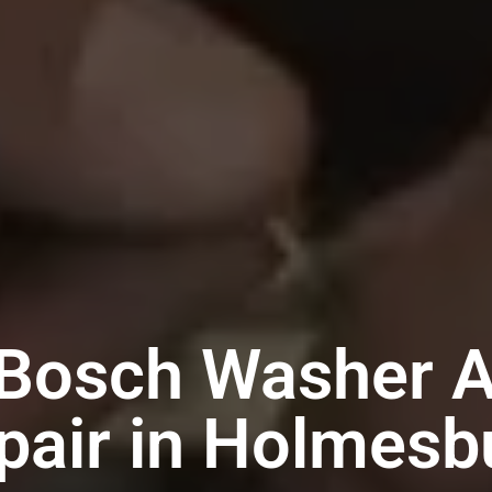
 Bosch Washer A
pair in Holmesb