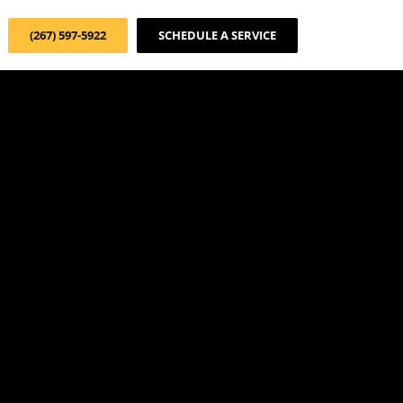
(267) 597-5922
SCHEDULE A SERVICE