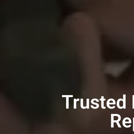
Trusted
Re