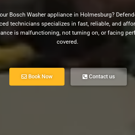
your Bosch Washer appliance in Holmesburg? Defender
ed technicians specializes in fast, reliable, and aff
ance is malfunctioning, not turning on, or facing pe
covered.
Book Now
Contact us