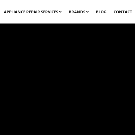
APPLIANCE REPAIR SERVICES
BRANDS
BLOG
CONTACT