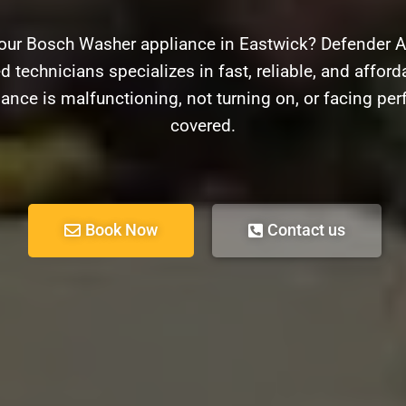
our Bosch Washer appliance in Eastwick? Defender Ap
d technicians specializes in fast, reliable, and afford
ance is malfunctioning, not turning on, or facing pe
covered.
Book Now
Contact us