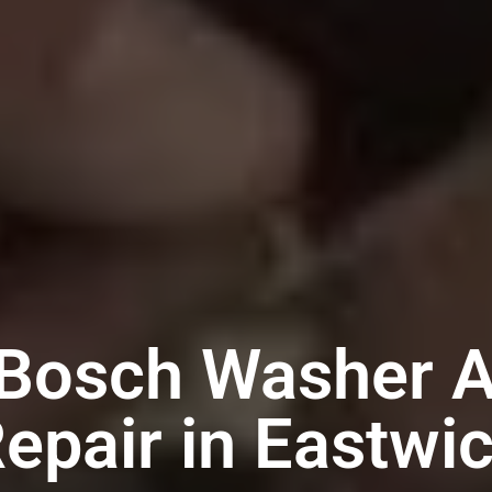
 Bosch Washer A
epair in Eastwi