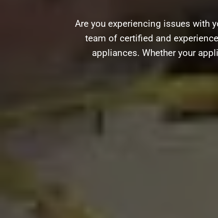
Are you experiencing issues with y
team of certified and experience
appliances. Whether your appli