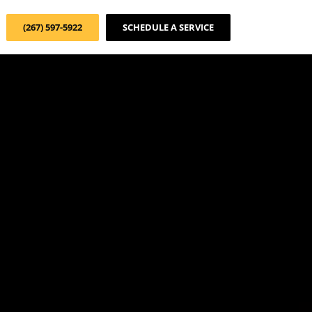
(267) 597-5922
SCHEDULE A SERVICE