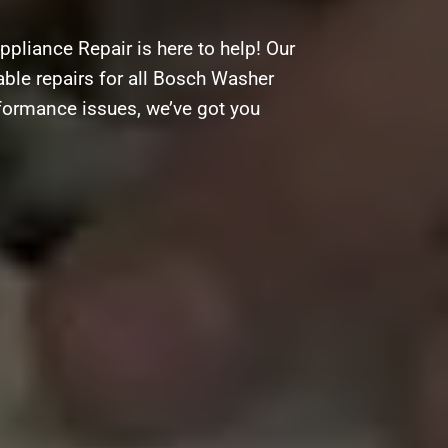
pliance Repair is here to help! Our
able repairs for all Bosch Washer
rformance issues, we’ve got you