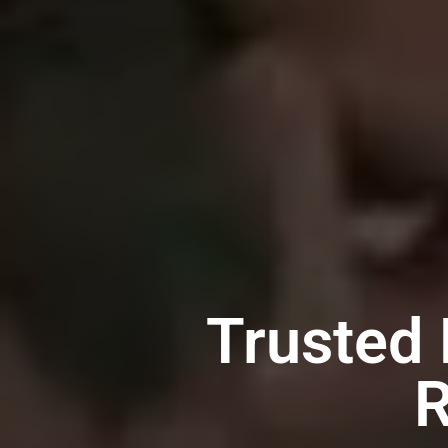
Trusted
R