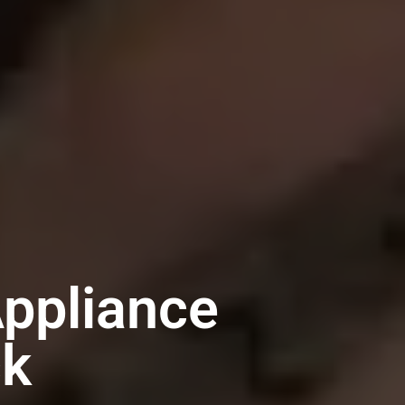
ppliance
ck