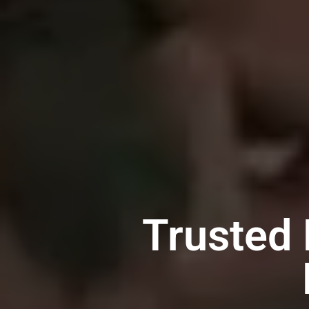
Trusted