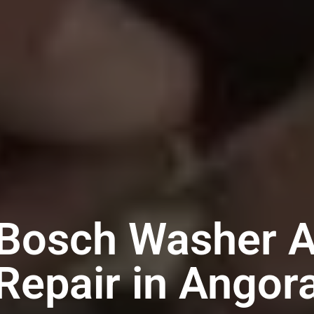
 Bosch Washer A
Repair in Angor