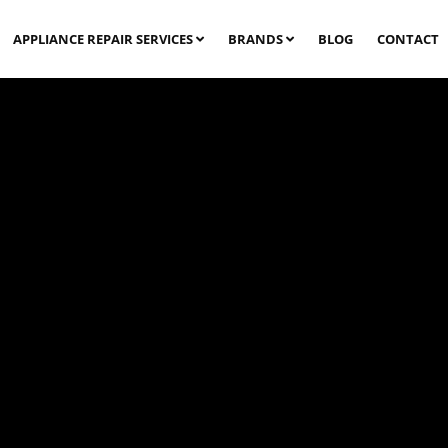
APPLIANCE REPAIR SERVICES
BRANDS
BLOG
CONTACT