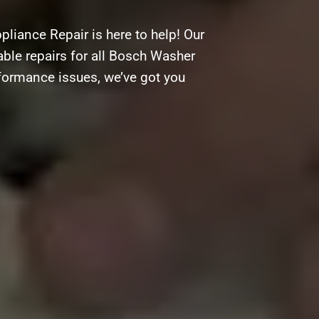
liance Repair is here to help! Our
able repairs for all Bosch Washer
rformance issues, we’ve got you