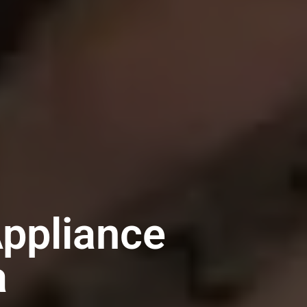
ppliance
a