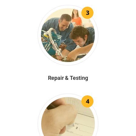
3
Repair & Testing
4