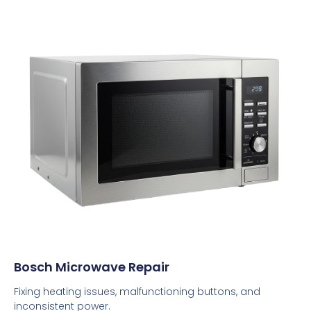
Bosch Microwave Repair
Fixing heating issues, malfunctioning buttons, and
inconsistent power.