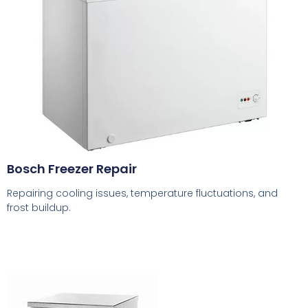
Bosch Freezer Repair
Repairing cooling issues, temperature fluctuations, and
frost buildup.