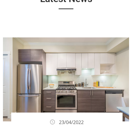
23/04/2022