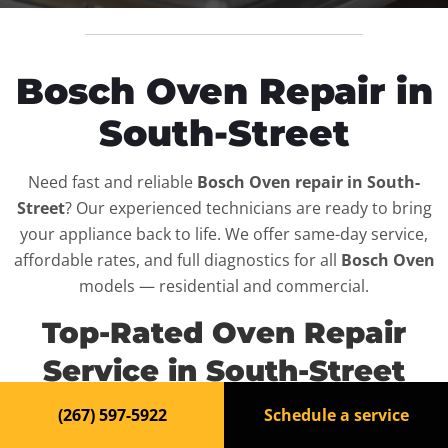
Bosch Oven Repair in
South-Street
Need fast and reliable
Bosch Oven repair in South-
Street
? Our experienced technicians are ready to bring
your appliance back to life. We offer same-day service,
affordable rates, and full diagnostics for all
Bosch Oven
models — residential and commercial.
Top-Rated Oven Repair
Service in South-Street
(267) 597-5922
Schedule a service
When your
Bosch Oven
breaks down, it can disrupt