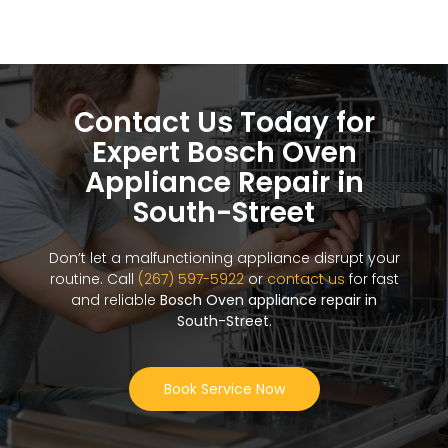
Contact Us Today for
Expert Bosch Oven
Appliance Repair in
South-Street
Don’t let a malfunctioning appliance disrupt your
routine. Call
(267) 597-5922
or
contact us
for fast
and reliable
Bosch Oven appliance repair in
South-Street
.
Book Service Now