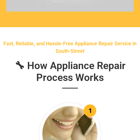
Fast, Reliable, and Hassle-Free Appliance Repair Service in
South-Street
🔧 How Appliance Repair
Process Works
1