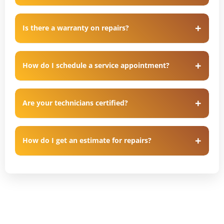
Is there a warranty on repairs?
How do I schedule a service appointment?
Are your technicians certified?
How do I get an estimate for repairs?