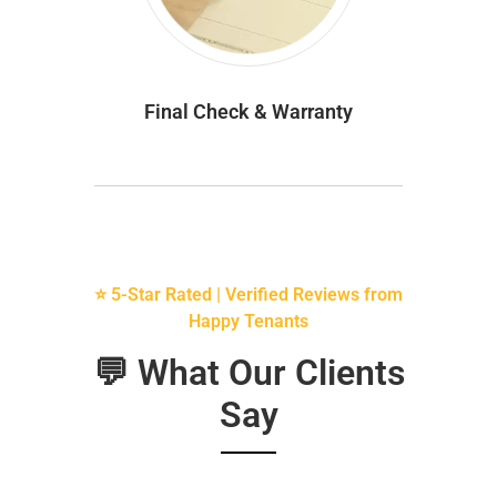
Final Check & Warranty
⭐ 5-Star Rated | Verified Reviews from
Happy Tenants
💬 What Our Clients
Say