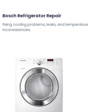
Bosch Refrigerator Repair
Fixing cooling problems, leaks, and temperature
inconsistencies.