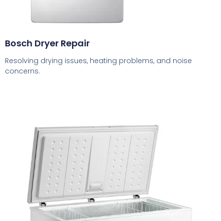
Bosch Dryer Repair
Resolving drying issues, heating problems, and noise
concerns.