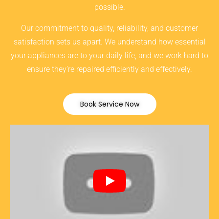
possible.
Our commitment to quality, reliability, and customer
satisfaction sets us apart. We understand how essential
your appliances are to your daily life, and we work hard to
ensure they’re repaired efficiently and effectively.
Book Service Now