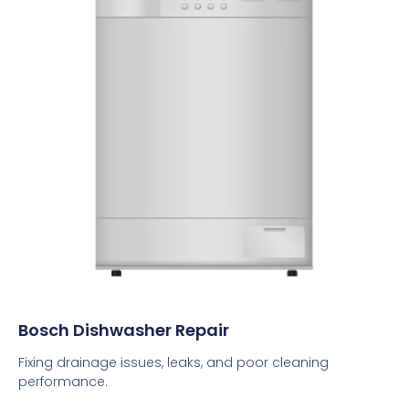
Bosch Dishwasher Repair
Fixing drainage issues, leaks, and poor cleaning
performance.