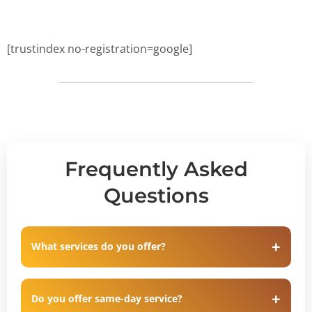
[trustindex no-registration=google]
Frequently Asked
Questions
What services do you offer?
Do you offer same-day service?