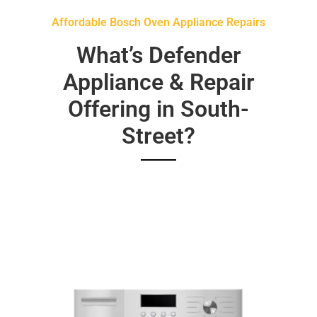
Affordable Bosch Oven Appliance Repairs
What’s Defender
Appliance & Repair
Offering in South-
Street?