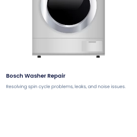
Bosch Washer Repair
Resolving spin cycle problems, leaks, and noise issues.