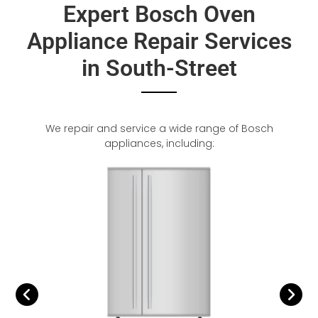
Expert Bosch Oven
Appliance Repair Services
in South-Street
We repair and service a wide range of Bosch
appliances, including: