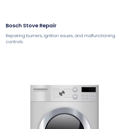
Bosch Stove Repair
Repairing burners, ignition issues, and malfunctioning
controls.