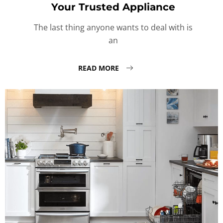
Your Trusted Appliance
The last thing anyone wants to deal with is
an
READ MORE