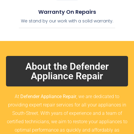
Warranty On Repairs
We stand by our work with a solid warranty.
About the Defender
Appliance Repair
At
Defender Appliance Repair
, we are dedicated to
providing expert repair services for all your appliances in
South-Street. With years of experience and a team of
certified technicians, we aim to restore your appliances to
optimal performance as quickly and affordably as