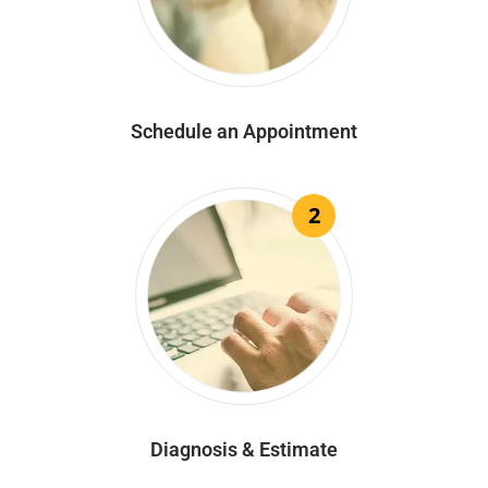
Schedule an Appointment
2
Diagnosis & Estimate