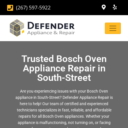
(267) 597-5922
Trusted Bosch Oven
Appliance Repair in
South-Street
Are you experiencing issues with your Bosch Oven
appliance in South-Street? Defender Appliance Repair is
here to help! Our team of certified and experienced
technicians specializes in fast, reliable, and affordable
repairs for all Bosch Oven appliances. Whether your
appliance is malfunctioning, not turning on, or facing