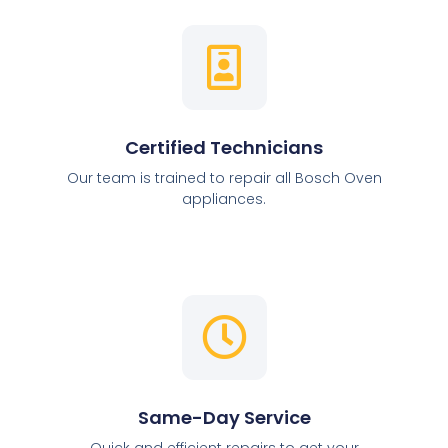
Certified Technicians
Our team is trained to repair all Bosch Oven
appliances.
Same-Day Service
Quick and efficient repairs to get your