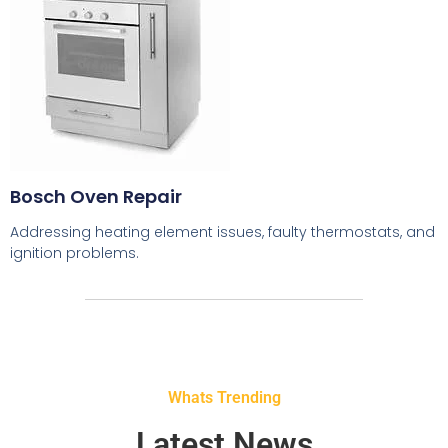
Bosch Oven Repair
Addressing heating element issues, faulty thermostats, and
ignition problems.
Whats Trending
Latest News