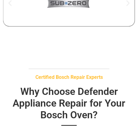
Certified Bosch Repair Experts
Why Choose Defender
Appliance Repair for Your
Bosch Oven?