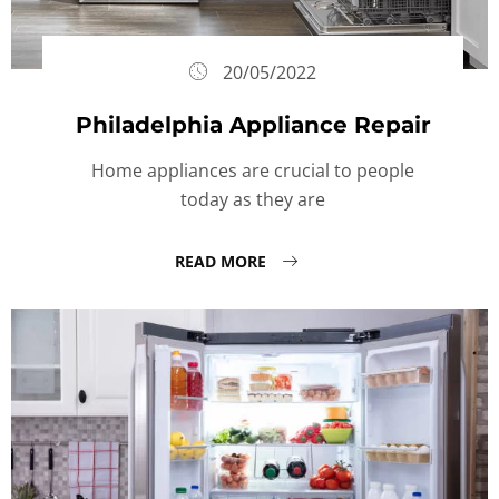
20/05/2022
Philadelphia Appliance Repair
Home appliances are crucial to people
today as they are
READ MORE