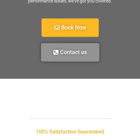
performance issues, we’ve got you covered.
Book Now
Contact us
100% Satisfaction Guaranteed