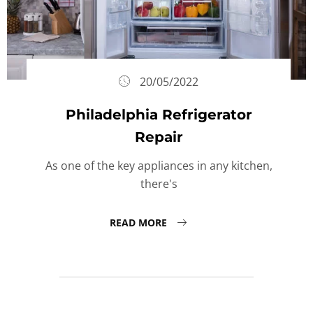
20/05/2022
Philadelphia Refrigerator
Repair
As one of the key appliances in any kitchen,
there's
READ MORE