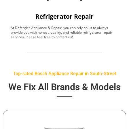
Refrigerator Repair
At Defender Appliance & Repair, you can rely on us to always
Y
provide you with honest, quality, and reliable refrigerator repair
t
services. Please feel free to contact us!
h
s
Top-rated Bosch Appliance Repair in South-Street
We Fix All Brands & Models