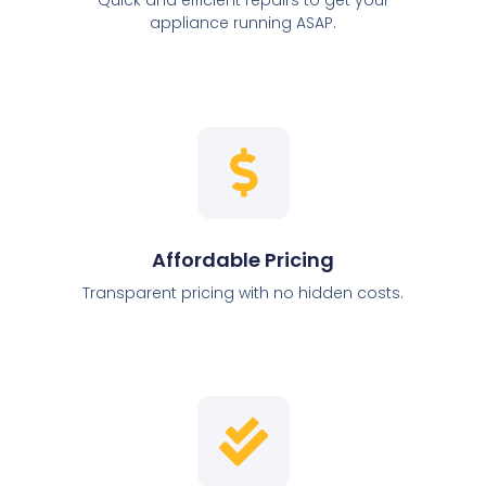
appliance running ASAP.
Affordable Pricing
Transparent pricing with no hidden costs.