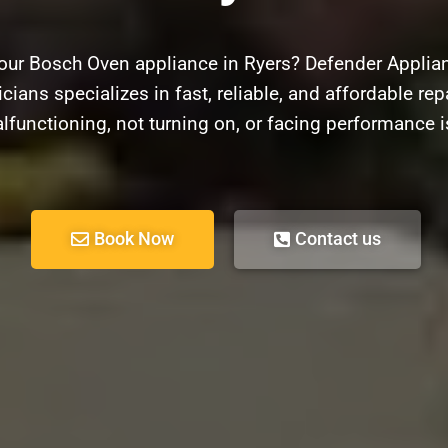
our Bosch Oven appliance in Ryers? Defender Applian
cians specializes in fast, reliable, and affordable re
lfunctioning, not turning on, or facing performance i
Book Now
Contact us