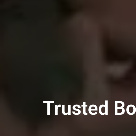
Trusted Bo