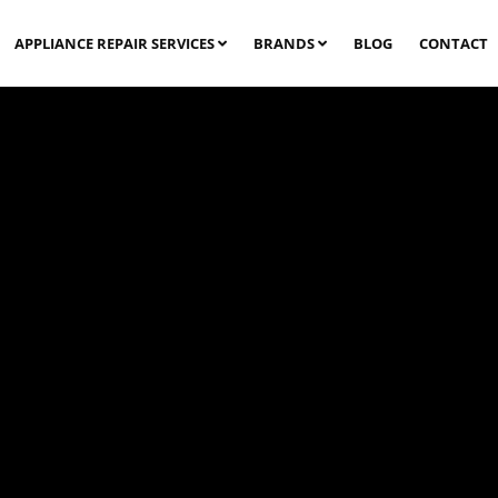
APPLIANCE REPAIR SERVICES
BRANDS
BLOG
CONTACT