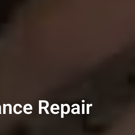
ance Repair