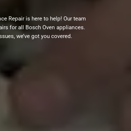
ce Repair is here to help! Our team
pairs for all Bosch Oven appliances.
ssues, we’ve got you covered.