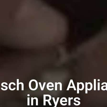
sch Oven Appli
in Ryers