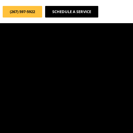
(267) 597-5922
SCHEDULE A SERVICE