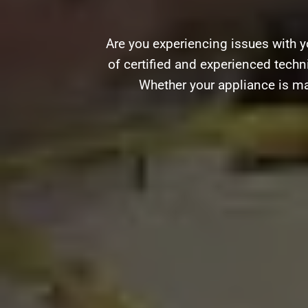
Are you experiencing issues with y
of certified and experienced techni
Whether your appliance is ma