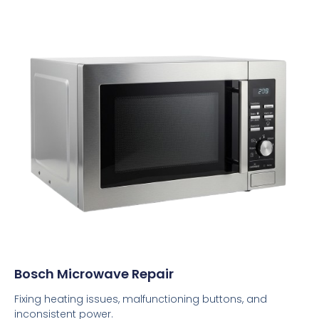
Bosch Microwave Repair
Fixing heating issues, malfunctioning buttons, and
inconsistent power.