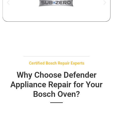
Certified Bosch Repair Experts
Why Choose Defender
Appliance Repair for Your
Bosch Oven?