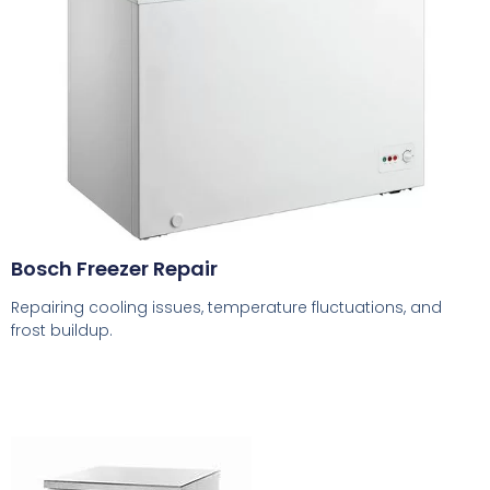
Bosch Freezer Repair
Repairing cooling issues, temperature fluctuations, and
frost buildup.