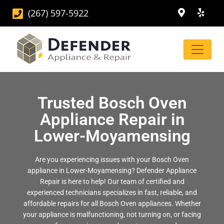
(267) 597-5922
Trusted Bosch Oven
Appliance Repair in
Lower-Moyamensing
Are you experiencing issues with your Bosch Oven
appliance in Lower-Moyamensing? Defender Appliance
Repair is here to help! Our team of certified and
experienced technicians specializes in fast, reliable, and
affordable repairs for all Bosch Oven appliances. Whether
your appliance is malfunctioning, not turning on, or facing