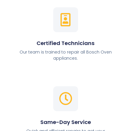
Certified Technicians
Our team is trained to repair all Bosch Oven
appliances.
Same-Day Service
Quick and efficient repairs to get your