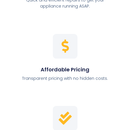
appliance running ASAP.
Affordable Pricing
Transparent pricing with no hidden costs.