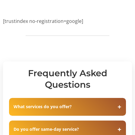
[trustindex no-registration=google]
Frequently Asked
Questions
What services do you offer?
Do you offer same-day service?