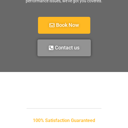
performance issues, we’ve got you covered.
Book Now
Contact us
100% Satisfaction Guaranteed