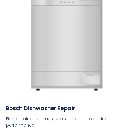
Bosch Dishwasher Repair
Fixing drainage issues, leaks, and poor cleaning
performance.