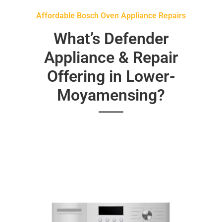
Affordable Bosch Oven Appliance Repairs
What’s Defender
Appliance & Repair
Offering in Lower-
Moyamensing?