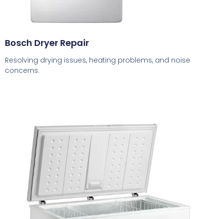
Bosch Dryer Repair
Resolving drying issues, heating problems, and noise
concerns.