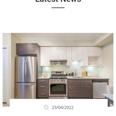
23/04/2022