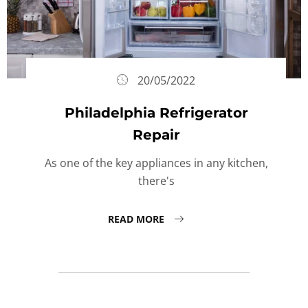
20/05/2022
Philadelphia Refrigerator
Repair
As one of the key appliances in any kitchen,
there's
READ MORE