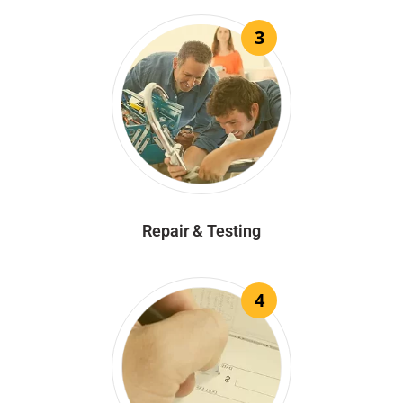
3
Repair & Testing
4