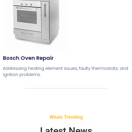
Bosch Oven Repair
Addressing heating element issues, faulty thermostats, and
ignition problems.
Whats Trending
Latest News