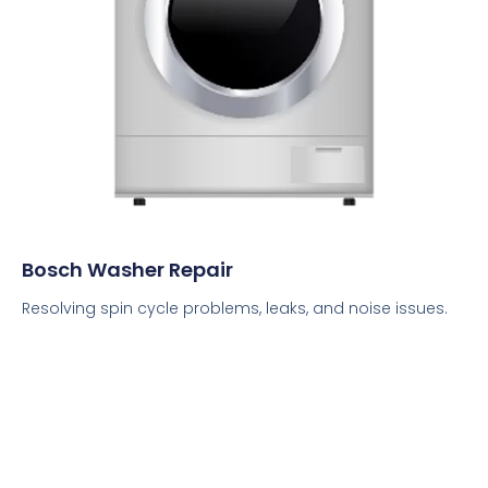
Bosch Washer Repair
Resolving spin cycle problems, leaks, and noise issues.