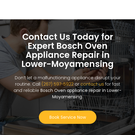
Contact Us Today for
Expert Bosch Oven
Appliance Repair in
Lower-Moyamensing
Don’t let a malfunctioning appliance disrupt your
routine. Call
(267) 597-5922
or
contact us
for fast
and reliable
Bosch Oven appliance repair in Lower-
Moyamensing
.
Book Service Now