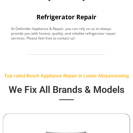
Refrigerator Repair
At Defender Appliance & Repair, you can rely on us to always
Y
provide you with honest, quality, and reliable refrigerator repair
t
services. Please feel free to contact us!
h
s
Top-rated Bosch Appliance Repair in Lower-Moyamensing
We Fix All Brands & Models