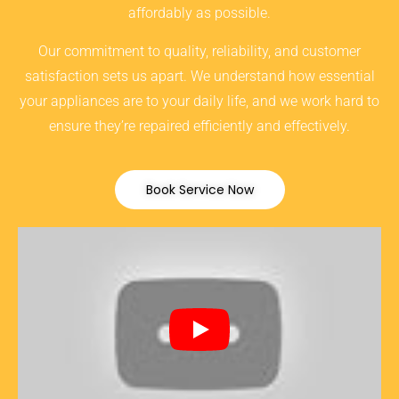
affordably as possible.
Our commitment to quality, reliability, and customer
satisfaction sets us apart. We understand how essential
your appliances are to your daily life, and we work hard to
ensure they’re repaired efficiently and effectively.
Book Service Now