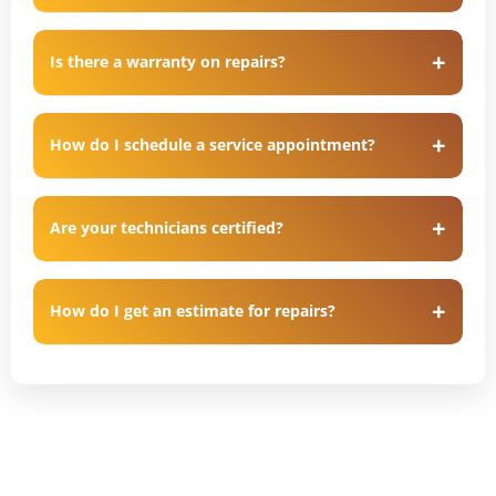
Is there a warranty on repairs?
How do I schedule a service appointment?
Are your technicians certified?
How do I get an estimate for repairs?