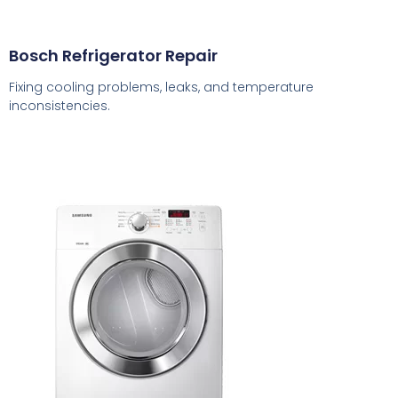
Bosch Refrigerator Repair
Fixing cooling problems, leaks, and temperature
inconsistencies.