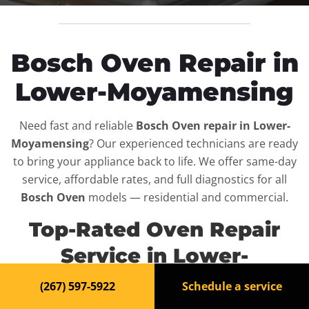
Bosch Oven Repair in
Lower-Moyamensing
Need fast and reliable
Bosch Oven repair in Lower-
Moyamensing
? Our experienced technicians are ready
to bring your appliance back to life. We offer same-day
service, affordable rates, and full diagnostics for all
Bosch Oven
models — residential and commercial.
Top-Rated Oven Repair
Service in Lower-
Moyamensing
(267) 597-5922
Schedule a service