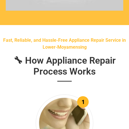
Fast, Reliable, and Hassle-Free Appliance Repair Service in
Lower-Moyamensing
🔧 How Appliance Repair
Process Works
1