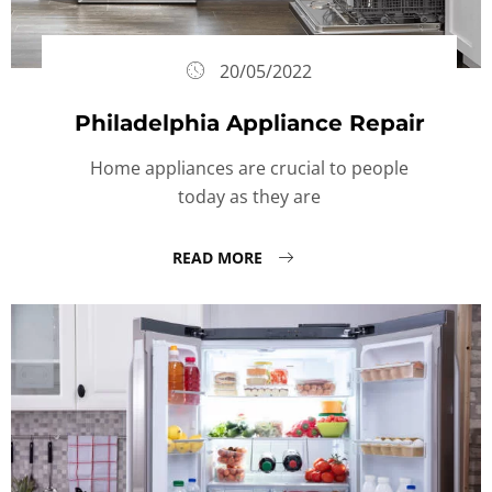
20/05/2022
Philadelphia Appliance Repair
Home appliances are crucial to people
today as they are
READ MORE