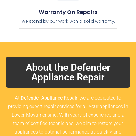
Warranty On Repairs
We stand by our work with a solid warranty.
About the Defender
Appliance Repair
At
Defender Appliance Repair
, we are dedicated to
providing expert repair services for all your appliances in
Lower-Moyamensing. With years of experience and a
team of certified technicians, we aim to restore your
appliances to optimal performance as quickly and