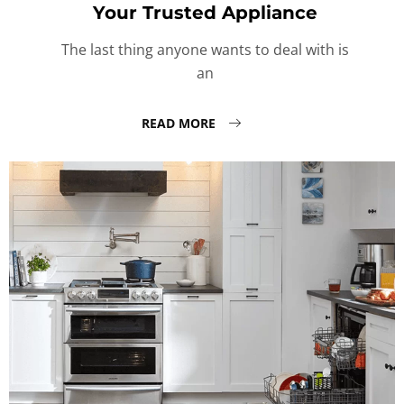
Your Trusted Appliance
The last thing anyone wants to deal with is
an
READ MORE