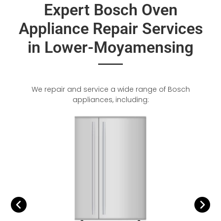
Expert Bosch Oven
Appliance Repair Services
in Lower-Moyamensing
We repair and service a wide range of Bosch
appliances, including: