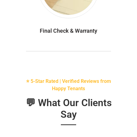
Final Check & Warranty
⭐ 5-Star Rated | Verified Reviews from
Happy Tenants
💬 What Our Clients
Say