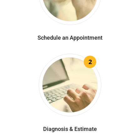
Schedule an Appointment
2
Diagnosis & Estimate