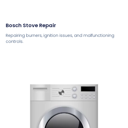
Bosch Stove Repair
Repairing burners, ignition issues, and malfunctioning
controls.