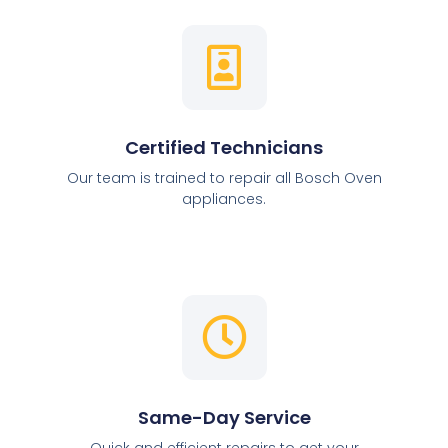
Certified Technicians
Our team is trained to repair all Bosch Oven
appliances.
Same-Day Service
Quick and efficient repairs to get your