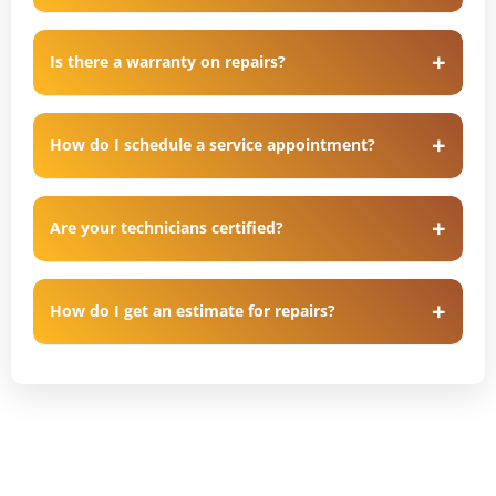
Is there a warranty on repairs?
How do I schedule a service appointment?
Are your technicians certified?
How do I get an estimate for repairs?