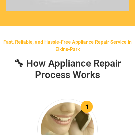
Fast, Reliable, and Hassle-Free Appliance Repair Service in
Elkins-Park
🔧 How Appliance Repair
Process Works
1