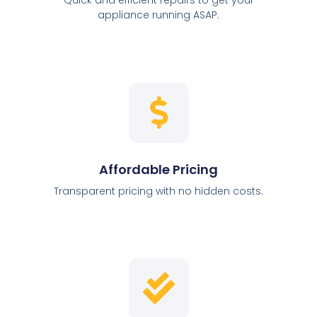
appliance running ASAP.
Affordable Pricing
Transparent pricing with no hidden costs.