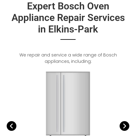
Expert Bosch Oven
Appliance Repair Services
in Elkins-Park
We repair and service a wide range of Bosch
appliances, including: