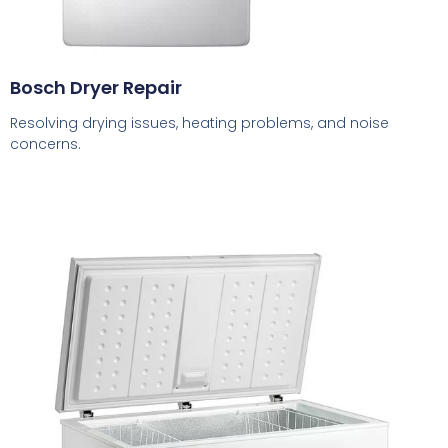
Bosch Dryer Repair
Resolving drying issues, heating problems, and noise
concerns.