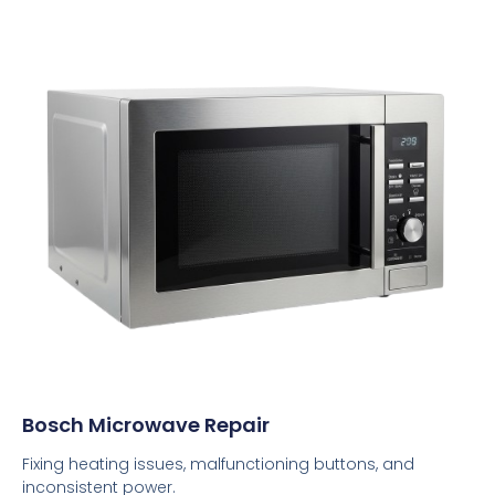
Bosch Microwave Repair
Fixing heating issues, malfunctioning buttons, and
inconsistent power.