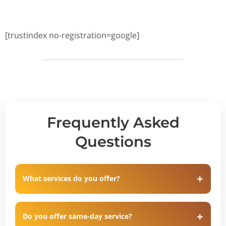
[trustindex no-registration=google]
Frequently Asked
Questions
What services do you offer?
Do you offer same-day service?