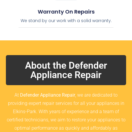
Warranty On Repairs
We stand by our work with a solid warranty.
About the Defender
Appliance Repair
At
Defender Appliance Repair
, we are dedicated to
providing expert repair services for all your appliances in
Elkins-Park. With years of experience and a team of
certified technicians, we aim to restore your appliances to
optimal performance as quickly and affordably as