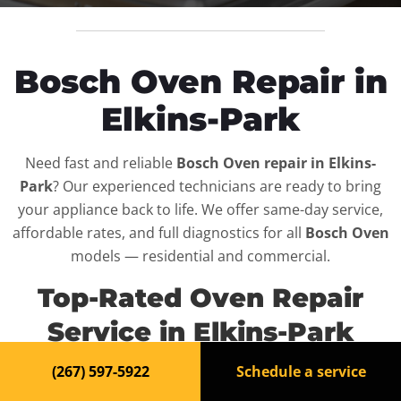
Bosch Oven Repair in
Elkins-Park
Need fast and reliable
Bosch Oven repair in Elkins-
Park
? Our experienced technicians are ready to bring
your appliance back to life. We offer same-day service,
affordable rates, and full diagnostics for all
Bosch Oven
models — residential and commercial.
Top-Rated Oven Repair
Service in Elkins-Park
(267) 597-5922
Schedule a service
When your
Bosch Oven
breaks down, it can disrupt