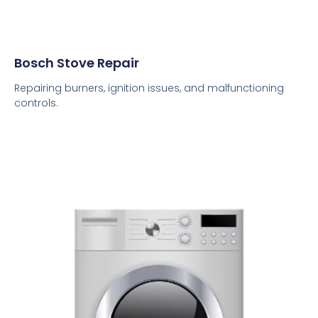
Bosch Stove Repair
Repairing burners, ignition issues, and malfunctioning
controls.