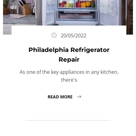
20/05/2022
Philadelphia Refrigerator
Repair
As one of the key appliances in any kitchen,
there's
READ MORE