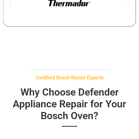
Certified Bosch Repair Experts
Why Choose Defender
Appliance Repair for Your
Bosch Oven?