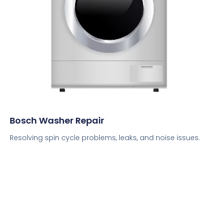
Bosch Washer Repair
Resolving spin cycle problems, leaks, and noise issues.