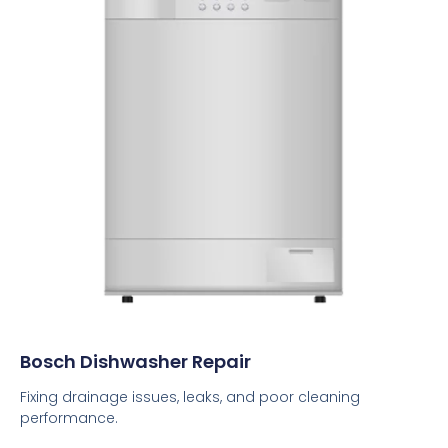
Bosch Dishwasher Repair
Fixing drainage issues, leaks, and poor cleaning
performance.