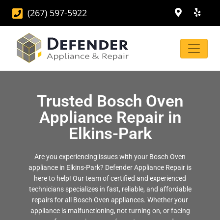
(267) 597-5922
Trusted Bosch Oven
Appliance Repair in
Elkins-Park
Are you experiencing issues with your Bosch Oven
appliance in Elkins-Park? Defender Appliance Repair is
here to help! Our team of certified and experienced
technicians specializes in fast, reliable, and affordable
repairs for all Bosch Oven appliances. Whether your
appliance is malfunctioning, not turning on, or facing