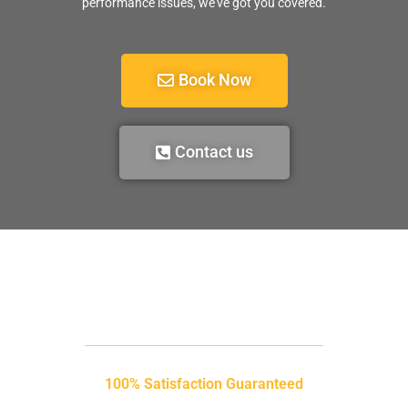
performance issues, we’ve got you covered.
Book Now
Contact us
100% Satisfaction Guaranteed