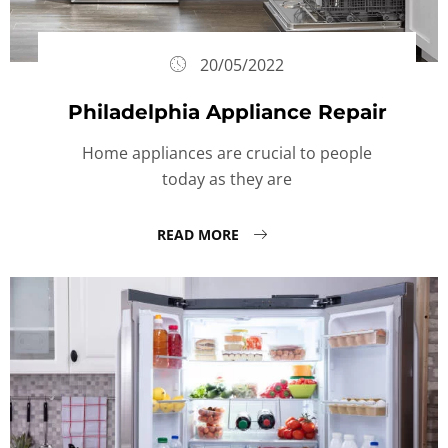
20/05/2022
Philadelphia Appliance Repair
Home appliances are crucial to people
today as they are
READ MORE