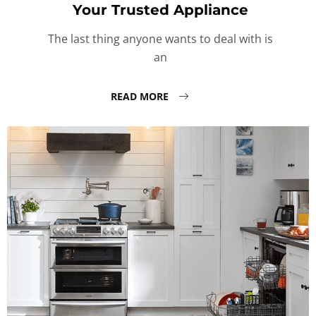
Your Trusted Appliance
The last thing anyone wants to deal with is
an
READ MORE