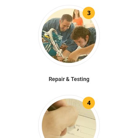
3
Repair & Testing
4