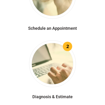
Schedule an Appointment
2
Diagnosis & Estimate