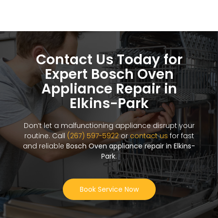
Contact Us Today for
Expert Bosch Oven
Appliance Repair in
Elkins-Park
Don’t let a malfunctioning appliance disrupt your
routine. Call
(267) 597-5922
or
contact us
for fast
and reliable
Bosch Oven appliance repair in Elkins-
Park
.
Book Service Now