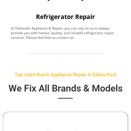
Refrigerator Repair
At Defender Appliance & Repair, you can rely on us to always
Y
provide you with honest, quality, and reliable refrigerator repair
t
services. Please feel free to contact us!
h
s
Top-rated Bosch Appliance Repair in Elkins-Park
We Fix All Brands & Models