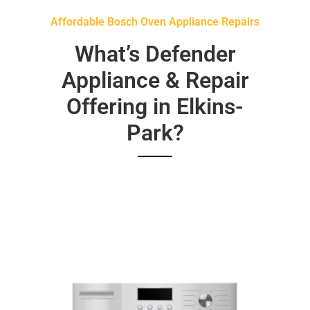
Affordable Bosch Oven Appliance Repairs
What’s Defender
Appliance & Repair
Offering in Elkins-
Park?