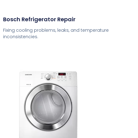
Bosch Refrigerator Repair
Fixing cooling problems, leaks, and temperature
inconsistencies.