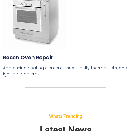
Bosch Oven Repair
Addressing heating element issues, faulty thermostats, and
ignition problems.
Whats Trending
Latest News