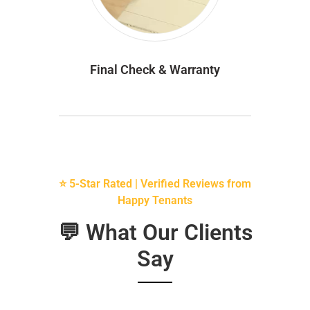
Final Check & Warranty
⭐ 5-Star Rated | Verified Reviews from
Happy Tenants
💬 What Our Clients
Say