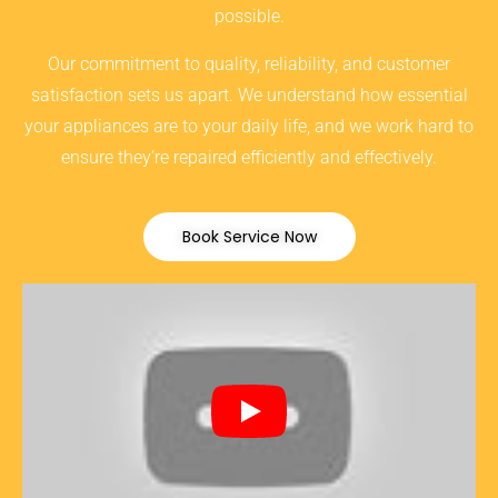
possible.
Our commitment to quality, reliability, and customer
satisfaction sets us apart. We understand how essential
your appliances are to your daily life, and we work hard to
ensure they’re repaired efficiently and effectively.
Book Service Now