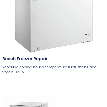
Bosch Freezer Repair
Repairing cooling issues, temperature fluctuations, and
frost buildup.