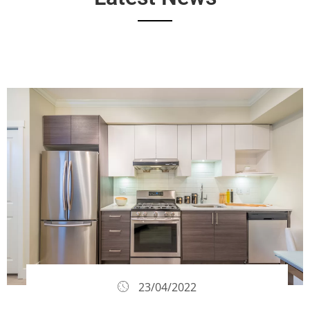
23/04/2022