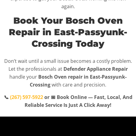
again.
Book Your Bosch Oven
Repair in East-Passyunk-
Crossing Today
Don’t wait until a small issue becomes a costly problem.
Let the professionals at
Defender Appliance Repair
handle your
Bosch Oven repair in East-Passyunk-
Crossing
with care and precision.
📞
(267) 597-5922
or 📅 Book Online — Fast, Local, And
Reliable Service Is Just A Click Away!