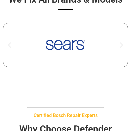
Certified Bosch Repair Experts
Why Choose Defender