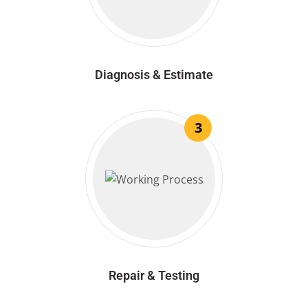
Diagnosis & Estimate
3
Repair & Testing