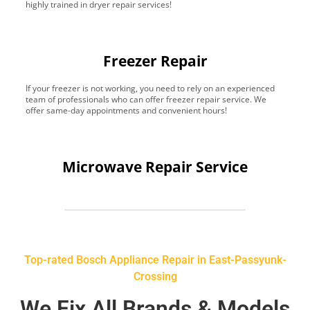
highly trained in dryer repair services!
Freezer Repair
If your freezer is not working, you need to rely on an experienced
team of professionals who can offer freezer repair service. We
offer same-day appointments and convenient hours!
Microwave Repair Service
Top-rated Bosch Appliance Repair in East-Passyunk-
Crossing
We Fix All Brands & Models