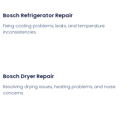
Bosch Refrigerator Repair
Fixing cooling problems, leaks, and temperature
inconsistencies.
Bosch Dryer Repair
Resolving drying issues, heating problems, and noise
concerns.