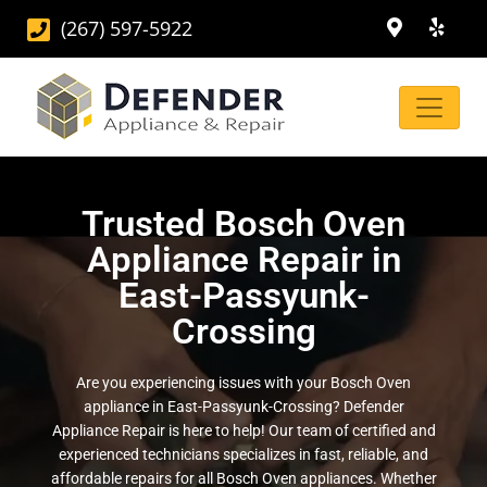
(267) 597-5922
Trusted Bosch Oven
Appliance Repair in
East-Passyunk-
Crossing
Are you experiencing issues with your Bosch Oven
appliance in East-Passyunk-Crossing? Defender
Appliance Repair is here to help! Our team of certified and
experienced technicians specializes in fast, reliable, and
affordable repairs for all Bosch Oven appliances. Whether