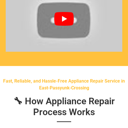
Fast, Reliable, and Hassle-Free Appliance Repair Service in
East-Passyunk-Crossing
🔧 How Appliance Repair
Process Works