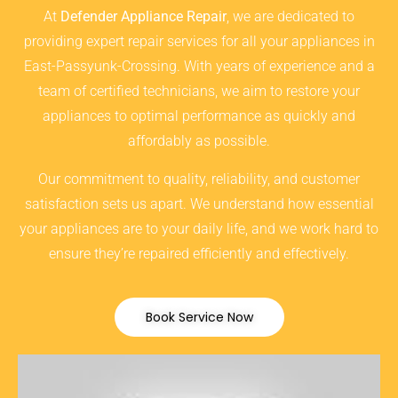
At
Defender Appliance Repair
, we are dedicated to
providing expert repair services for all your appliances in
East-Passyunk-Crossing. With years of experience and a
team of certified technicians, we aim to restore your
appliances to optimal performance as quickly and
affordably as possible.
Our commitment to quality, reliability, and customer
satisfaction sets us apart. We understand how essential
your appliances are to your daily life, and we work hard to
ensure they’re repaired efficiently and effectively.
Book Service Now