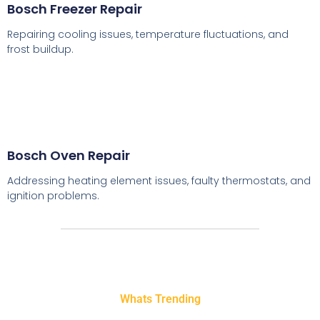
Bosch Freezer Repair
Repairing cooling issues, temperature fluctuations, and
frost buildup.
Bosch Oven Repair
Addressing heating element issues, faulty thermostats, and
ignition problems.
Whats Trending