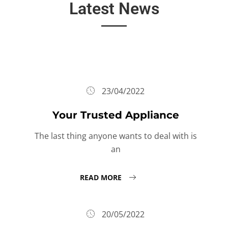
Latest News
23/04/2022
Your Trusted Appliance
The last thing anyone wants to deal with is
an
READ MORE
20/05/2022