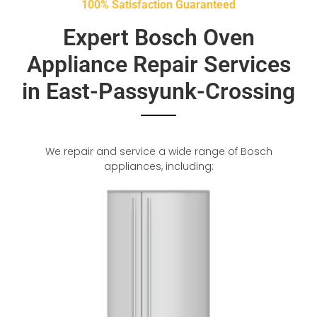
100% Satisfaction Guaranteed
Expert Bosch Oven
Appliance Repair Services
in East-Passyunk-Crossing
We repair and service a wide range of Bosch
appliances, including: