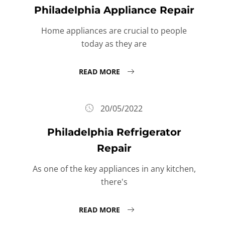
Philadelphia Appliance Repair
Home appliances are crucial to people
today as they are
READ MORE
20/05/2022
Philadelphia Refrigerator
Repair
As one of the key appliances in any kitchen,
there's
READ MORE