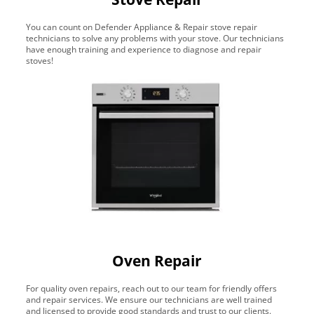
You can count on Defender Appliance & Repair stove repair
technicians to solve any problems with your stove. Our technicians
have enough training and experience to diagnose and repair
stoves!
Oven Repair
For quality oven repairs, reach out to our team for friendly offers
and repair services. We ensure our technicians are well trained
and licensed to provide good standards and trust to our clients.