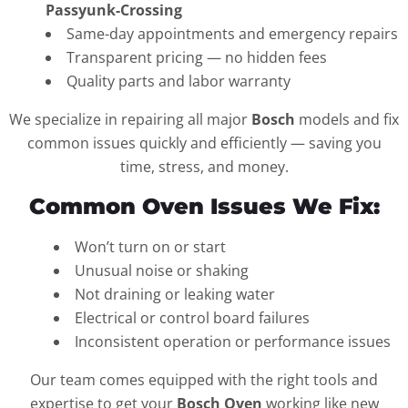
Passyunk-Crossing
Same-day appointments and emergency repairs
Transparent pricing — no hidden fees
Quality parts and labor warranty
We specialize in repairing all major
Bosch
models and fix
common issues quickly and efficiently — saving you
time, stress, and money.
Common Oven Issues We Fix:
Won’t turn on or start
Unusual noise or shaking
Not draining or leaking water
Electrical or control board failures
Inconsistent operation or performance issues
Our team comes equipped with the right tools and
expertise to get your
Bosch Oven
working like new