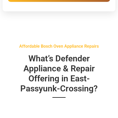
Affordable Bosch Oven Appliance Repairs
What’s Defender
Appliance & Repair
Offering in East-
Passyunk-Crossing?