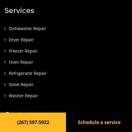
Services
Dishwasher Repair
Dryer Repair
Freezer Repair
Oven Repair
Refrigerator Repair
Stove Repair
Washer Repair
Contact
(267) 597-5922
Schedule a service