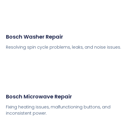
Bosch Washer Repair
Resolving spin cycle problems, leaks, and noise issues.
Bosch Microwave Repair
Fixing heating issues, malfunctioning buttons, and
inconsistent power.