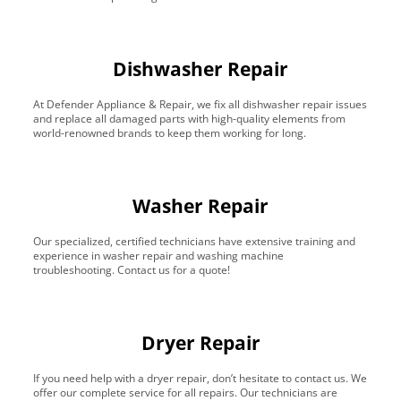
Dishwasher Repair
At Defender Appliance & Repair, we fix all dishwasher repair issues
and replace all damaged parts with high-quality elements from
world-renowned brands to keep them working for long.
Washer Repair
Our specialized, certified technicians have extensive training and
experience in washer repair and washing machine
troubleshooting. Contact us for a quote!
Dryer Repair
If you need help with a dryer repair, don’t hesitate to contact us. We
offer our complete service for all repairs. Our technicians are