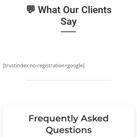
💬 What Our Clients
Say
[trustindex no-registration=google]
Frequently Asked
Questions