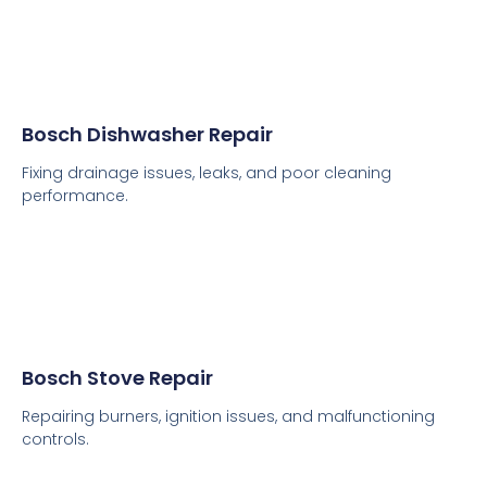
Bosch Dishwasher Repair
Fixing drainage issues, leaks, and poor cleaning
performance.
Bosch Stove Repair
Repairing burners, ignition issues, and malfunctioning
controls.