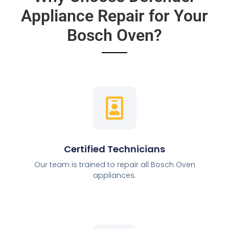
Appliance Repair for Your
Bosch Oven?
Certified Technicians
Our team is trained to repair all Bosch Oven
appliances.