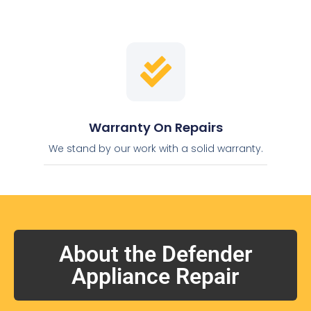
Warranty On Repairs
We stand by our work with a solid warranty.
About the Defender
Appliance Repair