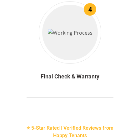
4
Final Check & Warranty
⭐ 5-Star Rated | Verified Reviews from
Happy Tenants