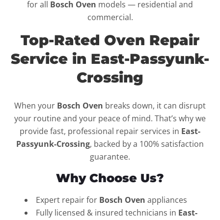
for all
Bosch Oven
models — residential and
commercial.
Top-Rated Oven Repair
Service in East-Passyunk-
Crossing
When your
Bosch Oven
breaks down, it can disrupt
your routine and your peace of mind. That’s why we
provide fast, professional repair services in
East-
Passyunk-Crossing
, backed by a 100% satisfaction
guarantee.
Why Choose Us?
Expert repair for
Bosch Oven
appliances
Fully licensed & insured technicians in
East-