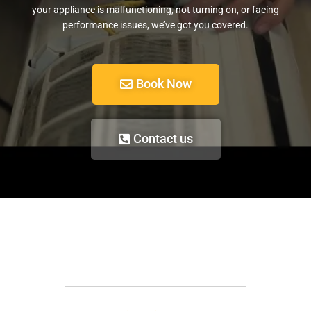
your appliance is malfunctioning, not turning on, or facing
performance issues, we’ve got you covered.
Book Now
Contact us