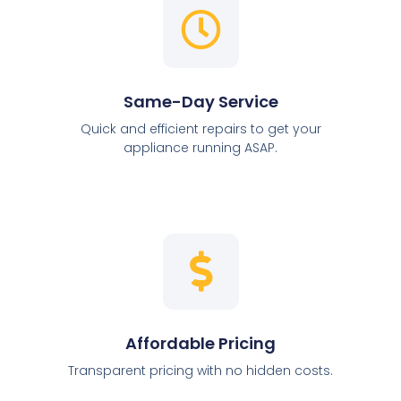
Same-Day Service
Quick and efficient repairs to get your
appliance running ASAP.
Affordable Pricing
Transparent pricing with no hidden costs.