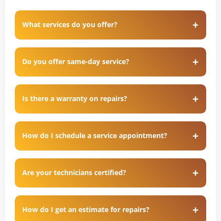
What services do you offer?
Do you offer same-day service?
Is there a warranty on repairs?
How do I schedule a service appointment?
Are your technicians certified?
How do I get an estimate for repairs?