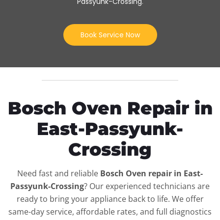
Passyunk-Crossing
.
Book Service Now
Bosch Oven Repair in
East-Passyunk-
Crossing
Need fast and reliable
Bosch Oven repair in East-
Passyunk-Crossing
? Our experienced technicians are
ready to bring your appliance back to life. We offer
same-day service, affordable rates, and full diagnostics