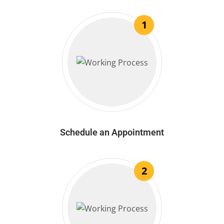
1
Schedule an Appointment
2