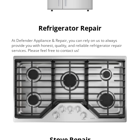
Refrigerator Repair
At Defender Appliance & Repair, you can rely on us to always
provide you with honest, quality, and reliable refrigerator repair
services. Please feel free to contact us!
Stove Repair