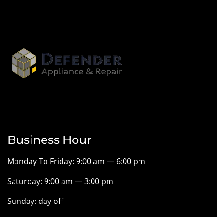
Business Hour
Monday To Friday: 9:00 am — 6:00 pm
Saturday: 9:00 am — 3:00 pm
Sunday: day off