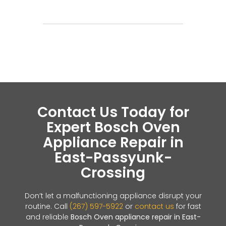
Contact Us Today for
Expert Bosch Oven
Appliance Repair in
East-Passyunk-
Crossing
Don’t let a malfunctioning appliance disrupt your
routine. Call
(267) 597-5922
or
contact us
for fast
and reliable
Bosch Oven appliance repair in East-