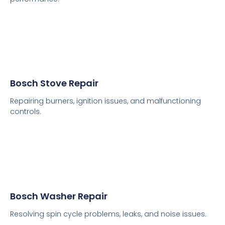
Bosch Stove Repair
Repairing burners, ignition issues, and malfunctioning
controls.
Bosch Washer Repair
Resolving spin cycle problems, leaks, and noise issues.