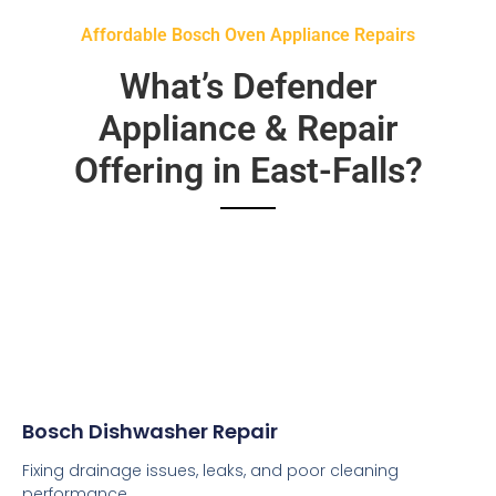
Affordable Bosch Oven Appliance Repairs
What’s Defender
Appliance & Repair
Offering in East-Falls?
Bosch Dishwasher Repair
Fixing drainage issues, leaks, and poor cleaning
performance.