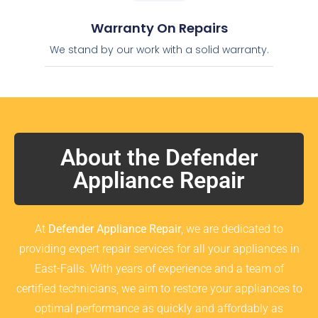
Warranty On Repairs
We stand by our work with a solid warranty.
About the Defender
Appliance Repair
At
Defender Appliance Repair
, we are dedicated to
providing expert repair services for all your appliances in
East-Falls. With years of experience and a team of
certified technicians, we aim to restore your appliances to
optimal performance as quickly and affordably as