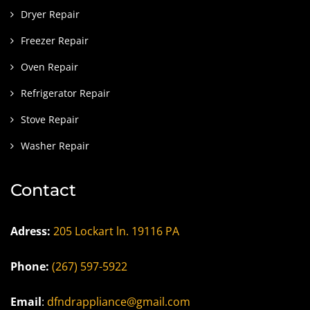
Dryer Repair
Freezer Repair
Oven Repair
Refrigerator Repair
Stove Repair
Washer Repair
Contact
Adress:
205 Lockart ln. 19116 PA
Phone:
(267) 597-5922
Email
:
dfndrappliance@gmail.com