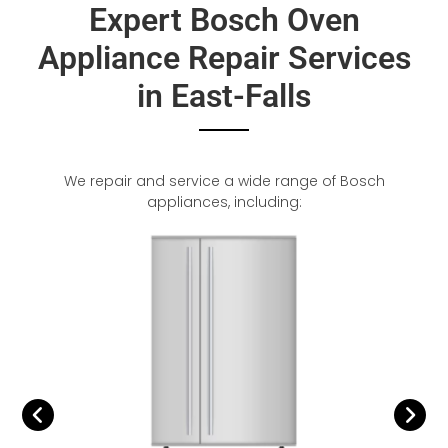
Expert Bosch Oven
Appliance Repair Services
in East-Falls
We repair and service a wide range of Bosch
appliances, including: