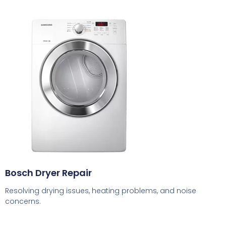
Bosch Dryer Repair
Resolving drying issues, heating problems, and noise
concerns.