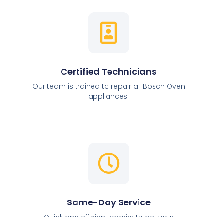
Certified Technicians
Our team is trained to repair all Bosch Oven
appliances.
Same-Day Service
Quick and efficient repairs to get your