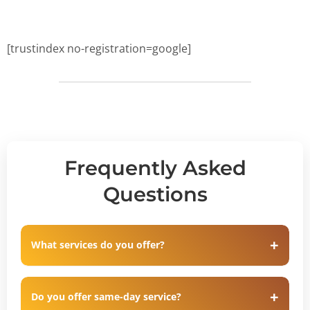
[trustindex no-registration=google]
Frequently Asked
Questions
What services do you offer?
Do you offer same-day service?