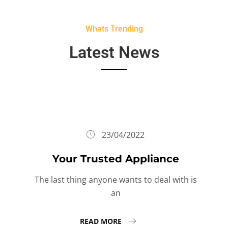
Whats Trending
Latest News
23/04/2022
Your Trusted Appliance
The last thing anyone wants to deal with is
an
READ MORE