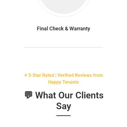
Final Check & Warranty
⭐ 5-Star Rated | Verified Reviews from
Happy Tenants
💬 What Our Clients
Say