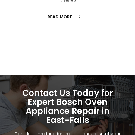
there's
READ MORE
Contact Us Today for
Expert Bosch Oven
Appliance Repair in
East-Falls
Don’t let a malfunctioning appliance disrupt your