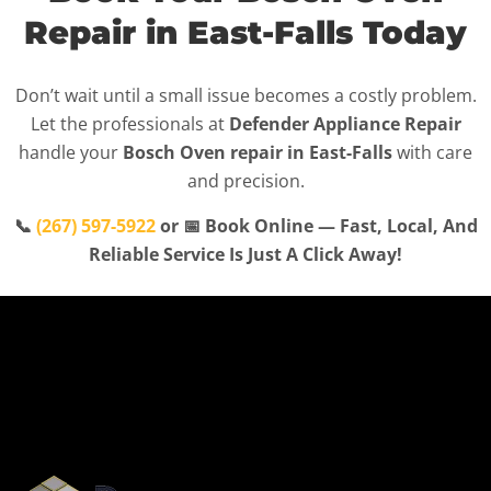
Repair in East-Falls Today
Don’t wait until a small issue becomes a costly problem.
Let the professionals at
Defender Appliance Repair
handle your
Bosch Oven repair in East-Falls
with care
and precision.
📞
(267) 597-5922
or 📅 Book Online — Fast, Local, And
Reliable Service Is Just A Click Away!