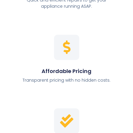
appliance running ASAP.
Affordable Pricing
Transparent pricing with no hidden costs.