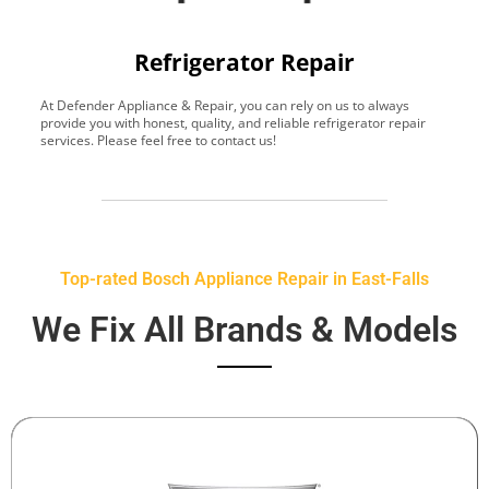
Refrigerator Repair
At Defender Appliance & Repair, you can rely on us to always
Y
provide you with honest, quality, and reliable refrigerator repair
t
services. Please feel free to contact us!
h
s
Top-rated Bosch Appliance Repair in East-Falls
We Fix All Brands & Models