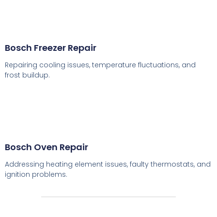
Bosch Freezer Repair
Repairing cooling issues, temperature fluctuations, and
frost buildup.
Bosch Oven Repair
Addressing heating element issues, faulty thermostats, and
ignition problems.