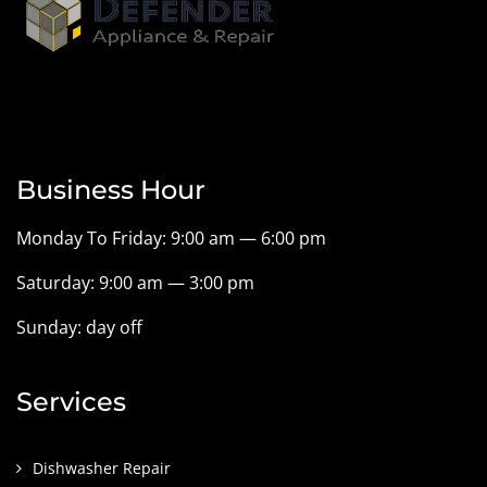
Business Hour
Monday To Friday: 9:00 am — 6:00 pm
Saturday: 9:00 am — 3:00 pm
Sunday: day off
Services
Dishwasher Repair