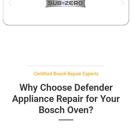
Certified Bosch Repair Experts
Why Choose Defender
Appliance Repair for Your
Bosch Oven?