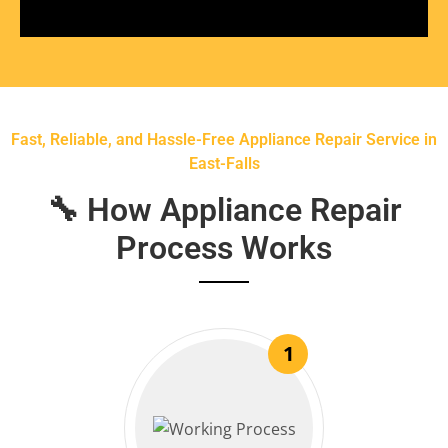
Fast, Reliable, and Hassle-Free Appliance Repair Service in
East-Falls
🔧 How Appliance Repair
Process Works
1