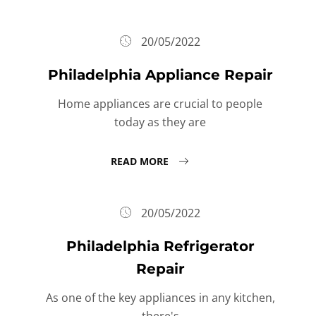
20/05/2022
Philadelphia Appliance Repair
Home appliances are crucial to people
today as they are
READ MORE
20/05/2022
Philadelphia Refrigerator
Repair
As one of the key appliances in any kitchen,