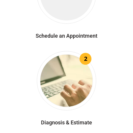
Schedule an Appointment
2
Diagnosis & Estimate