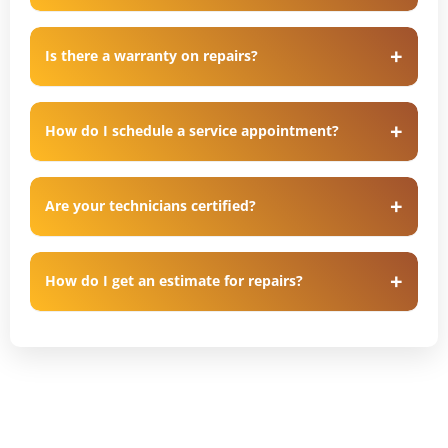
Is there a warranty on repairs?
How do I schedule a service appointment?
Are your technicians certified?
How do I get an estimate for repairs?