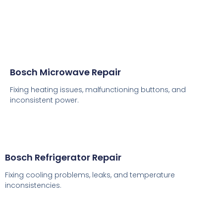
Bosch Microwave Repair
Fixing heating issues, malfunctioning buttons, and
inconsistent power.
Bosch Refrigerator Repair
Fixing cooling problems, leaks, and temperature
inconsistencies.