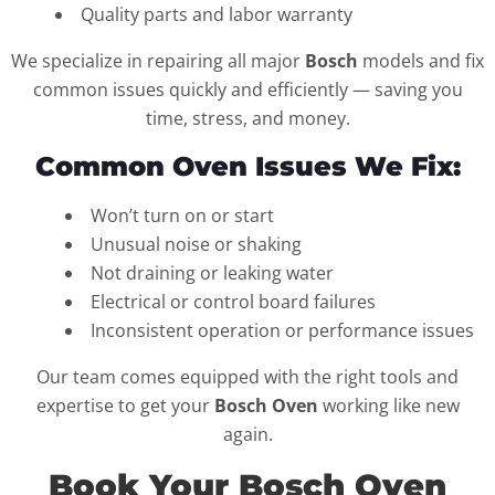
Quality parts and labor warranty
We specialize in repairing all major
Bosch
models and fix
common issues quickly and efficiently — saving you
time, stress, and money.
Common Oven Issues We Fix:
Won’t turn on or start
Unusual noise or shaking
Not draining or leaking water
Electrical or control board failures
Inconsistent operation or performance issues
Our team comes equipped with the right tools and
expertise to get your
Bosch Oven
working like new
again.
Book Your Bosch Oven