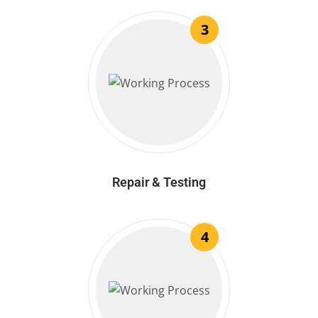
3
Repair & Testing
4