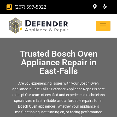
(267) 597-5922
Trusted Bosch Oven
Appliance Repair in
East-Falls
Are you experiencing issues with your Bosch Oven
appliance in East-Falls? Defender Appliance Repair is here
to help! Our team of certified and experienced technicians
specializes in fast, reliable, and affordable repairs for all
Bosch Oven appliances. Whether your appliance is
malfunctioning, not turning on, or facing performance