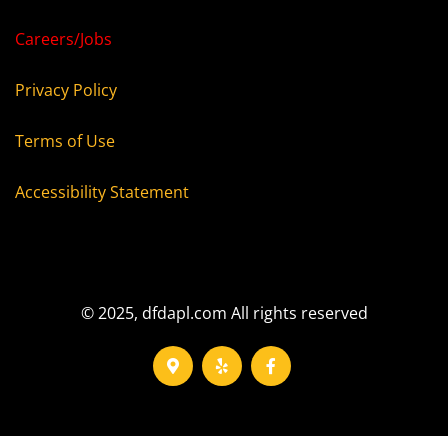
Careers/Jobs
Privacy Policy
Terms of Use
Accessibility Statement
© 2025, dfdapl.com All rights reserved