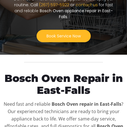
routine. Call
(267) 597-5922
or
contact us
for fast
and reliable
Bosch Oven appliance repair in East-
Falls
.
Book Service Now
Bosch Oven Repair in
East-Falls
Need fast and reliable
Bosch Oven repair in East-Falls
?
Our experienced technicians are ready to bring your
appliance back to life. We offer same-day service,
affordable rates, and full diagnostics for all
Bosch Oven