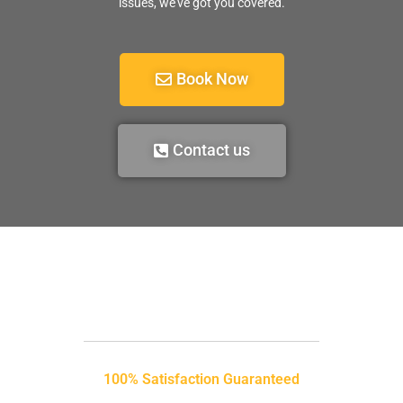
issues, we’ve got you covered.
Book Now
Contact us
100% Satisfaction Guaranteed