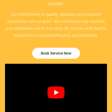
possible.
Our commitment to quality, reliability, and customer
satisfaction sets us apart. We understand how essential
your appliances are to your daily life, and we work hard to
ensure they’re repaired efficiently and effectively.
Book Service Now