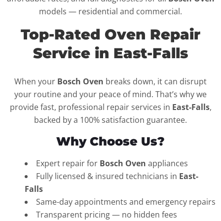
models — residential and commercial.
Top-Rated Oven Repair
Service in East-Falls
When your
Bosch Oven
breaks down, it can disrupt
your routine and your peace of mind. That’s why we
provide fast, professional repair services in
East-Falls
,
backed by a 100% satisfaction guarantee.
Why Choose Us?
Expert repair for
Bosch Oven
appliances
Fully licensed & insured technicians in
East-
Falls
Same-day appointments and emergency repairs
Transparent pricing — no hidden fees