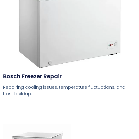
Bosch Freezer Repair
Repairing cooling issues, temperature fluctuations, and
frost buildup.