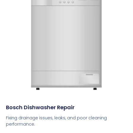
Bosch Dishwasher Repair
Fixing drainage issues, leaks, and poor cleaning
performance.