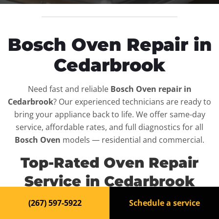
Bosch Oven Repair in
Cedarbrook
Need fast and reliable
Bosch Oven repair in
Cedarbrook
? Our experienced technicians are ready to
bring your appliance back to life. We offer same-day
service, affordable rates, and full diagnostics for all
Bosch Oven
models — residential and commercial.
Top-Rated Oven Repair
Service in Cedarbrook
(267) 597-5922
Schedule a service
When your
Bosch Oven
breaks down, it can disrupt