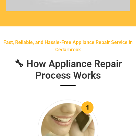
Fast, Reliable, and Hassle-Free Appliance Repair Service in
Cedarbrook
🔧 How Appliance Repair
Process Works
1