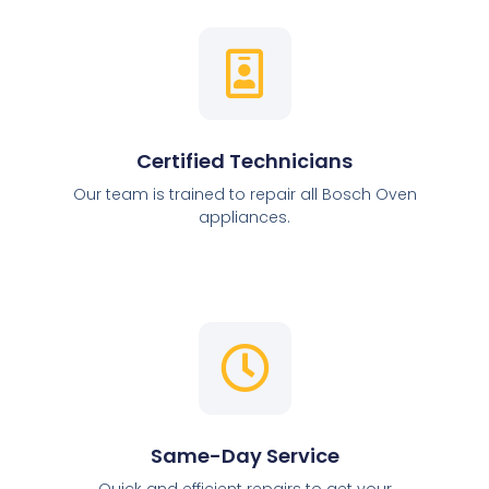
Certified Technicians
Our team is trained to repair all Bosch Oven
appliances.
Same-Day Service
Quick and efficient repairs to get your