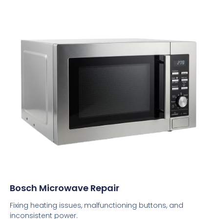
Bosch Microwave Repair
Fixing heating issues, malfunctioning buttons, and
inconsistent power.