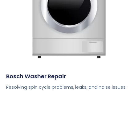
Bosch Washer Repair
Resolving spin cycle problems, leaks, and noise issues.