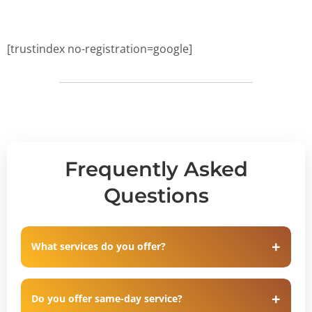
[trustindex no-registration=google]
Frequently Asked
Questions
What services do you offer?
Do you offer same-day service?