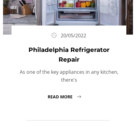
20/05/2022
Philadelphia Refrigerator
Repair
As one of the key appliances in any kitchen,
there's
READ MORE