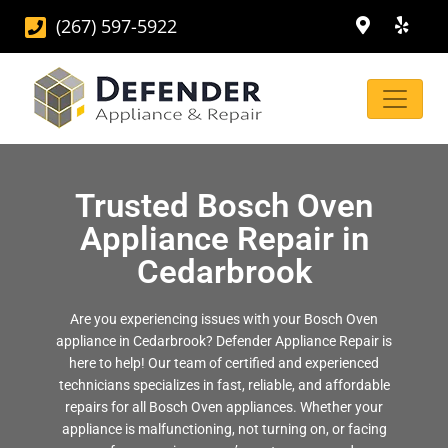
(267) 597-5922
Trusted Bosch Oven
Appliance Repair in
Cedarbrook
Are you experiencing issues with your Bosch Oven
appliance in Cedarbrook? Defender Appliance Repair is
here to help! Our team of certified and experienced
technicians specializes in fast, reliable, and affordable
repairs for all Bosch Oven appliances. Whether your
appliance is malfunctioning, not turning on, or facing