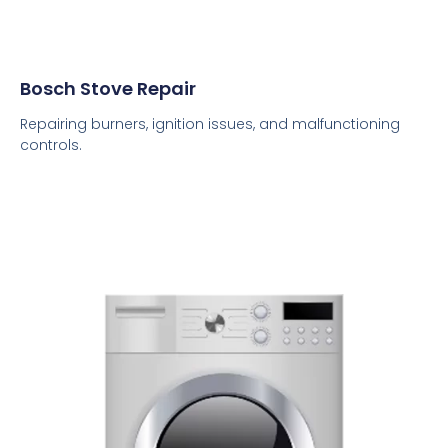
Bosch Stove Repair
Repairing burners, ignition issues, and malfunctioning
controls.