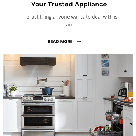
Your Trusted Appliance
The last thing anyone wants to deal with is
an
READ MORE