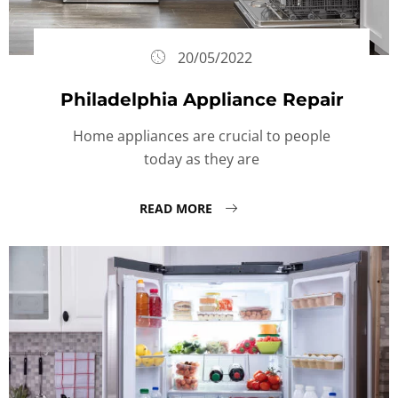
20/05/2022
Philadelphia Appliance Repair
Home appliances are crucial to people
today as they are
READ MORE