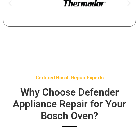
Certified Bosch Repair Experts
Why Choose Defender
Appliance Repair for Your
Bosch Oven?