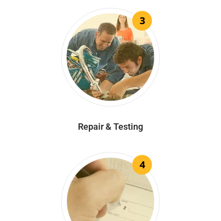
3
Repair & Testing
4