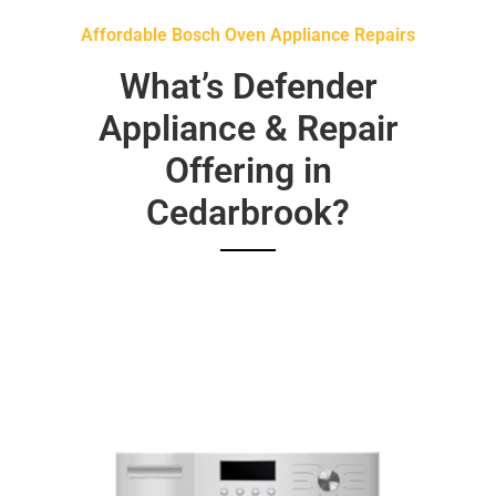
Affordable Bosch Oven Appliance Repairs
What’s Defender
Appliance & Repair
Offering in
Cedarbrook?