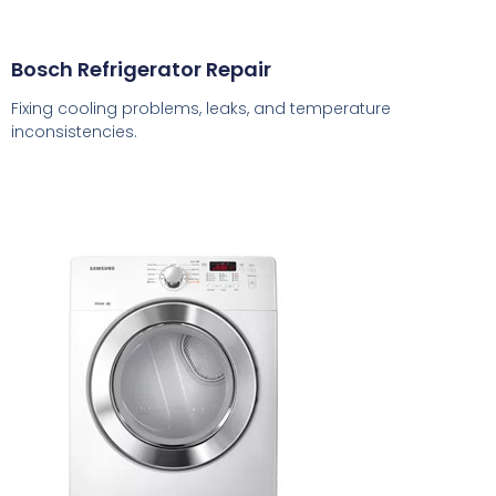
Bosch Refrigerator Repair
Fixing cooling problems, leaks, and temperature
inconsistencies.