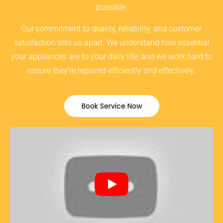
possible.
Our commitment to quality, reliability, and customer
satisfaction sets us apart. We understand how essential
your appliances are to your daily life, and we work hard to
ensure they’re repaired efficiently and effectively.
Book Service Now