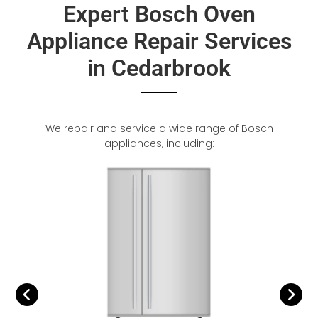
Expert Bosch Oven
Appliance Repair Services
in Cedarbrook
We repair and service a wide range of Bosch
appliances, including: