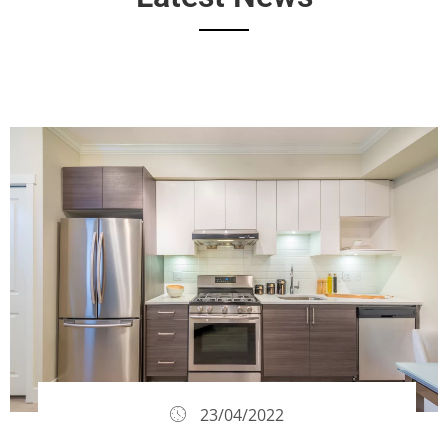
23/04/2022