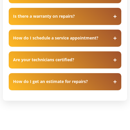
Is there a warranty on repairs?
How do I schedule a service appointment?
Are your technicians certified?
How do I get an estimate for repairs?