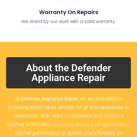
Warranty On Repairs
We stand by our work with a solid warranty.
About the Defender
Appliance Repair
At
Defender Appliance Repair
, we are dedicated to
providing expert repair services for all your appliances in
Cedarbrook. With years of experience and a team of
certified technicians, we aim to restore your appliances to
optimal performance as quickly and affordably as