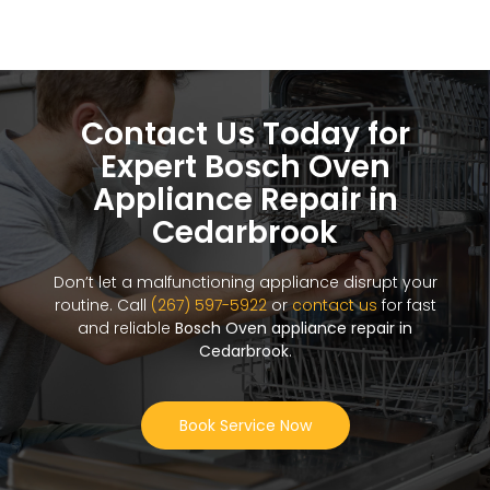
Contact Us Today for
Expert Bosch Oven
Appliance Repair in
Cedarbrook
Don’t let a malfunctioning appliance disrupt your
routine. Call
(267) 597-5922
or
contact us
for fast
and reliable
Bosch Oven appliance repair in
Cedarbrook
.
Book Service Now