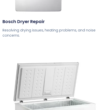
Bosch Dryer Repair
Resolving drying issues, heating problems, and noise
concerns.