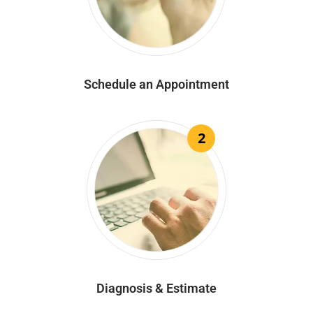
Schedule an Appointment
2
Diagnosis & Estimate