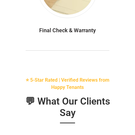
Final Check & Warranty
⭐ 5-Star Rated | Verified Reviews from
Happy Tenants
💬 What Our Clients
Say