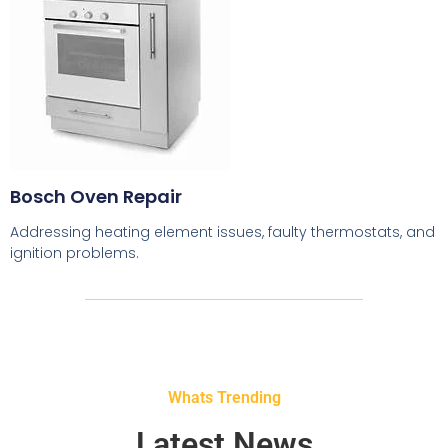
Bosch Oven Repair
Addressing heating element issues, faulty thermostats, and
ignition problems.
Whats Trending
Latest News