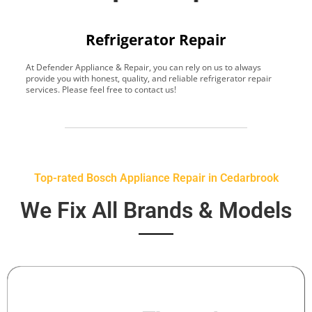
Refrigerator Repair
At Defender Appliance & Repair, you can rely on us to always
Y
provide you with honest, quality, and reliable refrigerator repair
t
services. Please feel free to contact us!
h
s
Top-rated Bosch Appliance Repair in Cedarbrook
We Fix All Brands & Models