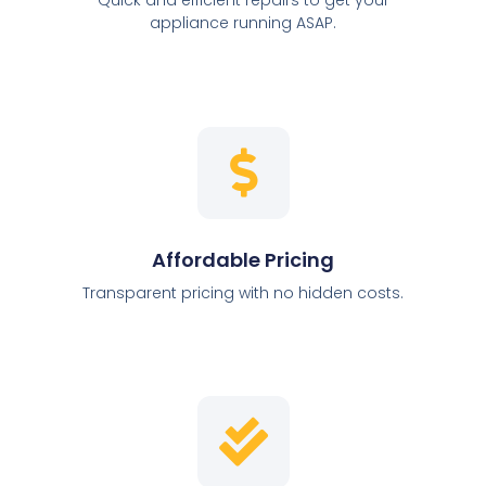
appliance running ASAP.
Affordable Pricing
Transparent pricing with no hidden costs.