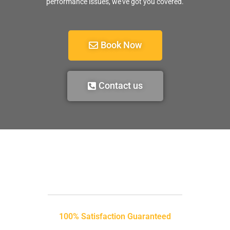
performance issues, we’ve got you covered.
Book Now
Contact us
100% Satisfaction Guaranteed