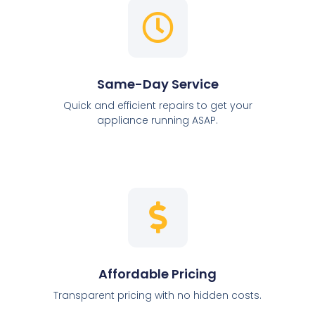
Same-Day Service
Quick and efficient repairs to get your
appliance running ASAP.
Affordable Pricing
Transparent pricing with no hidden costs.