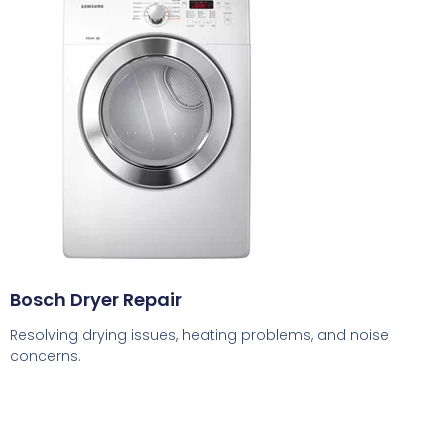
Bosch Dryer Repair
Resolving drying issues, heating problems, and noise
concerns.