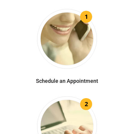
1
Schedule an Appointment
2