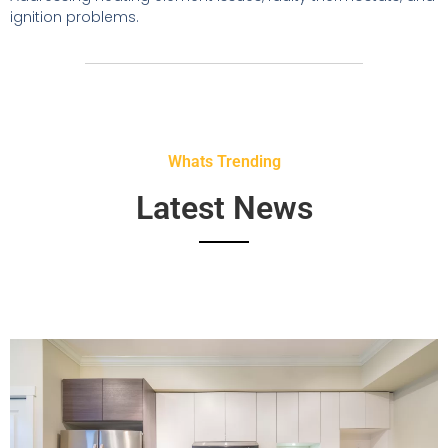
ignition problems.
Whats Trending
Latest News