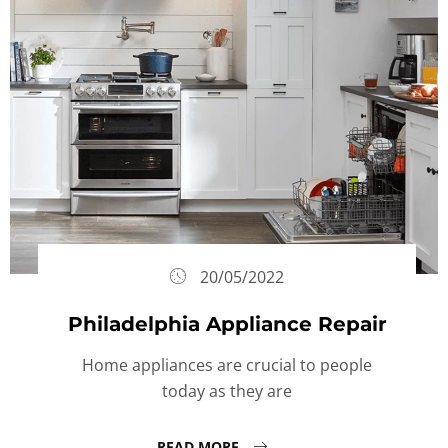
20/05/2022
Philadelphia Appliance Repair
Home appliances are crucial to people
today as they are
READ MORE