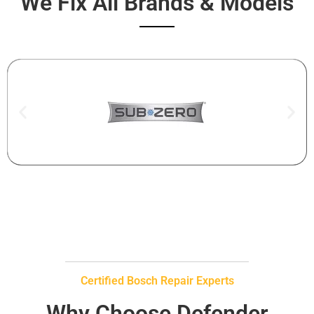
We Fix All Brands & Models
Certified Bosch Repair Experts
Why Choose Defender