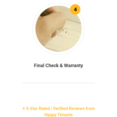
4
Final Check & Warranty
⭐ 5-Star Rated | Verified Reviews from
Happy Tenants