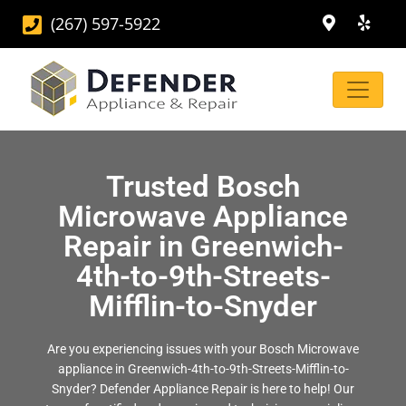
(267) 597-5922
Trusted Bosch
Microwave Appliance
Repair in Greenwich-
4th-to-9th-Streets-
Mifflin-to-Snyder
Are you experiencing issues with your Bosch Microwave
appliance in Greenwich-4th-to-9th-Streets-Mifflin-to-
Snyder? Defender Appliance Repair is here to help! Our