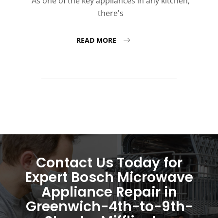
As one of the key appliances in any kitchen,
there's
READ MORE
Contact Us Today for
Expert Bosch Microwave
Appliance Repair in
Greenwich-4th-to-9th-