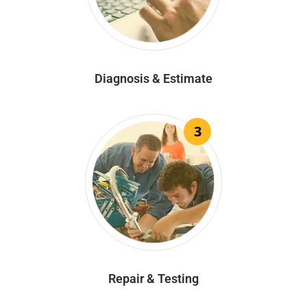
Diagnosis & Estimate
3
Repair & Testing