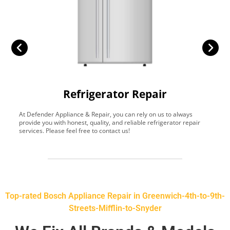
Refrigerator Repair
At Defender Appliance & Repair, you can rely on us to always
Y
provide you with honest, quality, and reliable refrigerator repair
t
services. Please feel free to contact us!
h
s
Top-rated Bosch Appliance Repair in Greenwich-4th-to-9th-
Streets-Mifflin-to-Snyder