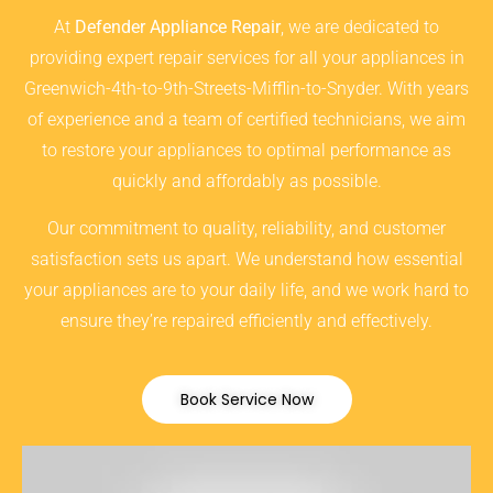
At
Defender Appliance Repair
, we are dedicated to
providing expert repair services for all your appliances in
Greenwich-4th-to-9th-Streets-Mifflin-to-Snyder. With years
of experience and a team of certified technicians, we aim
to restore your appliances to optimal performance as
quickly and affordably as possible.
Our commitment to quality, reliability, and customer
satisfaction sets us apart. We understand how essential
your appliances are to your daily life, and we work hard to
ensure they’re repaired efficiently and effectively.
Book Service Now