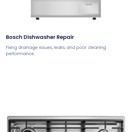
Bosch Dishwasher Repair
Fixing drainage issues, leaks, and poor cleaning
performance.