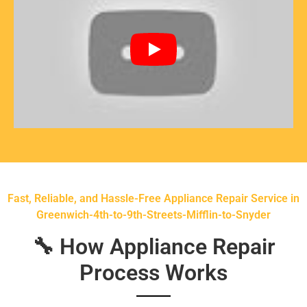
Fast, Reliable, and Hassle-Free Appliance Repair Service in
Greenwich-4th-to-9th-Streets-Mifflin-to-Snyder
🔧 How Appliance Repair
Process Works