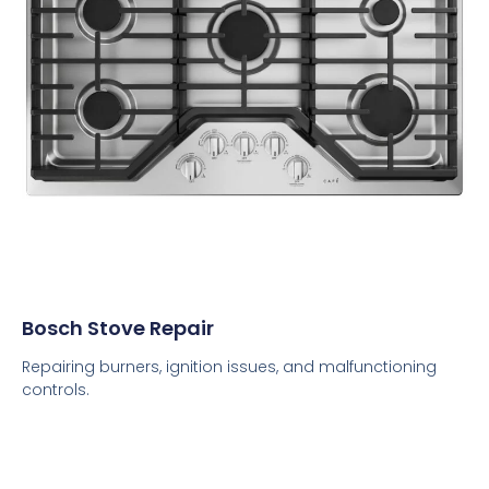
Bosch Stove Repair
Repairing burners, ignition issues, and malfunctioning
controls.