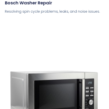
Bosch Washer Repair
Resolving spin cycle problems, leaks, and noise issues.