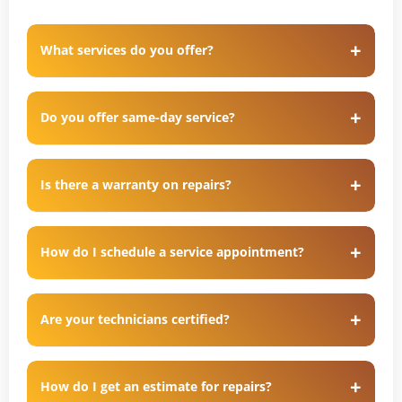
What services do you offer?
Do you offer same-day service?
Is there a warranty on repairs?
How do I schedule a service appointment?
Are your technicians certified?
How do I get an estimate for repairs?