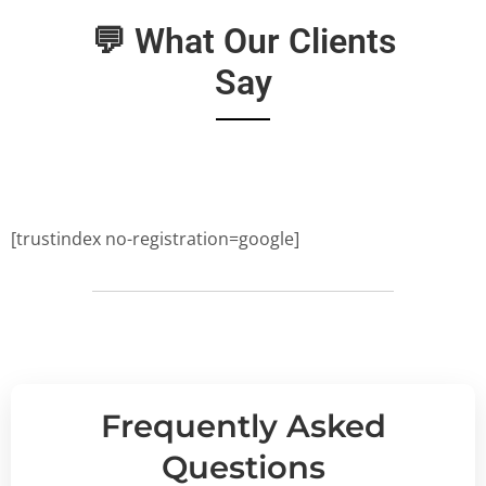
💬 What Our Clients
Say
[trustindex no-registration=google]
Frequently Asked
Questions