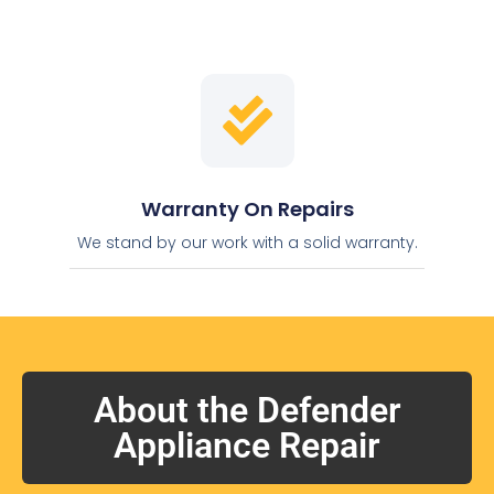
Warranty On Repairs
We stand by our work with a solid warranty.
About the Defender
Appliance Repair