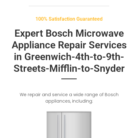
100% Satisfaction Guaranteed
Expert Bosch Microwave
Appliance Repair Services
in Greenwich-4th-to-9th-
Streets-Mifflin-to-Snyder
We repair and service a wide range of Bosch
appliances, including: