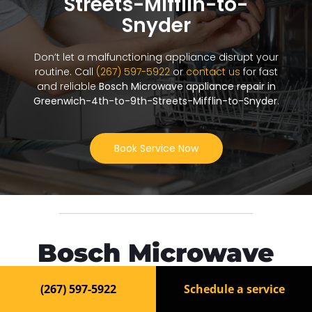
Streets-Mifflin-to-
Snyder
Don’t let a malfunctioning appliance disrupt your
routine. Call
(267) 597-5922
or
contact us
for fast
and reliable
Bosch Microwave appliance repair in
Greenwich-4th-to-9th-Streets-Mifflin-to-Snyder
.
Book Service Now
Bosch Microwave
Repair in Greenwich-
(267) 597-5922
Schedule a service
4th-to-9th-Streets-