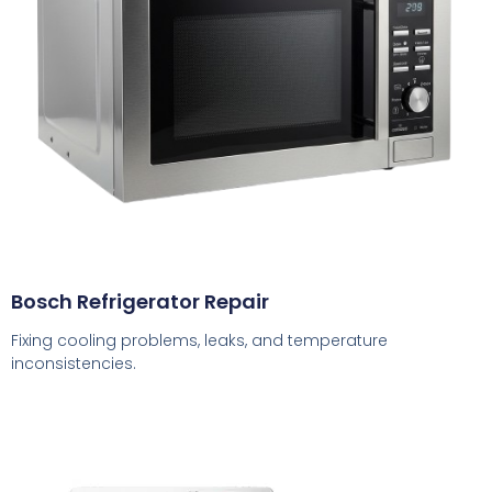
Bosch Refrigerator Repair
Fixing cooling problems, leaks, and temperature
inconsistencies.