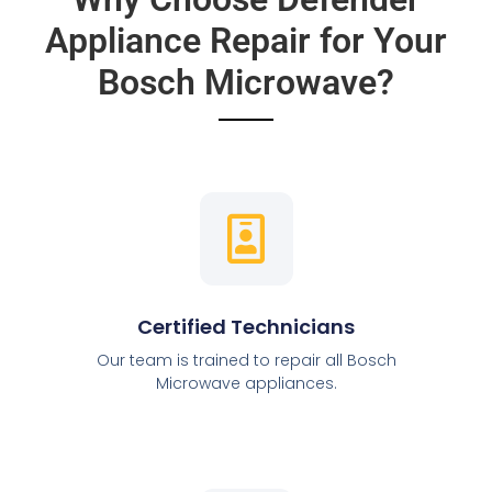
Appliance Repair for Your
Bosch Microwave?
Certified Technicians
Our team is trained to repair all Bosch
Microwave appliances.