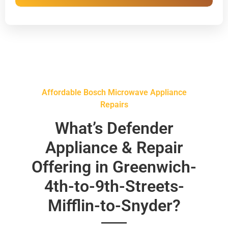
Affordable Bosch Microwave Appliance
Repairs
What’s Defender
Appliance & Repair
Offering in Greenwich-
4th-to-9th-Streets-
Mifflin-to-Snyder?