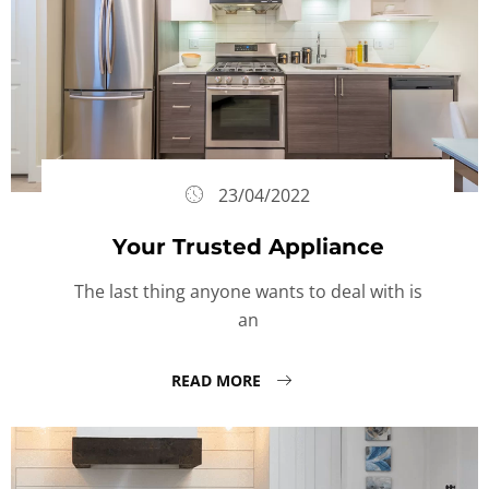
23/04/2022
Your Trusted Appliance
The last thing anyone wants to deal with is
an
READ MORE