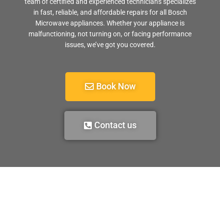
team of certified and experienced technicians specializes
in fast, reliable, and affordable repairs for all Bosch
Microwave appliances. Whether your appliance is
malfunctioning, not turning on, or facing performance
issues, we’ve got you covered.
Book Now
Contact us