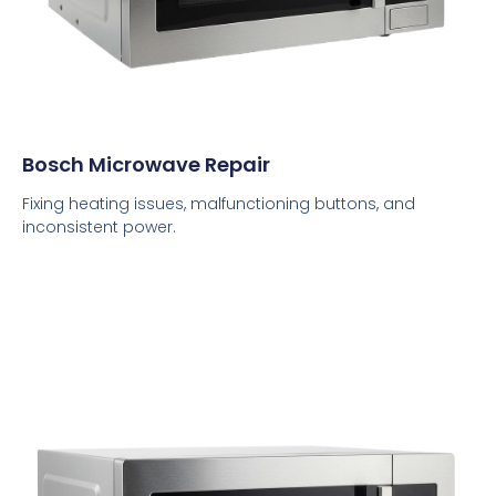
Bosch Microwave Repair
Fixing heating issues, malfunctioning buttons, and
inconsistent power.