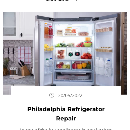
20/05/2022
Philadelphia Refrigerator
Repair