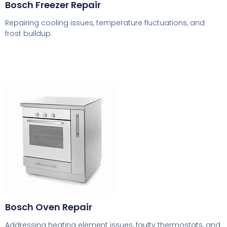
Bosch Freezer Repair
Repairing cooling issues, temperature fluctuations, and
frost buildup.
Bosch Oven Repair
Addressing heating element issues, faulty thermostats, and