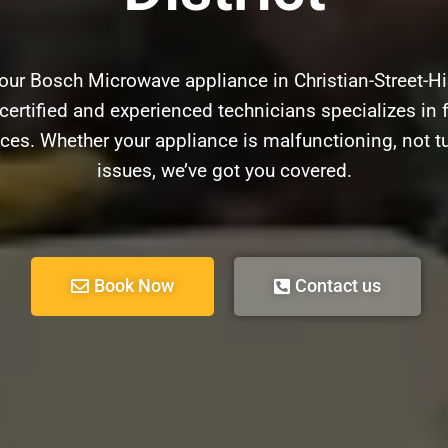
our Bosch Microwave appliance in Christian-Street-Hi
certified and experienced technicians specializes in f
ces. Whether your appliance is malfunctioning, not t
issues, we’ve got you covered.
Book Now
Contact us