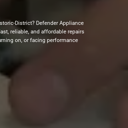
storic-District? Defender Appliance
ast, reliable, and affordable repairs
urning on, or facing performance