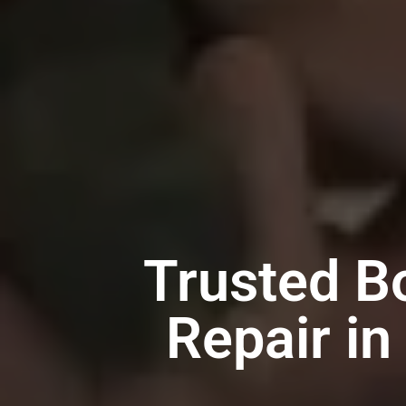
Trusted B
Repair in