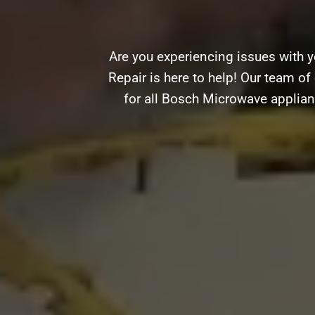
Are you experiencing issues with y
Repair is here to help! Our team of 
for all Bosch Microwave applian