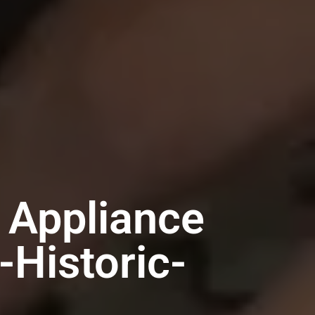
 Appliance
-Historic-