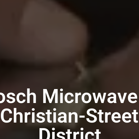
osch Microwave
 Christian-Street
District