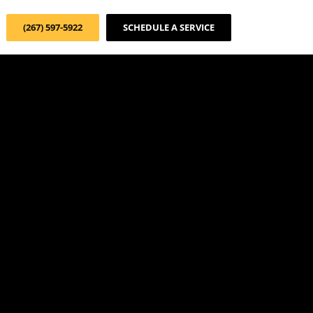
(267) 597-5922
SCHEDULE A SERVICE