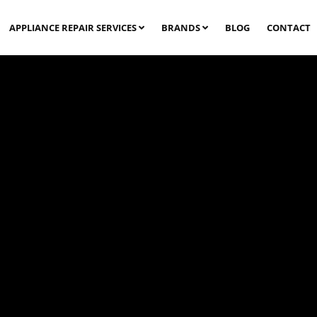
APPLIANCE REPAIR SERVICES
BRANDS
BLOG
CONTACT