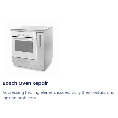
Bosch Oven Repair
Addressing heating element issues, faulty thermostats, and
ignition problems.