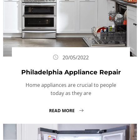
20/05/2022
Philadelphia Appliance Repair
Home appliances are crucial to people
today as they are
READ MORE