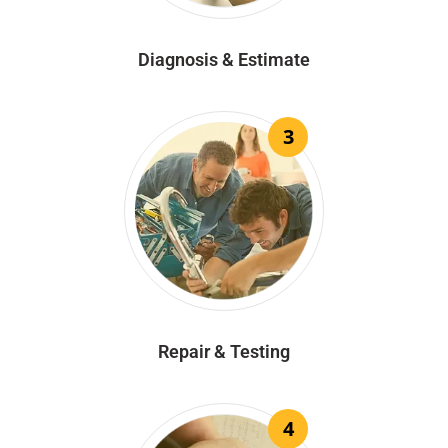
Diagnosis & Estimate
3
Repair & Testing
4