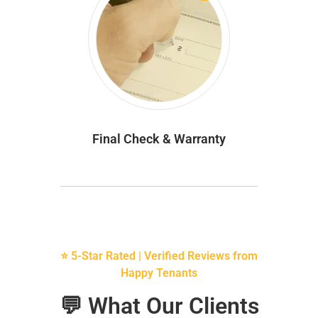
Final Check & Warranty
⭐ 5-Star Rated | Verified Reviews from
Happy Tenants
💬 What Our Clients