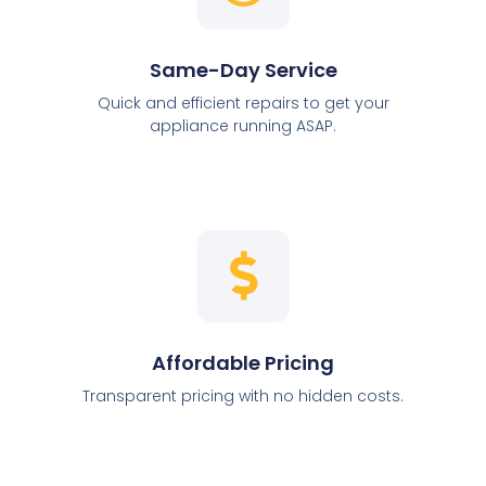
Same-Day Service
Quick and efficient repairs to get your
appliance running ASAP.
Affordable Pricing
Transparent pricing with no hidden costs.