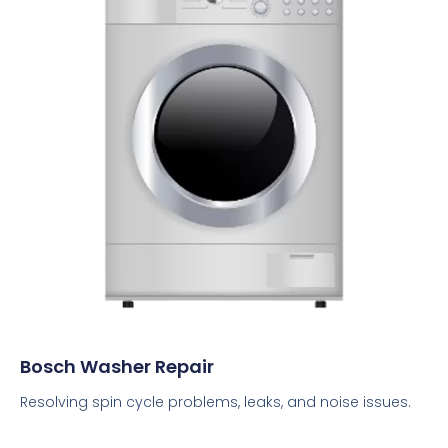
Bosch Washer Repair
Resolving spin cycle problems, leaks, and noise issues.