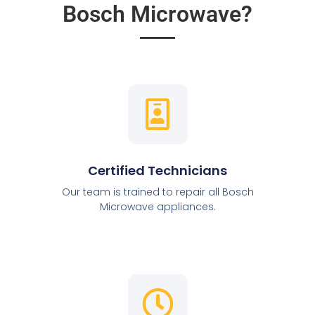
Bosch Microwave?
Certified Technicians
Our team is trained to repair all Bosch
Microwave appliances.