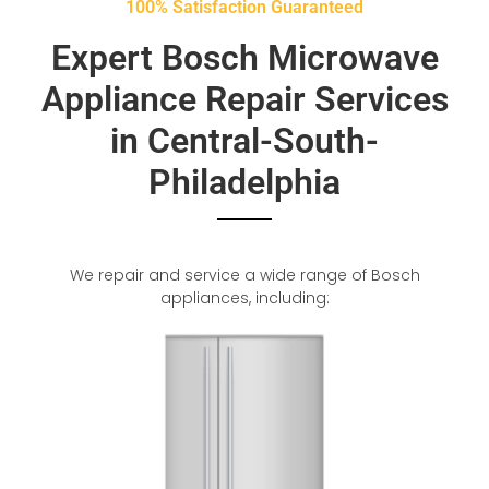
100% Satisfaction Guaranteed
Expert Bosch Microwave
Appliance Repair Services
in Central-South-
Philadelphia
We repair and service a wide range of Bosch
appliances, including: