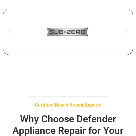
Certified Bosch Repair Experts
Why Choose Defender
Appliance Repair for Your