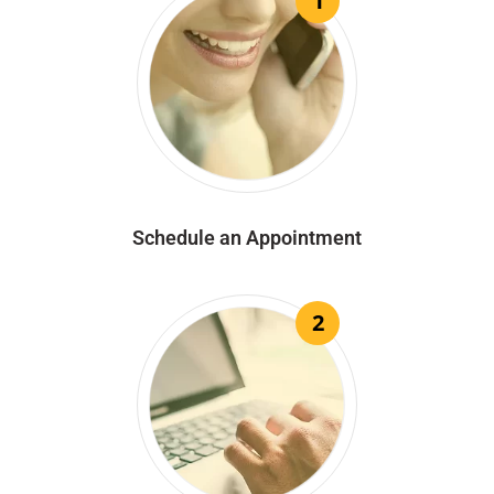
1
Schedule an Appointment
2