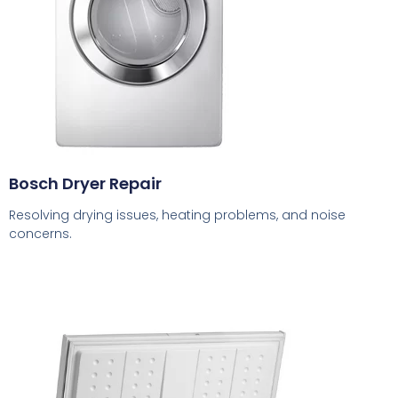
Bosch Dryer Repair
Resolving drying issues, heating problems, and noise
concerns.