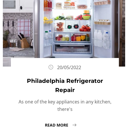
20/05/2022
Philadelphia Refrigerator
Repair
As one of the key appliances in any kitchen,
there's
READ MORE