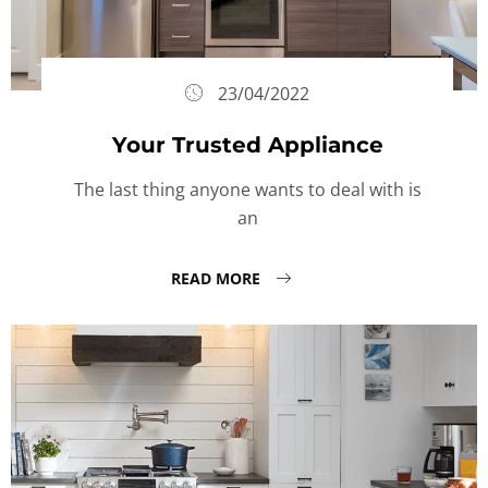
23/04/2022
Your Trusted Appliance
The last thing anyone wants to deal with is
an
READ MORE