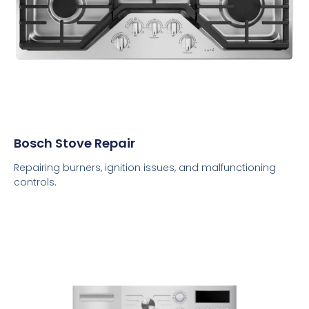
Bosch Stove Repair
Repairing burners, ignition issues, and malfunctioning
controls.