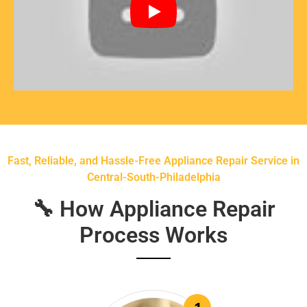
Fast, Reliable, and Hassle-Free Appliance Repair Service in
Central-South-Philadelphia
🔧 How Appliance Repair
Process Works