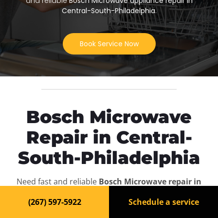
and reliable
Bosch Microwave appliance repair in
Central-South-Philadelphia
.
Book Service Now
Bosch Microwave
Repair in Central-
South-Philadelphia
Need fast and reliable
Bosch Microwave repair in
Central-South-Philadelphia
? Our experienced
(267) 597-5922
Schedule a service
technicians are ready to bring your appliance back to