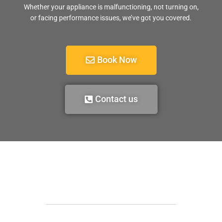
Whether your appliance is malfunctioning, not turning on,
or facing performance issues, we’ve got you covered.
Book Now
Contact us