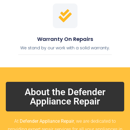
Warranty On Repairs
We stand by our work with a solid warranty.
About the Defender
Appliance Repair
At
Defender Appliance Repair
, we are dedicated to
providing expert repair services for all your appliances in