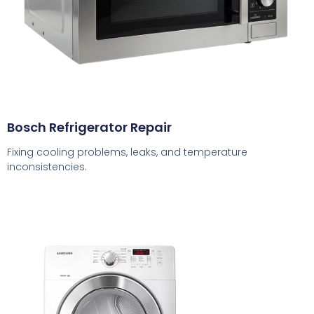
Bosch Refrigerator Repair
Fixing cooling problems, leaks, and temperature
inconsistencies.