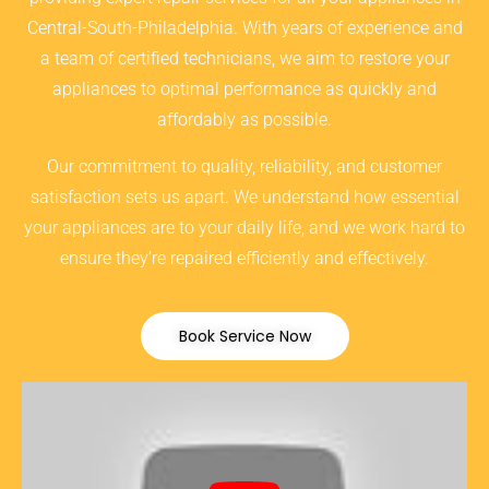
Central-South-Philadelphia. With years of experience and
a team of certified technicians, we aim to restore your
appliances to optimal performance as quickly and
affordably as possible.
Our commitment to quality, reliability, and customer
satisfaction sets us apart. We understand how essential
your appliances are to your daily life, and we work hard to
ensure they’re repaired efficiently and effectively.
Book Service Now