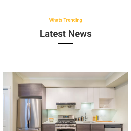
Whats Trending
Latest News