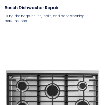
Bosch Dishwasher Repair
Fixing drainage issues, leaks, and poor cleaning
performance.