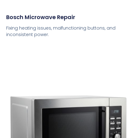
Bosch Microwave Repair
Fixing heating issues, malfunctioning buttons, and
inconsistent power.