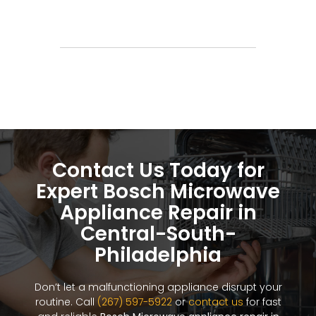
Contact Us Today for
Expert Bosch Microwave
Appliance Repair in
Central-South-
Philadelphia
Don’t let a malfunctioning appliance disrupt your
routine. Call
(267) 597-5922
or
contact us
for fast