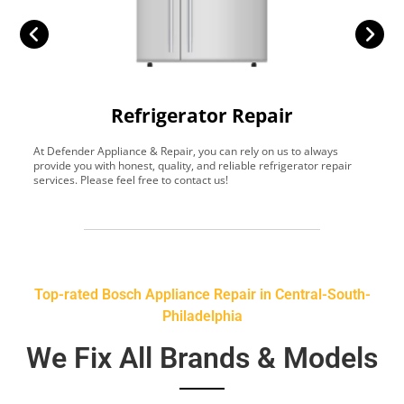
Refrigerator Repair
At Defender Appliance & Repair, you can rely on us to always
Y
provide you with honest, quality, and reliable refrigerator repair
t
services. Please feel free to contact us!
h
s
Top-rated Bosch Appliance Repair in Central-South-
Philadelphia
We Fix All Brands & Models