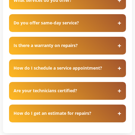
What services do you offer?
Do you offer same-day service?
Is there a warranty on repairs?
How do I schedule a service appointment?
Are your technicians certified?
How do I get an estimate for repairs?