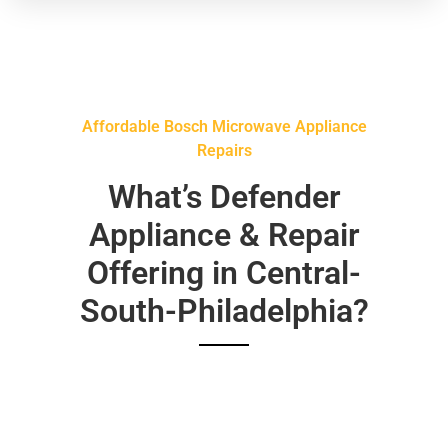
Affordable Bosch Microwave Appliance
Repairs
What’s Defender
Appliance & Repair
Offering in Central-
South-Philadelphia?