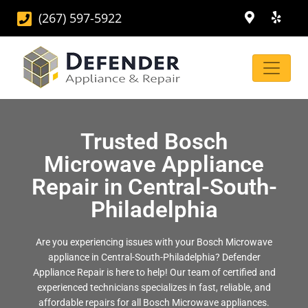
(267) 597-5922
Trusted Bosch
Microwave Appliance
Repair in Central-South-
Philadelphia
Are you experiencing issues with your Bosch Microwave
appliance in Central-South-Philadelphia? Defender
Appliance Repair is here to help! Our team of certified and
experienced technicians specializes in fast, reliable, and
affordable repairs for all Bosch Microwave appliances.