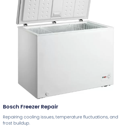
Bosch Freezer Repair
Repairing cooling issues, temperature fluctuations, and
frost buildup.