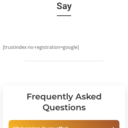
Say
[trustindex no-registration=google]
Frequently Asked
Questions