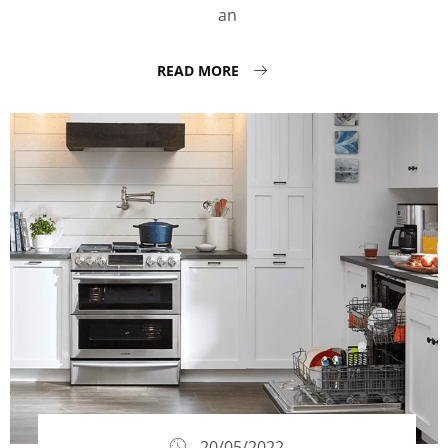
an
READ MORE
20/05/2022