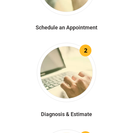
Schedule an Appointment
2
Diagnosis & Estimate