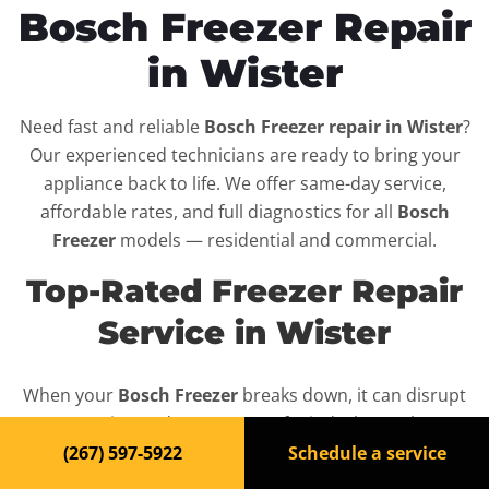
Bosch Freezer Repair
in Wister
Need fast and reliable
Bosch Freezer repair in Wister
?
Our experienced technicians are ready to bring your
appliance back to life. We offer same-day service,
affordable rates, and full diagnostics for all
Bosch
Freezer
models — residential and commercial.
Top-Rated Freezer Repair
Service in Wister
When your
Bosch Freezer
breaks down, it can disrupt
your routine and your peace of mind. That’s why we
provide fast, professional repair services in
Wister
,
(267) 597-5922
Schedule a service
backed by a 100% satisfaction guarantee.