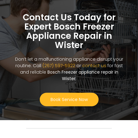
Contact Us Today for
Expert Bosch Freezer
Appliance Repair in
Wister
Don’t let a malfunctioning appliance disrupt your
routine. Call
(267) 597-5922
or
contact us
for fast
and reliable
Bosch Freezer appliance repair in
Wister
.
Book Service Now