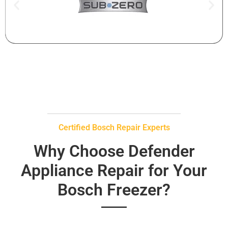
Certified Bosch Repair Experts
Why Choose Defender
Appliance Repair for Your
Bosch Freezer?