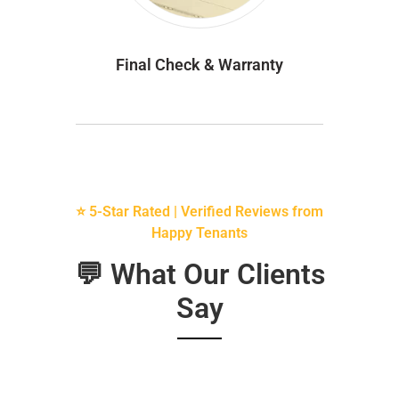
Final Check & Warranty
⭐ 5-Star Rated | Verified Reviews from
Happy Tenants
💬 What Our Clients
Say