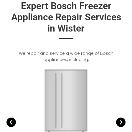
Expert Bosch Freezer
Appliance Repair Services
in Wister
We repair and service a wide range of Bosch
appliances, including: