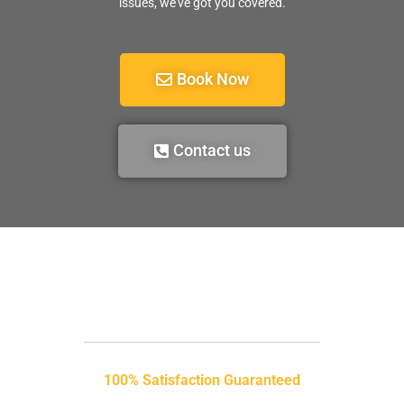
issues, we’ve got you covered.
Book Now
Contact us
100% Satisfaction Guaranteed