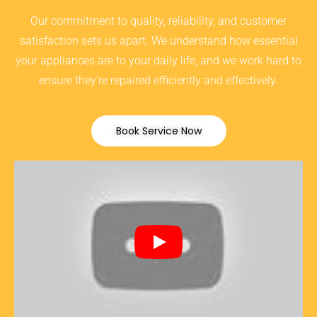
Our commitment to quality, reliability, and customer
satisfaction sets us apart. We understand how essential
your appliances are to your daily life, and we work hard to
ensure they’re repaired efficiently and effectively.
Book Service Now