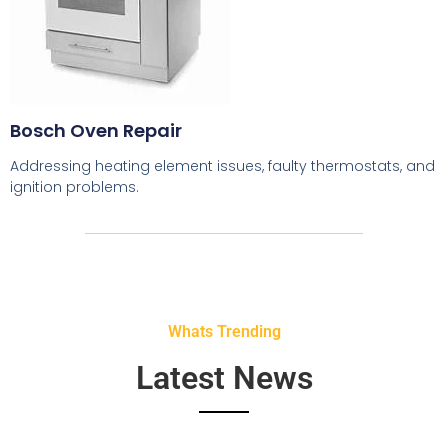
Bosch Oven Repair
Addressing heating element issues, faulty thermostats, and
ignition problems.
Whats Trending
Latest News