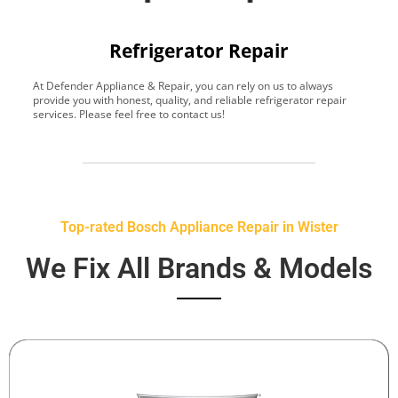
Refrigerator Repair
At Defender Appliance & Repair, you can rely on us to always
Y
provide you with honest, quality, and reliable refrigerator repair
t
services. Please feel free to contact us!
h
s
Top-rated Bosch Appliance Repair in Wister
We Fix All Brands & Models