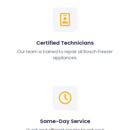
Certified Technicians
Our team is trained to repair all Bosch Freezer
appliances.
Same-Day Service
Quick and efficient repairs to get your