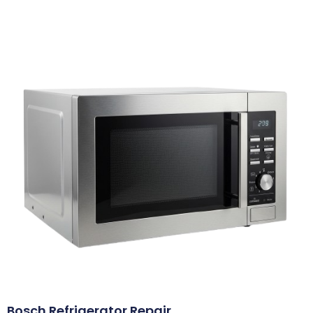
Bosch Refrigerator Repair