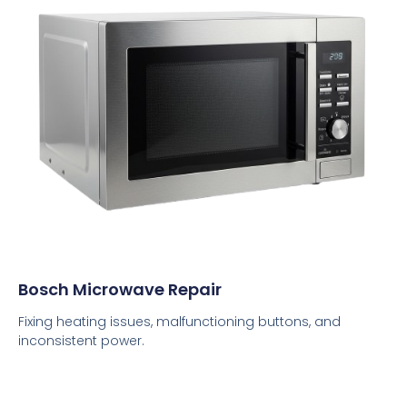
Bosch Microwave Repair
Fixing heating issues, malfunctioning buttons, and
inconsistent power.