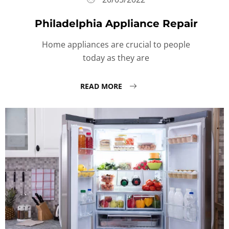
Philadelphia Appliance Repair
Home appliances are crucial to people
today as they are
READ MORE