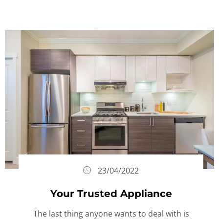
23/04/2022
Your Trusted Appliance
The last thing anyone wants to deal with is