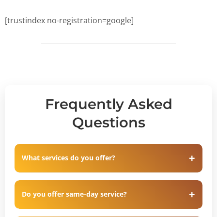
[trustindex no-registration=google]
Frequently Asked
Questions
What services do you offer?
Do you offer same-day service?