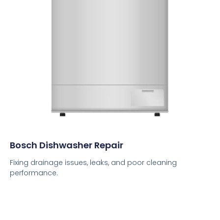
Bosch Dishwasher Repair
Fixing drainage issues, leaks, and poor cleaning
performance.