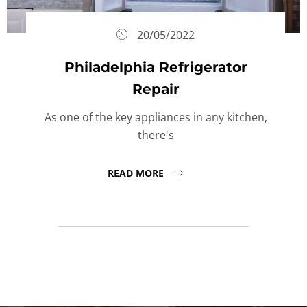
20/05/2022
Philadelphia Refrigerator
Repair
As one of the key appliances in any kitchen,
there's
READ MORE