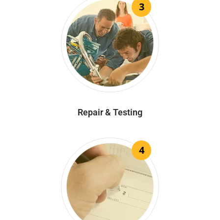
3
Repair & Testing
4