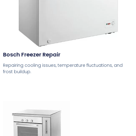
Bosch Freezer Repair
Repairing cooling issues, temperature fluctuations, and
frost buildup.