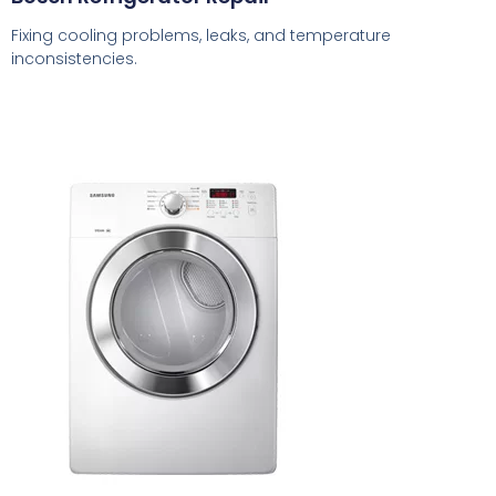
Fixing cooling problems, leaks, and temperature
inconsistencies.