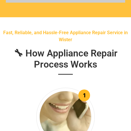
Fast, Reliable, and Hassle-Free Appliance Repair Service in
Wister
🔧 How Appliance Repair
Process Works
1