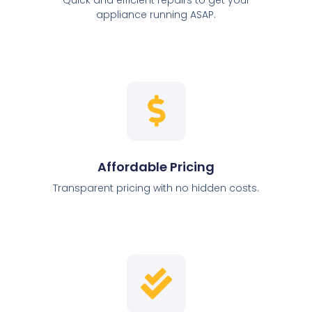
appliance running ASAP.
Affordable Pricing
Transparent pricing with no hidden costs.