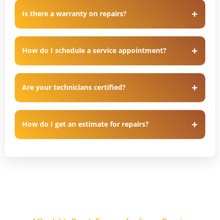
Is there a warranty on repairs?
How do I schedule a service appointment?
Are your technicians certified?
How do I get an estimate for repairs?