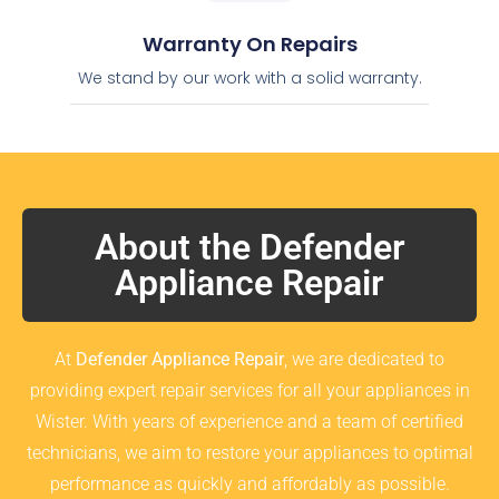
Warranty On Repairs
We stand by our work with a solid warranty.
About the Defender
Appliance Repair
At
Defender Appliance Repair
, we are dedicated to
providing expert repair services for all your appliances in
Wister. With years of experience and a team of certified
technicians, we aim to restore your appliances to optimal
performance as quickly and affordably as possible.