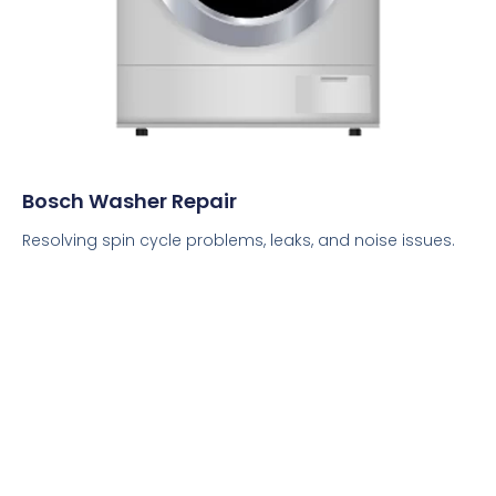
Bosch Washer Repair
Resolving spin cycle problems, leaks, and noise issues.