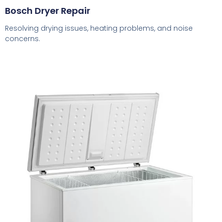
Bosch Dryer Repair
Resolving drying issues, heating problems, and noise
concerns.