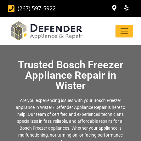
(267) 597-5922
Trusted Bosch Freezer
Appliance Repair in
Wister
Are you experiencing issues with your Bosch Freezer
appliance in Wister? Defender Appliance Repair is here to
help! Our team of certified and experienced technicians
specializes in fast, reliable, and affordable repairs for all
Bosch Freezer appliances. Whether your appliance is
malfunctioning, not turning on, or facing performance