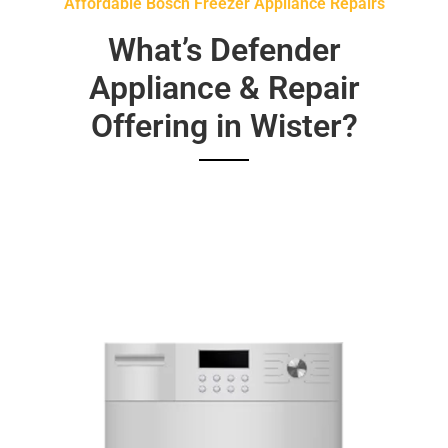
Affordable Bosch Freezer Appliance Repairs
What’s Defender
Appliance & Repair
Offering in Wister?