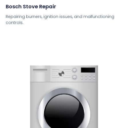
Bosch Stove Repair
Repairing burners, ignition issues, and malfunctioning
controls.