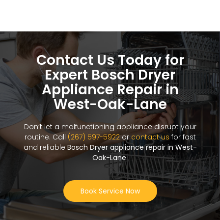
Contact Us Today for
Expert Bosch Dryer
Appliance Repair in
West-Oak-Lane
Don’t let a malfunctioning appliance disrupt your
routine. Call
(267) 597-5922
or
contact us
for fast
and reliable
Bosch Dryer appliance repair in West-
Oak-Lane
.
Book Service Now