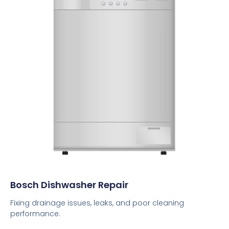
Bosch Dishwasher Repair
Fixing drainage issues, leaks, and poor cleaning
performance.