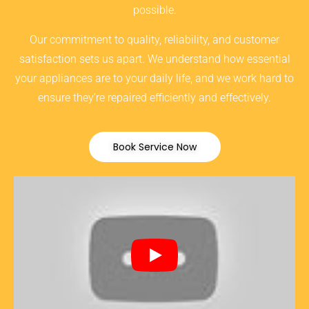
possible.
Our commitment to quality, reliability, and customer
satisfaction sets us apart. We understand how essential
your appliances are to your daily life, and we work hard to
ensure they’re repaired efficiently and effectively.
Book Service Now