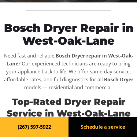
Bosch Dryer Repair in
West-Oak-Lane
Need fast and reliable
Bosch Dryer repair in West-Oak-
Lane
? Our experienced technicians are ready to bring
your appliance back to life. We offer same-day service,
affordable rates, and full diagnostics for all
Bosch Dryer
models — residential and commercial.
Top-Rated Dryer Repair
Service in West-Oak-Lane
(267) 597-5922
Schedule a service
When your
Bosch Dryer
breaks down, it can disrupt