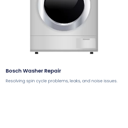
Bosch Washer Repair
Resolving spin cycle problems, leaks, and noise issues.