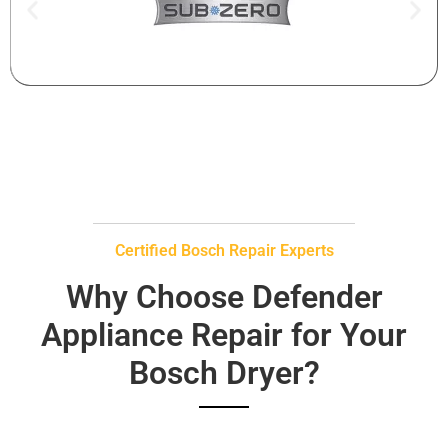
Certified Bosch Repair Experts
Why Choose Defender
Appliance Repair for Your
Bosch Dryer?