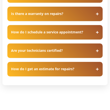
Is there a warranty on repairs?
How do I schedule a service appointment?
Are your technicians certified?
How do I get an estimate for repairs?