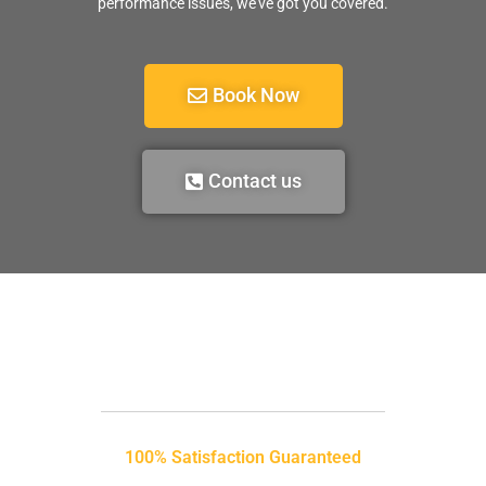
performance issues, we’ve got you covered.
Book Now
Contact us
100% Satisfaction Guaranteed