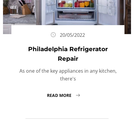
20/05/2022
Philadelphia Refrigerator
Repair
As one of the key appliances in any kitchen,
there's
READ MORE