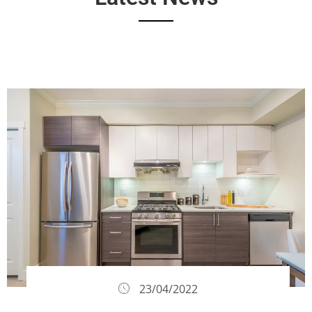
23/04/2022