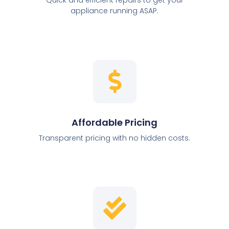
appliance running ASAP.
Affordable Pricing
Transparent pricing with no hidden costs.