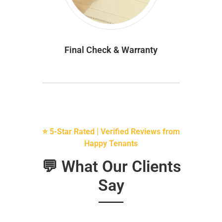
Final Check & Warranty
⭐ 5-Star Rated | Verified Reviews from
Happy Tenants
💬 What Our Clients
Say