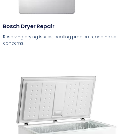
Bosch Dryer Repair
Resolving drying issues, heating problems, and noise
concerns.