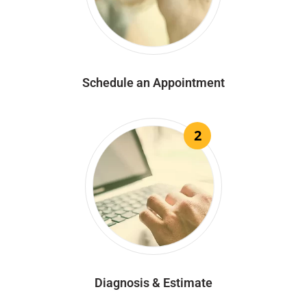
Schedule an Appointment
2
Diagnosis & Estimate