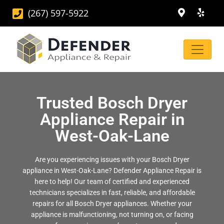
(267) 597-5922
Trusted Bosch Dryer
Appliance Repair in
West-Oak-Lane
Are you experiencing issues with your Bosch Dryer
appliance in West-Oak-Lane? Defender Appliance Repair is
here to help! Our team of certified and experienced
technicians specializes in fast, reliable, and affordable
repairs for all Bosch Dryer appliances. Whether your
appliance is malfunctioning, not turning on, or facing