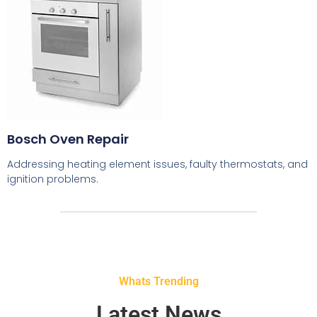
Bosch Oven Repair
Addressing heating element issues, faulty thermostats, and
ignition problems.
Whats Trending
Latest News