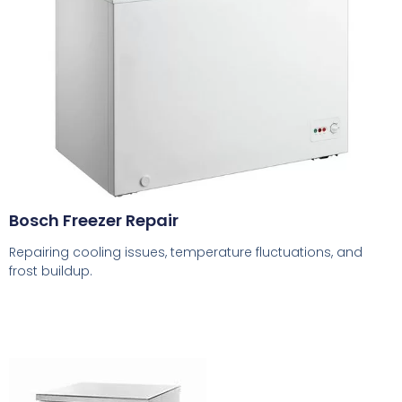
Bosch Freezer Repair
Repairing cooling issues, temperature fluctuations, and
frost buildup.