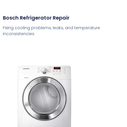
Bosch Refrigerator Repair
Fixing cooling problems, leaks, and temperature
inconsistencies.