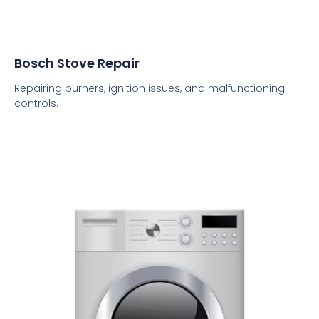
Bosch Stove Repair
Repairing burners, ignition issues, and malfunctioning
controls.