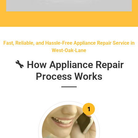
Fast, Reliable, and Hassle-Free Appliance Repair Service in
West-Oak-Lane
🔧 How Appliance Repair
Process Works
1