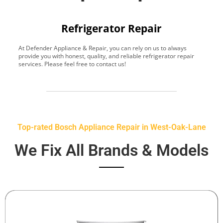
Refrigerator Repair
At Defender Appliance & Repair, you can rely on us to always
Y
provide you with honest, quality, and reliable refrigerator repair
t
services. Please feel free to contact us!
h
s
Top-rated Bosch Appliance Repair in West-Oak-Lane
We Fix All Brands & Models