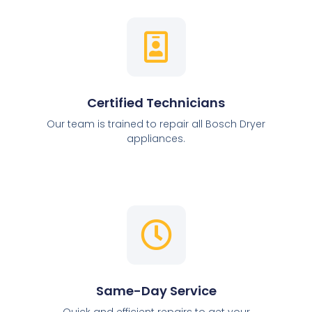
Certified Technicians
Our team is trained to repair all Bosch Dryer
appliances.
Same-Day Service
Quick and efficient repairs to get your