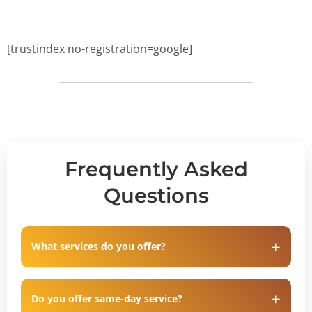
[trustindex no-registration=google]
Frequently Asked
Questions
What services do you offer?
Do you offer same-day service?