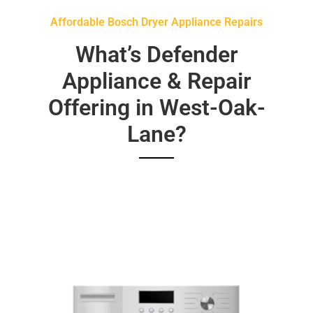
Affordable Bosch Dryer Appliance Repairs
What’s Defender
Appliance & Repair
Offering in West-Oak-
Lane?