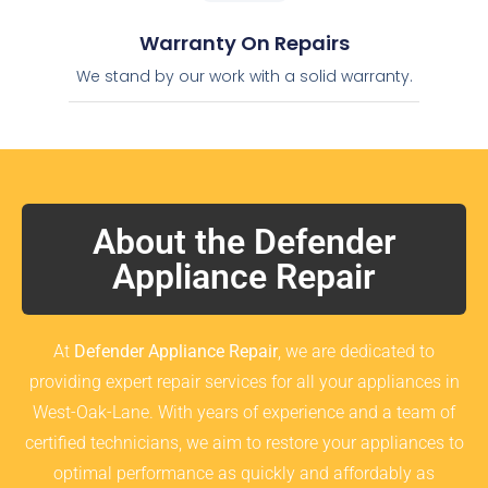
Warranty On Repairs
We stand by our work with a solid warranty.
About the Defender
Appliance Repair
At
Defender Appliance Repair
, we are dedicated to
providing expert repair services for all your appliances in
West-Oak-Lane. With years of experience and a team of
certified technicians, we aim to restore your appliances to
optimal performance as quickly and affordably as