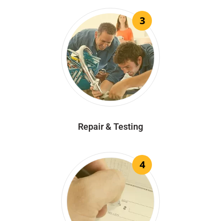
3
Repair & Testing
4