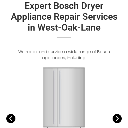
Expert Bosch Dryer
Appliance Repair Services
in West-Oak-Lane
We repair and service a wide range of Bosch
appliances, including: