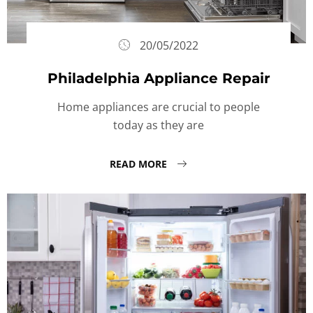
20/05/2022
Philadelphia Appliance Repair
Home appliances are crucial to people
today as they are
READ MORE