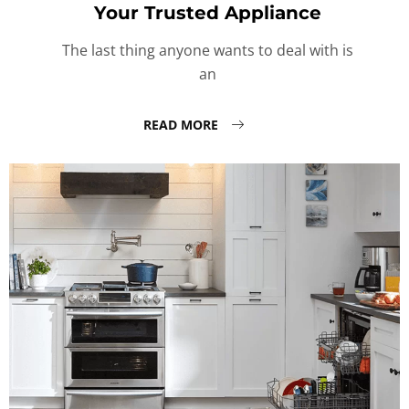
Your Trusted Appliance
The last thing anyone wants to deal with is
an
READ MORE