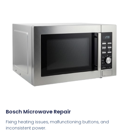
Bosch Microwave Repair
Fixing heating issues, malfunctioning buttons, and
inconsistent power.