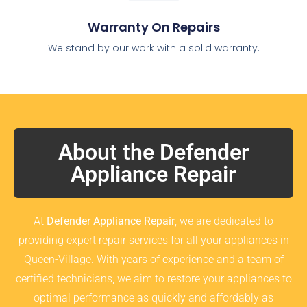
Warranty On Repairs
We stand by our work with a solid warranty.
About the Defender
Appliance Repair
At
Defender Appliance Repair
, we are dedicated to
providing expert repair services for all your appliances in
Queen-Village. With years of experience and a team of
certified technicians, we aim to restore your appliances to
optimal performance as quickly and affordably as