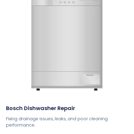
Bosch Dishwasher Repair
Fixing drainage issues, leaks, and poor cleaning
performance.