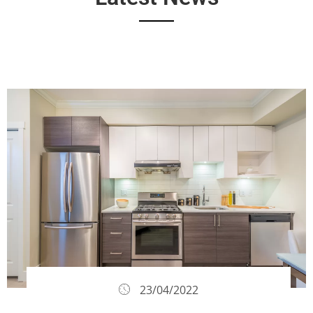
23/04/2022