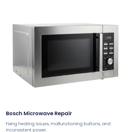
Bosch Microwave Repair
Fixing heating issues, malfunctioning buttons, and
inconsistent power.