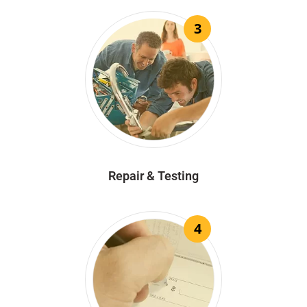
3
Repair & Testing
4