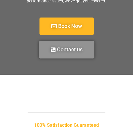
performance issues, we’ve got you covered.
Book Now
Contact us
100% Satisfaction Guaranteed