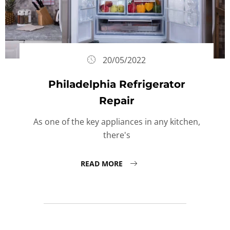
20/05/2022
Philadelphia Refrigerator
Repair
As one of the key appliances in any kitchen,
there's
READ MORE