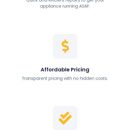
appliance running ASAP.
Affordable Pricing
Transparent pricing with no hidden costs.