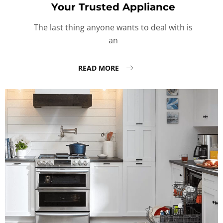
Your Trusted Appliance
The last thing anyone wants to deal with is
an
READ MORE