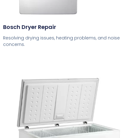
Bosch Dryer Repair
Resolving drying issues, heating problems, and noise
concerns.