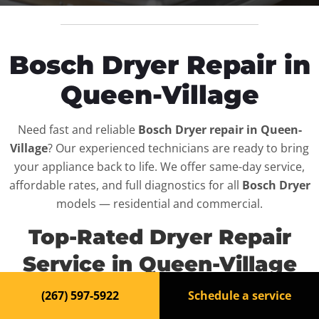
Bosch Dryer Repair in
Queen-Village
Need fast and reliable
Bosch Dryer repair in Queen-
Village
? Our experienced technicians are ready to bring
your appliance back to life. We offer same-day service,
affordable rates, and full diagnostics for all
Bosch Dryer
models — residential and commercial.
Top-Rated Dryer Repair
Service in Queen-Village
(267) 597-5922
Schedule a service
When your
Bosch Dryer
breaks down, it can disrupt