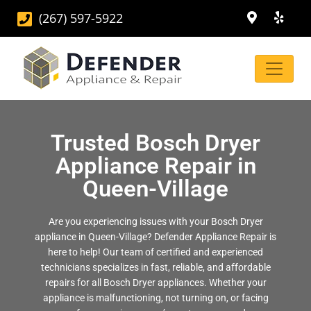
(267) 597-5922
Trusted Bosch Dryer
Appliance Repair in
Queen-Village
Are you experiencing issues with your Bosch Dryer
appliance in Queen-Village? Defender Appliance Repair is
here to help! Our team of certified and experienced
technicians specializes in fast, reliable, and affordable
repairs for all Bosch Dryer appliances. Whether your
appliance is malfunctioning, not turning on, or facing