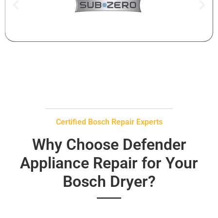
Certified Bosch Repair Experts
Why Choose Defender
Appliance Repair for Your
Bosch Dryer?