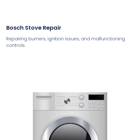
Bosch Stove Repair
Repairing burners, ignition issues, and malfunctioning
controls.