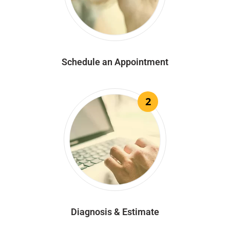
Schedule an Appointment
2
Diagnosis & Estimate