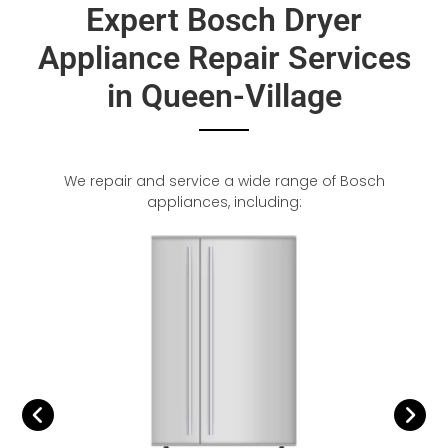
Expert Bosch Dryer
Appliance Repair Services
in Queen-Village
We repair and service a wide range of Bosch
appliances, including: