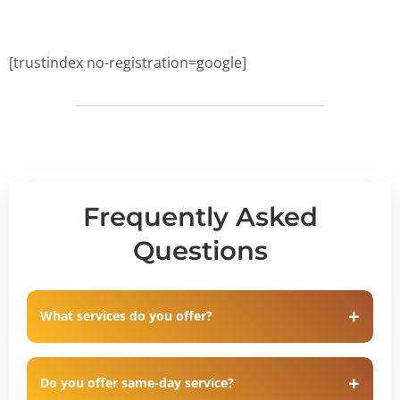
[trustindex no-registration=google]
Frequently Asked
Questions
What services do you offer?
Do you offer same-day service?