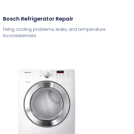
Bosch Refrigerator Repair
Fixing cooling problems, leaks, and temperature
inconsistencies.