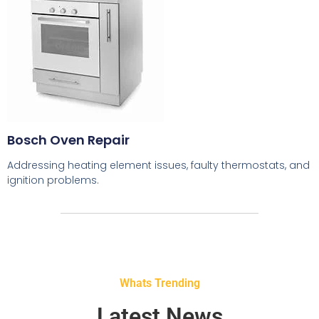
Bosch Oven Repair
Addressing heating element issues, faulty thermostats, and
ignition problems.
Whats Trending
Latest News