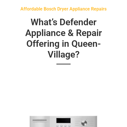
Affordable Bosch Dryer Appliance Repairs
What’s Defender
Appliance & Repair
Offering in Queen-
Village?