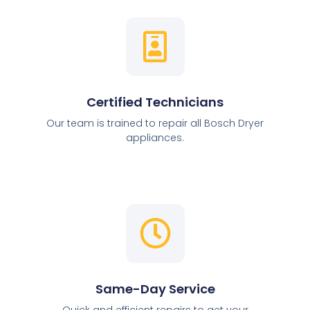
Certified Technicians
Our team is trained to repair all Bosch Dryer
appliances.
Same-Day Service
Quick and efficient repairs to get your