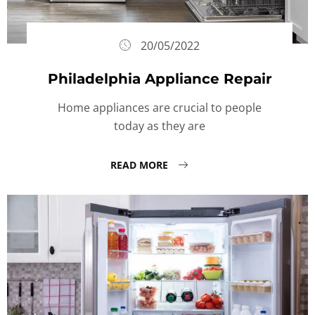
20/05/2022
Philadelphia Appliance Repair
Home appliances are crucial to people
today as they are
READ MORE