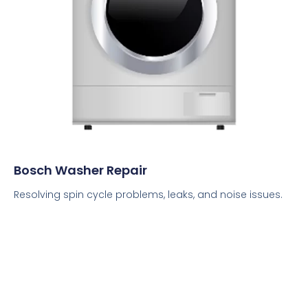
Bosch Washer Repair
Resolving spin cycle problems, leaks, and noise issues.