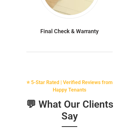
Final Check & Warranty
⭐ 5-Star Rated | Verified Reviews from
Happy Tenants
💬 What Our Clients
Say