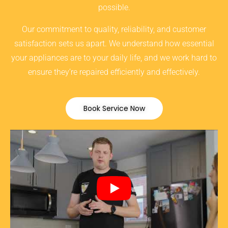
possible.
Our commitment to quality, reliability, and customer
satisfaction sets us apart. We understand how essential
your appliances are to your daily life, and we work hard to
ensure they’re repaired efficiently and effectively.
Book Service Now