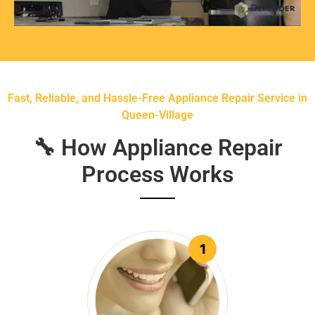
Fast, Reliable, and Hassle-Free Appliance Repair Service in
Queen-Village
🔧 How Appliance Repair
Process Works
1