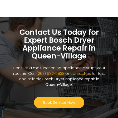
Contact Us Today for
Expert Bosch Dryer
Appliance Repair in
Queen-Village
Don’t let a malfunctioning appliance disrupt your
routine. Call
(267) 597-5922
or
contact us
for fast
and reliable
Bosch Dryer appliance repair in
Queen-Village
.
Book Service Now