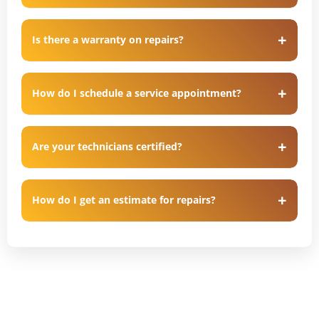
Is there a warranty on repairs?
How do I schedule a service appointment?
Are your technicians certified?
How do I get an estimate for repairs?