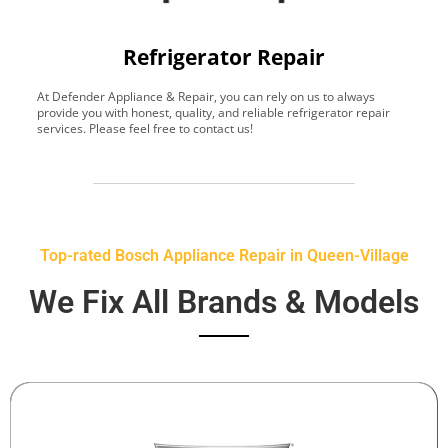
Refrigerator Repair
At Defender Appliance & Repair, you can rely on us to always
Y
provide you with honest, quality, and reliable refrigerator repair
t
services. Please feel free to contact us!
h
s
Top-rated Bosch Appliance Repair in Queen-Village
We Fix All Brands & Models