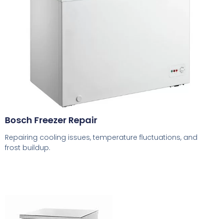
Bosch Freezer Repair
Repairing cooling issues, temperature fluctuations, and
frost buildup.