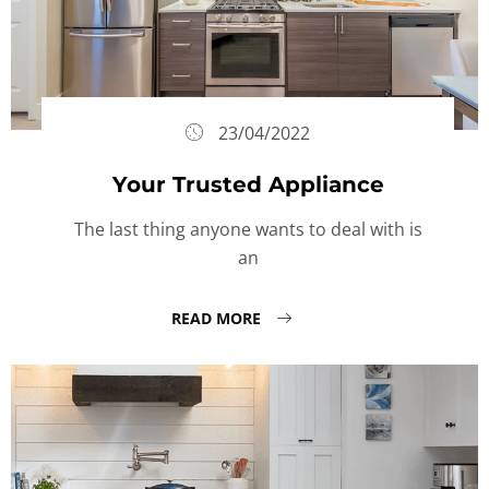
23/04/2022
Your Trusted Appliance
The last thing anyone wants to deal with is
an
READ MORE