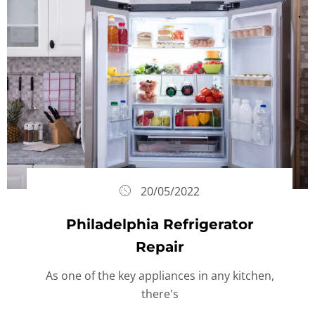
20/05/2022
Philadelphia Refrigerator
Repair
As one of the key appliances in any kitchen,
there's