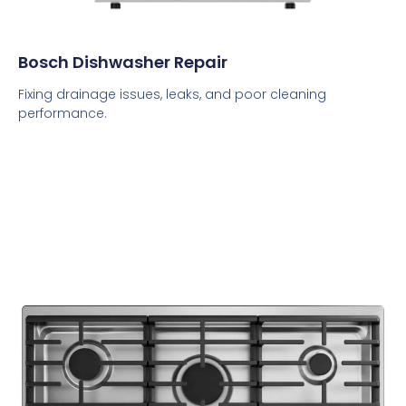
Bosch Dishwasher Repair
Fixing drainage issues, leaks, and poor cleaning
performance.