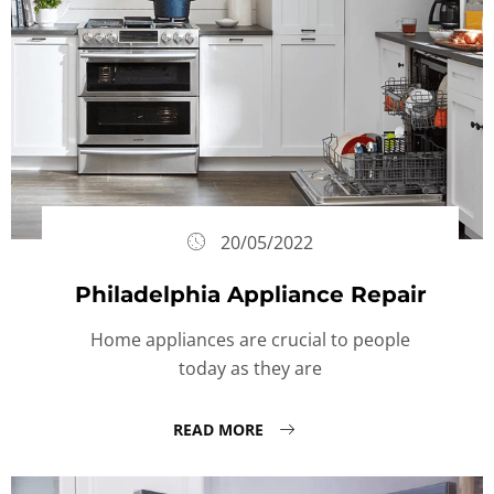
20/05/2022
Philadelphia Appliance Repair
Home appliances are crucial to people
today as they are
READ MORE