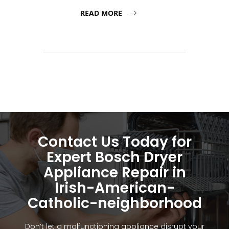
READ MORE
Contact Us Today for
Expert Bosch Dryer
Appliance Repair in
Irish-American-
Catholic-neighborhood
Don’t let a malfunctioning appliance disrupt your