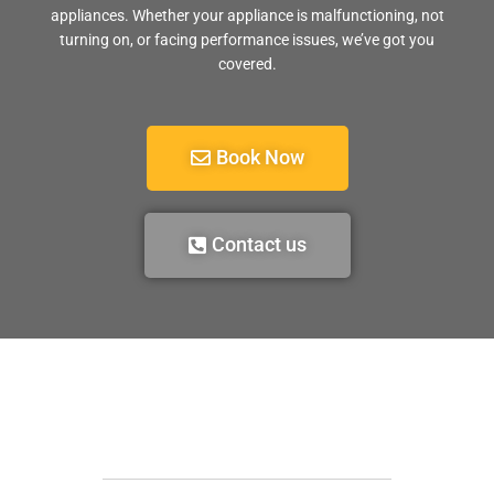
appliances. Whether your appliance is malfunctioning, not
turning on, or facing performance issues, we’ve got you
covered.
Book Now
Contact us