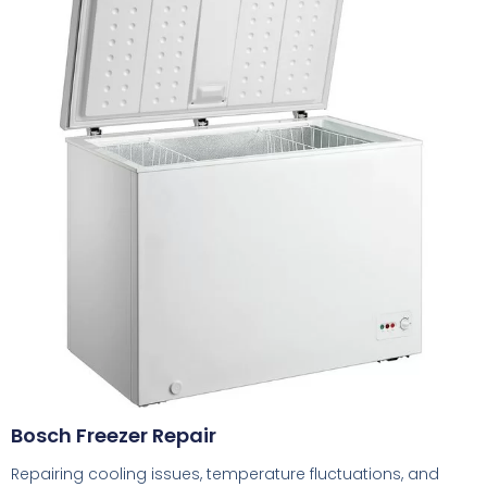
Bosch Freezer Repair
Repairing cooling issues, temperature fluctuations, and