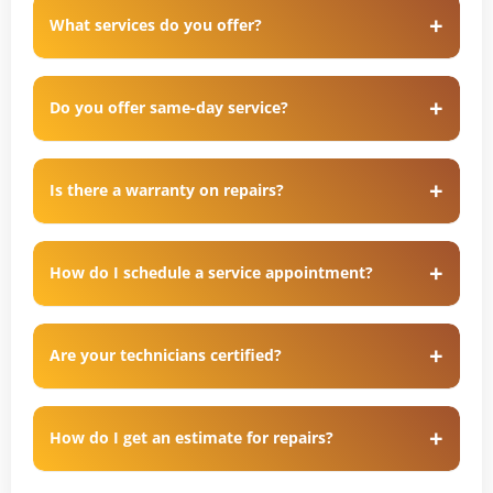
What services do you offer?
Do you offer same-day service?
Is there a warranty on repairs?
How do I schedule a service appointment?
Are your technicians certified?
How do I get an estimate for repairs?