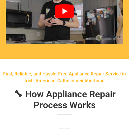
Fast, Reliable, and Hassle-Free Appliance Repair Service in
Irish-American-Catholic-neighborhood
🔧 How Appliance Repair
Process Works