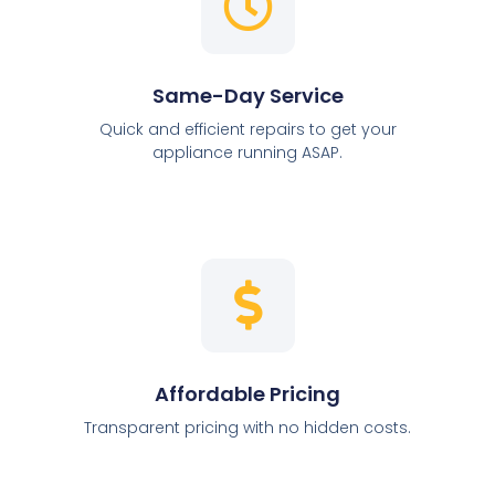
Same-Day Service
Quick and efficient repairs to get your
appliance running ASAP.
Affordable Pricing
Transparent pricing with no hidden costs.