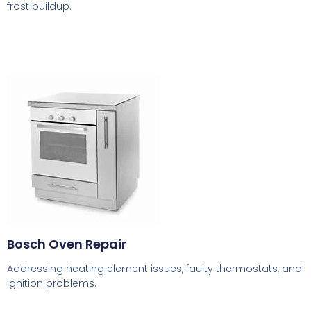
frost buildup.
Bosch Oven Repair
Addressing heating element issues, faulty thermostats, and
ignition problems.