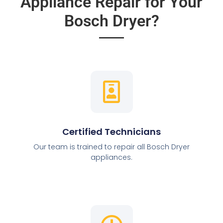
Appliance Repair for Your
Bosch Dryer?
Certified Technicians
Our team is trained to repair all Bosch Dryer
appliances.