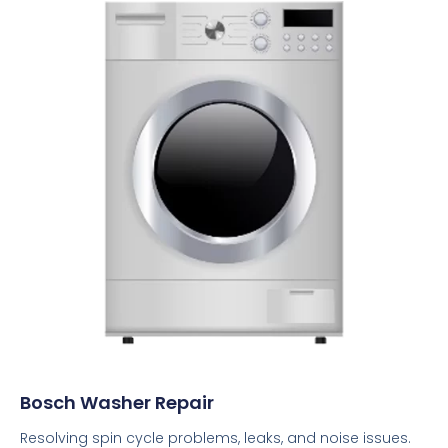
Bosch Washer Repair
Resolving spin cycle problems, leaks, and noise issues.