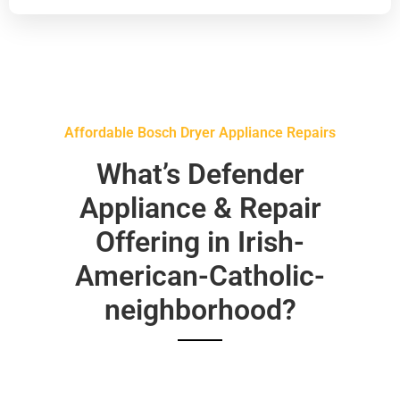
Affordable Bosch Dryer Appliance Repairs
What’s Defender
Appliance & Repair
Offering in Irish-
American-Catholic-
neighborhood?