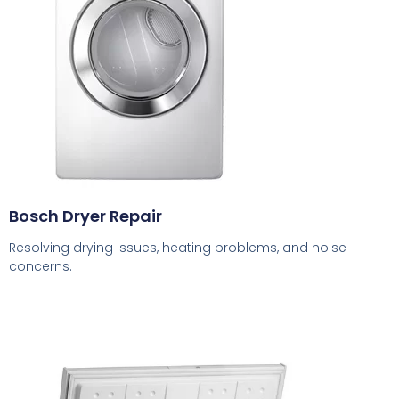
Bosch Dryer Repair
Resolving drying issues, heating problems, and noise
concerns.