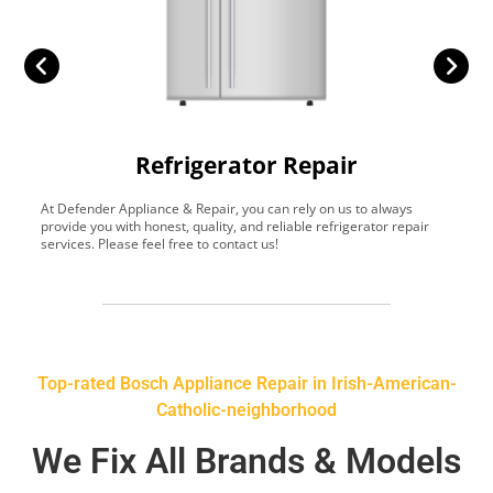
Refrigerator Repair
At Defender Appliance & Repair, you can rely on us to always
Y
provide you with honest, quality, and reliable refrigerator repair
t
services. Please feel free to contact us!
h
s
Top-rated Bosch Appliance Repair in Irish-American-
Catholic-neighborhood
We Fix All Brands & Models