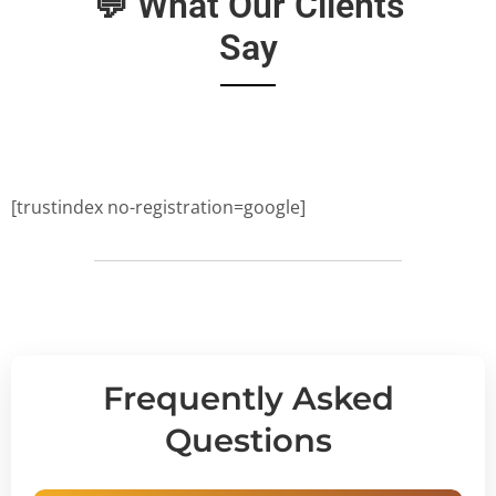
💬 What Our Clients
Say
[trustindex no-registration=google]
Frequently Asked
Questions