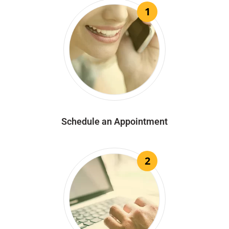
1
Schedule an Appointment
2