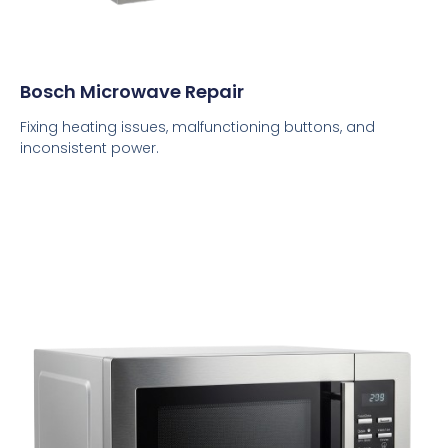
Bosch Microwave Repair
Fixing heating issues, malfunctioning buttons, and
inconsistent power.