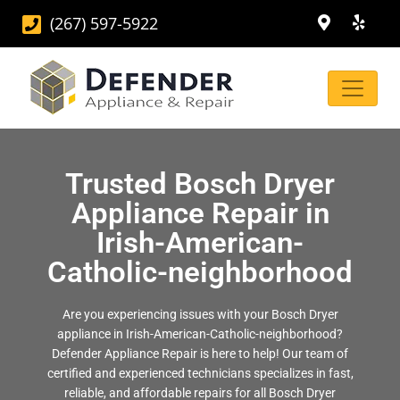
(267) 597-5922
Trusted Bosch Dryer
Appliance Repair in
Irish-American-
Catholic-neighborhood
Are you experiencing issues with your Bosch Dryer
appliance in Irish-American-Catholic-neighborhood?
Defender Appliance Repair is here to help! Our team of
certified and experienced technicians specializes in fast,
reliable, and affordable repairs for all Bosch Dryer