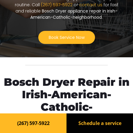
routine. Call
(267) 597-5922
or
contact us
for fast
and reliable
Bosch Dryer appliance repair in Irish-
American-Catholic-neighborhood
.
Book Service Now
Bosch Dryer Repair in
Irish-American-
Catholic-
neighborhood
(267) 597-5922
Schedule a service