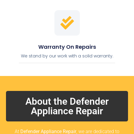
Warranty On Repairs
We stand by our work with a solid warranty.
About the Defender
Appliance Repair
At
Defender Appliance Repair
, we are dedicated to