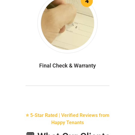
4
Final Check & Warranty
⭐ 5-Star Rated | Verified Reviews from
Happy Tenants