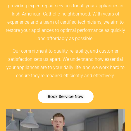
providing expert repair services for all your appliances in
Irish-American-Catholic-neighborhood. With years of
experience and a team of certified technicians, we aim to
restore your appliances to optimal performance as quickly
and affordably as possible.
Our commitment to quality, reliability, and customer
satisfaction sets us apart. We understand how essential
your appliances are to your daily life, and we work hard to
ensure they’re repaired efficiently and effectively.
Book Service Now