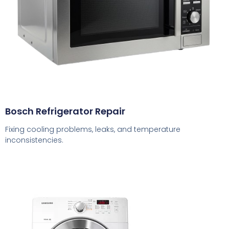
Bosch Refrigerator Repair
Fixing cooling problems, leaks, and temperature
inconsistencies.