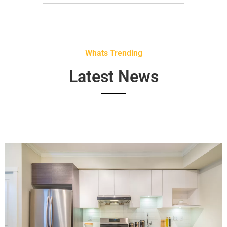
Whats Trending
Latest News