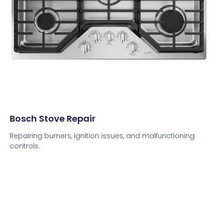
Bosch Stove Repair
Repairing burners, ignition issues, and malfunctioning
controls.