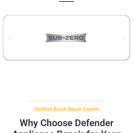
Certified Bosch Repair Experts
Why Choose Defender