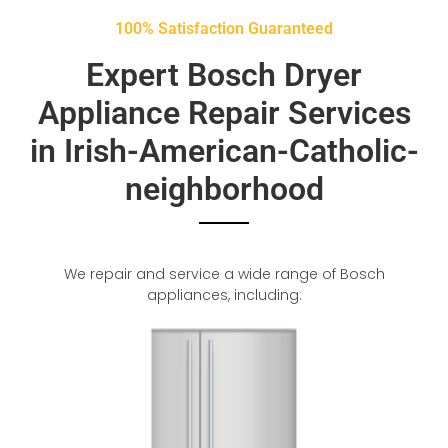
100% Satisfaction Guaranteed
Expert Bosch Dryer
Appliance Repair Services
in Irish-American-Catholic-
neighborhood
We repair and service a wide range of Bosch
appliances, including: