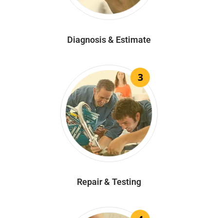
Diagnosis & Estimate
3
Repair & Testing