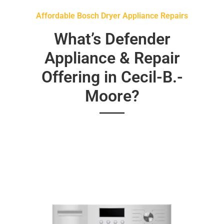
Affordable Bosch Dryer Appliance Repairs
What’s Defender
Appliance & Repair
Offering in Cecil-B.-
Moore?