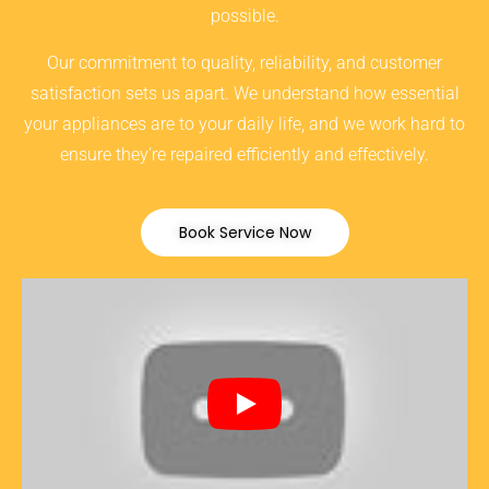
possible.
Our commitment to quality, reliability, and customer
satisfaction sets us apart. We understand how essential
your appliances are to your daily life, and we work hard to
ensure they’re repaired efficiently and effectively.
Book Service Now