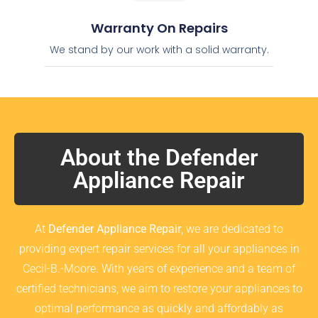
Warranty On Repairs
We stand by our work with a solid warranty.
About the Defender
Appliance Repair
At
Defender Appliance Repair
, we are dedicated to
providing expert repair services for all your appliances in
Cecil-B.-Moore. With years of experience and a team of
certified technicians, we aim to restore your appliances to
optimal performance as quickly and affordably as