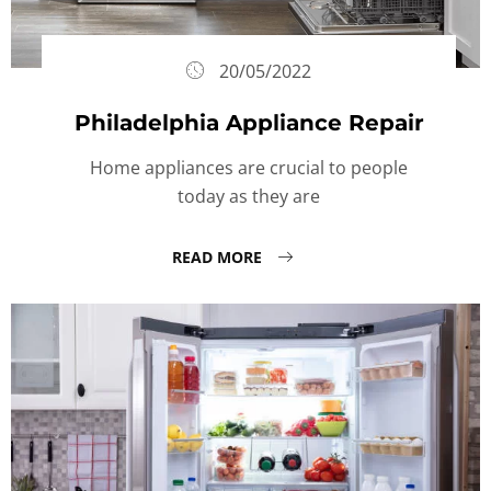
20/05/2022
Philadelphia Appliance Repair
Home appliances are crucial to people
today as they are
READ MORE