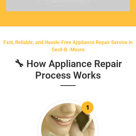
Fast, Reliable, and Hassle-Free Appliance Repair Service in
Cecil-B.-Moore
🔧 How Appliance Repair
Process Works
1