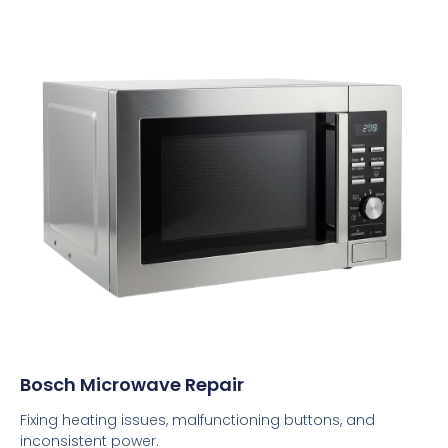
Bosch Microwave Repair
Fixing heating issues, malfunctioning buttons, and
inconsistent power.