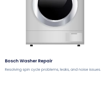
Bosch Washer Repair
Resolving spin cycle problems, leaks, and noise issues.