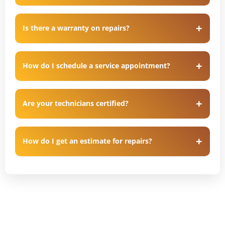
Is there a warranty on repairs?
How do I schedule a service appointment?
Are your technicians certified?
How do I get an estimate for repairs?