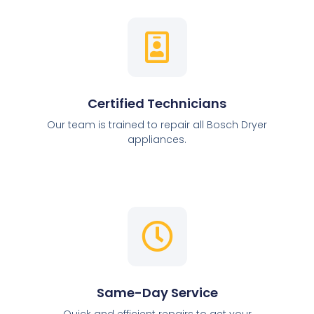
Certified Technicians
Our team is trained to repair all Bosch Dryer
appliances.
Same-Day Service
Quick and efficient repairs to get your