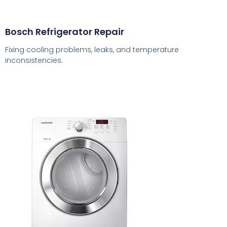
Bosch Refrigerator Repair
Fixing cooling problems, leaks, and temperature
inconsistencies.