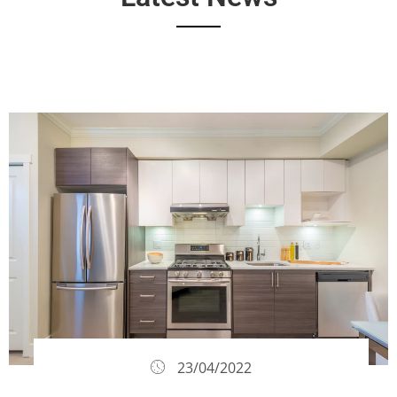
23/04/2022