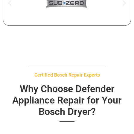
Certified Bosch Repair Experts
Why Choose Defender
Appliance Repair for Your
Bosch Dryer?