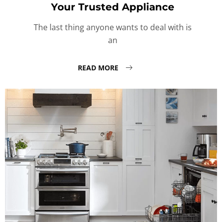
Your Trusted Appliance
The last thing anyone wants to deal with is
an
READ MORE