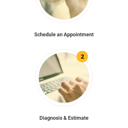
Schedule an Appointment
2
Diagnosis & Estimate