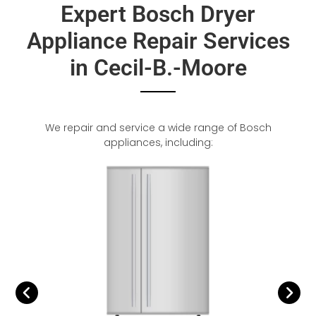
Expert Bosch Dryer
Appliance Repair Services
in Cecil-B.-Moore
We repair and service a wide range of Bosch
appliances, including: