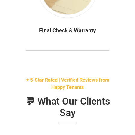
Final Check & Warranty
⭐ 5-Star Rated | Verified Reviews from
Happy Tenants
💬 What Our Clients
Say