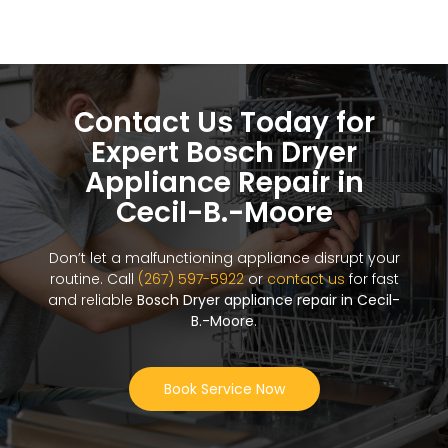
Contact Us Today for
Expert Bosch Dryer
Appliance Repair in
Cecil-B.-Moore
Don’t let a malfunctioning appliance disrupt your
routine. Call
(267) 597-5922
or
contact us
for fast
and reliable
Bosch Dryer appliance repair in Cecil-
B.-Moore
.
Book Service Now