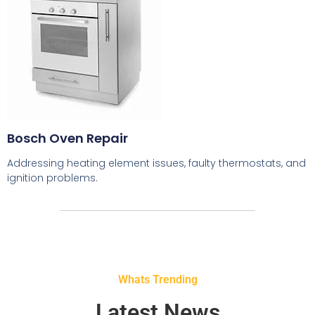
Bosch Oven Repair
Addressing heating element issues, faulty thermostats, and
ignition problems.
Whats Trending
Latest News