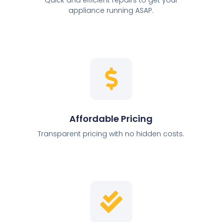
appliance running ASAP.
Affordable Pricing
Transparent pricing with no hidden costs.