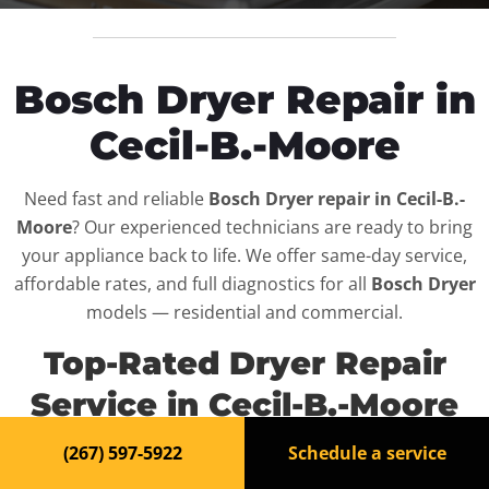
Bosch Dryer Repair in
Cecil-B.-Moore
Need fast and reliable
Bosch Dryer repair in Cecil-B.-
Moore
? Our experienced technicians are ready to bring
your appliance back to life. We offer same-day service,
affordable rates, and full diagnostics for all
Bosch Dryer
models — residential and commercial.
Top-Rated Dryer Repair
Service in Cecil-B.-Moore
(267) 597-5922
Schedule a service
When your
Bosch Dryer
breaks down, it can disrupt