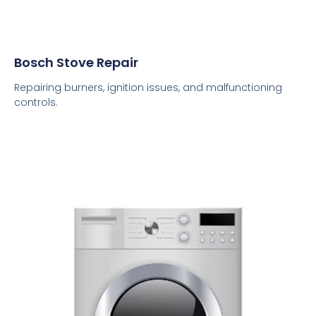
Bosch Stove Repair
Repairing burners, ignition issues, and malfunctioning
controls.