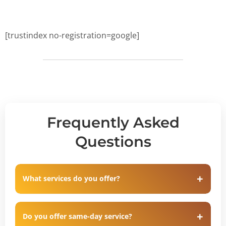
[trustindex no-registration=google]
Frequently Asked
Questions
What services do you offer?
Do you offer same-day service?