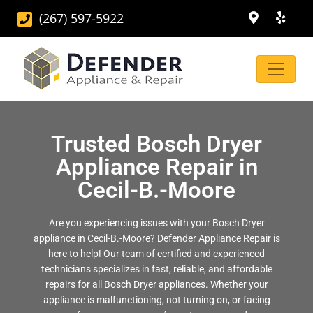
(267) 597-5922
Trusted Bosch Dryer
Appliance Repair in
Cecil-B.-Moore
Are you experiencing issues with your Bosch Dryer
appliance in Cecil-B.-Moore? Defender Appliance Repair is
here to help! Our team of certified and experienced
technicians specializes in fast, reliable, and affordable
repairs for all Bosch Dryer appliances. Whether your
appliance is malfunctioning, not turning on, or facing