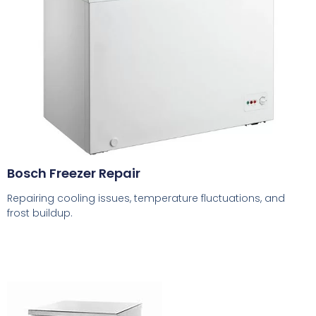
Bosch Freezer Repair
Repairing cooling issues, temperature fluctuations, and
frost buildup.