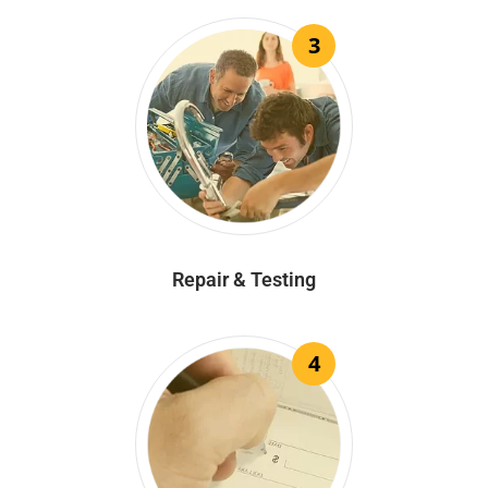
3
Repair & Testing
4