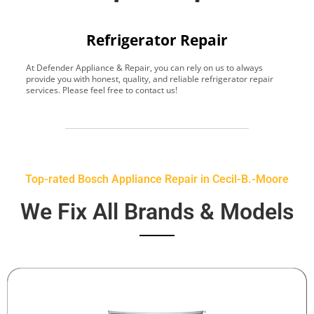
Refrigerator Repair
At Defender Appliance & Repair, you can rely on us to always
Y
provide you with honest, quality, and reliable refrigerator repair
t
services. Please feel free to contact us!
h
s
Top-rated Bosch Appliance Repair in Cecil-B.-Moore
We Fix All Brands & Models