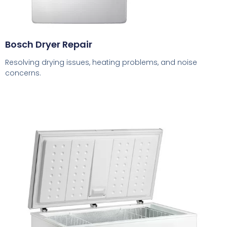
Bosch Dryer Repair
Resolving drying issues, heating problems, and noise
concerns.