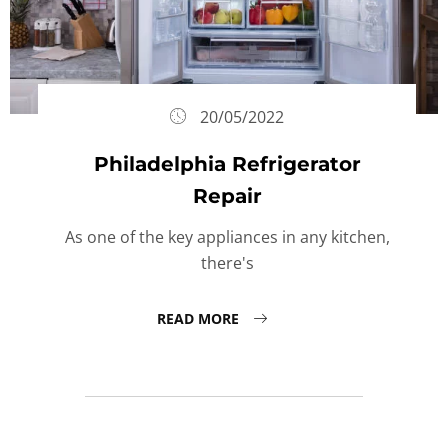
20/05/2022
Philadelphia Refrigerator
Repair
As one of the key appliances in any kitchen,
there's
READ MORE