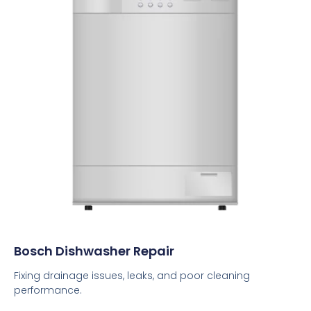
Bosch Dishwasher Repair
Fixing drainage issues, leaks, and poor cleaning
performance.