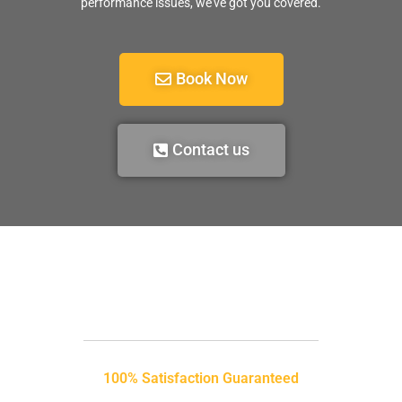
performance issues, we’ve got you covered.
Book Now
Contact us
100% Satisfaction Guaranteed