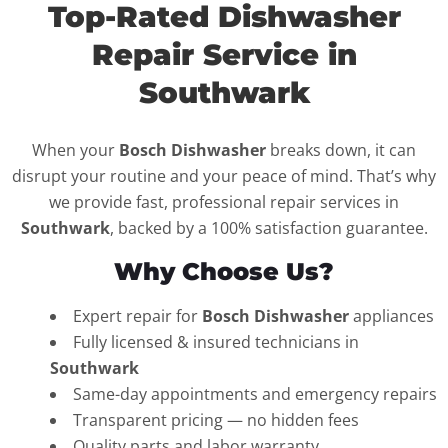
Top-Rated Dishwasher
Repair Service in
Southwark
When your
Bosch Dishwasher
breaks down, it can
disrupt your routine and your peace of mind. That’s why
we provide fast, professional repair services in
Southwark
, backed by a 100% satisfaction guarantee.
Why Choose Us?
Expert repair for
Bosch Dishwasher
appliances
Fully licensed & insured technicians in
Southwark
Same-day appointments and emergency repairs
Transparent pricing — no hidden fees
Quality parts and labor warranty