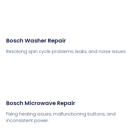
Bosch Washer Repair
Resolving spin cycle problems, leaks, and noise issues.
Bosch Microwave Repair
Fixing heating issues, malfunctioning buttons, and
inconsistent power.