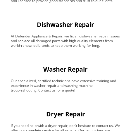
and licensed to provide good standards and trust to our clients.
Dishwasher Repair
At Defender Appliance & Repair, we fix all dishwasher repair issues
and replace all damaged parts with high-quality elements from
world-renowned brands to keep them working for long.
Washer Repair
Our specialized, certified technicians have extensive training and
experience in washer repair and washing machine
troubleshooting. Contact us for a quote!
Dryer Repair
If you need help with a dryer repair, don’t hesitate to contact us. We
offer our complete service for all repairs. Our technicians are