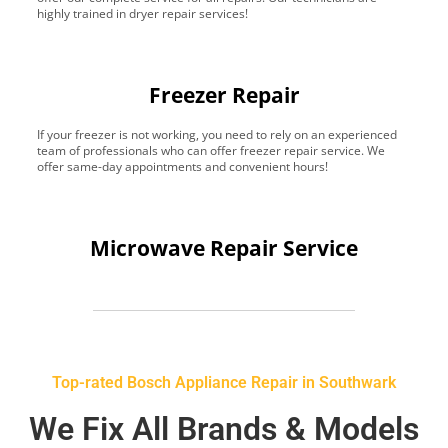
highly trained in dryer repair services!
Freezer Repair
If your freezer is not working, you need to rely on an experienced
team of professionals who can offer freezer repair service. We
offer same-day appointments and convenient hours!
Microwave Repair Service
Top-rated Bosch Appliance Repair in Southwark
We Fix All Brands & Models