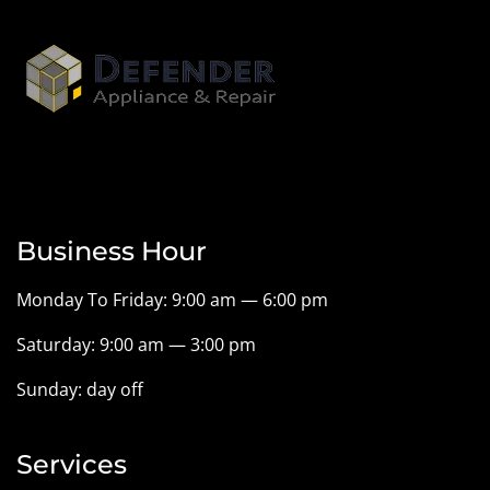
Business Hour
Monday To Friday: 9:00 am — 6:00 pm
Saturday: 9:00 am — 3:00 pm
Sunday: day off
Services