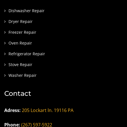
Dishwasher Repair
Dryer Repair
Freezer Repair
Oven Repair
Refrigerator Repair
Stove Repair
Washer Repair
Contact
Adress:
205 Lockart ln. 19116 PA
Phone:
(267) 597-5922