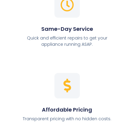
Same-Day Service
Quick and efficient repairs to get your
appliance running ASAP.
Affordable Pricing
Transparent pricing with no hidden costs.