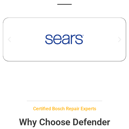
Certified Bosch Repair Experts
Why Choose Defender