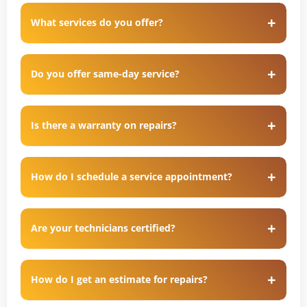
What services do you offer?
Do you offer same-day service?
Is there a warranty on repairs?
How do I schedule a service appointment?
Are your technicians certified?
How do I get an estimate for repairs?