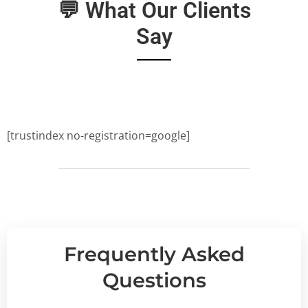
💬 What Our Clients
Say
[trustindex no-registration=google]
Frequently Asked
Questions