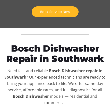
Book Service Now
Bosch Dishwasher
Repair in Southwark
Need fast and reliable
Bosch Dishwasher repair in
Southwark
? Our experienced technicians are ready to
bring your appliance back to life. We offer same-day
service, affordable rates, and full diagnostics for all
Bosch Dishwasher
models — residential and
commercial.