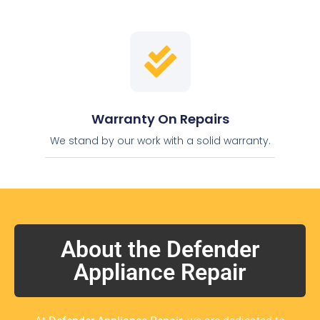
Warranty On Repairs
We stand by our work with a solid warranty.
About the Defender
Appliance Repair