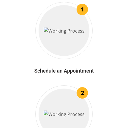
1
Schedule an Appointment
2