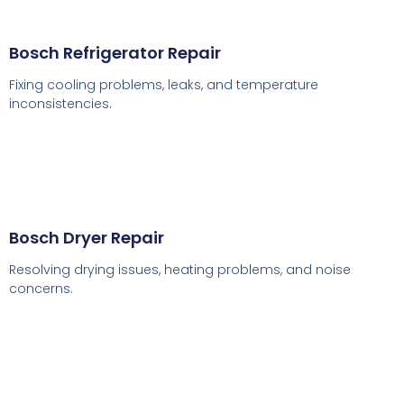
Bosch Refrigerator Repair
Fixing cooling problems, leaks, and temperature
inconsistencies.
Bosch Dryer Repair
Resolving drying issues, heating problems, and noise
concerns.