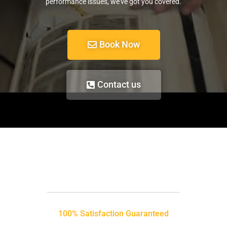
performance issues, we’ve got you covered.
Book Now
Contact us
100% Satisfaction Guaranteed