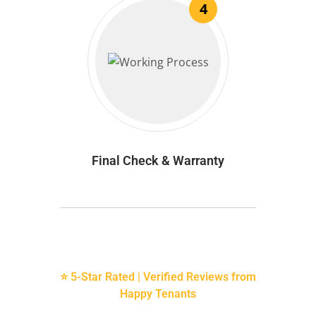
4
Final Check & Warranty
⭐ 5-Star Rated | Verified Reviews from
Happy Tenants