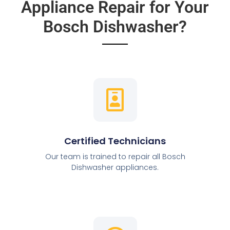
Appliance Repair for Your
Bosch Dishwasher?
Certified Technicians
Our team is trained to repair all Bosch
Dishwasher appliances.