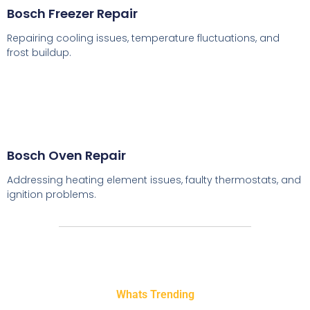
Bosch Freezer Repair
Repairing cooling issues, temperature fluctuations, and
frost buildup.
Bosch Oven Repair
Addressing heating element issues, faulty thermostats, and
ignition problems.
Whats Trending