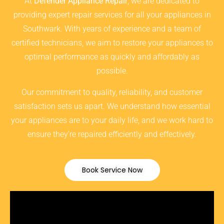
At
Defender Appliance Repair
, we are dedicated to
providing expert repair services for all your appliances in
Southwark. With years of experience and a team of
certified technicians, we aim to restore your appliances to
optimal performance as quickly and affordably as
possible.
Our commitment to quality, reliability, and customer
satisfaction sets us apart. We understand how essential
your appliances are to your daily life, and we work hard to
ensure they’re repaired efficiently and effectively.
Book Service Now