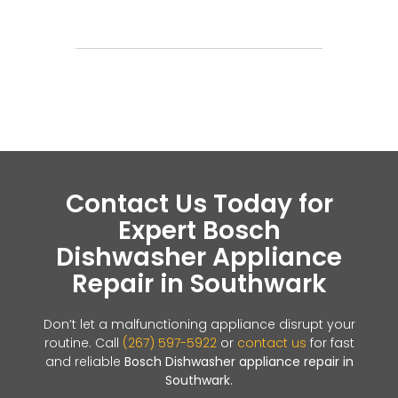
Contact Us Today for
Expert Bosch
Dishwasher Appliance
Repair in Southwark
Don’t let a malfunctioning appliance disrupt your
routine. Call
(267) 597-5922
or
contact us
for fast
and reliable
Bosch Dishwasher appliance repair in
Southwark
.