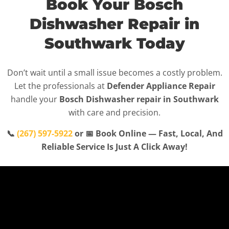
Book Your Bosch
Dishwasher Repair in
Southwark Today
Don’t wait until a small issue becomes a costly problem.
Let the professionals at
Defender Appliance Repair
handle your
Bosch Dishwasher repair in Southwark
with care and precision.
📞
(267) 597-5922
or 📅 Book Online — Fast, Local, And
Reliable Service Is Just A Click Away!