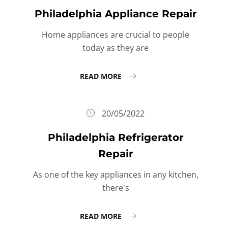
Philadelphia Appliance Repair
Home appliances are crucial to people
today as they are
READ MORE
20/05/2022
Philadelphia Refrigerator
Repair
As one of the key appliances in any kitchen,
there's
READ MORE