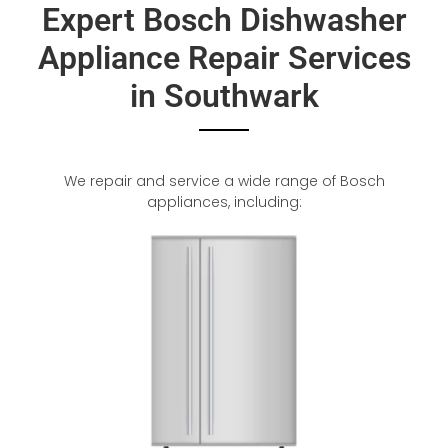
Expert Bosch Dishwasher
Appliance Repair Services
in Southwark
We repair and service a wide range of Bosch
appliances, including: