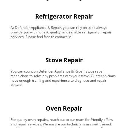
Refrigerator Repair
At Defender Appliance & Repair, you can rely on us to always
provide you with honest, quality, and reliable refrigerator repair
services. Please feel free to contact us!
Stove Repair
You can count on Defender Appliance & Repair stove repair
technicians to solve any problems with your stove. Our technicians
have enough training and experience to diagnose and repair
stoves!
Oven Repair
For quality oven repairs, reach out to our team for friendly offers
and repair services. We ensure our technicians are well trained