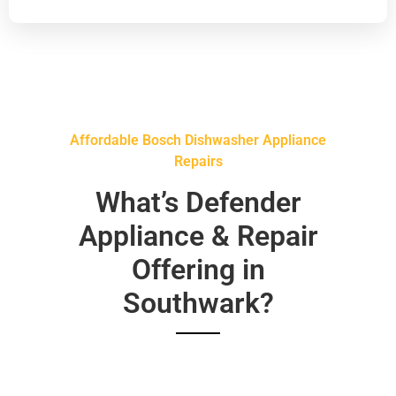
Affordable Bosch Dishwasher Appliance
Repairs
What’s Defender
Appliance & Repair
Offering in
Southwark?