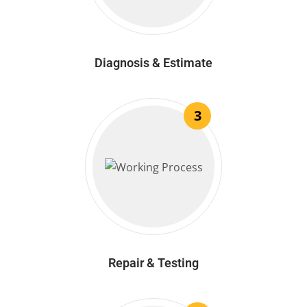
Diagnosis & Estimate
3
Repair & Testing