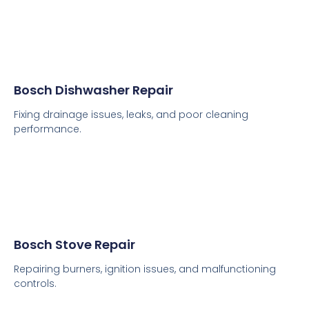
Bosch Dishwasher Repair
Fixing drainage issues, leaks, and poor cleaning
performance.
Bosch Stove Repair
Repairing burners, ignition issues, and malfunctioning
controls.