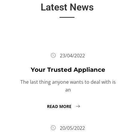
Latest News
23/04/2022
Your Trusted Appliance
The last thing anyone wants to deal with is
an
READ MORE
20/05/2022