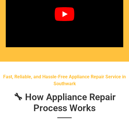
Fast, Reliable, and Hassle-Free Appliance Repair Service in
Southwark
🔧 How Appliance Repair
Process Works