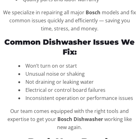
We specialize in repairing all major
Bosch
models and fix
common issues quickly and efficiently — saving you
time, stress, and money.
Common Dishwasher Issues We
Fix:
Won’t turn on or start
Unusual noise or shaking
Not draining or leaking water
Electrical or control board failures
Inconsistent operation or performance issues
Our team comes equipped with the right tools and
expertise to get your
Bosch Dishwasher
working like
new again.