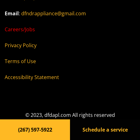
Email
:
dfndrappliance@gmail.com
Careers/Jobs
Privacy Policy
Terms of Use
Accessibility Statement
© 2023, dfdapl.com All rights reserved
(267) 597-5922
Schedule a service