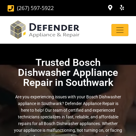
(267) 597-5922
Trusted Bosch
Dishwasher Appliance
Repair in Southwark
Are you experiencing issues with your Bosch Dishwasher
appliance in Southwark? Defender Appliance Repair is
here to help! Our team of certified and experienced
technicians specializes in fast, reliable, and affordable
repairs for all Bosch Dishwasher appliances. Whether
your appliance is malfunctioning, not turning on, or facing