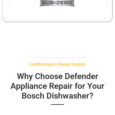
Certified Bosch Repair Experts
Why Choose Defender
Appliance Repair for Your
Bosch Dishwasher?