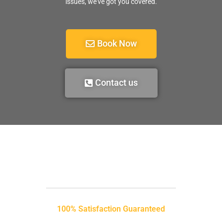
issues, we’ve got you covered.
Book Now
Contact us
100% Satisfaction Guaranteed