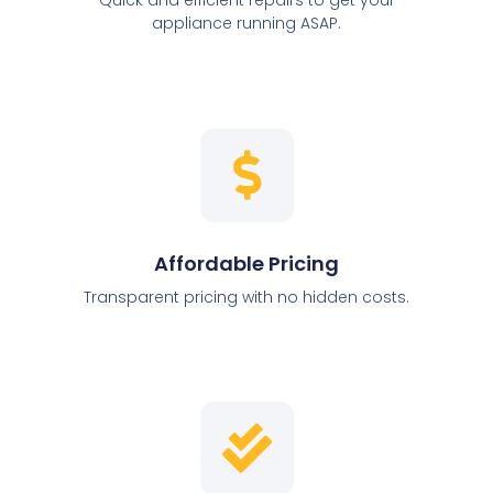
appliance running ASAP.
Affordable Pricing
Transparent pricing with no hidden costs.