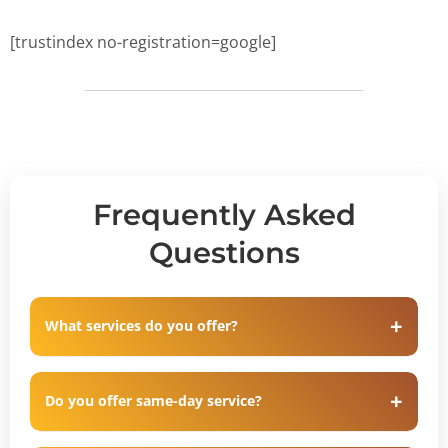
[trustindex no-registration=google]
Frequently Asked
Questions
What services do you offer?
Do you offer same-day service?