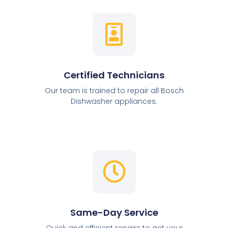
Certified Technicians
Our team is trained to repair all Bosch
Dishwasher appliances.
Same-Day Service
Quick and efficient repairs to get your