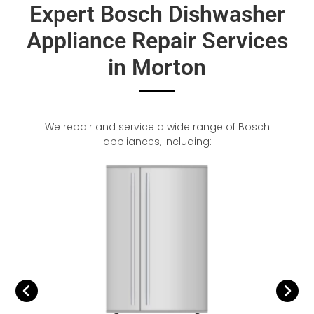
Expert Bosch Dishwasher
Appliance Repair Services
in Morton
We repair and service a wide range of Bosch
appliances, including: