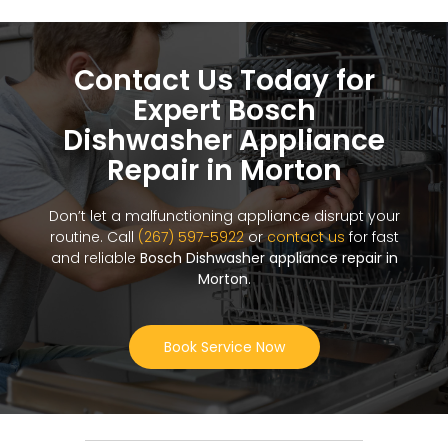
Contact Us Today for
Expert Bosch
Dishwasher Appliance
Repair in Morton
Don’t let a malfunctioning appliance disrupt your
routine. Call
(267) 597-5922
or
contact us
for fast
and reliable
Bosch Dishwasher appliance repair in
Morton
.
Book Service Now