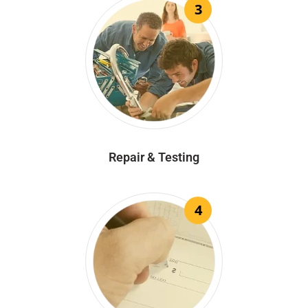
3
Repair & Testing
4