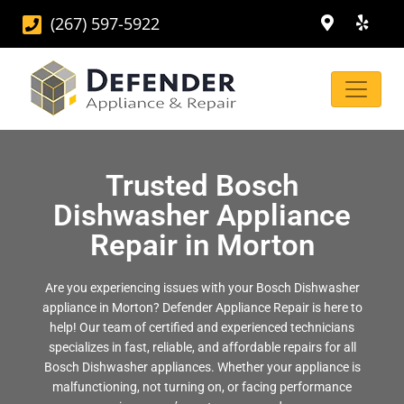
(267) 597-5922
Trusted Bosch
Dishwasher Appliance
Repair in Morton
Are you experiencing issues with your Bosch Dishwasher
appliance in Morton? Defender Appliance Repair is here to
help! Our team of certified and experienced technicians
specializes in fast, reliable, and affordable repairs for all
Bosch Dishwasher appliances. Whether your appliance is
malfunctioning, not turning on, or facing performance