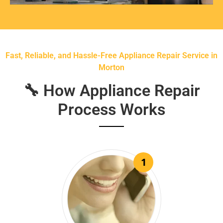
Fast, Reliable, and Hassle-Free Appliance Repair Service in
Morton
🔧 How Appliance Repair
Process Works
1