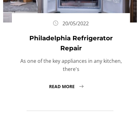
20/05/2022
Philadelphia Refrigerator
Repair
As one of the key appliances in any kitchen,
there's
READ MORE