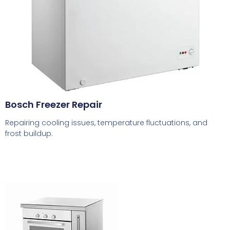
Bosch Freezer Repair
Repairing cooling issues, temperature fluctuations, and
frost buildup.