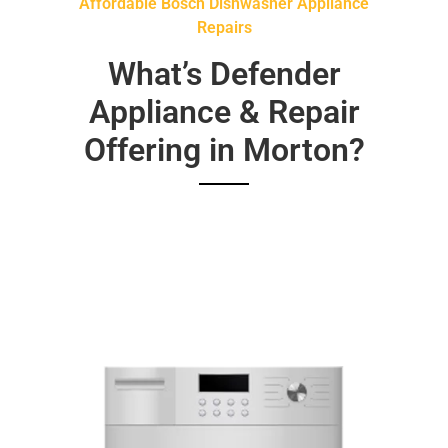
Affordable Bosch Dishwasher Appliance
Repairs
What’s Defender
Appliance & Repair
Offering in Morton?