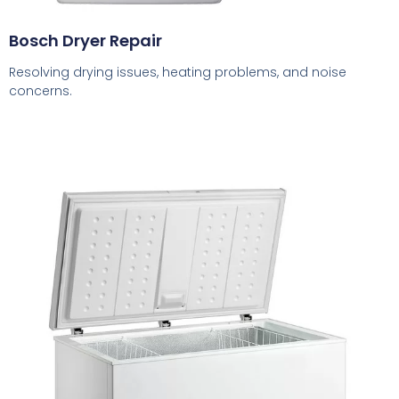
Bosch Dryer Repair
Resolving drying issues, heating problems, and noise
concerns.