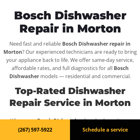
Bosch Dishwasher
Repair in Morton
Need fast and reliable
Bosch Dishwasher repair in
Morton
? Our experienced technicians are ready to bring
your appliance back to life. We offer same-day service,
affordable rates, and full diagnostics for all
Bosch
Dishwasher
models — residential and commercial.
Top-Rated Dishwasher
Repair Service in Morton
When your
Bosch Dishwasher
breaks down, it can
disrupt your routine and your peace of mind. That’s why
(267) 597-5922
Schedule a service
we provide fast, professional repair services in
Morton
,