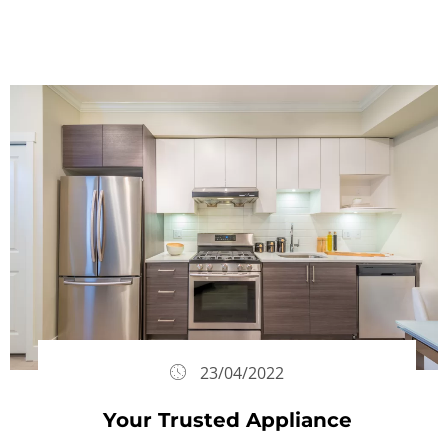
23/04/2022
Your Trusted Appliance