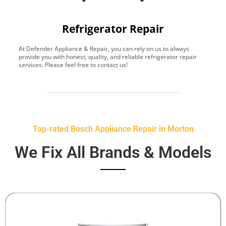
Refrigerator Repair
At Defender Appliance & Repair, you can rely on us to always
Y
provide you with honest, quality, and reliable refrigerator repair
t
services. Please feel free to contact us!
h
s
Top-rated Bosch Appliance Repair in Morton
We Fix All Brands & Models