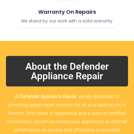
Warranty On Repairs
We stand by our work with a solid warranty.
About the Defender
Appliance Repair
At
Defender Appliance Repair
, we are dedicated to
providing expert repair services for all your appliances in
Morton. With years of experience and a team of certified
technicians, we aim to restore your appliances to optimal
performance as quickly and affordably as possible.