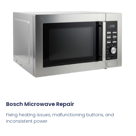
Bosch Microwave Repair
Fixing heating issues, malfunctioning buttons, and
inconsistent power.