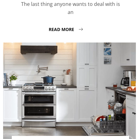
The last thing anyone wants to deal with is
an
READ MORE