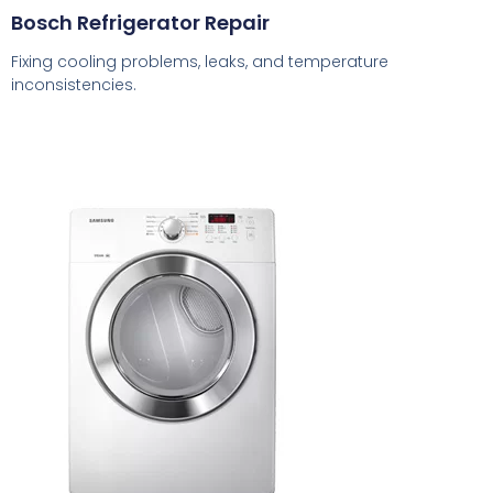
Bosch Refrigerator Repair
Fixing cooling problems, leaks, and temperature
inconsistencies.