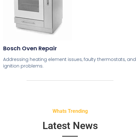
Bosch Oven Repair
Addressing heating element issues, faulty thermostats, and
ignition problems.
Whats Trending
Latest News