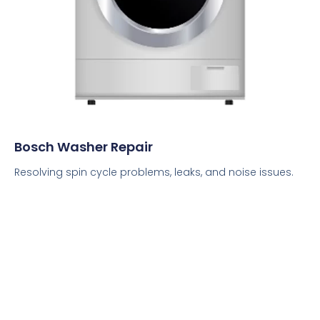
Bosch Washer Repair
Resolving spin cycle problems, leaks, and noise issues.