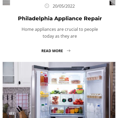
20/05/2022
Philadelphia Appliance Repair
Home appliances are crucial to people
today as they are
READ MORE