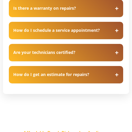
Is there a warranty on repairs?
How do I schedule a service appointment?
Are your technicians certified?
How do I get an estimate for repairs?