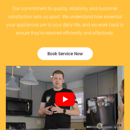
Our commitment to quality, reliability, and customer
satisfaction sets us apart. We understand how essential
your appliances are to your daily life, and we work hard to
ensure they’re repaired efficiently and effectively.
Book Service Now