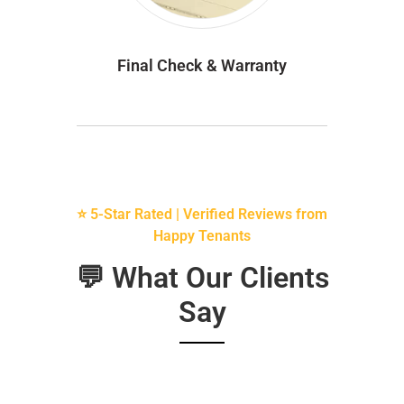
Final Check & Warranty
⭐ 5-Star Rated | Verified Reviews from
Happy Tenants
💬 What Our Clients
Say