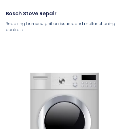
Bosch Stove Repair
Repairing burners, ignition issues, and malfunctioning
controls.