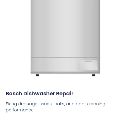
Bosch Dishwasher Repair
Fixing drainage issues, leaks, and poor cleaning
performance.