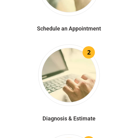
Schedule an Appointment
2
Diagnosis & Estimate