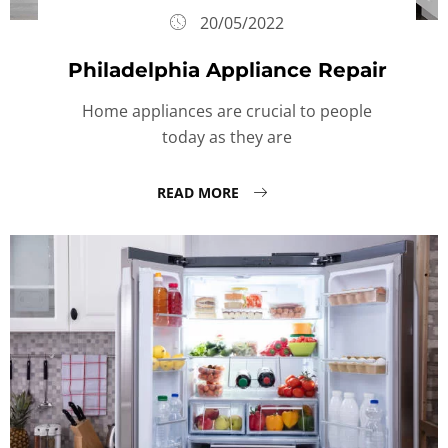
20/05/2022
Philadelphia Appliance Repair
Home appliances are crucial to people
today as they are
READ MORE