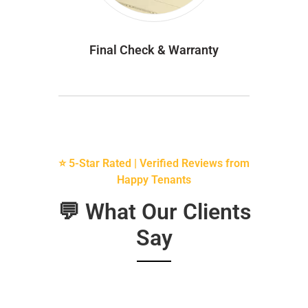
Final Check & Warranty
⭐ 5-Star Rated | Verified Reviews from
Happy Tenants
💬 What Our Clients
Say