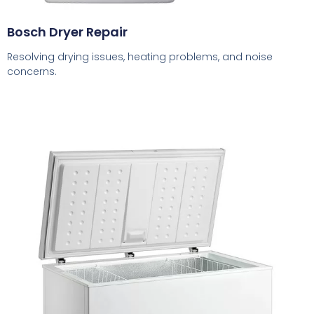
Bosch Dryer Repair
Resolving drying issues, heating problems, and noise
concerns.