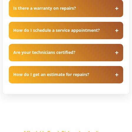
Is there a warranty on repairs?
How do I schedule a service appointment?
Are your technicians certified?
How do I get an estimate for repairs?