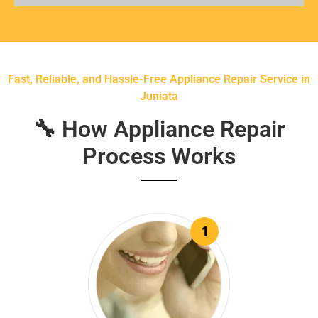
Fast, Reliable, and Hassle-Free Appliance Repair Service in
Juniata
🔧 How Appliance Repair
Process Works
1