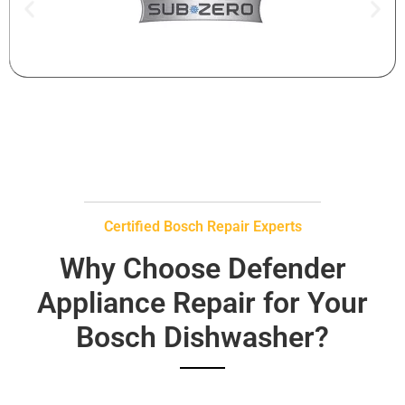
Certified Bosch Repair Experts
Why Choose Defender
Appliance Repair for Your
Bosch Dishwasher?