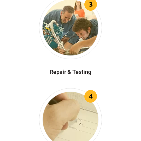
3
Repair & Testing
4