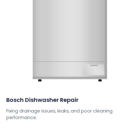
Bosch Dishwasher Repair
Fixing drainage issues, leaks, and poor cleaning
performance.