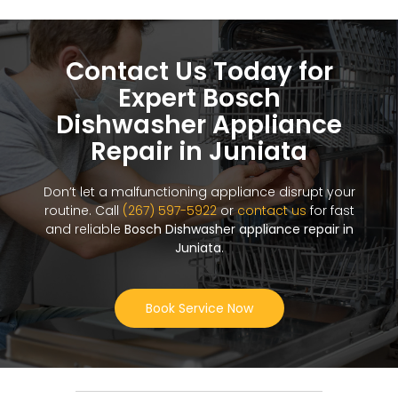
Contact Us Today for
Expert Bosch
Dishwasher Appliance
Repair in Juniata
Don’t let a malfunctioning appliance disrupt your
routine. Call
(267) 597-5922
or
contact us
for fast
and reliable
Bosch Dishwasher appliance repair in
Juniata
.
Book Service Now