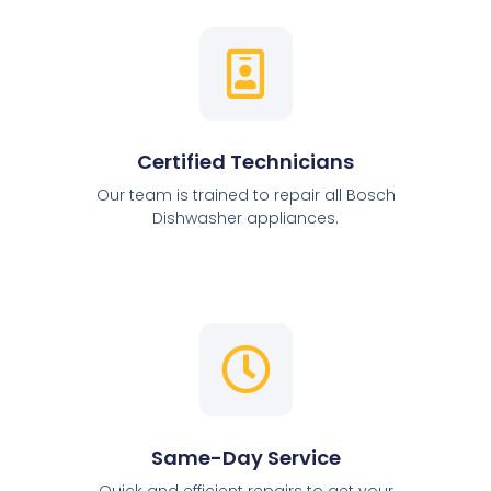
Certified Technicians
Our team is trained to repair all Bosch
Dishwasher appliances.
Same-Day Service
Quick and efficient repairs to get your