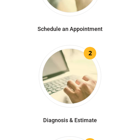
Schedule an Appointment
2
Diagnosis & Estimate