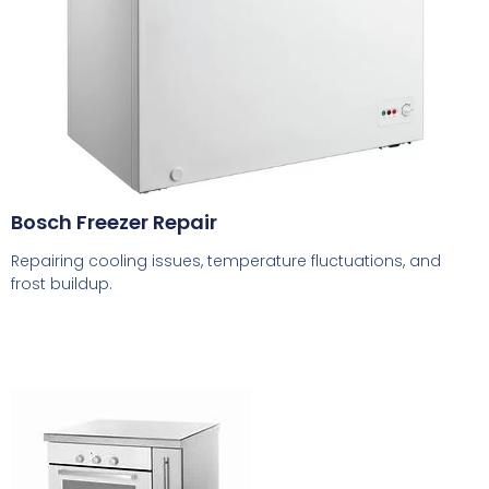
Bosch Freezer Repair
Repairing cooling issues, temperature fluctuations, and
frost buildup.