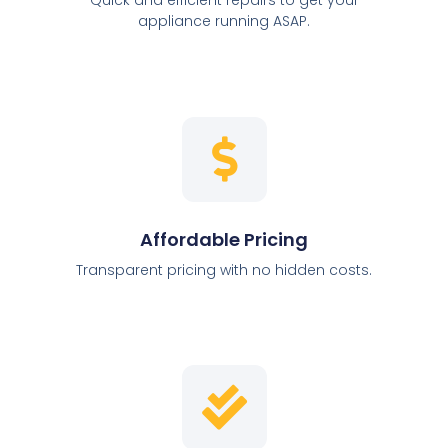
appliance running ASAP.
Affordable Pricing
Transparent pricing with no hidden costs.