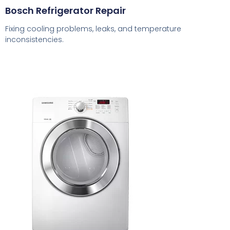
Bosch Refrigerator Repair
Fixing cooling problems, leaks, and temperature
inconsistencies.