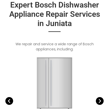
Expert Bosch Dishwasher
Appliance Repair Services
in Juniata
We repair and service a wide range of Bosch
appliances, including: