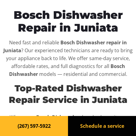
Bosch Dishwasher
Repair in Juniata
Need fast and reliable
Bosch Dishwasher repair in
Juniata
? Our experienced technicians are ready to bring
your appliance back to life. We offer same-day service,
affordable rates, and full diagnostics for all
Bosch
Dishwasher
models — residential and commercial.
Top-Rated Dishwasher
Repair Service in Juniata
When your
Bosch Dishwasher
breaks down, it can
disrupt your routine and your peace of mind. That’s why
(267) 597-5922
Schedule a service
we provide fast, professional repair services in
Juniata
,