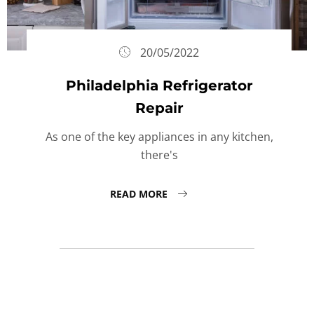
20/05/2022
Philadelphia Refrigerator
Repair
As one of the key appliances in any kitchen,
there's
READ MORE