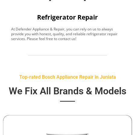
Refrigerator Repair
At Defender Appliance & Repair, you can rely on us to always
Y
provide you with honest, quality, and reliable refrigerator repair
t
services. Please feel free to contact us!
h
s
Top-rated Bosch Appliance Repair in Juniata
We Fix All Brands & Models