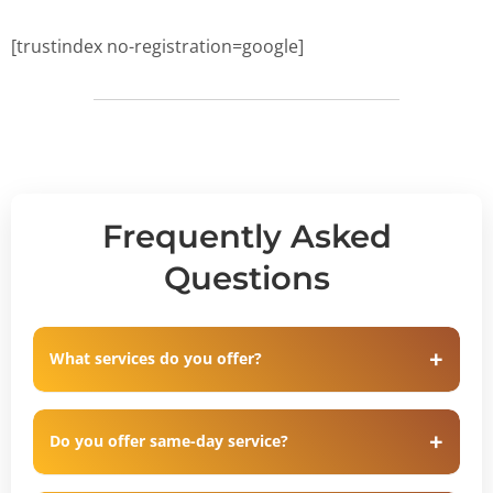
[trustindex no-registration=google]
Frequently Asked
Questions
What services do you offer?
Do you offer same-day service?