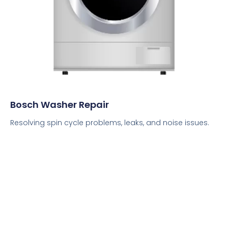
Bosch Washer Repair
Resolving spin cycle problems, leaks, and noise issues.