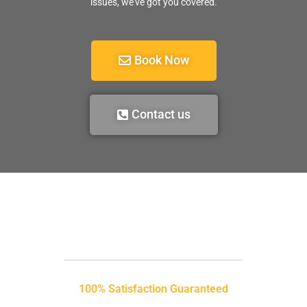
issues, we’ve got you covered.
Book Now
Contact us
100% Satisfaction Guaranteed