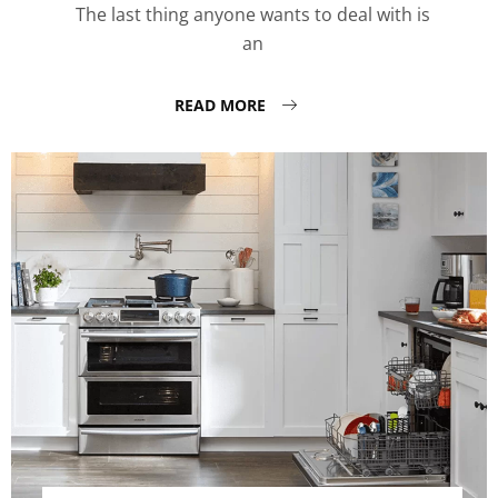
The last thing anyone wants to deal with is
an
READ MORE