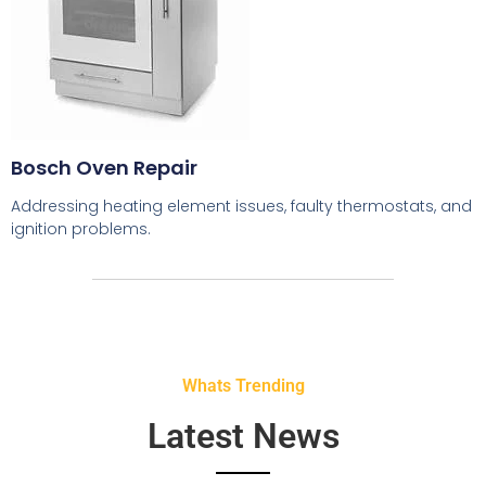
Bosch Oven Repair
Addressing heating element issues, faulty thermostats, and
ignition problems.
Whats Trending
Latest News