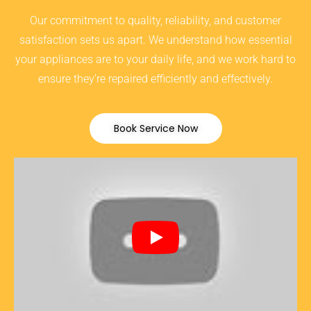
Our commitment to quality, reliability, and customer
satisfaction sets us apart. We understand how essential
your appliances are to your daily life, and we work hard to
ensure they’re repaired efficiently and effectively.
Book Service Now