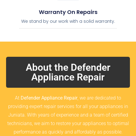
Warranty On Repairs
We stand by our work with a solid warranty.
About the Defender
Appliance Repair
At
Defender Appliance Repair
, we are dedicated to
providing expert repair services for all your appliances in
Juniata. With years of experience and a team of certified
technicians, we aim to restore your appliances to optimal
performance as quickly and affordably as possible.