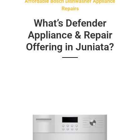
Affordable Bosch Dishwasher Appliance
Repairs
What’s Defender
Appliance & Repair
Offering in Juniata?