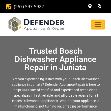
(267) 597-5922
Trusted Bosch
Dishwasher Appliance
Repair in Juniata
Are you experiencing issues with your Bosch Dishwasher
appliance in Juniata? Defender Appliance Repair is here to
help! Our team of certified and experienced technicians
specializes in fast, reliable, and affordable repairs for all
Bosch Dishwasher appliances. Whether your appliance is
malfunctioning, not turning on, or facing performance