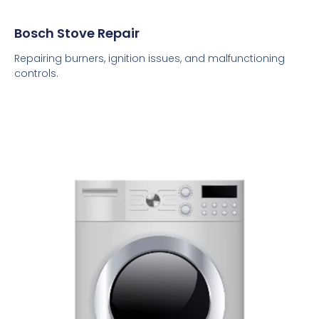
Bosch Stove Repair
Repairing burners, ignition issues, and malfunctioning
controls.