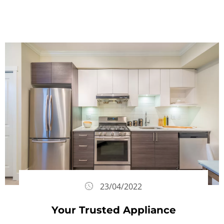
23/04/2022
Your Trusted Appliance