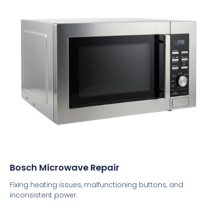
Bosch Microwave Repair
Fixing heating issues, malfunctioning buttons, and
inconsistent power.