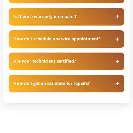
Is there a warranty on repairs?
How do I schedule a service appointment?
Are your technicians certified?
How do I get an estimate for repairs?