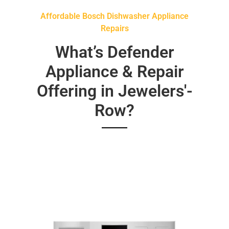
Affordable Bosch Dishwasher Appliance
Repairs
What’s Defender
Appliance & Repair
Offering in Jewelers'-
Row?