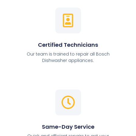
Certified Technicians
Our team is trained to repair all Bosch
Dishwasher appliances.
Same-Day Service
Quick and efficient repairs to get your