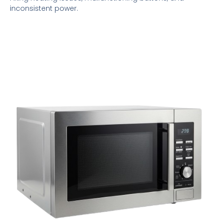
inconsistent power.