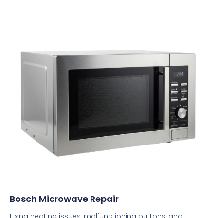
Bosch Microwave Repair
Fixing heating issues, malfunctioning buttons, and