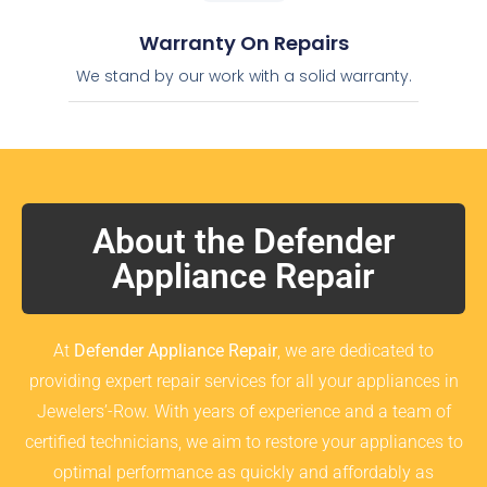
Warranty On Repairs
We stand by our work with a solid warranty.
About the Defender
Appliance Repair
At
Defender Appliance Repair
, we are dedicated to
providing expert repair services for all your appliances in
Jewelers’-Row. With years of experience and a team of
certified technicians, we aim to restore your appliances to
optimal performance as quickly and affordably as