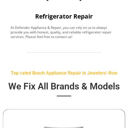
Refrigerator Repair
At Defender Appliance & Repair, you can rely on us to always
Y
provide you with honest, quality, and reliable refrigerator repair
t
services. Please feel free to contact us!
h
s
Top-rated Bosch Appliance Repair in Jewelers'-Row
We Fix All Brands & Models