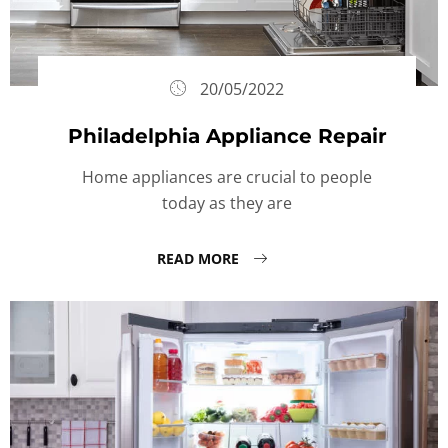
20/05/2022
Philadelphia Appliance Repair
Home appliances are crucial to people
today as they are
READ MORE