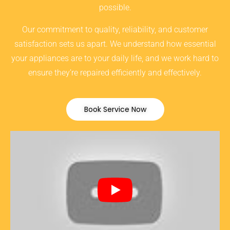
possible.
Our commitment to quality, reliability, and customer
satisfaction sets us apart. We understand how essential
your appliances are to your daily life, and we work hard to
ensure they’re repaired efficiently and effectively.
Book Service Now