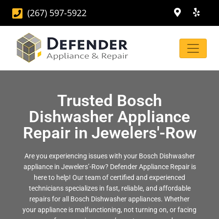
(267) 597-5922
Trusted Bosch
Dishwasher Appliance
Repair in Jewelers'-Row
Are you experiencing issues with your Bosch Dishwasher
appliance in Jewelers’-Row? Defender Appliance Repair is
here to help! Our team of certified and experienced
technicians specializes in fast, reliable, and affordable
repairs for all Bosch Dishwasher appliances. Whether
your appliance is malfunctioning, not turning on, or facing