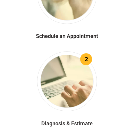
Schedule an Appointment
2
Diagnosis & Estimate