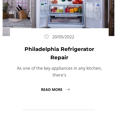
20/05/2022
Philadelphia Refrigerator
Repair
As one of the key appliances in any kitchen,
there's
READ MORE