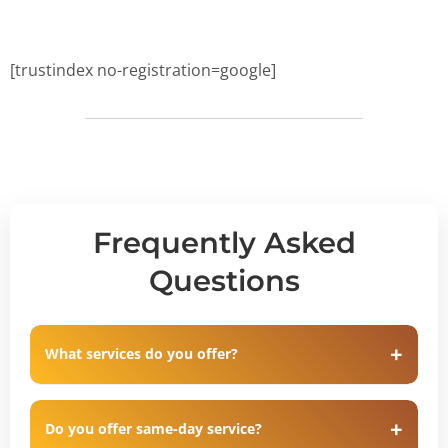
[trustindex no-registration=google]
Frequently Asked
Questions
What services do you offer?
Do you offer same-day service?