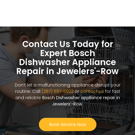
Contact Us Today for
Expert Bosch
Dishwasher Appliance
Repair in Jewelers'-Row
Don’t let a malfunctioning appliance disrupt your
routine. Call
(267) 597-5922
or
contact us
for fast
and reliable
Bosch Dishwasher appliance repair in
Jewelers’-Row
.
Book Service Now