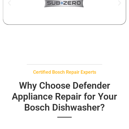
Certified Bosch Repair Experts
Why Choose Defender
Appliance Repair for Your
Bosch Dishwasher?