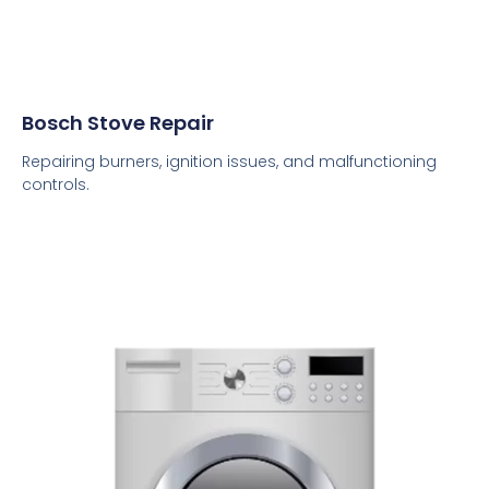
Bosch Stove Repair
Repairing burners, ignition issues, and malfunctioning
controls.