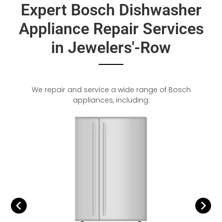
Expert Bosch Dishwasher
Appliance Repair Services
in Jewelers'-Row
We repair and service a wide range of Bosch
appliances, including: