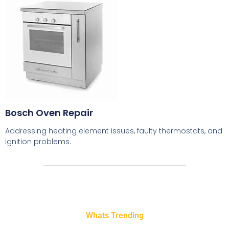
Bosch Oven Repair
Addressing heating element issues, faulty thermostats, and
ignition problems.
Whats Trending