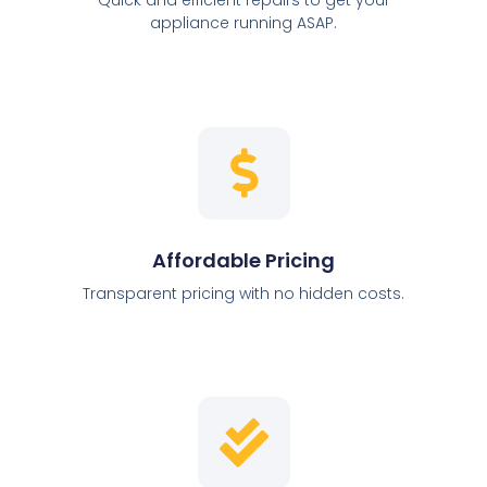
appliance running ASAP.
Affordable Pricing
Transparent pricing with no hidden costs.