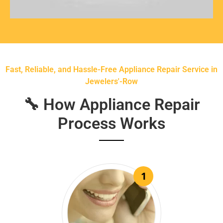
Fast, Reliable, and Hassle-Free Appliance Repair Service in
Jewelers'-Row
🔧 How Appliance Repair
Process Works
1