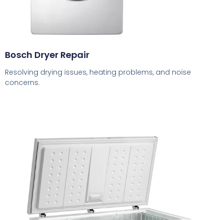
Bosch Dryer Repair
Resolving drying issues, heating problems, and noise
concerns.