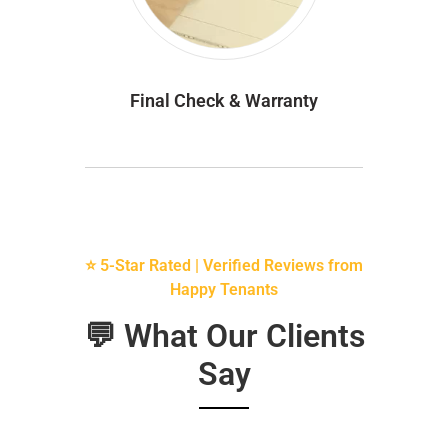
Final Check & Warranty
⭐ 5-Star Rated | Verified Reviews from
Happy Tenants
💬 What Our Clients
Say