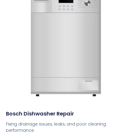
Bosch Dishwasher Repair
Fixing drainage issues, leaks, and poor cleaning
performance.