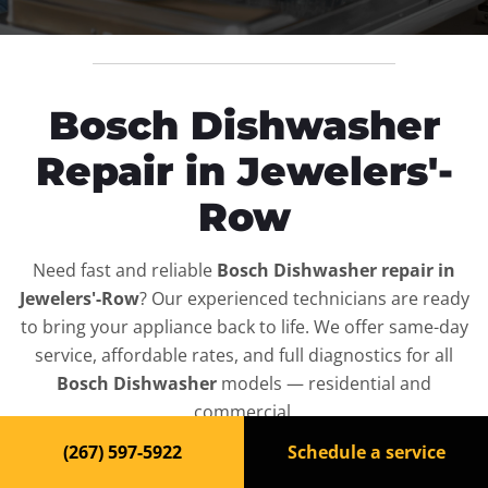
Bosch Dishwasher
Repair in Jewelers'-
Row
Need fast and reliable
Bosch Dishwasher repair in
Jewelers'-Row
? Our experienced technicians are ready
to bring your appliance back to life. We offer same-day
service, affordable rates, and full diagnostics for all
Bosch Dishwasher
models — residential and
commercial.
(267) 597-5922
Schedule a service
Top-Rated Dishwasher