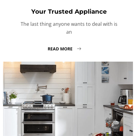
Your Trusted Appliance
The last thing anyone wants to deal with is
an
READ MORE