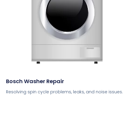
Bosch Washer Repair
Resolving spin cycle problems, leaks, and noise issues.