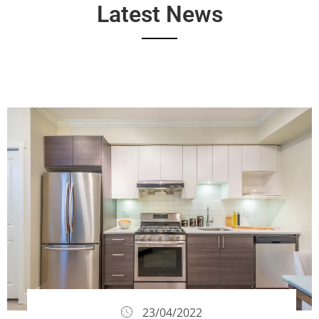
Latest News
23/04/2022