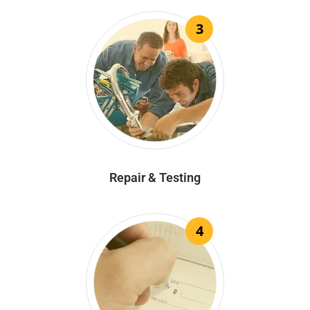
3
Repair & Testing
4