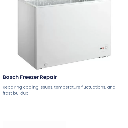
Bosch Freezer Repair
Repairing cooling issues, temperature fluctuations, and
frost buildup.