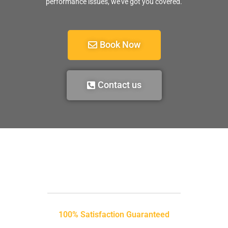
performance issues, we’ve got you covered.
Book Now
Contact us
100% Satisfaction Guaranteed