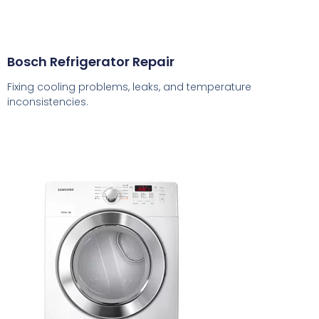
Bosch Refrigerator Repair
Fixing cooling problems, leaks, and temperature
inconsistencies.