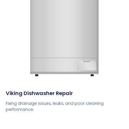
Viking Dishwasher Repair
Fixing drainage issues, leaks, and poor cleaning
performance.