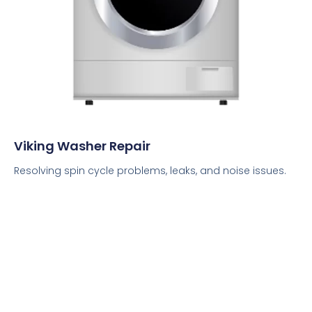
Viking Washer Repair
Resolving spin cycle problems, leaks, and noise issues.