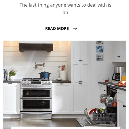
The last thing anyone wants to deal with is
an
READ MORE