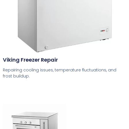
Viking Freezer Repair
Repairing cooling issues, temperature fluctuations, and
frost buildup.