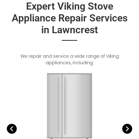
Expert Viking Stove
Appliance Repair Services
in Lawncrest
We repair and service a wide range of Viking
appliances, including: