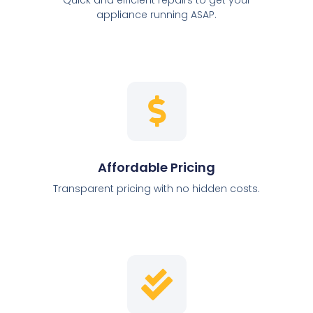
appliance running ASAP.
Affordable Pricing
Transparent pricing with no hidden costs.