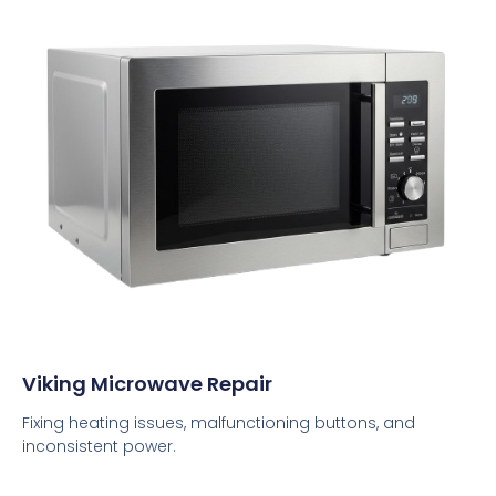
Viking Microwave Repair
Fixing heating issues, malfunctioning buttons, and
inconsistent power.