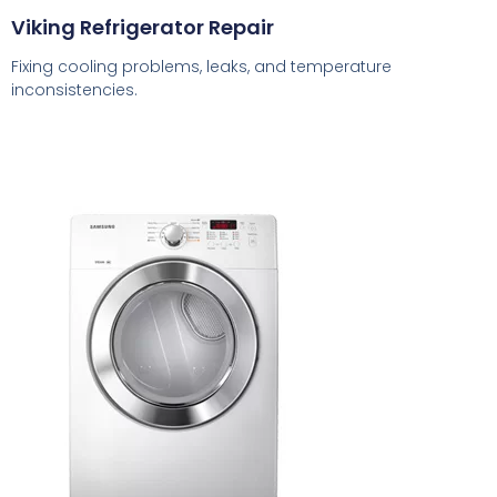
Viking Refrigerator Repair
Fixing cooling problems, leaks, and temperature
inconsistencies.