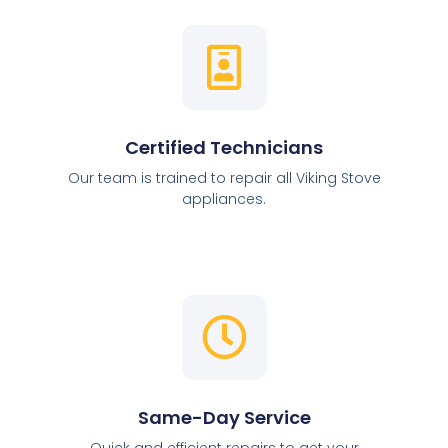
Certified Technicians
Our team is trained to repair all Viking Stove
appliances.
Same-Day Service
Quick and efficient repairs to get your