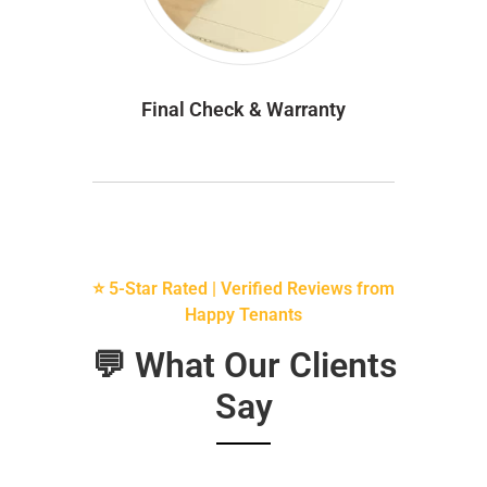
Final Check & Warranty
⭐ 5-Star Rated | Verified Reviews from
Happy Tenants
💬 What Our Clients
Say