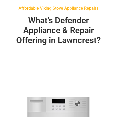
Affordable Viking Stove Appliance Repairs
What’s Defender
Appliance & Repair
Offering in Lawncrest?