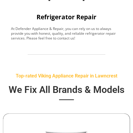
Refrigerator Repair
At Defender Appliance & Repair, you can rely on us to always
Y
provide you with honest, quality, and reliable refrigerator repair
t
services. Please feel free to contact us!
h
s
Top-rated Viking Appliance Repair in Lawncrest
We Fix All Brands & Models