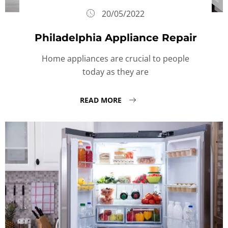
20/05/2022
Philadelphia Appliance Repair
Home appliances are crucial to people
today as they are
READ MORE