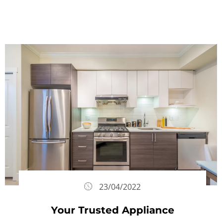
23/04/2022
Your Trusted Appliance