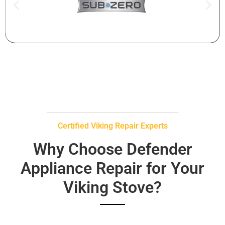
Certified Viking Repair Experts
Why Choose Defender
Appliance Repair for Your
Viking Stove?