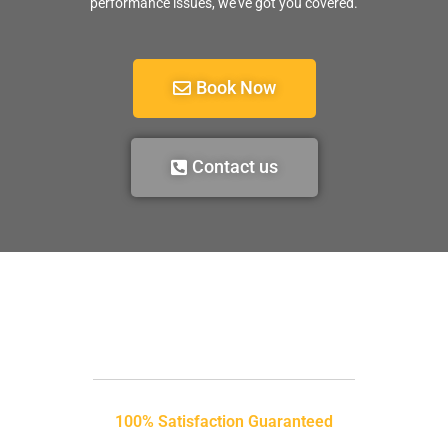
performance issues, we’ve got you covered.
Book Now
Contact us
100% Satisfaction Guaranteed