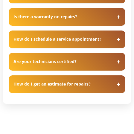
Is there a warranty on repairs?
How do I schedule a service appointment?
Are your technicians certified?
How do I get an estimate for repairs?