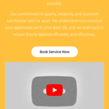
possible.
Our commitment to quality, reliability, and customer
satisfaction sets us apart. We understand how essential
your appliances are to your daily life, and we work hard to
ensure they’re repaired efficiently and effectively.
Book Service Now