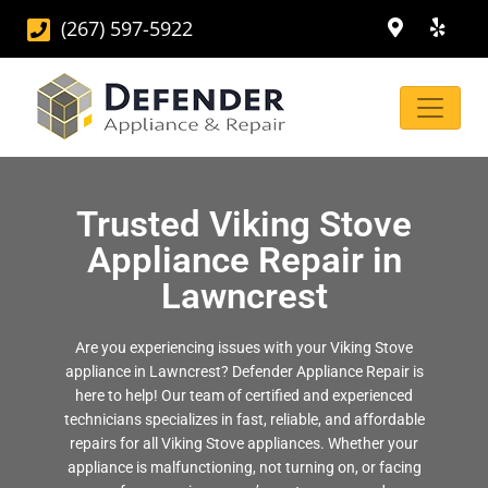
(267) 597-5922
Trusted Viking Stove
Appliance Repair in
Lawncrest
Are you experiencing issues with your Viking Stove
appliance in Lawncrest? Defender Appliance Repair is
here to help! Our team of certified and experienced
technicians specializes in fast, reliable, and affordable
repairs for all Viking Stove appliances. Whether your
appliance is malfunctioning, not turning on, or facing