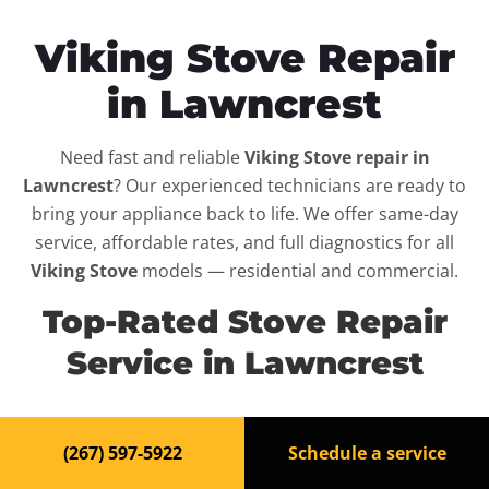
Viking Stove Repair
in Lawncrest
Need fast and reliable
Viking Stove repair in
Lawncrest
? Our experienced technicians are ready to
bring your appliance back to life. We offer same-day
service, affordable rates, and full diagnostics for all
Viking Stove
models — residential and commercial.
Top-Rated Stove Repair
Service in Lawncrest
When your
Viking Stove
breaks down, it can disrupt
(267) 597-5922
Schedule a service
your routine and your peace of mind. That’s why we
provide fast, professional repair services in
Lawncrest
,