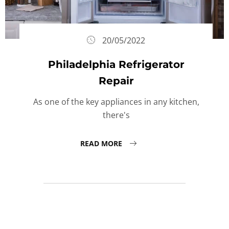
20/05/2022
Philadelphia Refrigerator
Repair
As one of the key appliances in any kitchen,
there's
READ MORE