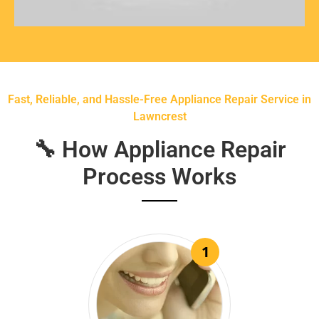
Fast, Reliable, and Hassle-Free Appliance Repair Service in
Lawncrest
🔧 How Appliance Repair
Process Works
1