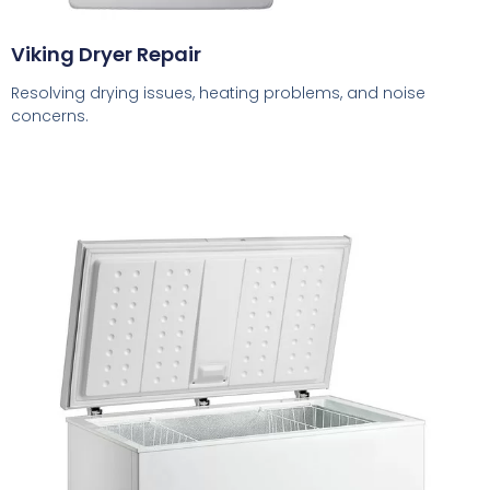
Viking Dryer Repair
Resolving drying issues, heating problems, and noise
concerns.