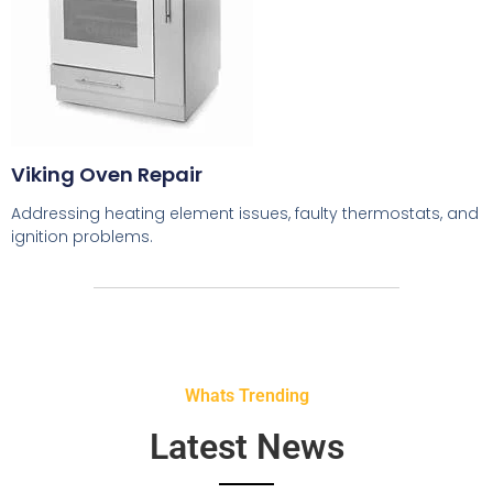
Viking Oven Repair
Addressing heating element issues, faulty thermostats, and
ignition problems.
Whats Trending
Latest News