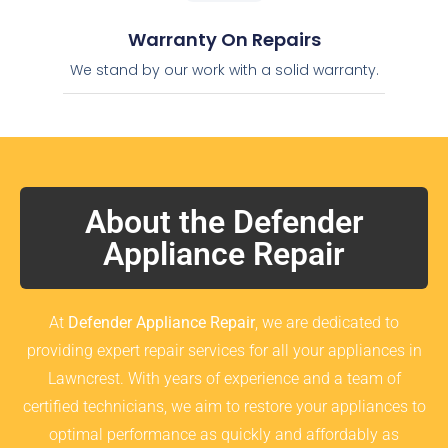
Warranty On Repairs
We stand by our work with a solid warranty.
About the Defender
Appliance Repair
At
Defender Appliance Repair
, we are dedicated to
providing expert repair services for all your appliances in
Lawncrest. With years of experience and a team of
certified technicians, we aim to restore your appliances to
optimal performance as quickly and affordably as