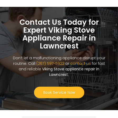
Contact Us Today for
Expert Viking Stove
Appliance Repair in
Lawncrest
Don’t let a malfunctioning appliance disrupt your
routine. Call
(267) 597-5922
or
contact us
for fast
and reliable
Viking Stove appliance repair in
Lawncrest
.
Book Service Now