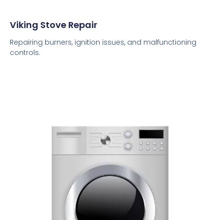
Viking Stove Repair
Repairing burners, ignition issues, and malfunctioning
controls.