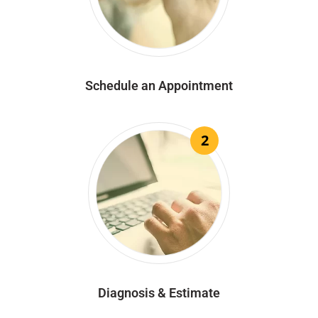
Schedule an Appointment
2
Diagnosis & Estimate