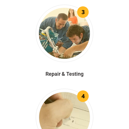
3
Repair & Testing
4