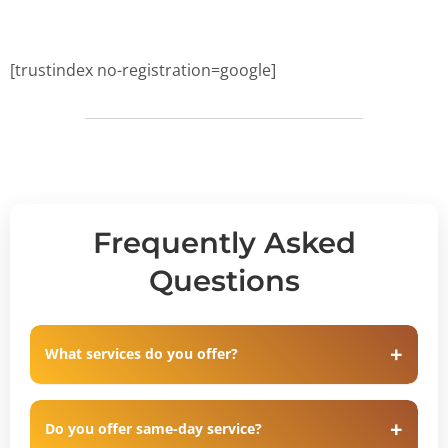
[trustindex no-registration=google]
Frequently Asked
Questions
What services do you offer?
Do you offer same-day service?