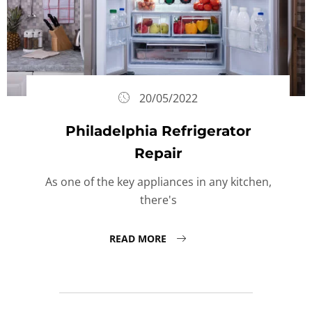
20/05/2022
Philadelphia Refrigerator
Repair
As one of the key appliances in any kitchen,
there's
READ MORE