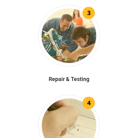
3
Repair & Testing
4