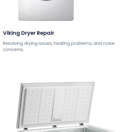
Viking Dryer Repair
Resolving drying issues, heating problems, and noise
concerns.