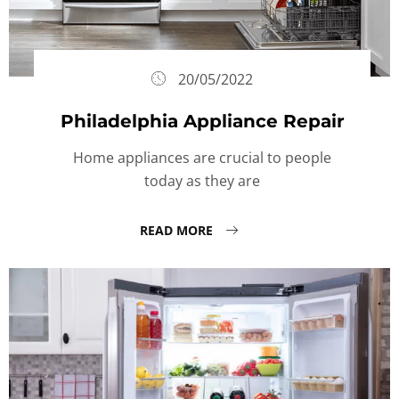
20/05/2022
Philadelphia Appliance Repair
Home appliances are crucial to people
today as they are
READ MORE