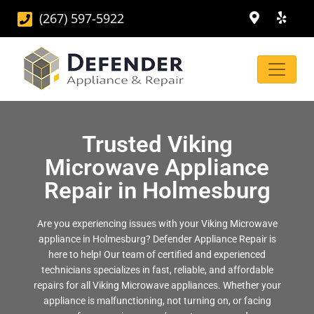
(267) 597-5922
Trusted Viking
Microwave Appliance
Repair in Holmesburg
Are you experiencing issues with your Viking Microwave
appliance in Holmesburg? Defender Appliance Repair is
here to help! Our team of certified and experienced
technicians specializes in fast, reliable, and affordable
repairs for all Viking Microwave appliances. Whether your
appliance is malfunctioning, not turning on, or facing