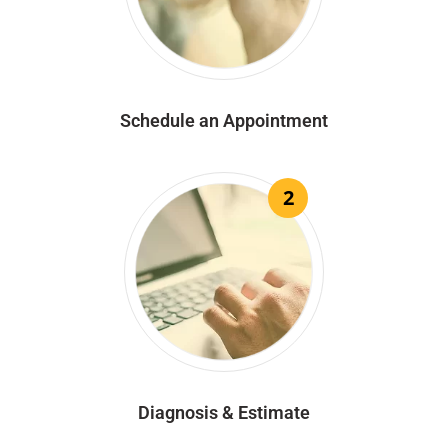
Schedule an Appointment
2
Diagnosis & Estimate