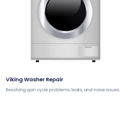
Viking Washer Repair
Resolving spin cycle problems, leaks, and noise issues.