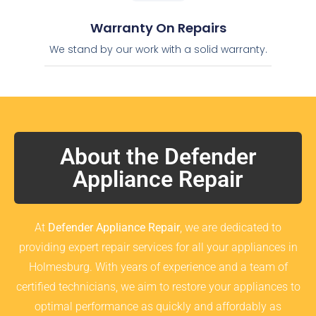
Warranty On Repairs
We stand by our work with a solid warranty.
About the Defender
Appliance Repair
At
Defender Appliance Repair
, we are dedicated to
providing expert repair services for all your appliances in
Holmesburg. With years of experience and a team of
certified technicians, we aim to restore your appliances to
optimal performance as quickly and affordably as