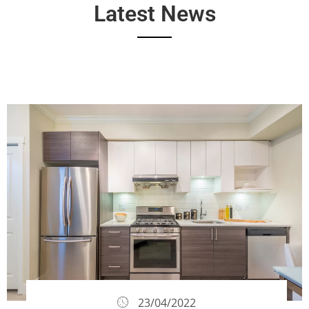
Latest News
23/04/2022