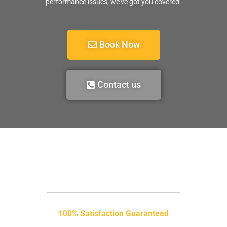
performance issues, we’ve got you covered.
Book Now
Contact us
100% Satisfaction Guaranteed