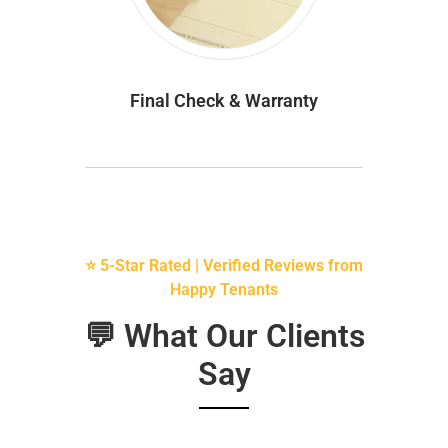
Final Check & Warranty
⭐ 5-Star Rated | Verified Reviews from
Happy Tenants
💬 What Our Clients
Say