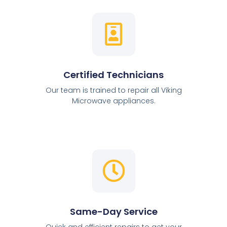
Certified Technicians
Our team is trained to repair all Viking
Microwave appliances.
Same-Day Service
Quick and efficient repairs to get your