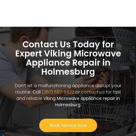
Contact Us Today for
Expert Viking Microwave
Appliance Repair in
Holmesburg
Don’t let a malfunctioning appliance disrupt your
routine. Call
(267) 597-5922
or
contact us
for fast
and reliable
Viking Microwave appliance repair in
Holmesburg
.
Book Service Now