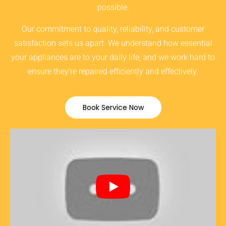
possible.
Our commitment to quality, reliability, and customer
satisfaction sets us apart. We understand how essential
your appliances are to your daily life, and we work hard to
ensure they’re repaired efficiently and effectively.
Book Service Now