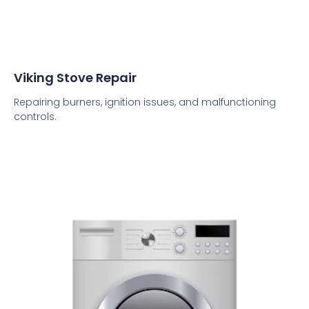
Viking Stove Repair
Repairing burners, ignition issues, and malfunctioning
controls.