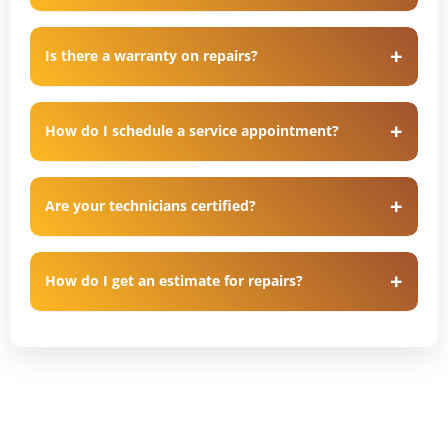
Is there a warranty on repairs?
How do I schedule a service appointment?
Are your technicians certified?
How do I get an estimate for repairs?