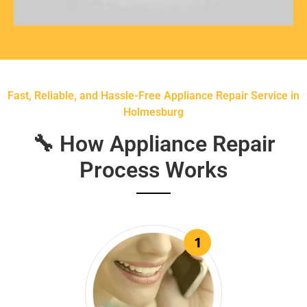
Fast, Reliable, and Hassle-Free Appliance Repair Service in
Holmesburg
🔧 How Appliance Repair
Process Works
1