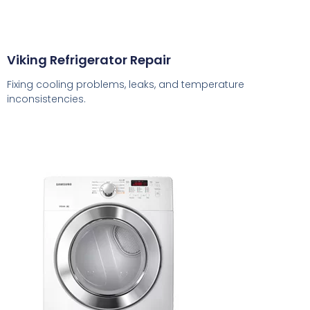
Viking Refrigerator Repair
Fixing cooling problems, leaks, and temperature
inconsistencies.