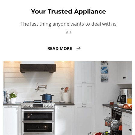
Your Trusted Appliance
The last thing anyone wants to deal with is
an
READ MORE