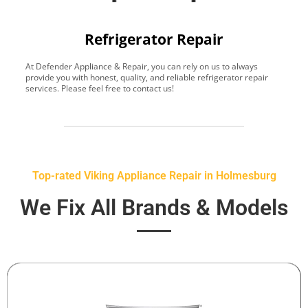
Refrigerator Repair
At Defender Appliance & Repair, you can rely on us to always
Y
provide you with honest, quality, and reliable refrigerator repair
t
services. Please feel free to contact us!
h
s
Top-rated Viking Appliance Repair in Holmesburg
We Fix All Brands & Models