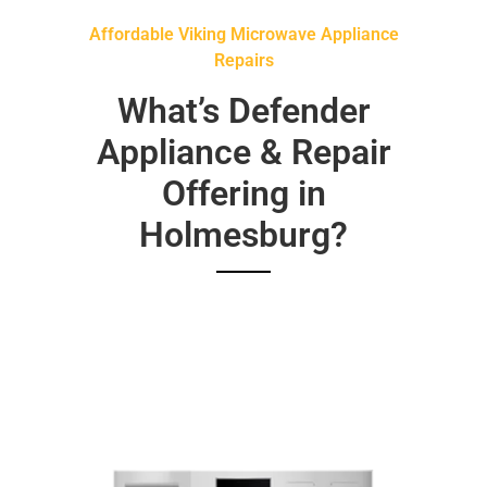
Affordable Viking Microwave Appliance
Repairs
What’s Defender
Appliance & Repair
Offering in
Holmesburg?