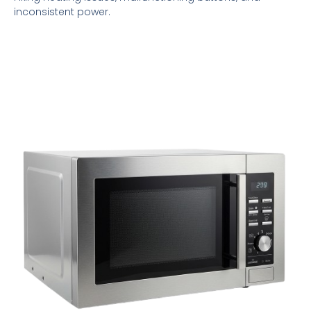
inconsistent power.