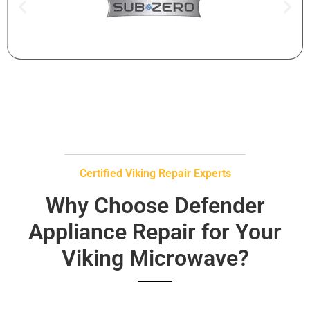
Certified Viking Repair Experts
Why Choose Defender
Appliance Repair for Your
Viking Microwave?