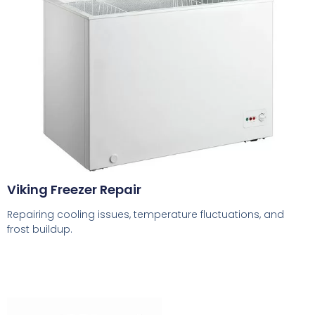
Viking Freezer Repair
Repairing cooling issues, temperature fluctuations, and
frost buildup.