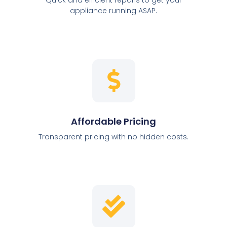
appliance running ASAP.
Affordable Pricing
Transparent pricing with no hidden costs.