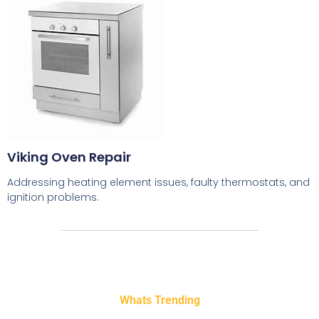
Viking Oven Repair
Addressing heating element issues, faulty thermostats, and
ignition problems.
Whats Trending