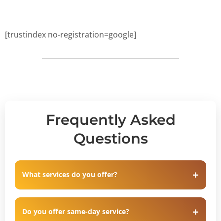
[trustindex no-registration=google]
Frequently Asked
Questions
What services do you offer?
Do you offer same-day service?