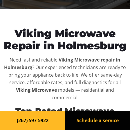
Viking Microwave
Repair in Holmesburg
Need fast and reliable
Viking Microwave repair in
Holmesburg
? Our experienced technicians are ready to
bring your appliance back to life. We offer same-day
service, affordable rates, and full diagnostics for all
Viking Microwave
models — residential and
commercial.
Top-Rated Microwave
Repair Service in
(267) 597-5922
Schedule a service