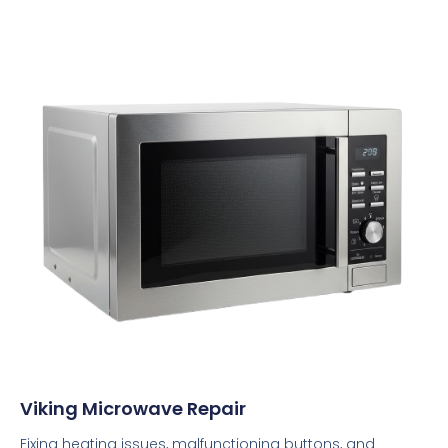
Viking Microwave Repair
Fixing heating issues, malfunctioning buttons, and