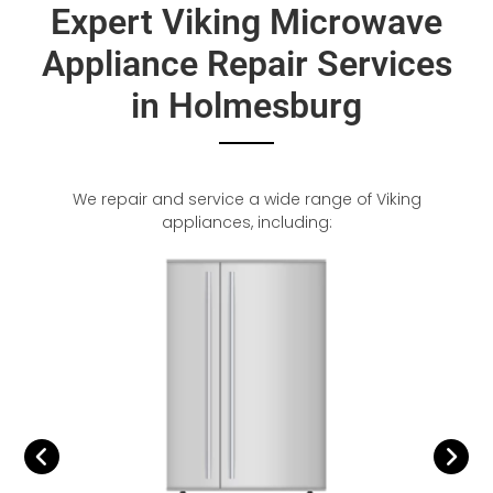
Expert Viking Microwave
Appliance Repair Services
in Holmesburg
We repair and service a wide range of Viking
appliances, including: