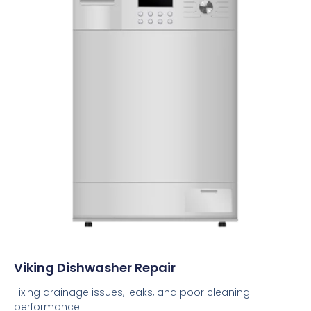
Viking Dishwasher Repair
Fixing drainage issues, leaks, and poor cleaning
performance.