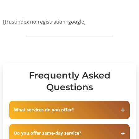
[trustindex no-registration=google]
Frequently Asked
Questions
What services do you offer?
Do you offer same-day service?