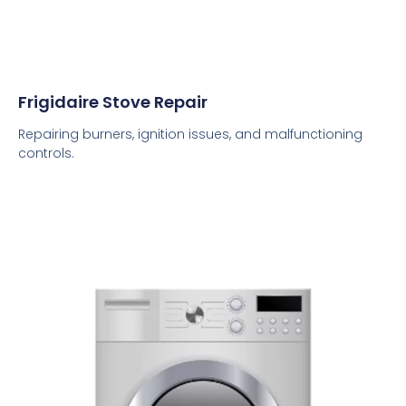
Frigidaire Stove Repair
Repairing burners, ignition issues, and malfunctioning
controls.