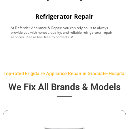
Refrigerator Repair
At Defender Appliance & Repair, you can rely on us to always
Y
provide you with honest, quality, and reliable refrigerator repair
t
services. Please feel free to contact us!
h
s
Top-rated Frigidaire Appliance Repair in Graduate-Hospital
We Fix All Brands & Models