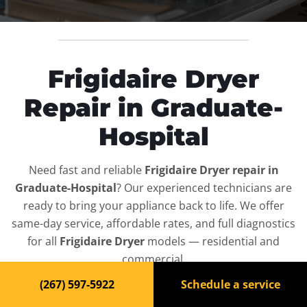
Frigidaire Dryer
Repair in Graduate-
Hospital
Need fast and reliable
Frigidaire Dryer repair in
Graduate-Hospital
? Our experienced technicians are
ready to bring your appliance back to life. We offer
same-day service, affordable rates, and full diagnostics
for all
Frigidaire Dryer
models — residential and
commercial.
(267) 597-5922
Schedule a service
Top-Rated Dryer Repair