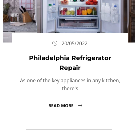
20/05/2022
Philadelphia Refrigerator
Repair
As one of the key appliances in any kitchen,
there's
READ MORE