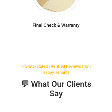
Final Check & Warranty
⭐ 5-Star Rated | Verified Reviews from
Happy Tenants
💬 What Our Clients
Say