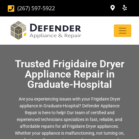
(267) 597-5922
Trusted Frigidaire Dryer
Appliance Repair in
Graduate-Hospital
Are you experiencing issues with your Frigidaire Dryer
appliance in Graduate-Hospital? Defender Appliance
Repair is here to help! Our team of certified and
experienced technicians specializes in fast, reliable, and
affordable repairs for all Frigidaire Dryer appliances.
Whether your appliance is malfunctioning, not turning on,