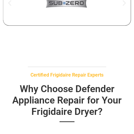
Certified Frigidaire Repair Experts
Why Choose Defender
Appliance Repair for Your
Frigidaire Dryer?