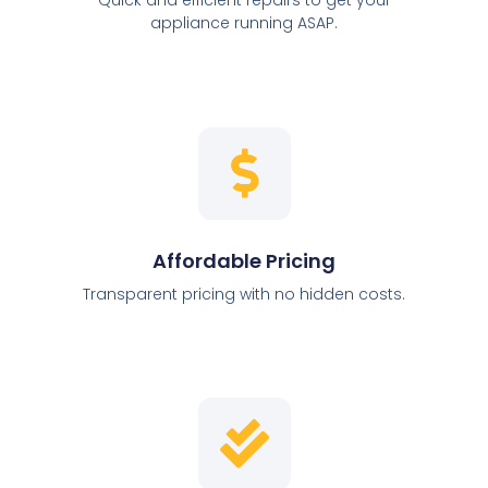
appliance running ASAP.
Affordable Pricing
Transparent pricing with no hidden costs.