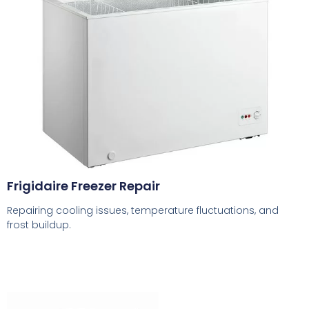
Frigidaire Freezer Repair
Repairing cooling issues, temperature fluctuations, and
frost buildup.