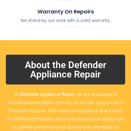
Warranty On Repairs
We stand by our work with a solid warranty.
About the Defender
Appliance Repair
At
Defender Appliance Repair
, we are dedicated to
providing expert repair services for all your appliances in
Graduate-Hospital. With years of experience and a team
of certified technicians, we aim to restore your appliances
to optimal performance as quickly and affordably as