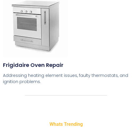
Frigidaire Oven Repair
Addressing heating element issues, faulty thermostats, and
ignition problems.
Whats Trending