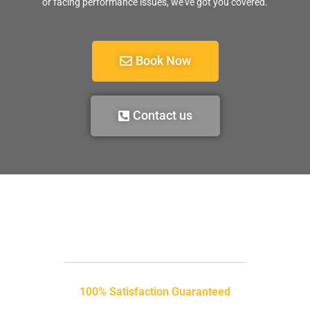
or facing performance issues, we’ve got you covered.
Book Now
Contact us
100% Satisfaction Guaranteed