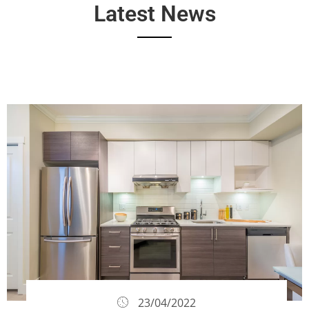
Latest News
23/04/2022