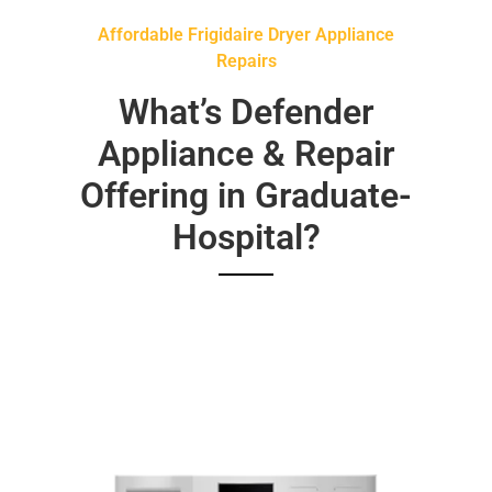
Affordable Frigidaire Dryer Appliance
Repairs
What’s Defender
Appliance & Repair
Offering in Graduate-
Hospital?