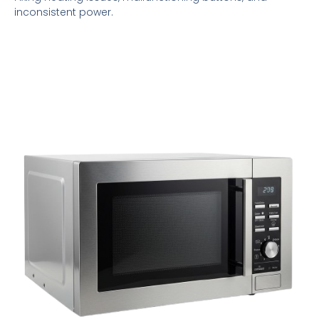
inconsistent power.