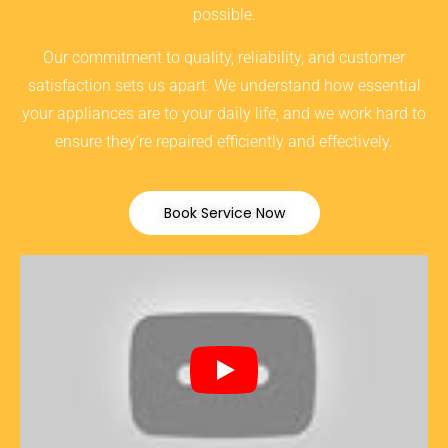
possible.
Our commitment to quality, reliability, and customer
satisfaction sets us apart. We understand how essential
your appliances are to your daily life, and we work hard to
ensure they’re repaired efficiently and effectively.
Book Service Now