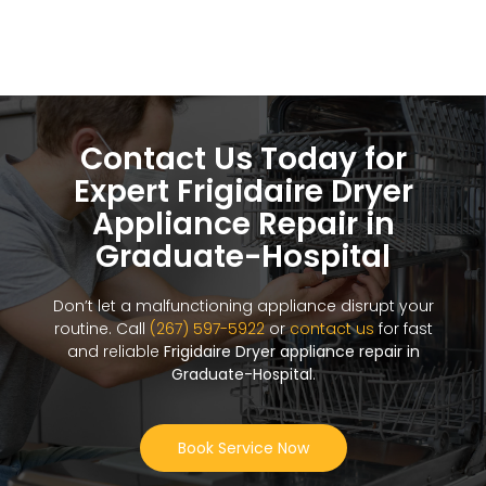
Contact Us Today for
Expert Frigidaire Dryer
Appliance Repair in
Graduate-Hospital
Don’t let a malfunctioning appliance disrupt your
routine. Call
(267) 597-5922
or
contact us
for fast
and reliable
Frigidaire Dryer appliance repair in
Graduate-Hospital
.
Book Service Now