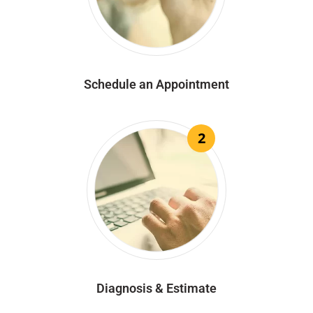
Schedule an Appointment
2
Diagnosis & Estimate