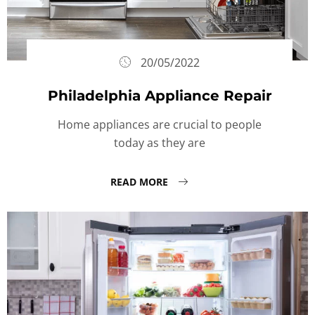
20/05/2022
Philadelphia Appliance Repair
Home appliances are crucial to people
today as they are
READ MORE