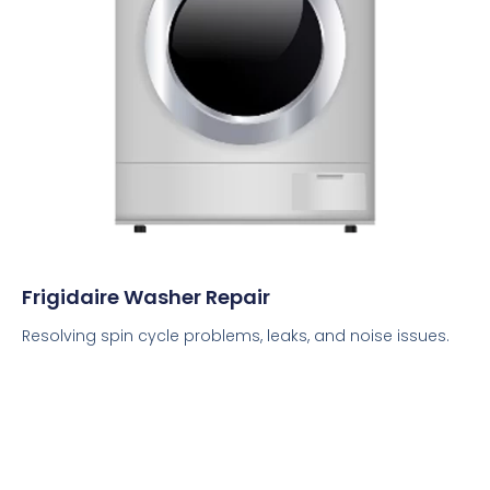
Frigidaire Washer Repair
Resolving spin cycle problems, leaks, and noise issues.