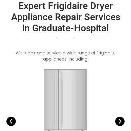
Expert Frigidaire Dryer
Appliance Repair Services
in Graduate-Hospital
We repair and service a wide range of Frigidaire
appliances, including: