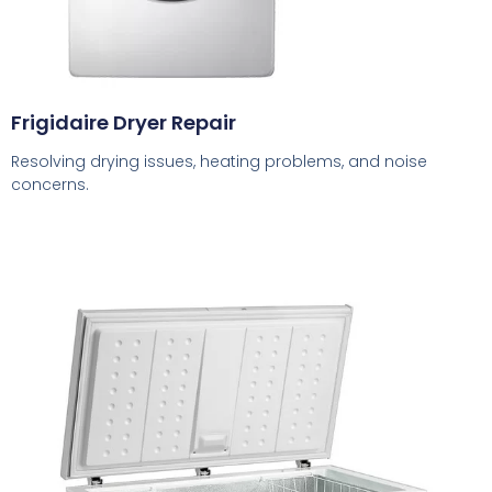
Frigidaire Dryer Repair
Resolving drying issues, heating problems, and noise
concerns.