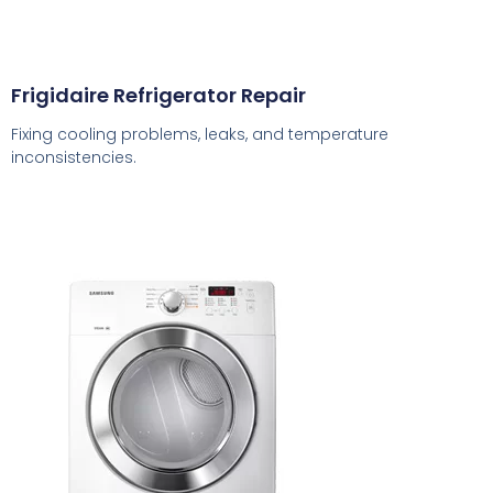
Frigidaire Refrigerator Repair
Fixing cooling problems, leaks, and temperature
inconsistencies.