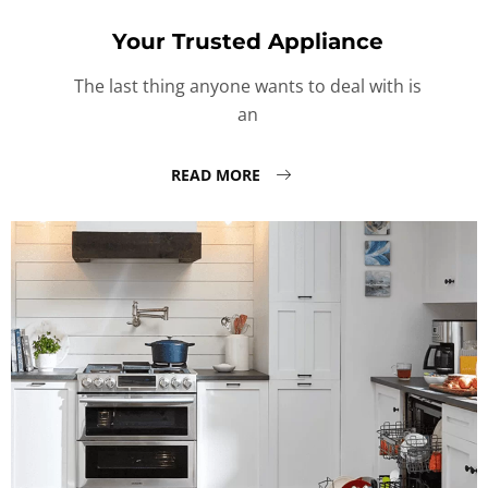
Your Trusted Appliance
The last thing anyone wants to deal with is
an
READ MORE