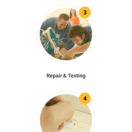
3
Repair & Testing
4