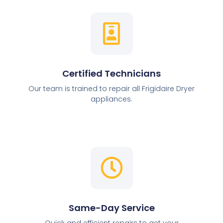
Certified Technicians
Our team is trained to repair all Frigidaire Dryer
appliances.
Same-Day Service
Quick and efficient repairs to get your