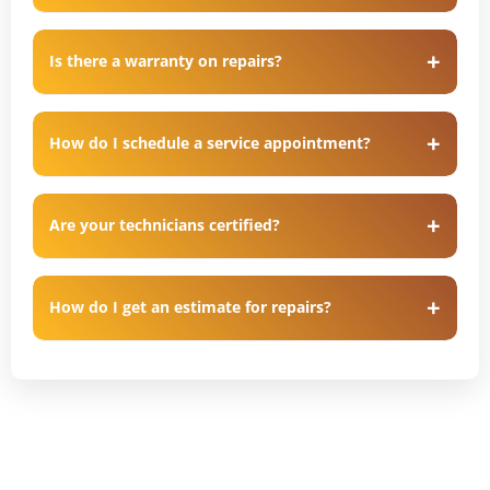
Is there a warranty on repairs?
How do I schedule a service appointment?
Are your technicians certified?
How do I get an estimate for repairs?