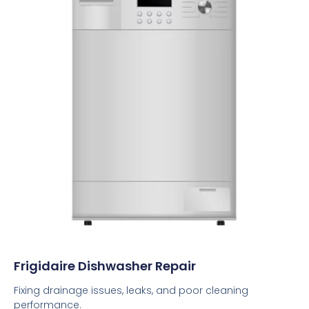
Frigidaire Dishwasher Repair
Fixing drainage issues, leaks, and poor cleaning
performance.