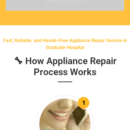
Fast, Reliable, and Hassle-Free Appliance Repair Service in
Graduate-Hospital
🔧 How Appliance Repair
Process Works
1