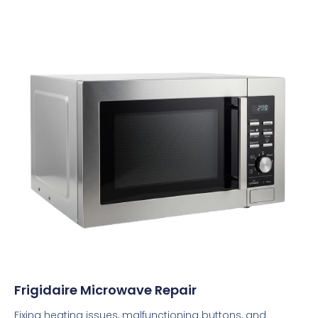
Frigidaire Microwave Repair
Fixing heating issues, malfunctioning buttons, and