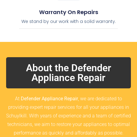
Warranty On Repairs
We stand by our work with a solid warranty.
About the Defender
Appliance Repair
At
Defender Appliance Repair
, we are dedicated to
providing expert repair services for all your appliances in
Schuylkill. With years of experience and a team of certified
technicians, we aim to restore your appliances to optimal
performance as quickly and affordably as possible.