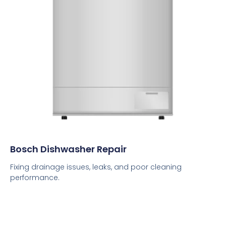
Bosch Dishwasher Repair
Fixing drainage issues, leaks, and poor cleaning
performance.