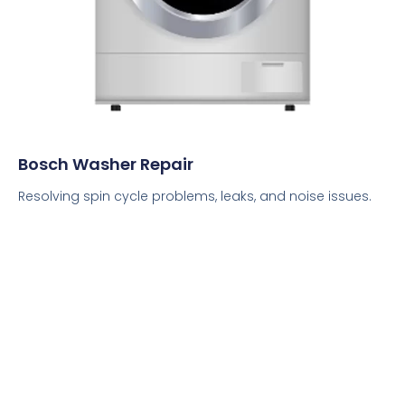
Bosch Washer Repair
Resolving spin cycle problems, leaks, and noise issues.