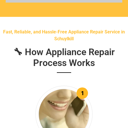
Fast, Reliable, and Hassle-Free Appliance Repair Service in
Schuylkill
🔧 How Appliance Repair
Process Works
1