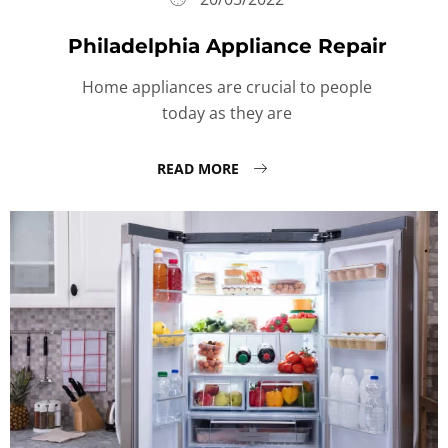
Philadelphia Appliance Repair
Home appliances are crucial to people
today as they are
READ MORE