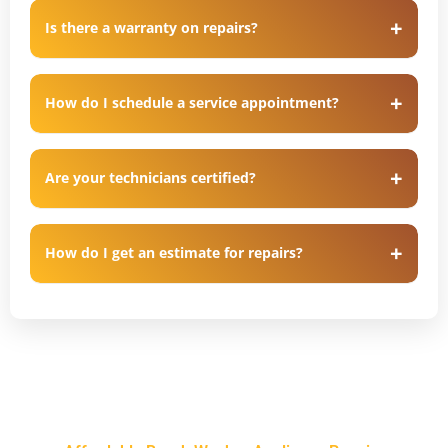
Is there a warranty on repairs?
How do I schedule a service appointment?
Are your technicians certified?
How do I get an estimate for repairs?