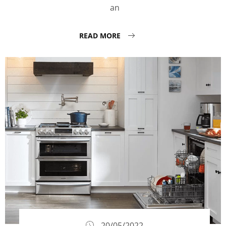
an
READ MORE
20/05/2022