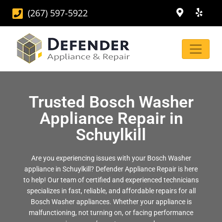
(267) 597-5922
Trusted Bosch Washer
Appliance Repair in
Schuylkill
Are you experiencing issues with your Bosch Washer
appliance in Schuylkill? Defender Appliance Repair is here
to help! Our team of certified and experienced technicians
specializes in fast, reliable, and affordable repairs for all
Bosch Washer appliances. Whether your appliance is
malfunctioning, not turning on, or facing performance