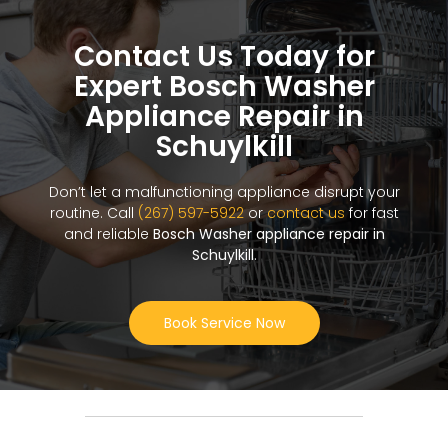
Contact Us Today for
Expert Bosch Washer
Appliance Repair in
Schuylkill
Don’t let a malfunctioning appliance disrupt your
routine. Call
(267) 597-5922
or
contact us
for fast
and reliable
Bosch Washer appliance repair in
Schuylkill
.
Book Service Now