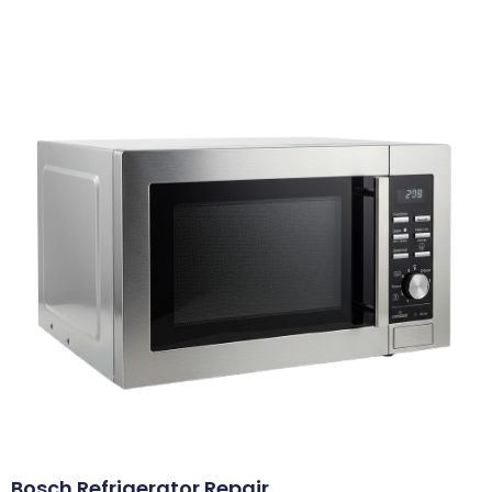
Bosch Refrigerator Repair