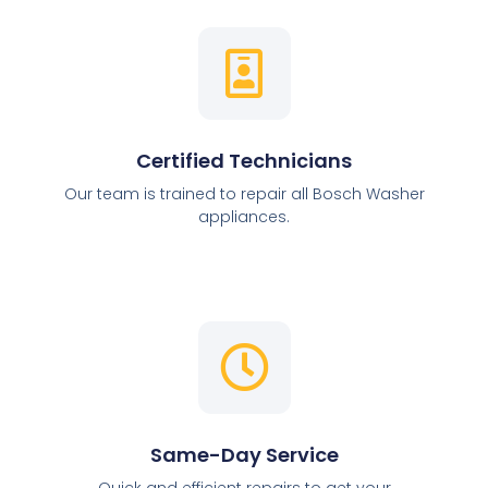
Certified Technicians
Our team is trained to repair all Bosch Washer
appliances.
Same-Day Service
Quick and efficient repairs to get your