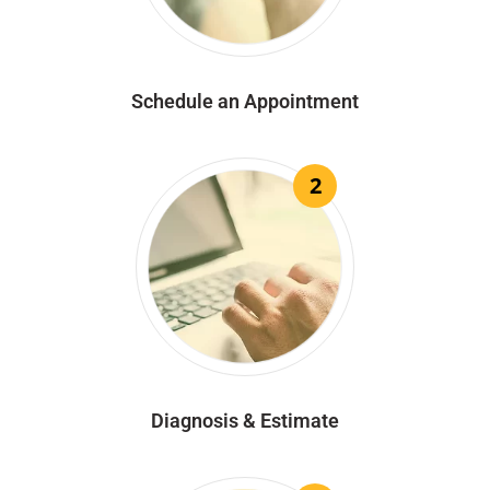
Schedule an Appointment
2
Diagnosis & Estimate