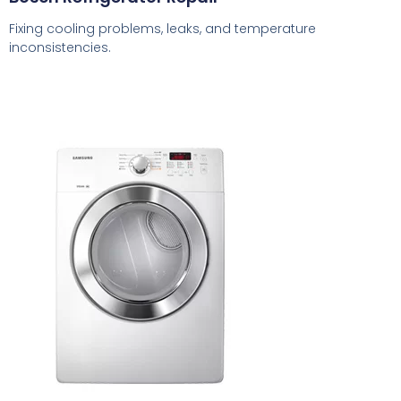
Fixing cooling problems, leaks, and temperature
inconsistencies.