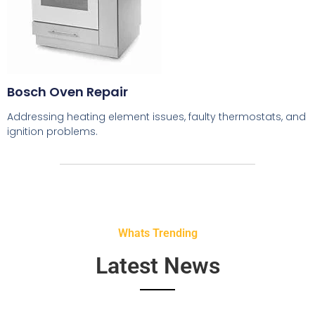
Bosch Oven Repair
Addressing heating element issues, faulty thermostats, and
ignition problems.
Whats Trending
Latest News