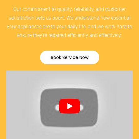
Our commitment to quality, reliability, and customer
satisfaction sets us apart. We understand how essential
your appliances are to your daily life, and we work hard to
ensure they’re repaired efficiently and effectively.
Book Service Now