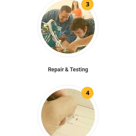
3
Repair & Testing
4