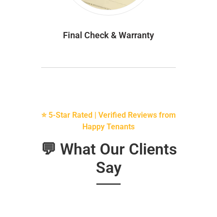
Final Check & Warranty
⭐ 5-Star Rated | Verified Reviews from
Happy Tenants
💬 What Our Clients
Say