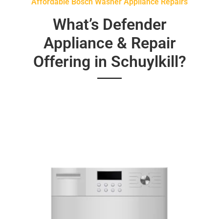
Affordable Bosch Washer Appliance Repairs
What’s Defender
Appliance & Repair
Offering in Schuylkill?