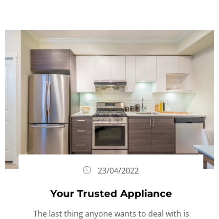
23/04/2022
Your Trusted Appliance
The last thing anyone wants to deal with is