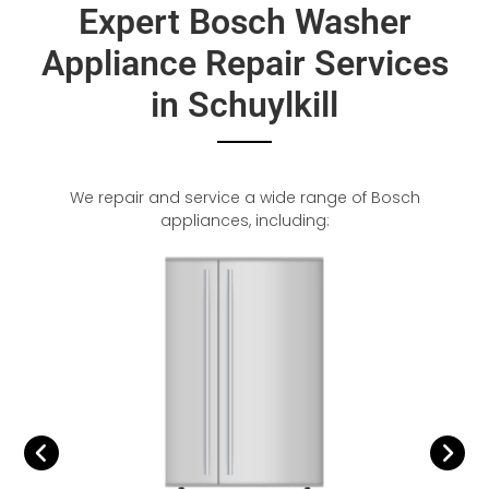
Expert Bosch Washer
Appliance Repair Services
in Schuylkill
We repair and service a wide range of Bosch
appliances, including: