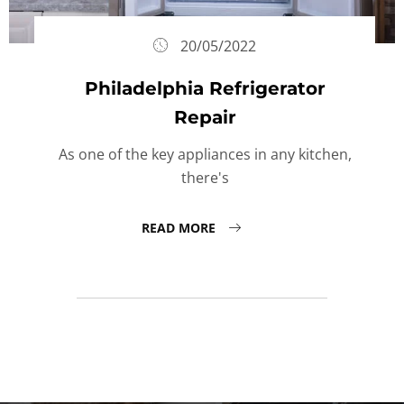
20/05/2022
Philadelphia Refrigerator
Repair
As one of the key appliances in any kitchen,
there's
READ MORE