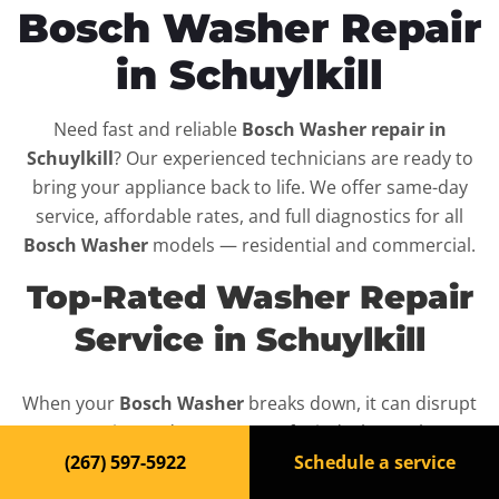
Bosch Washer Repair
in Schuylkill
Need fast and reliable
Bosch Washer repair in
Schuylkill
? Our experienced technicians are ready to
bring your appliance back to life. We offer same-day
service, affordable rates, and full diagnostics for all
Bosch Washer
models — residential and commercial.
Top-Rated Washer Repair
Service in Schuylkill
When your
Bosch Washer
breaks down, it can disrupt
your routine and your peace of mind. That’s why we
provide fast, professional repair services in
Schuylkill
,
(267) 597-5922
Schedule a service
backed by a 100% satisfaction guarantee.