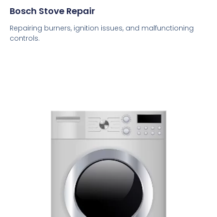
Bosch Stove Repair
Repairing burners, ignition issues, and malfunctioning
controls.