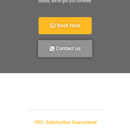
issues, we’ve got you covered.
Book Now
Contact us
100% Satisfaction Guaranteed