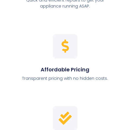
appliance running ASAP.
Affordable Pricing
Transparent pricing with no hidden costs.