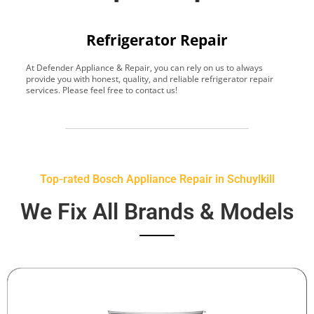
Refrigerator Repair
At Defender Appliance & Repair, you can rely on us to always
Y
provide you with honest, quality, and reliable refrigerator repair
t
services. Please feel free to contact us!
h
s
Top-rated Bosch Appliance Repair in Schuylkill
We Fix All Brands & Models