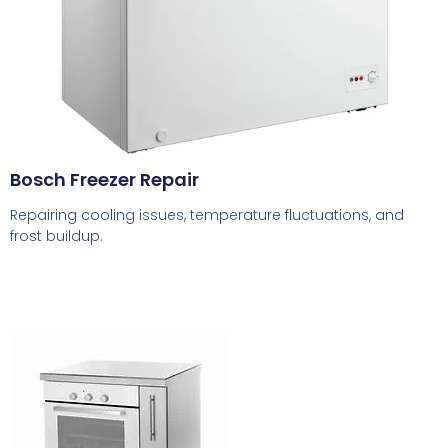
Bosch Freezer Repair
Repairing cooling issues, temperature fluctuations, and
frost buildup.