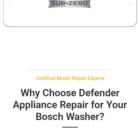
Certified Bosch Repair Experts
Why Choose Defender
Appliance Repair for Your
Bosch Washer?