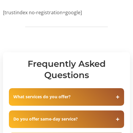
[trustindex no-registration=google]
Frequently Asked
Questions
What services do you offer?
Do you offer same-day service?