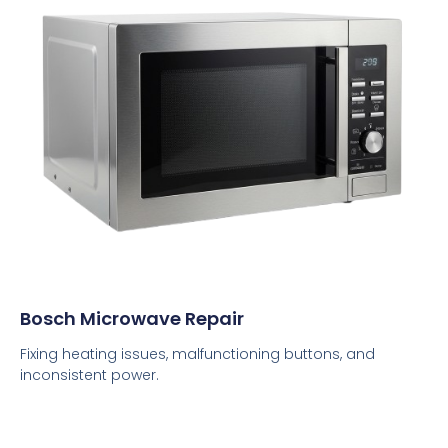
Bosch Microwave Repair
Fixing heating issues, malfunctioning buttons, and
inconsistent power.