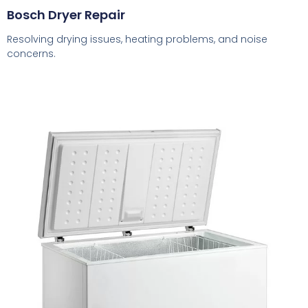
Bosch Dryer Repair
Resolving drying issues, heating problems, and noise
concerns.