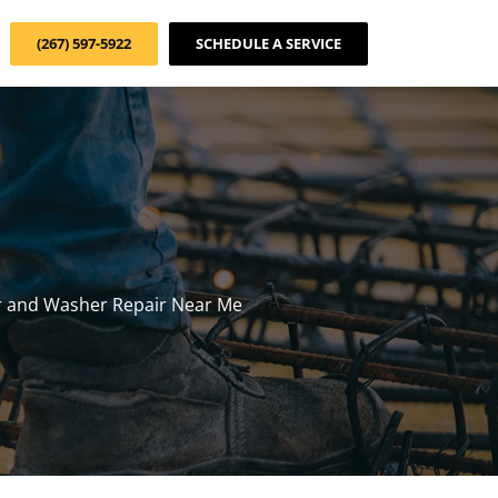
(267) 597-5922
SCHEDULE A SERVICE
r and Washer Repair Near Me