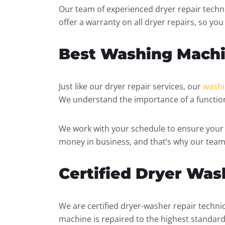
Our team of experienced dryer repair techni
offer a warranty on all dryer repairs, so yo
Best Washing Machi
Just like our dryer repair services, our
washi
We understand the importance of a function
We work with your schedule to ensure your 
money in business, and that’s why our team
Certified Dryer Was
We are certified dryer-washer repair technic
machine is repaired to the highest standard