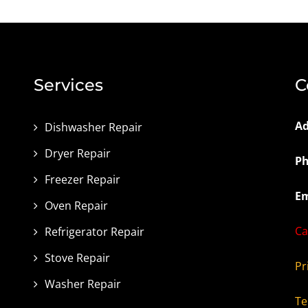
Services
C
Ad
Dishwasher Repair
Dryer Repair
Ph
Freezer Repair
Em
Oven Repair
Ca
Refrigerator Repair
Stove Repair
Pr
Washer Repair
Te