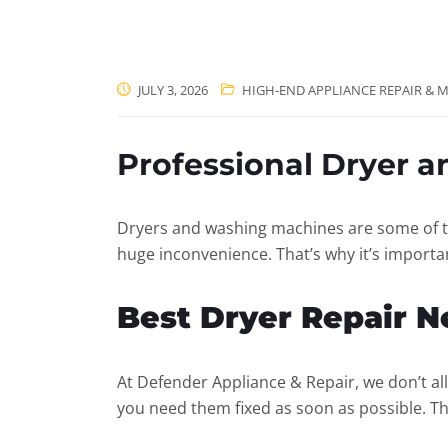
JULY 3, 2026
HIGH-END APPLIANCE REPAIR & M
Professional Dryer 
Dryers and washing machines are some of t
huge inconvenience. That’s why it’s importan
Best Dryer Repair 
At Defender Appliance & Repair, we don’t al
you need them fixed as soon as possible. T