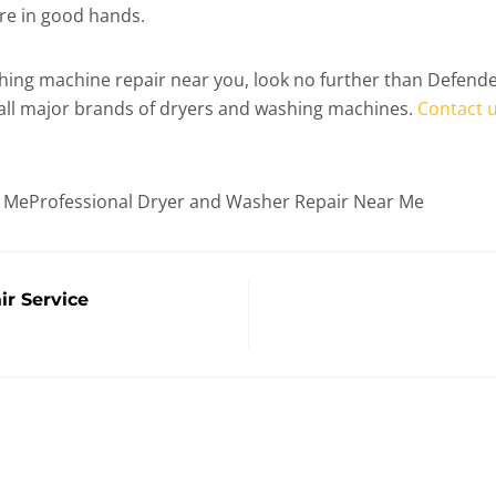
are in good hands.
washing machine repair near you, look no further than Defen
 all major brands of dryers and washing machines.
Contact 
r MeProfessional Dryer and Washer Repair Near Me
r Service