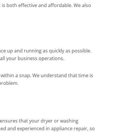
is both effective and affordable. We also
ce up and running as quickly as possible.
all your business operations.
within a snap. We understand that time is
 problem.
s ensures that your dryer or washing
ned and experienced in appliance repair, so