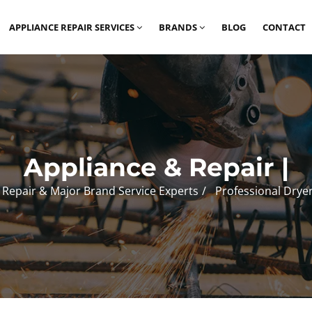
APPLIANCE REPAIR SERVICES
BRANDS
BLOG
CONTACT
Appliance & Repair |
 Repair & Major Brand Service Experts
Professional Drye