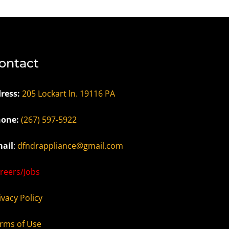
ontact
ress:
205 Lockart ln. 19116 PA
one:
(267) 597-5922
ail
:
dfndrappliance@gmail.com
reers/Jobs
ivacy Policy
rms of Use