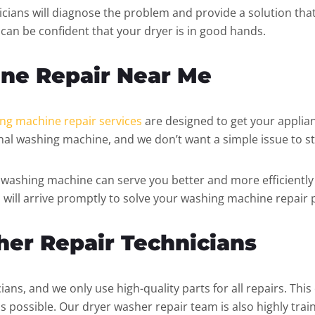
cians will diagnose the problem and provide a solution that 
u can be confident that your dryer is in good hands.
ne Repair Near Me
ng machine repair services
are designed to get your applian
al washing machine, and we don’t want a simple issue to st
washing machine can serve you better and more efficiently 
 will arrive promptly to solve your washing machine repair
her Repair Technicians
ians, and we only use high-quality parts for all repairs. Thi
s possible. Our dryer washer repair team is also highly trai