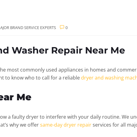
AJOR BRAND SERVICE EXPERTS
0
and Washer Repair Near Me
he most commonly used appliances in homes and commercial
t to know who to call for a reliable
dryer and washing mach
Near Me
low a faulty dryer to interfere with your daily routine. We 
hat’s why we offer
same-day dryer repair
services for all maj