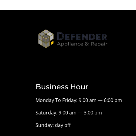
Business Hour
Monday To Friday: 9:00 am — 6:00 pm
Saturday: 9:00 am — 3:00 pm
Sunday: day off