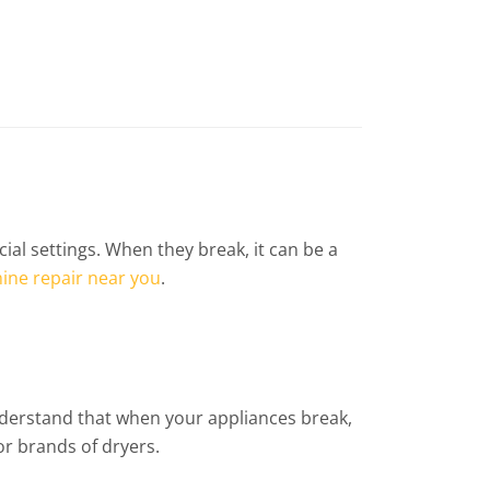
 settings. When they break, it can be a
ine repair near you
.
understand that when your appliances break,
or brands of dryers.