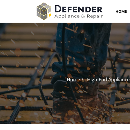
HOME
Home
High-End Appliance