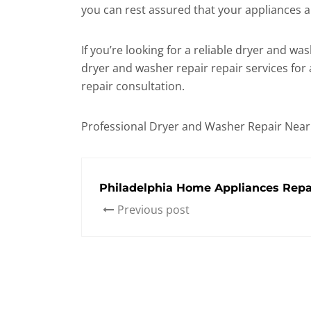
you can rest assured that your appliances 
If you’re looking for a reliable dryer and 
dryer and washer repair repair services for
repair consultation.
Professional Dryer and Washer Repair Nea
Philadelphia Home Appliances Repai
Previous post