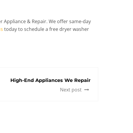
der Appliance & Repair. We offer same-day
us
today to schedule a free dryer washer
High-End Appliances We Repair
Next post