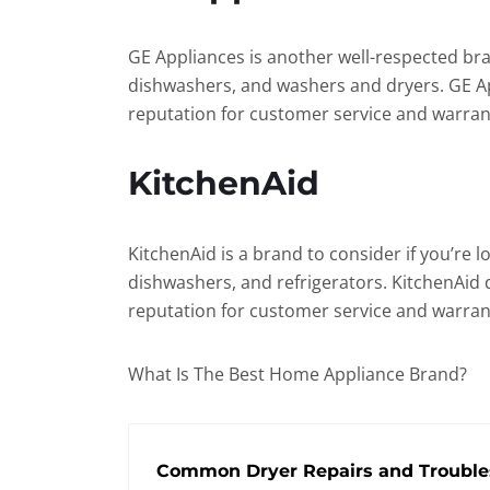
GE Appliances is another well-respected bra
dishwashers, and washers and dryers. GE Appl
reputation for customer service and warran
KitchenAid
KitchenAid is a brand to consider if you’re 
dishwashers, and refrigerators. KitchenAid 
reputation for customer service and warran
What Is The Best Home Appliance Brand?
Common Dryer Repairs and Trouble