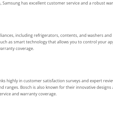
n, Samsung has excellent customer service and a robust war
liances, including refrigerators, contents, and washers and 
 such as smart technology that allows you to control your a
warranty coverage.
ks highly in customer satisfaction surveys and expert revie
nd ranges. Bosch is also known for their innovative designs a
ervice and warranty coverage.