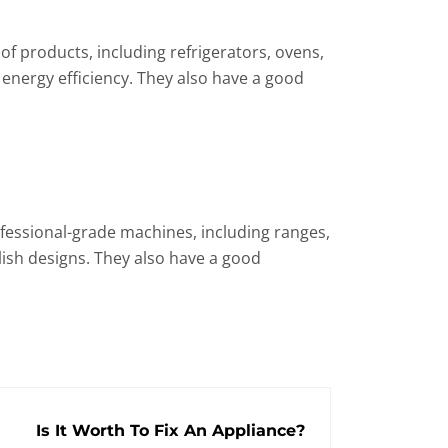
f products, including refrigerators, ovens,
 energy efficiency. They also have a good
rofessional-grade machines, including ranges,
lish designs. They also have a good
Is It Worth To Fix An Appliance?