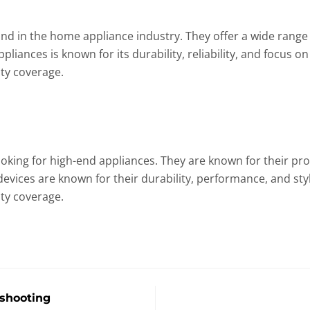
nd in the home appliance industry. They offer a wide range o
iances is known for its durability, reliability, and focus on
ty coverage.
looking for high-end appliances. They are known for their p
devices are known for their durability, performance, and sty
ty coverage.
shooting