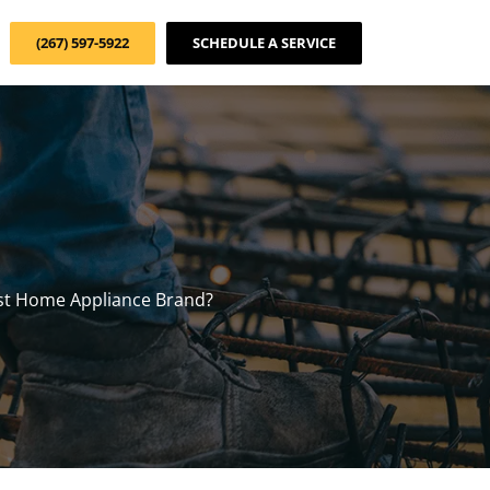
(267) 597-5922
SCHEDULE A SERVICE
st Home Appliance Brand?