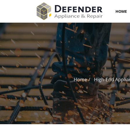
HOME
Home
High-End Applia