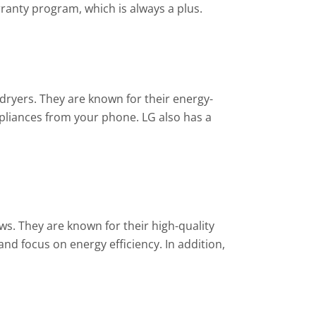
ranty program, which is always a plus.
dryers. They are known for their energy-
ppliances from your phone. LG also has a
ws. They are known for their high-quality
nd focus on energy efficiency. In addition,