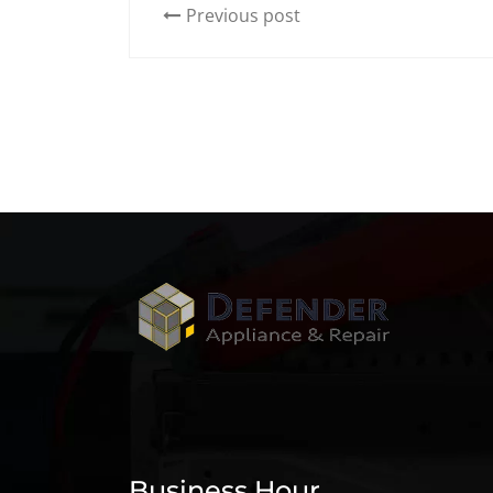
Previous post
Business Hour