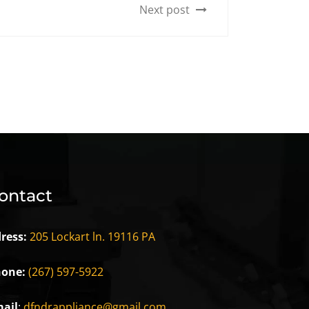
Next post
ontact
ress:
205 Lockart ln. 19116 PA
one:
(267) 597-5922
ail
:
dfndrappliance@gmail.com