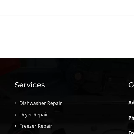
Services
C
Ad
Dishwasher Repair
Dryer Repair
Ph
Freezer Repair
Em