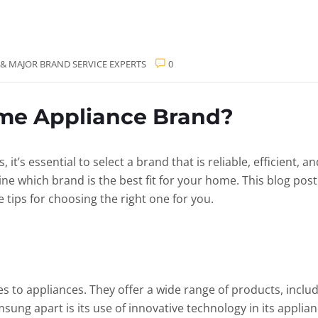
 & MAJOR BRAND SERVICE EXPERTS
0
me Appliance Brand?
t’s essential to select a brand that is reliable, efficient, 
ine which brand is the best fit for your home. This blog pos
tips for choosing the right one for you.
to appliances. They offer a wide range of products, includ
ung apart is its use of innovative technology in its applian