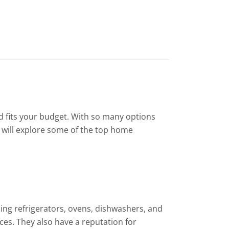
and fits your budget. With so many options
t will explore some of the top home
ing refrigerators, ovens, dishwashers, and
ces. They also have a reputation for