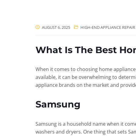
AUGUST 6, 2025
HIGH-END APPLIANCE REPAIR
What Is The Best Ho
When it comes to choosing home appliances, i
available, it can be overwhelming to determ
appliance brands on the market and provide 
Samsung
Samsung is a household name when it comes 
washers and dryers. One thing that sets Sams