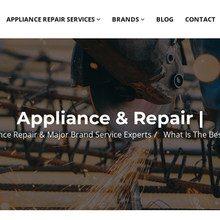
APPLIANCE REPAIR SERVICES
BRANDS
BLOG
CONTACT
Appliance & Repair |
nce Repair & Major Brand Service Experts
What Is The Be