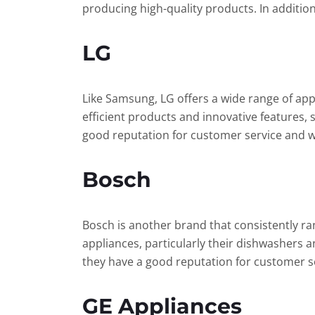
producing high-quality products. In additio
LG
Like Samsung, LG offers a wide range of app
efficient products and innovative features,
good reputation for customer service and 
Bosch
Bosch is another brand that consistently ran
appliances, particularly their dishwashers a
they have a good reputation for customer s
GE Appliances