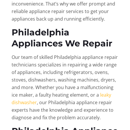
inconvenience. That’s why we offer prompt and
reliable appliance repair services to get your
appliances back up and running efficiently.
Philadelphia
Appliances We Repair
Our team of skilled Philadelphia appliance repair
technicians specializes in repairing a wide range
of appliances, including refrigerators, ovens,
stoves, dishwashers, washing machines, dryers,
and more. Whether you have a malfunctioning
ice maker, a faulty heating element, or a
leaky
dishwasher
, our Philadelphia appliance repair
experts have the knowledge and experience to
diagnose and fix the problem accurately.