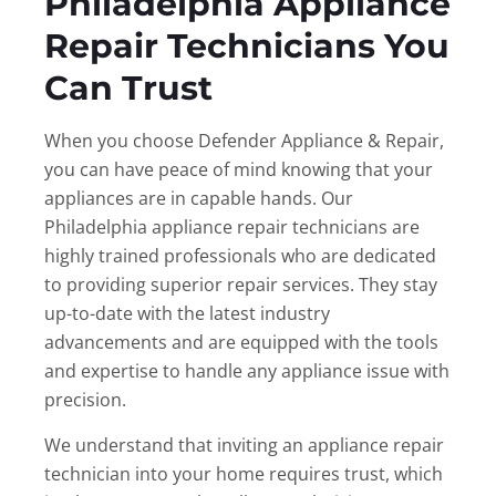
Philadelphia Appliance
Repair Technicians You
Can Trust
When you choose Defender Appliance & Repair,
you can have peace of mind knowing that your
appliances are in capable hands. Our
Philadelphia appliance repair technicians are
highly trained professionals who are dedicated
to providing superior repair services. They stay
up-to-date with the latest industry
advancements and are equipped with the tools
and expertise to handle any appliance issue with
precision.
We understand that inviting an appliance repair
technician into your home requires trust, which