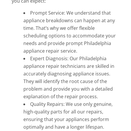
you can expect:
Prompt Service: We understand that
appliance breakdowns can happen at any
time. That’s why we offer flexible
scheduling options to accommodate your
needs and provide prompt Philadelphia
appliance repair service.
Expert Diagnosis: Our Philadelphia
appliance repair technicians are skilled in
accurately diagnosing appliance issues.
They will identify the root cause of the
problem and provide you with a detailed
explanation of the repair process.
Quality Repairs: We use only genuine,
high-quality parts for all our repairs,
ensuring that your appliances perform
optimally and have a longer lifespan.