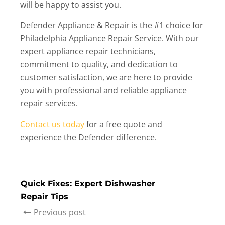
will be happy to assist you.
Defender Appliance & Repair is the #1 choice for
Philadelphia Appliance Repair Service. With our
expert appliance repair technicians,
commitment to quality, and dedication to
customer satisfaction, we are here to provide
you with professional and reliable appliance
repair services.
Contact us today
for a free quote and
experience the Defender difference.
Quick Fixes: Expert Dishwasher
Repair Tips
Previous post