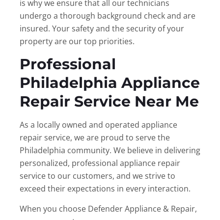
is why we ensure that all our technicians
undergo a thorough background check and are
insured. Your safety and the security of your
property are our top priorities.
Professional
Philadelphia Appliance
Repair Service Near Me
As a locally owned and operated appliance
repair service, we are proud to serve the
Philadelphia community. We believe in delivering
personalized, professional appliance repair
service to our customers, and we strive to
exceed their expectations in every interaction.
When you choose Defender Appliance & Repair,