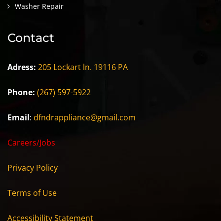
Washer Repair
Contact
Adress:
205 Lockart ln. 19116 PA
Phone:
(267) 597-5922
Email
:
dfndrappliance@gmail.com
Careers/Jobs
Privacy Policy
Terms of Use
Accessibility Statement