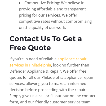
Competitive Pricing: We believe in
providing affordable and transparent
pricing for our services. We offer
competitive rates without compromising
on the quality of our work.
Contact Us To Get a
Free Quote
If you’re in need of reliable
appliance repair
services in Philadelphia
, look no further than
Defender Appliance & Repair. We offer free
quotes for all our Philadelphia appliance repair
services, allowing you to make an informed
decision before proceeding with the repairs.
Simply give us a call or fill out our online contact
form, and our friendly customer service team