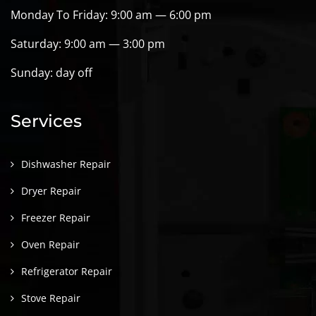
Monday To Friday: 9:00 am — 6:00 pm
Saturday: 9:00 am — 3:00 pm
Sunday: day off
Services
Dishwasher Repair
Dryer Repair
Freezer Repair
Oven Repair
Refrigerator Repair
Stove Repair