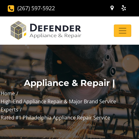
(267) 597-5922
Appliance & Repair |
Home
High-End Appliance Repair & Major Brand Service
Experts
Rated #1 Philadelphia Appliance Repair Service