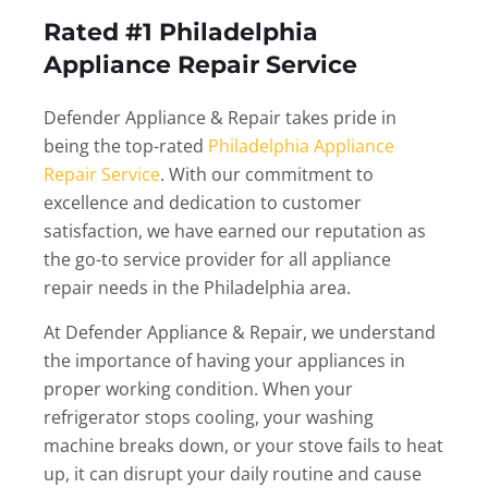
Rated #1 Philadelphia
Appliance Repair Service
Defender Appliance & Repair takes pride in
being the top-rated
Philadelphia Appliance
Repair Service
. With our commitment to
excellence and dedication to customer
satisfaction, we have earned our reputation as
the go-to service provider for all appliance
repair needs in the Philadelphia area.
At Defender Appliance & Repair, we understand
the importance of having your appliances in
proper working condition. When your
refrigerator stops cooling, your washing
machine breaks down, or your stove fails to heat
up, it can disrupt your daily routine and cause