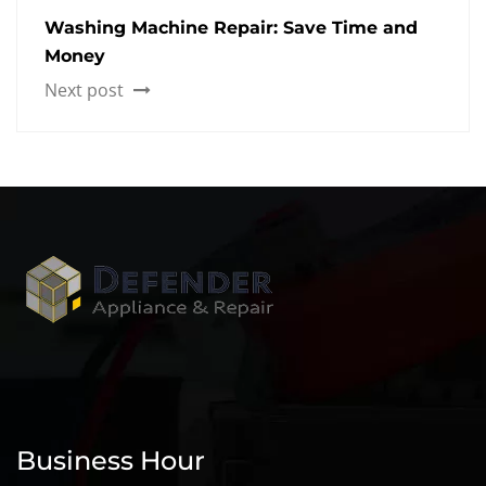
Washing Machine Repair: Save Time and
Money
Next post
Business Hour