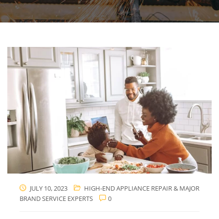
JULY 10, 2023
HIGH-END APPLIANCE REPAIR & MAJOR
BRAND SERVICE EXPERTS
0