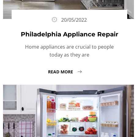
20/05/2022
Philadelphia Appliance Repair
Home appliances are crucial to people
today as they are
READ MORE