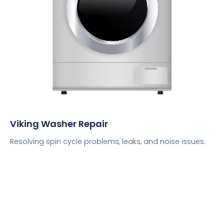
Viking Washer Repair
Resolving spin cycle problems, leaks, and noise issues.