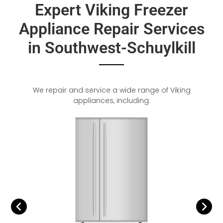
Expert Viking Freezer
Appliance Repair Services
in Southwest-Schuylkill
We repair and service a wide range of Viking
appliances, including: