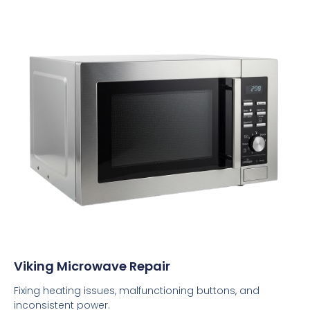
Viking Microwave Repair
Fixing heating issues, malfunctioning buttons, and
inconsistent power.