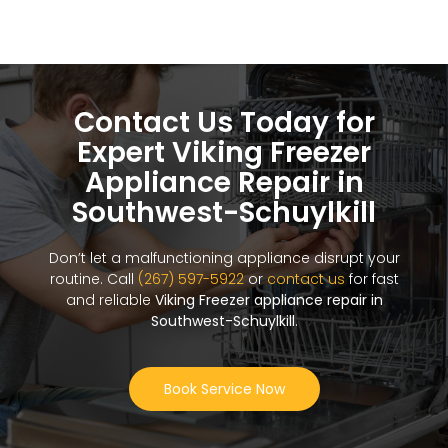
Contact Us Today for
Expert Viking Freezer
Appliance Repair in
Southwest-Schuylkill
Don’t let a malfunctioning appliance disrupt your
routine. Call
(267) 597-5922
or
contact us
for fast
and reliable
Viking Freezer appliance repair in
Southwest-Schuylkill
.
Book Service Now