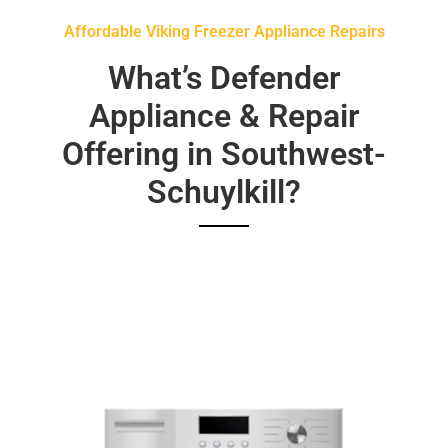
Affordable Viking Freezer Appliance Repairs
What’s Defender
Appliance & Repair
Offering in Southwest-
Schuylkill?