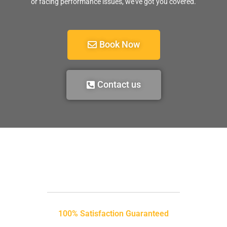
or facing performance issues, we’ve got you covered.
Book Now
Contact us
100% Satisfaction Guaranteed