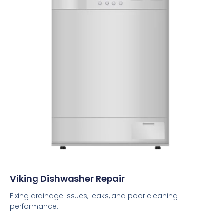
Viking Dishwasher Repair
Fixing drainage issues, leaks, and poor cleaning
performance.