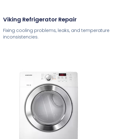
Viking Refrigerator Repair
Fixing cooling problems, leaks, and temperature
inconsistencies.