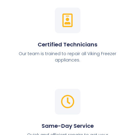
Certified Technicians
Our team is trained to repair all Viking Freezer
appliances.
Same-Day Service
Quick and efficient repairs to get your