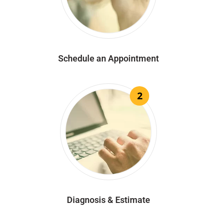
Schedule an Appointment
2
Diagnosis & Estimate