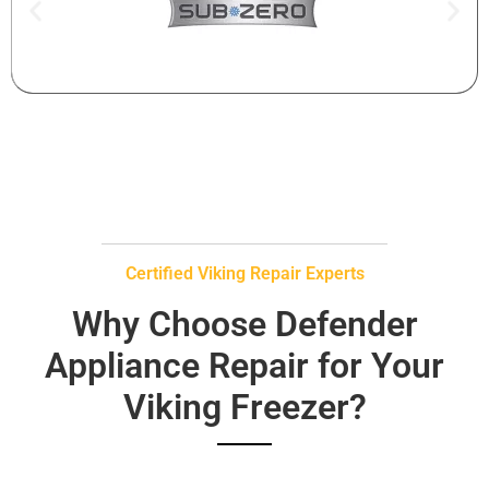
Certified Viking Repair Experts
Why Choose Defender
Appliance Repair for Your
Viking Freezer?