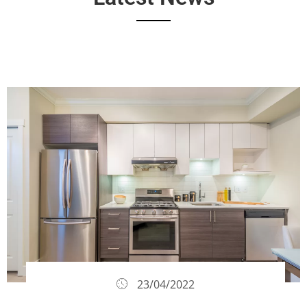
23/04/2022