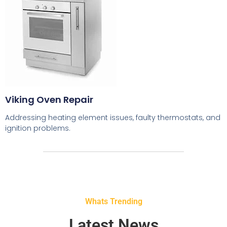
Viking Oven Repair
Addressing heating element issues, faulty thermostats, and
ignition problems.
Whats Trending
Latest News