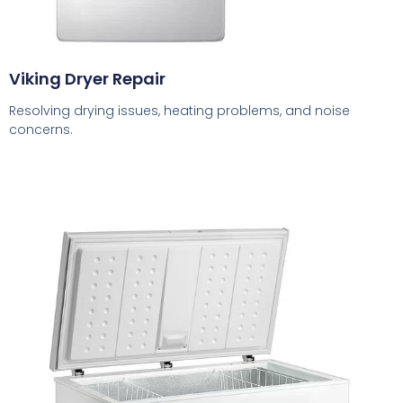
Viking Dryer Repair
Resolving drying issues, heating problems, and noise
concerns.