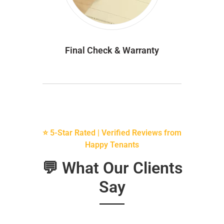
Final Check & Warranty
⭐ 5-Star Rated | Verified Reviews from
Happy Tenants
💬 What Our Clients
Say