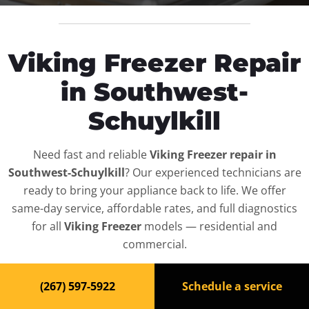
Viking Freezer Repair
in Southwest-
Schuylkill
Need fast and reliable
Viking Freezer repair in
Southwest-Schuylkill
? Our experienced technicians are
ready to bring your appliance back to life. We offer
same-day service, affordable rates, and full diagnostics
for all
Viking Freezer
models — residential and
commercial.
Top-Rated Freezer Repair
(267) 597-5922
Schedule a service
Service in Southwest-