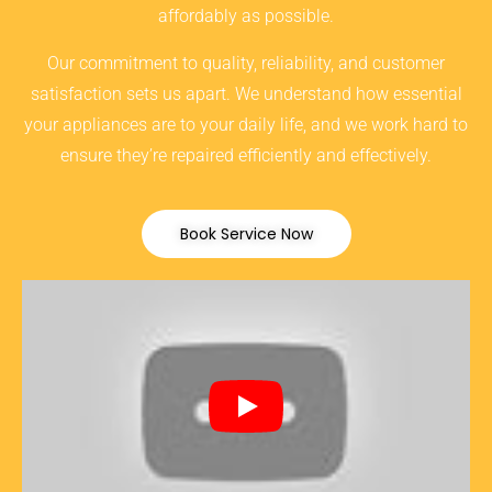
affordably as possible.
Our commitment to quality, reliability, and customer
satisfaction sets us apart. We understand how essential
your appliances are to your daily life, and we work hard to
ensure they’re repaired efficiently and effectively.
Book Service Now