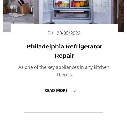
20/05/2022
Philadelphia Refrigerator
Repair
As one of the key appliances in any kitchen,
there's
READ MORE