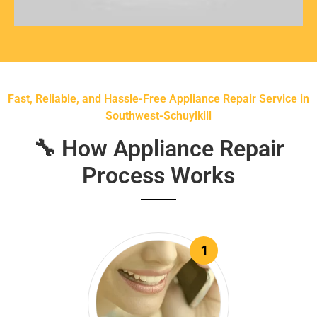
Fast, Reliable, and Hassle-Free Appliance Repair Service in
Southwest-Schuylkill
🔧 How Appliance Repair
Process Works
1