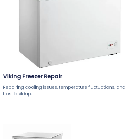
Viking Freezer Repair
Repairing cooling issues, temperature fluctuations, and
frost buildup.