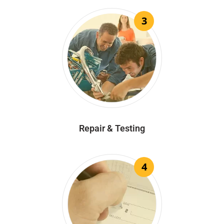
3
Repair & Testing
4