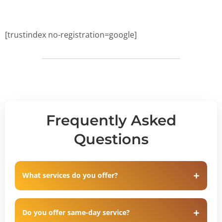
[trustindex no-registration=google]
Frequently Asked
Questions
What services do you offer?
Do you offer same-day service?