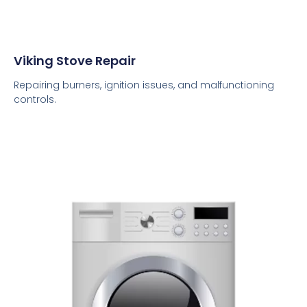
Viking Stove Repair
Repairing burners, ignition issues, and malfunctioning
controls.