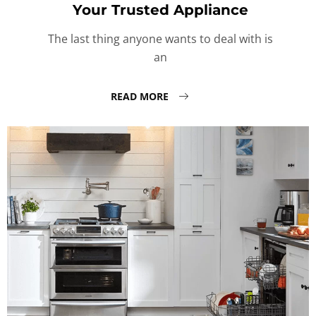
Your Trusted Appliance
The last thing anyone wants to deal with is
an
READ MORE