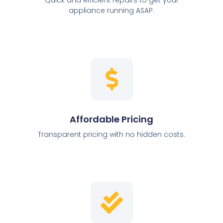
appliance running ASAP.
Affordable Pricing
Transparent pricing with no hidden costs.