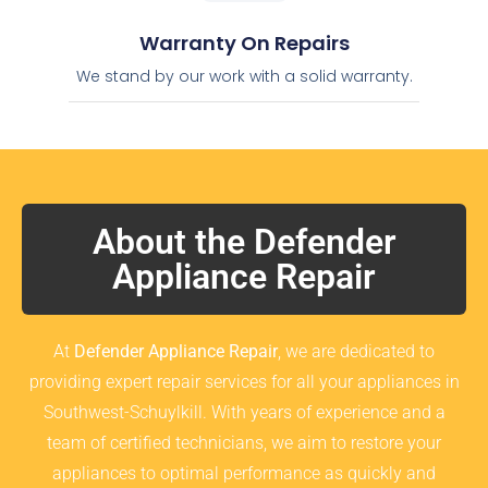
Warranty On Repairs
We stand by our work with a solid warranty.
About the Defender
Appliance Repair
At
Defender Appliance Repair
, we are dedicated to
providing expert repair services for all your appliances in
Southwest-Schuylkill. With years of experience and a
team of certified technicians, we aim to restore your
appliances to optimal performance as quickly and