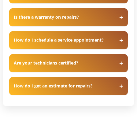
Is there a warranty on repairs?
How do I schedule a service appointment?
Are your technicians certified?
How do I get an estimate for repairs?