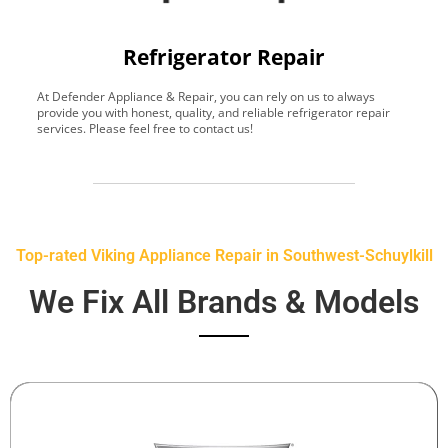
Refrigerator Repair
At Defender Appliance & Repair, you can rely on us to always
Y
provide you with honest, quality, and reliable refrigerator repair
t
services. Please feel free to contact us!
h
s
Top-rated Viking Appliance Repair in Southwest-Schuylkill
We Fix All Brands & Models