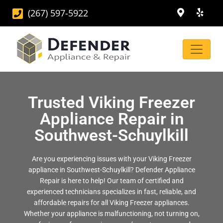
(267) 597-5922
Trusted Viking Freezer
Appliance Repair in
Southwest-Schuylkill
Are you experiencing issues with your Viking Freezer
appliance in Southwest-Schuylkill? Defender Appliance
Repair is here to help! Our team of certified and
experienced technicians specializes in fast, reliable, and
affordable repairs for all Viking Freezer appliances.
Whether your appliance is malfunctioning, not turning on,