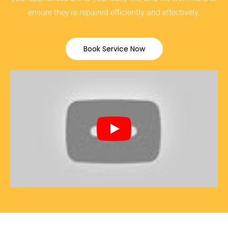
ensure they’re repaired efficiently and effectively.
Book Service Now