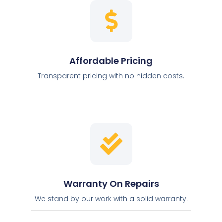
Affordable Pricing
Transparent pricing with no hidden costs.
Warranty On Repairs
We stand by our work with a solid warranty.