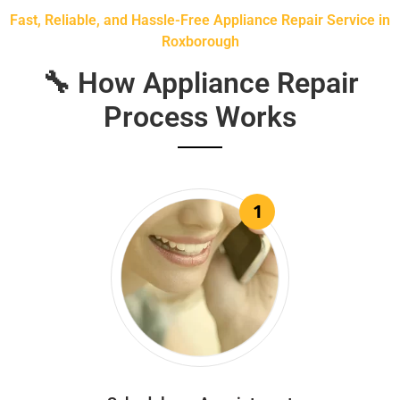
Fast, Reliable, and Hassle-Free Appliance Repair Service in
Roxborough
🔧 How Appliance Repair
Process Works
1