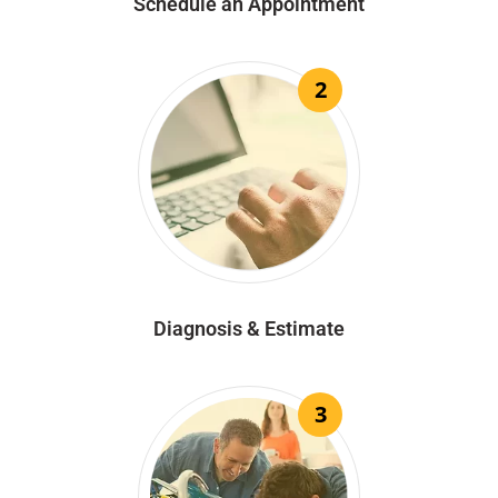
Schedule an Appointment
2
Diagnosis & Estimate
3