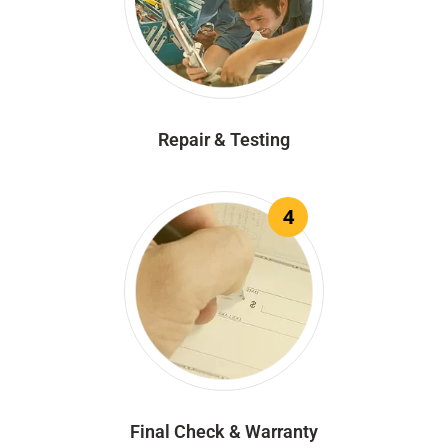
Repair & Testing
4
Final Check & Warranty