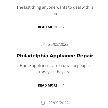
The last thing anyone wants to deal with is
an
READ MORE
20/05/2022
Philadelphia Appliance Repair
Home appliances are crucial to people
today as they are
READ MORE
20/05/2022