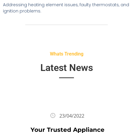
Addressing heating element issues, faulty thermostats, and
ignition problems.
Whats Trending
Latest News
23/04/2022
Your Trusted Appliance