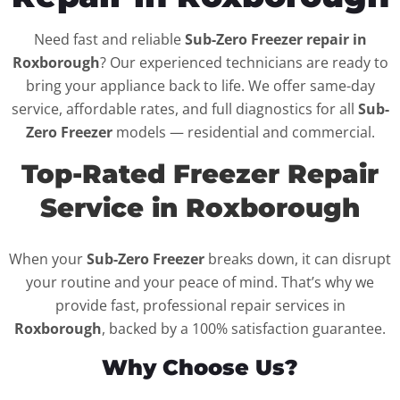
Need fast and reliable
Sub-Zero Freezer repair in
Roxborough
? Our experienced technicians are ready to
bring your appliance back to life. We offer same-day
service, affordable rates, and full diagnostics for all
Sub-
Zero Freezer
models — residential and commercial.
Top-Rated Freezer Repair
Service in Roxborough
When your
Sub-Zero Freezer
breaks down, it can disrupt
your routine and your peace of mind. That’s why we
provide fast, professional repair services in
Roxborough
, backed by a 100% satisfaction guarantee.
Why Choose Us?