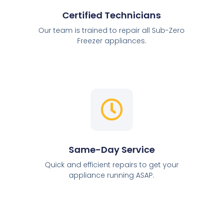
Certified Technicians
Our team is trained to repair all Sub-Zero
Freezer appliances.
Same-Day Service
Quick and efficient repairs to get your
appliance running ASAP.