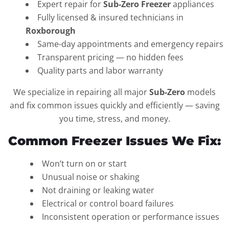
Expert repair for
Sub-Zero Freezer
appliances
Fully licensed & insured technicians in
Roxborough
Same-day appointments and emergency repairs
Transparent pricing — no hidden fees
Quality parts and labor warranty
We specialize in repairing all major
Sub-Zero
models
and fix common issues quickly and efficiently — saving
you time, stress, and money.
Common Freezer Issues We Fix:
Won’t turn on or start
Unusual noise or shaking
Not draining or leaking water
Electrical or control board failures
Inconsistent operation or performance issues