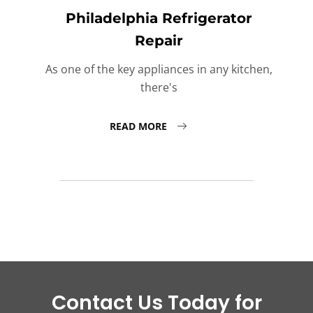
Philadelphia Refrigerator
Repair
As one of the key appliances in any kitchen,
there's
READ MORE
Contact Us Today for