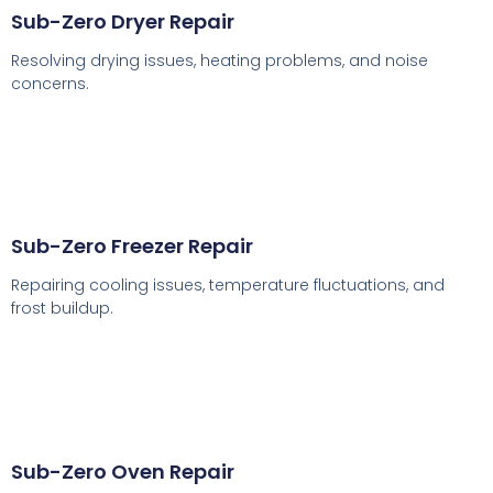
Sub-Zero Dryer Repair
Resolving drying issues, heating problems, and noise
concerns.
Sub-Zero Freezer Repair
Repairing cooling issues, temperature fluctuations, and
frost buildup.
Sub-Zero Oven Repair