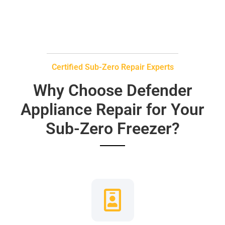
Certified Sub-Zero Repair Experts
Why Choose Defender
Appliance Repair for Your
Sub-Zero Freezer?