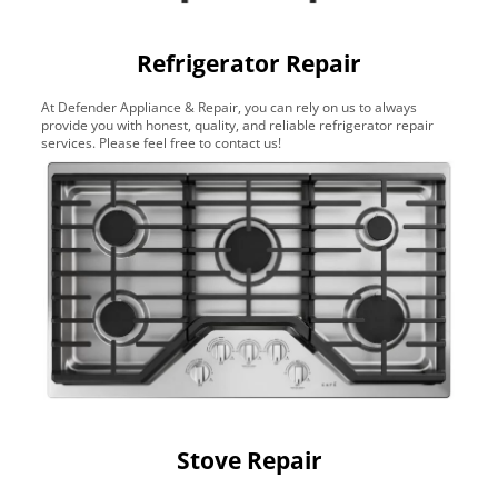
Refrigerator Repair
At Defender Appliance & Repair, you can rely on us to always
provide you with honest, quality, and reliable refrigerator repair
services. Please feel free to contact us!
Stove Repair