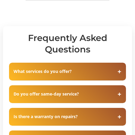
Frequently Asked
Questions
What services do you offer?
Do you offer same-day service?
Is there a warranty on repairs?