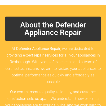
About the Defender
Appliance Repair
At
Defender Appliance Repair
, we are dedicated to
providing expert repair services for all your appliances in
Roxborough. With years of experience and a team of
certified technicians, we aim to restore your appliances to
optimal performance as quickly and affordably as
possible.
Our commitment to quality, reliability, and customer
satisfaction sets us apart. We understand how essential
your appliances are to your daily life, and we work hard to