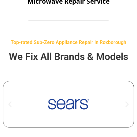
Microwave Repair Service
Top-rated Sub-Zero Appliance Repair in Roxborough
We Fix All Brands & Models