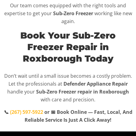
Our team comes equipped with the right tools and
expertise to get your
Sub-Zero Freezer
working like new
again.
Book Your Sub-Zero
Freezer Repair in
Roxborough Today
Don’t wait until a small issue becomes a costly problem.
Let the professionals at
Defender Appliance Repair
handle your
Sub-Zero Freezer repair in Roxborough
with care and precision.
📞
(267) 597-5922
or 📅 Book Online — Fast, Local, And
Reliable Service Is Just A Click Away!