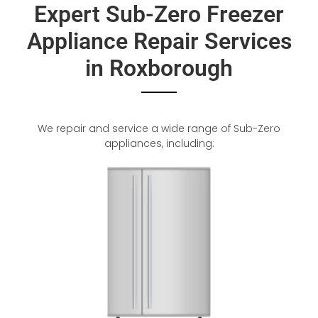
Expert Sub-Zero Freezer
Appliance Repair Services
in Roxborough
We repair and service a wide range of Sub-Zero
appliances, including: