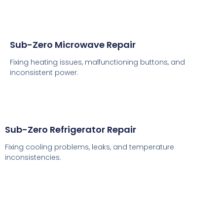
Sub-Zero Microwave Repair
Fixing heating issues, malfunctioning buttons, and
inconsistent power.
Sub-Zero Refrigerator Repair
Fixing cooling problems, leaks, and temperature
inconsistencies.