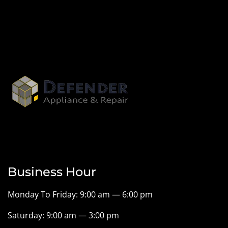
Business Hour
Monday To Friday: 9:00 am — 6:00 pm
Saturday: 9:00 am — 3:00 pm