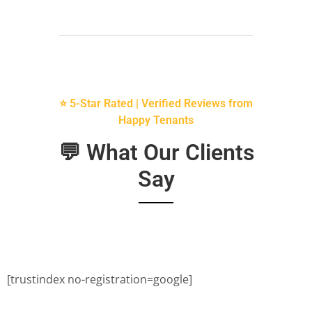
⭐ 5-Star Rated | Verified Reviews from
Happy Tenants
💬 What Our Clients
Say
[trustindex no-registration=google]