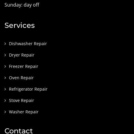
Sunday: day off
Services
Dishwasher Repair
Dryer Repair
Freezer Repair
Oven Repair
Refrigerator Repair
Stove Repair
Washer Repair
Contact