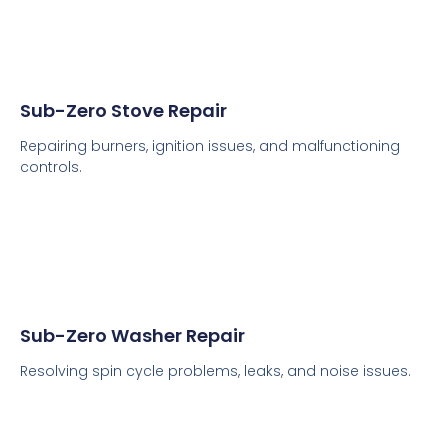
Sub-Zero Stove Repair
Repairing burners, ignition issues, and malfunctioning
controls.
Sub-Zero Washer Repair
Resolving spin cycle problems, leaks, and noise issues.