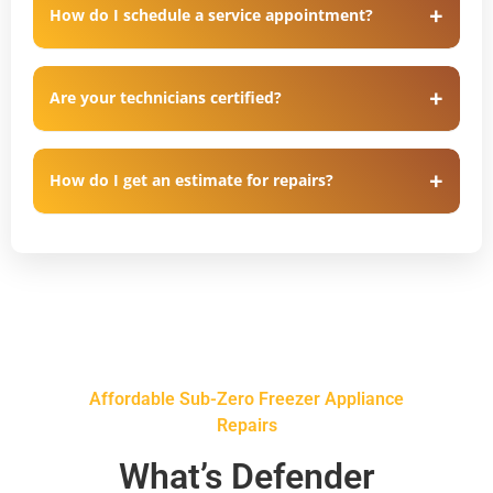
How do I schedule a service appointment?
Are your technicians certified?
How do I get an estimate for repairs?
Affordable Sub-Zero Freezer Appliance
Repairs
What’s Defender