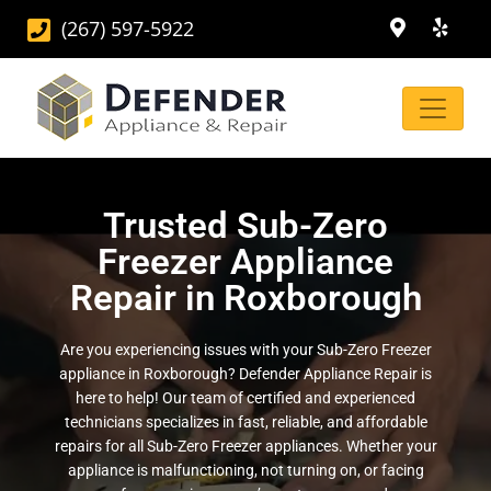
(267) 597-5922
Trusted Sub-Zero
Freezer Appliance
Repair in Roxborough
Are you experiencing issues with your Sub-Zero Freezer
appliance in Roxborough? Defender Appliance Repair is
here to help! Our team of certified and experienced
technicians specializes in fast, reliable, and affordable
repairs for all Sub-Zero Freezer appliances. Whether your
appliance is malfunctioning, not turning on, or facing