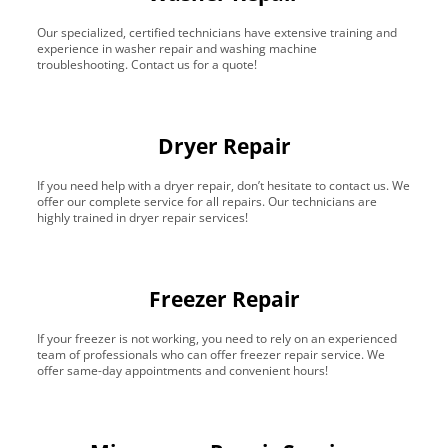
Our specialized, certified technicians have extensive training and
experience in washer repair and washing machine
troubleshooting. Contact us for a quote!
Dryer Repair
If you need help with a dryer repair, don’t hesitate to contact us. We
offer our complete service for all repairs. Our technicians are
highly trained in dryer repair services!
Freezer Repair
If your freezer is not working, you need to rely on an experienced
team of professionals who can offer freezer repair service. We
offer same-day appointments and convenient hours!