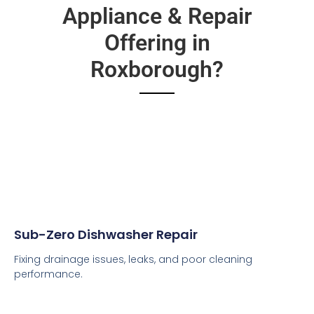
Appliance & Repair
Offering in
Roxborough?
Sub-Zero Dishwasher Repair
Fixing drainage issues, leaks, and poor cleaning
performance.