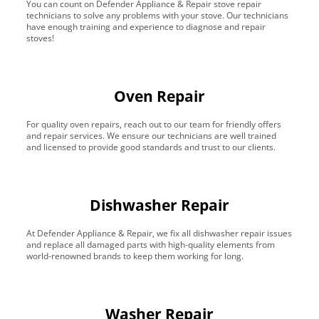
You can count on Defender Appliance & Repair stove repair
technicians to solve any problems with your stove. Our technicians
have enough training and experience to diagnose and repair
stoves!
Oven Repair
For quality oven repairs, reach out to our team for friendly offers
and repair services. We ensure our technicians are well trained
and licensed to provide good standards and trust to our clients.
Dishwasher Repair
At Defender Appliance & Repair, we fix all dishwasher repair issues
and replace all damaged parts with high-quality elements from
world-renowned brands to keep them working for long.
Washer Repair