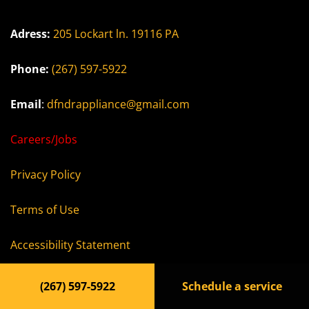
Adress:
205 Lockart ln. 19116 PA
Phone:
(267) 597-5922
Email
:
dfndrappliance@gmail.com
Careers/Jobs
Privacy Policy
Terms of Use
Accessibility Statement
(267) 597-5922
Schedule a service