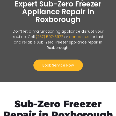
Expert Sub-Zero Freezer
Appliance Repair in
Roxborough
Don’t let a malfunctioning appliance disrupt your
routine. Call
(267) 597-5922
or
contact us
for fast
and reliable
Sub-Zero Freezer appliance repair in
Roxborough
.
Book Service Now
Sub-Zero Freezer
Repair in Roxborough