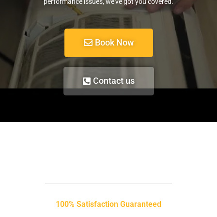
performance issues, we’ve got you covered.
Book Now
Contact us
100% Satisfaction Guaranteed