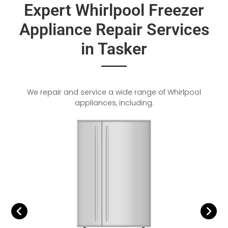
Expert Whirlpool Freezer
Appliance Repair Services
in Tasker
We repair and service a wide range of Whirlpool
appliances, including: