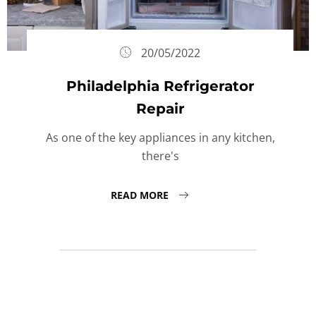
20/05/2022
Philadelphia Refrigerator
Repair
As one of the key appliances in any kitchen,
there's
READ MORE