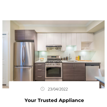
23/04/2022
Your Trusted Appliance