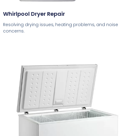
Whirlpool Dryer Repair
Resolving drying issues, heating problems, and noise
concerns.