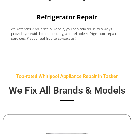
Refrigerator Repair
At Defender Appliance & Repair, you can rely on us to always
Y
provide you with honest, quality, and reliable refrigerator repair
t
services. Please feel free to contact us!
h
s
Top-rated Whirlpool Appliance Repair in Tasker
We Fix All Brands & Models