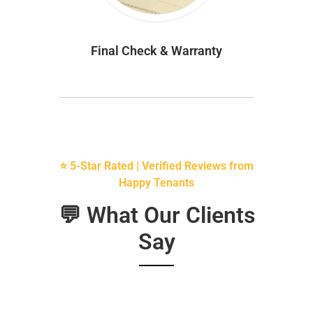
Final Check & Warranty
⭐ 5-Star Rated | Verified Reviews from
Happy Tenants
💬 What Our Clients
Say