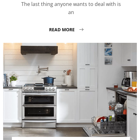
The last thing anyone wants to deal with is
an
READ MORE