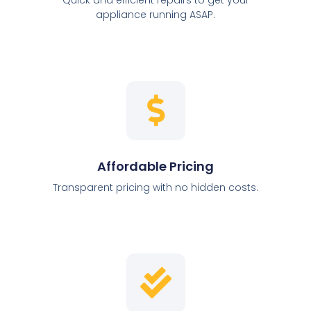
appliance running ASAP.
Affordable Pricing
Transparent pricing with no hidden costs.