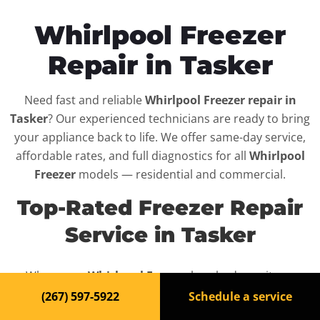
Whirlpool Freezer
Repair in Tasker
Need fast and reliable
Whirlpool Freezer repair in
Tasker
? Our experienced technicians are ready to bring
your appliance back to life. We offer same-day service,
affordable rates, and full diagnostics for all
Whirlpool
Freezer
models — residential and commercial.
Top-Rated Freezer Repair
Service in Tasker
When your
Whirlpool Freezer
breaks down, it can
disrupt your routine and your peace of mind. That’s why
(267) 597-5922
Schedule a service
we provide fast, professional repair services in
Tasker
,