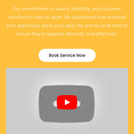
Our commitment to quality, reliability, and customer
satisfaction sets us apart. We understand how essential
your appliances are to your daily life, and we work hard to
ensure they’re repaired efficiently and effectively.
Book Service Now