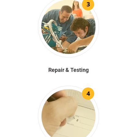
3
Repair & Testing
4