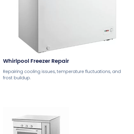
Whirlpool Freezer Repair
Repairing cooling issues, temperature fluctuations, and
frost buildup.