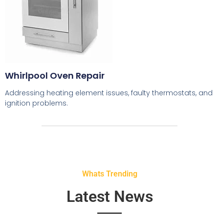
Whirlpool Oven Repair
Addressing heating element issues, faulty thermostats, and
ignition problems.
Whats Trending
Latest News