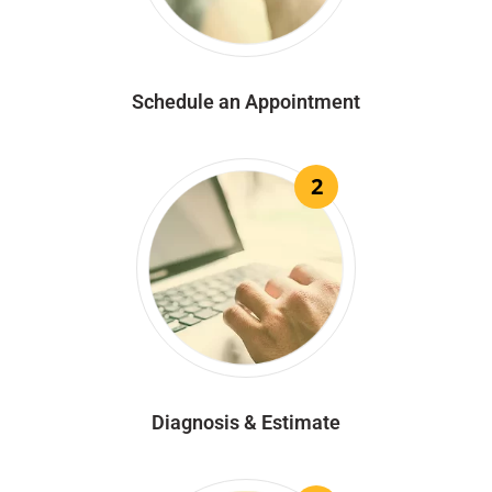
Schedule an Appointment
2
Diagnosis & Estimate