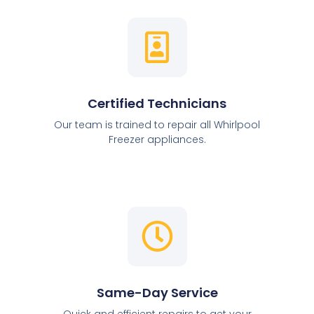
Certified Technicians
Our team is trained to repair all Whirlpool
Freezer appliances.
Same-Day Service
Quick and efficient repairs to get your