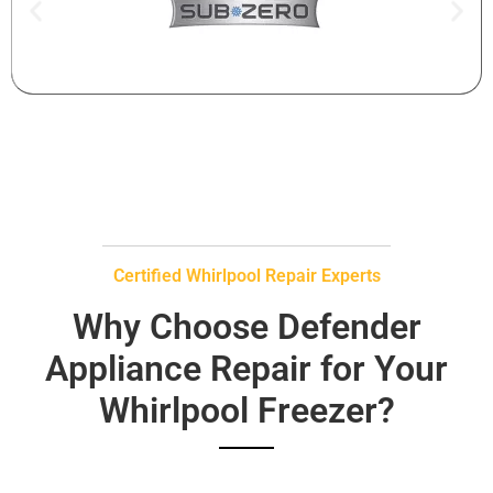
Certified Whirlpool Repair Experts
Why Choose Defender
Appliance Repair for Your
Whirlpool Freezer?