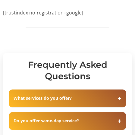
[trustindex no-registration=google]
Frequently Asked
Questions
What services do you offer?
Do you offer same-day service?