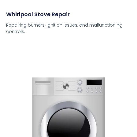
Whirlpool Stove Repair
Repairing burners, ignition issues, and malfunctioning
controls.