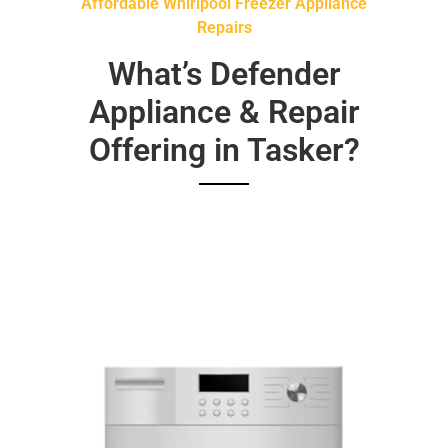
Affordable Whirlpool Freezer Appliance
Repairs
What’s Defender
Appliance & Repair
Offering in Tasker?