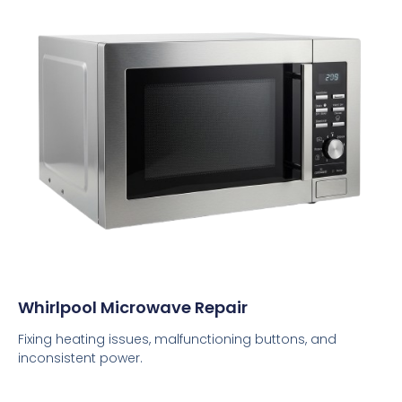
Whirlpool Microwave Repair
Fixing heating issues, malfunctioning buttons, and
inconsistent power.