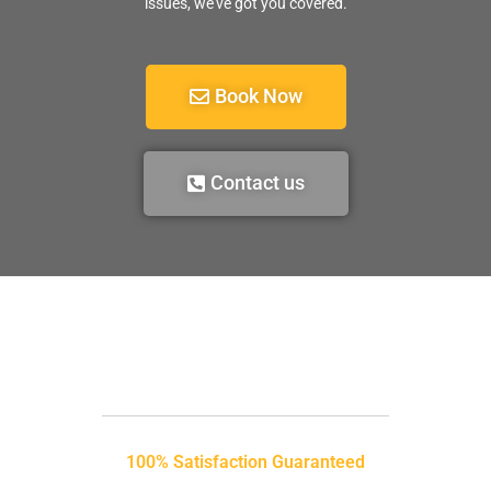
issues, we’ve got you covered.
Book Now
Contact us
100% Satisfaction Guaranteed