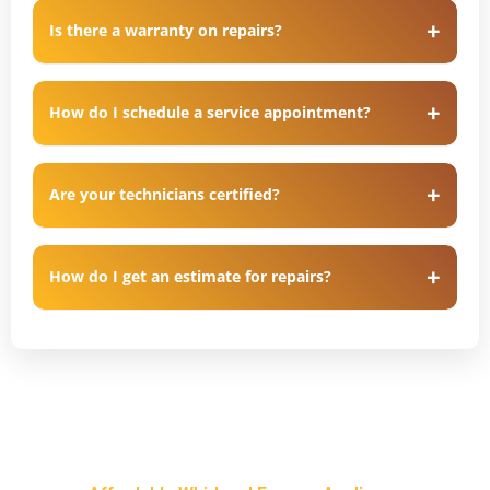
Is there a warranty on repairs?
How do I schedule a service appointment?
Are your technicians certified?
How do I get an estimate for repairs?