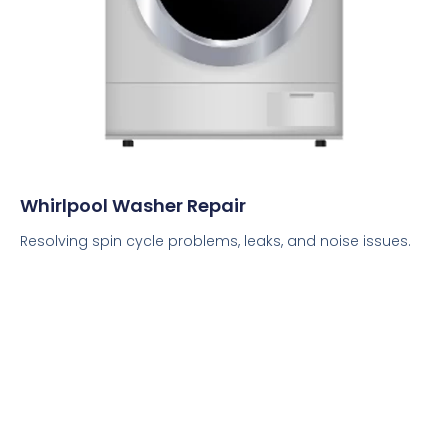
Whirlpool Washer Repair
Resolving spin cycle problems, leaks, and noise issues.