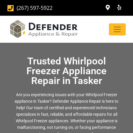
(267) 597-5922
Trusted Whirlpool
Freezer Appliance
Repair in Tasker
Are you experiencing issues with your Whirlpool Freezer
appliance in Tasker? Defender Appliance Repair is here to
help! Our team of certified and experienced technicians
specializes in fast, reliable, and affordable repairs for all
Whirlpool Freezer appliances. Whether your appliance is
malfunctioning, not turning on, or facing performance