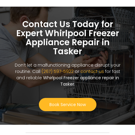
Contact Us Today for
Expert Whirlpool Freezer
Appliance Repair in
Tasker
Don’t let a malfunctioning appliance disrupt your
routine. Call
(267) 597-5922
or
contact us
for fast
and reliable
Whirlpool Freezer appliance repair in
Tasker
.
Book Service Now