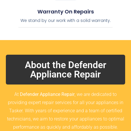
Warranty On Repairs
We stand by our work with a solid warranty.
About the Defender
Appliance Repair
At
Defender Appliance Repair
, we are dedicated to
providing expert repair services for all your appliances in
Tasker. With years of experience and a team of certified
technicians, we aim to restore your appliances to optimal
performance as quickly and affordably as possible.