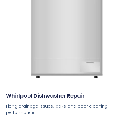
Whirlpool Dishwasher Repair
Fixing drainage issues, leaks, and poor cleaning
performance.