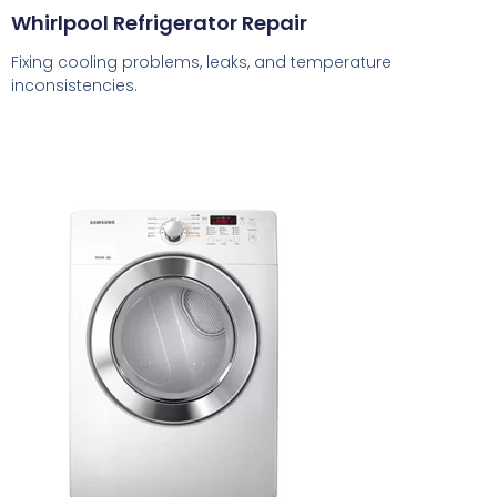
Whirlpool Refrigerator Repair
Fixing cooling problems, leaks, and temperature
inconsistencies.