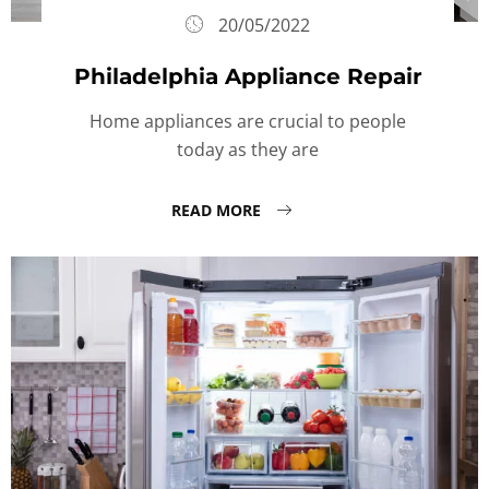
20/05/2022
Philadelphia Appliance Repair
Home appliances are crucial to people
today as they are
READ MORE