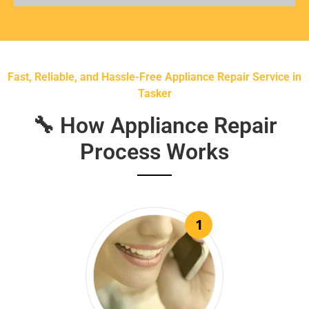
Fast, Reliable, and Hassle-Free Appliance Repair Service in
Tasker
🔧 How Appliance Repair
Process Works
1