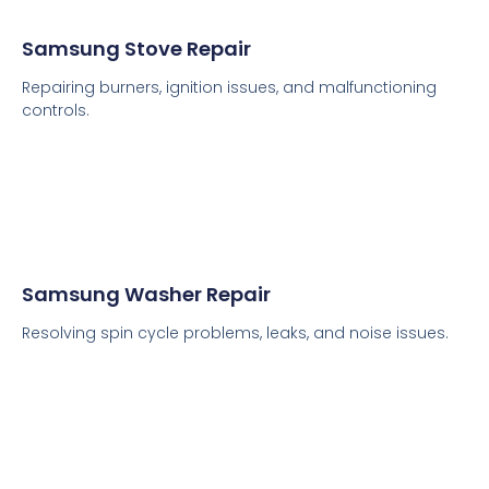
Samsung Stove Repair
Repairing burners, ignition issues, and malfunctioning
controls.
Samsung Washer Repair
Resolving spin cycle problems, leaks, and noise issues.