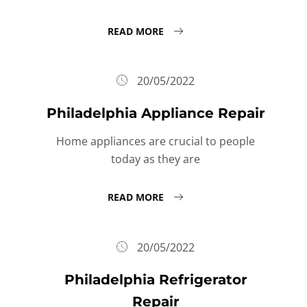
READ MORE
20/05/2022
Philadelphia Appliance Repair
Home appliances are crucial to people
today as they are
READ MORE
20/05/2022
Philadelphia Refrigerator
Repair