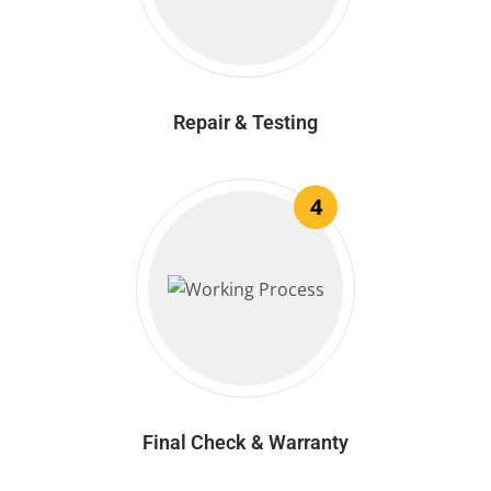
Repair & Testing
4
Final Check & Warranty