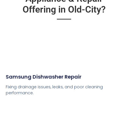
Offering in Old-City?
Samsung Dishwasher Repair
Fixing drainage issues, leaks, and poor cleaning
performance.