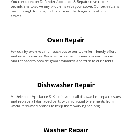
You can count on Defender Appliance & Repair stove repair
technicians to solve any problems with your stove. Our technicians
have enough training and experience to diagnose and repair
stoves!
Oven Repair
For quality oven repairs, reach out to our team for friendly offers
and repair services. We ensure our technicians are well trained
and licensed to provide good standards and trust to our clients.
Dishwasher Repair
At Defender Appliance & Repair, we fix all dishwasher repair issues
and replace all damaged parts with high-quality elements from
world-renowned brands to keep them working for long.
Washer Repair