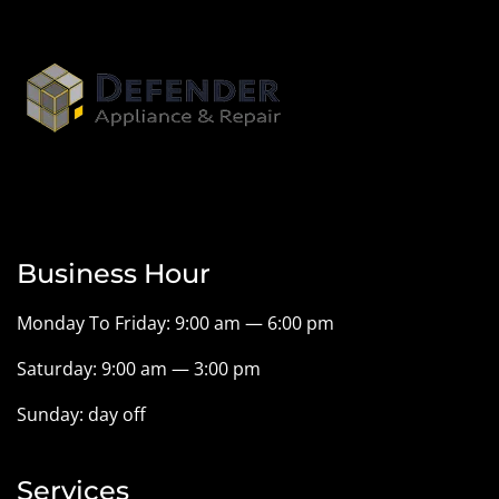
Business Hour
Monday To Friday: 9:00 am — 6:00 pm
Saturday: 9:00 am — 3:00 pm
Sunday: day off
Services