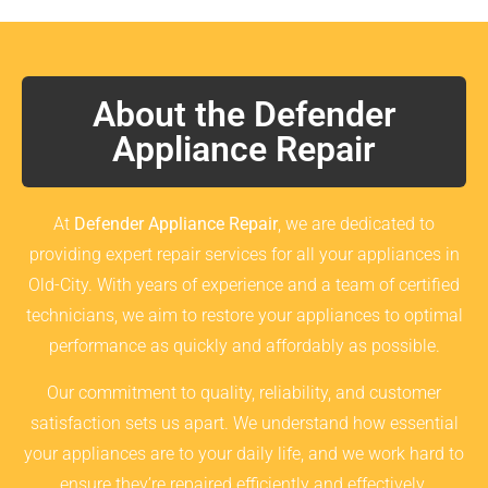
About the Defender
Appliance Repair
At
Defender Appliance Repair
, we are dedicated to
providing expert repair services for all your appliances in
Old-City. With years of experience and a team of certified
technicians, we aim to restore your appliances to optimal
performance as quickly and affordably as possible.
Our commitment to quality, reliability, and customer
satisfaction sets us apart. We understand how essential
your appliances are to your daily life, and we work hard to
ensure they’re repaired efficiently and effectively.