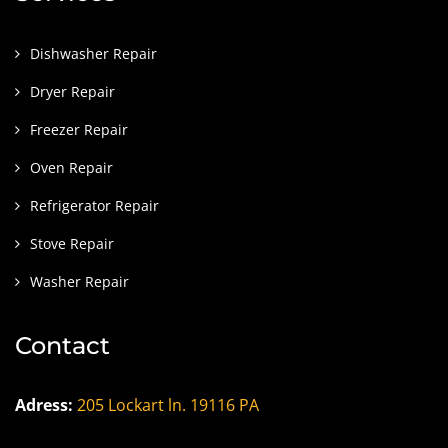
Dishwasher Repair
Dryer Repair
Freezer Repair
Oven Repair
Refrigerator Repair
Stove Repair
Washer Repair
Contact
Adress:
205 Lockart ln. 19116 PA