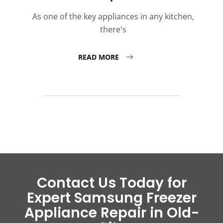
As one of the key appliances in any kitchen,
there's
READ MORE
Contact Us Today for
Expert Samsung Freezer
Appliance Repair in Old-