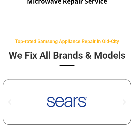
Microwave Repair Service
Top-rated Samsung Appliance Repair in Old-City
We Fix All Brands & Models