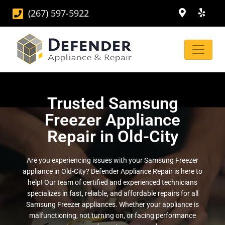
(267) 597-5922
Trusted Samsung
Freezer Appliance
Repair in Old-City
Are you experiencing issues with your Samsung Freezer
appliance in Old-City? Defender Appliance Repair is here to
help! Our team of certified and experienced technicians
specializes in fast, reliable, and affordable repairs for all
Samsung Freezer appliances. Whether your appliance is
malfunctioning, not turning on, or facing performance