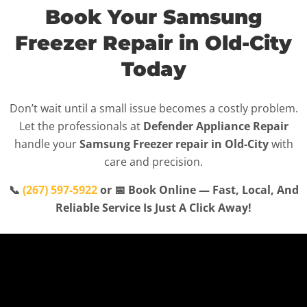
Book Your Samsung
Freezer Repair in Old-City
Today
Don’t wait until a small issue becomes a costly problem.
Let the professionals at
Defender Appliance Repair
handle your
Samsung Freezer repair in Old-City
with
care and precision.
📞
(267) 597-5922
or 📅 Book Online — Fast, Local, And
Reliable Service Is Just A Click Away!