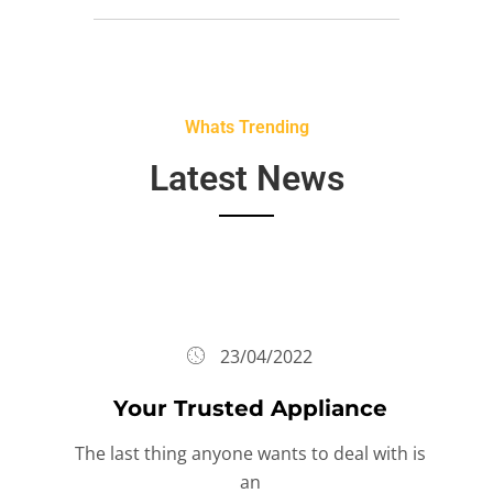
Whats Trending
Latest News
23/04/2022
Your Trusted Appliance
The last thing anyone wants to deal with is
an