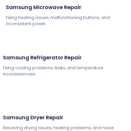
Samsung Microwave Repair
Fixing heating issues, malfunctioning buttons, and
inconsistent power.
Samsung Refrigerator Repair
Fixing cooling problems, leaks, and temperature
inconsistencies.
Samsung Dryer Repair
Resolving drying issues, heating problems, and noise