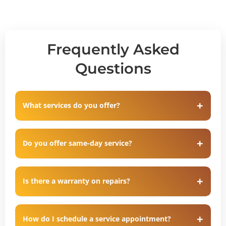
Frequently Asked
Questions
What services do you offer?
Do you offer same-day service?
Is there a warranty on repairs?
How do I schedule a service appointment?