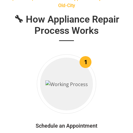
Old-City
🔧 How Appliance Repair
Process Works
1
Schedule an Appointment