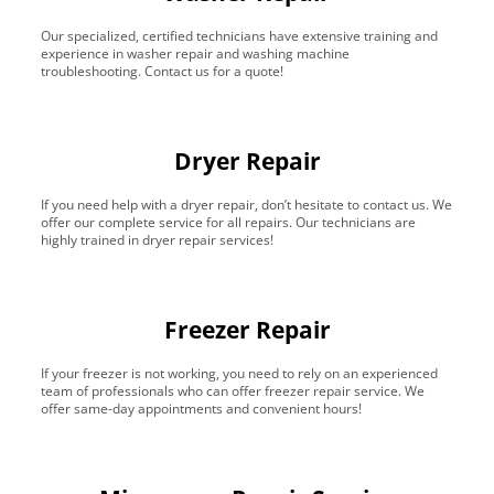
Our specialized, certified technicians have extensive training and
experience in washer repair and washing machine
troubleshooting. Contact us for a quote!
Dryer Repair
If you need help with a dryer repair, don’t hesitate to contact us. We
offer our complete service for all repairs. Our technicians are
highly trained in dryer repair services!
Freezer Repair
If your freezer is not working, you need to rely on an experienced
team of professionals who can offer freezer repair service. We
offer same-day appointments and convenient hours!