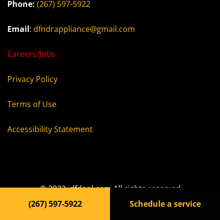
Phone:
(267) 597-5922
Email
:
dfndrappliance@gmail.com
Careers/Jobs
Privacy Policy
Terms of Use
Accessibility Statement
© 2023, dfdapl.com All rights reserved
(267) 597-5922
Schedule a service