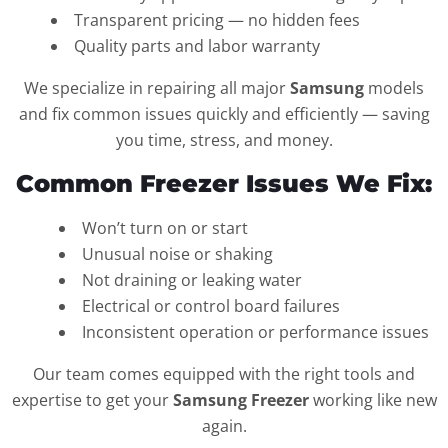
Transparent pricing — no hidden fees
Quality parts and labor warranty
We specialize in repairing all major
Samsung
models
and fix common issues quickly and efficiently — saving
you time, stress, and money.
Common Freezer Issues We Fix:
Won’t turn on or start
Unusual noise or shaking
Not draining or leaking water
Electrical or control board failures
Inconsistent operation or performance issues
Our team comes equipped with the right tools and
expertise to get your
Samsung Freezer
working like new
again.