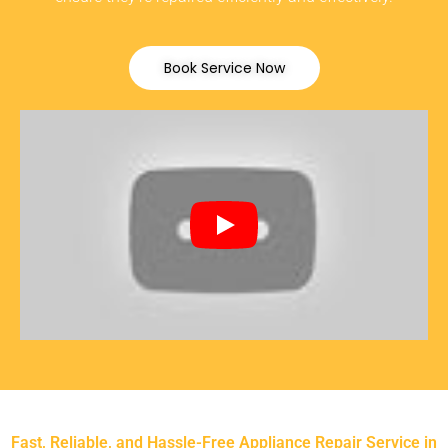
Book Service Now
Fast, Reliable, and Hassle-Free Appliance Repair Service in