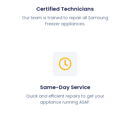
Certified Technicians
Our team is trained to repair all Samsung
Freezer appliances.
Same-Day Service
Quick and efficient repairs to get your
appliance running ASAP.