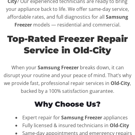
City
? Our experienced technicians are ready to bring
your appliance back to life. We offer same-day service,
affordable rates, and full diagnostics for all
Samsung
Freezer
models — residential and commercial.
Top-Rated Freezer Repair
Service in Old-City
When your
Samsung Freezer
breaks down, it can
disrupt your routine and your peace of mind. That’s why
we provide fast, professional repair services in
Old-City
,
backed by a 100% satisfaction guarantee.
Why Choose Us?
Expert repair for
Samsung Freezer
appliances
Fully licensed & insured technicians in
Old-City
Same-day appointments and emergency repairs