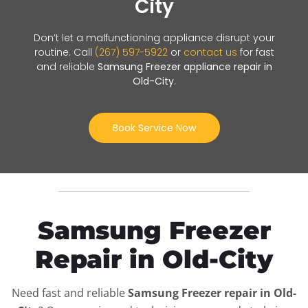
City
Don’t let a malfunctioning appliance disrupt your
routine. Call
(267) 597-5922
or
contact us
for fast
and reliable
Samsung Freezer appliance repair in
Old-City
.
Book Service Now
Samsung Freezer
Repair in Old-City
Need fast and reliable
Samsung Freezer repair in Old-