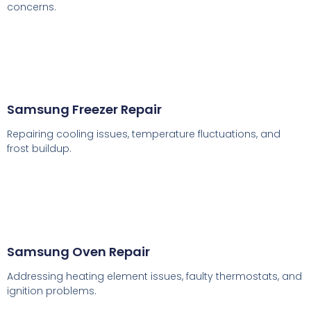
concerns.
Samsung Freezer Repair
Repairing cooling issues, temperature fluctuations, and
frost buildup.
Samsung Oven Repair
Addressing heating element issues, faulty thermostats, and
ignition problems.