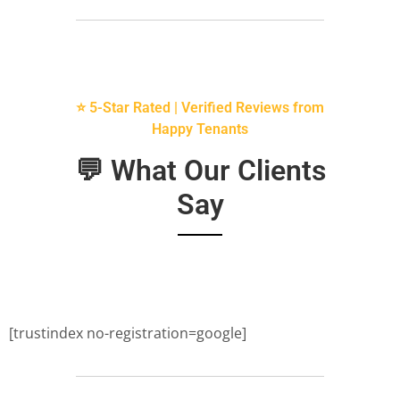
⭐ 5-Star Rated | Verified Reviews from
Happy Tenants
💬 What Our Clients
Say
[trustindex no-registration=google]