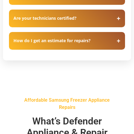
Are your technicians certified?
How do I get an estimate for repairs?
Affordable Samsung Freezer Appliance
Repairs
What’s Defender
Appliance & Repair