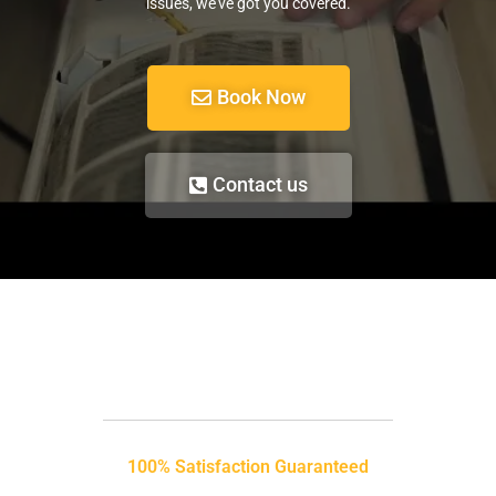
issues, we’ve got you covered.
Book Now
Contact us
100% Satisfaction Guaranteed