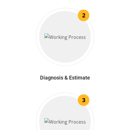
2
Diagnosis & Estimate
3