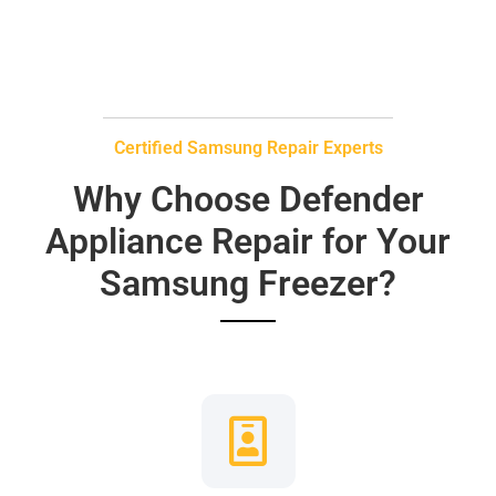
Certified Samsung Repair Experts
Why Choose Defender
Appliance Repair for Your
Samsung Freezer?