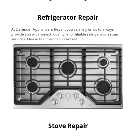
Refrigerator Repair
At Defender Appliance & Repair, you can rely on us to always
provide you with honest, quality, and reliable refrigerator repair
services. Please feel free to contact us!
Stove Repair