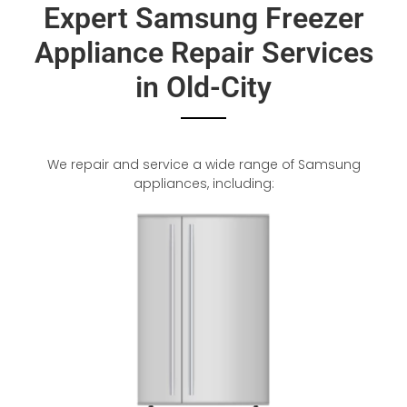
Expert Samsung Freezer
Appliance Repair Services
in Old-City
We repair and service a wide range of Samsung
appliances, including: