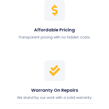
Affordable Pricing
Transparent pricing with no hidden costs.
Warranty On Repairs
We stand by our work with a solid warranty.