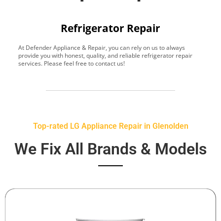
Refrigerator Repair
At Defender Appliance & Repair, you can rely on us to always
Y
provide you with honest, quality, and reliable refrigerator repair
t
services. Please feel free to contact us!
h
s
Top-rated LG Appliance Repair in Glenolden
We Fix All Brands & Models