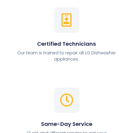
Certified Technicians
Our team is trained to repair all LG Dishwasher
appliances.
Same-Day Service
Quick and efficient repairs to get your