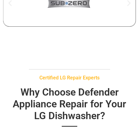
Certified LG Repair Experts
Why Choose Defender
Appliance Repair for Your
LG Dishwasher?