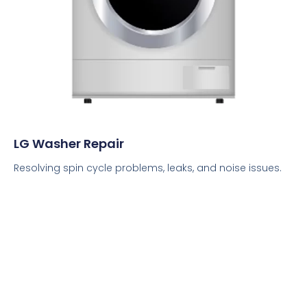
LG Washer Repair
Resolving spin cycle problems, leaks, and noise issues.