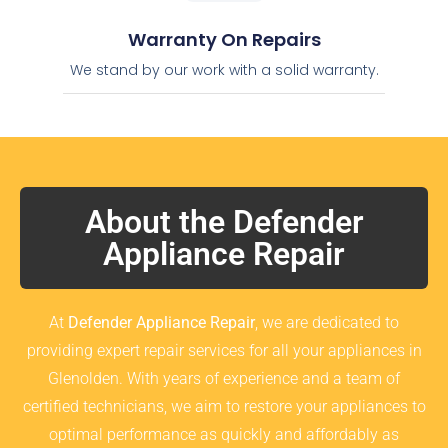
Warranty On Repairs
We stand by our work with a solid warranty.
About the Defender
Appliance Repair
At
Defender Appliance Repair
, we are dedicated to
providing expert repair services for all your appliances in
Glenolden. With years of experience and a team of
certified technicians, we aim to restore your appliances to
optimal performance as quickly and affordably as