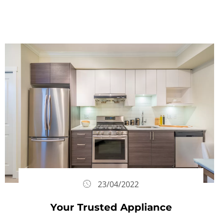
23/04/2022
Your Trusted Appliance