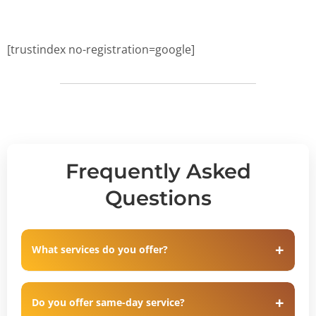
[trustindex no-registration=google]
Frequently Asked
Questions
What services do you offer?
Do you offer same-day service?