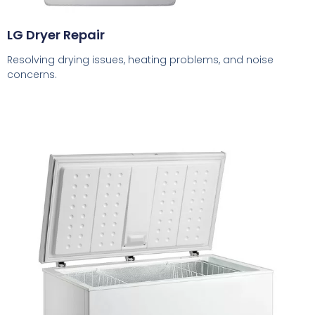
LG Dryer Repair
Resolving drying issues, heating problems, and noise
concerns.