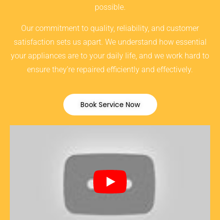
possible.
Our commitment to quality, reliability, and customer
satisfaction sets us apart. We understand how essential
your appliances are to your daily life, and we work hard to
ensure they’re repaired efficiently and effectively.
Book Service Now