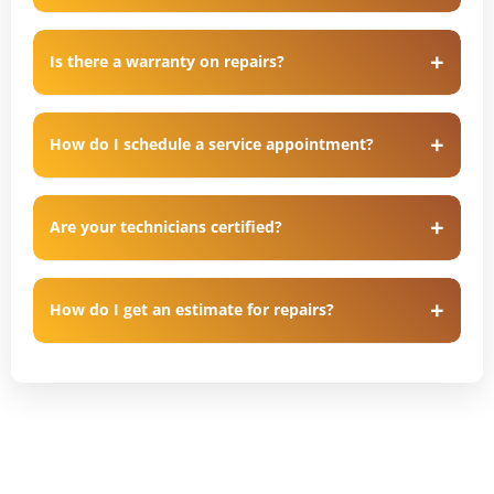
Is there a warranty on repairs?
How do I schedule a service appointment?
Are your technicians certified?
How do I get an estimate for repairs?