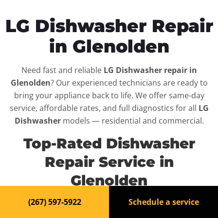
LG Dishwasher Repair
in Glenolden
Need fast and reliable
LG Dishwasher repair in
Glenolden
? Our experienced technicians are ready to
bring your appliance back to life. We offer same-day
service, affordable rates, and full diagnostics for all
LG
Dishwasher
models — residential and commercial.
Top-Rated Dishwasher
Repair Service in
Glenolden
(267) 597-5922
Schedule a service
When your
LG Dishwasher
breaks down, it can disrupt