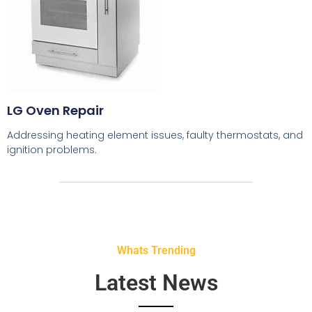
LG Oven Repair
Addressing heating element issues, faulty thermostats, and
ignition problems.
Whats Trending
Latest News