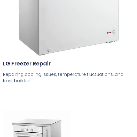
LG Freezer Repair
Repairing cooling issues, temperature fluctuations, and
frost buildup.