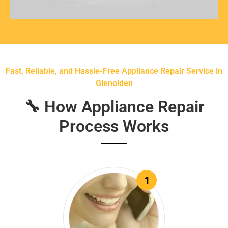
Fast, Reliable, and Hassle-Free Appliance Repair Service in
Glenolden
🔧 How Appliance Repair
Process Works
1