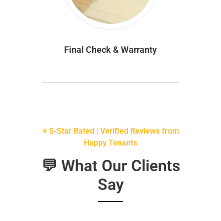
Final Check & Warranty
⭐ 5-Star Rated | Verified Reviews from
Happy Tenants
💬 What Our Clients
Say