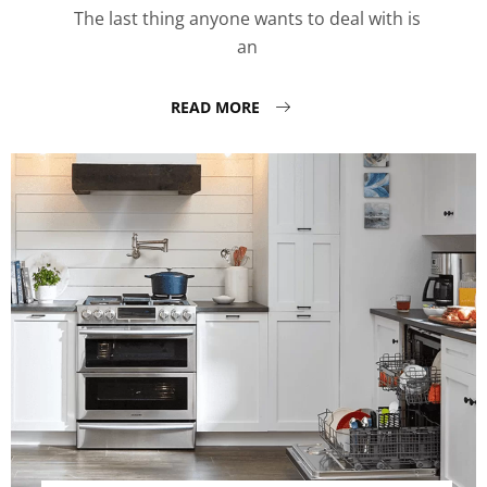
The last thing anyone wants to deal with is
an
READ MORE