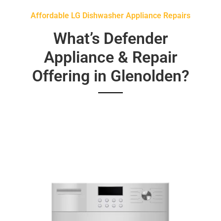
Affordable LG Dishwasher Appliance Repairs
What’s Defender
Appliance & Repair
Offering in Glenolden?