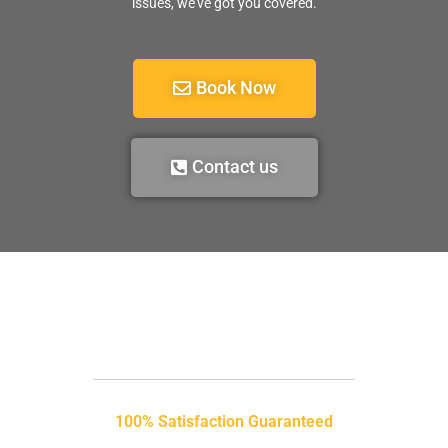
issues, we’ve got you covered.
Book Now
Contact us
100% Satisfaction Guaranteed