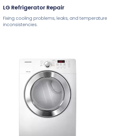
LG Refrigerator Repair
Fixing cooling problems, leaks, and temperature
inconsistencies.