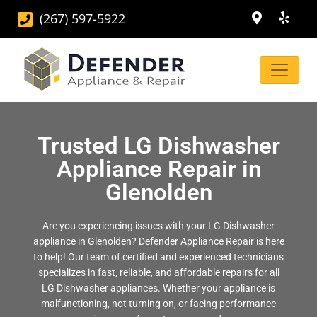
(267) 597-5922
Trusted LG Dishwasher
Appliance Repair in
Glenolden
Are you experiencing issues with your LG Dishwasher
appliance in Glenolden? Defender Appliance Repair is here
to help! Our team of certified and experienced technicians
specializes in fast, reliable, and affordable repairs for all
LG Dishwasher appliances. Whether your appliance is
malfunctioning, not turning on, or facing performance