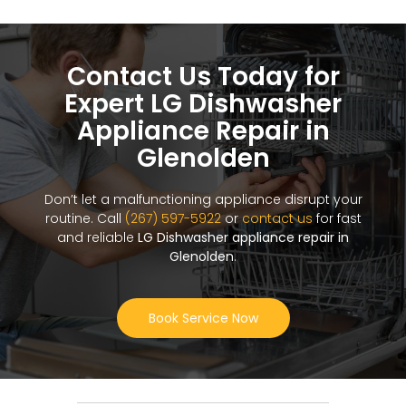
Contact Us Today for
Expert LG Dishwasher
Appliance Repair in
Glenolden
Don’t let a malfunctioning appliance disrupt your
routine. Call
(267) 597-5922
or
contact us
for fast
and reliable
LG Dishwasher appliance repair in
Glenolden
.
Book Service Now