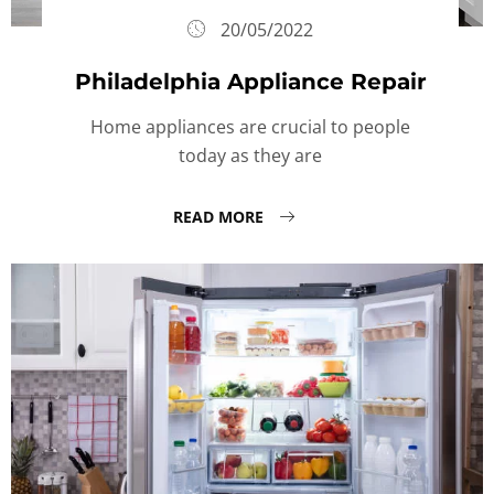
20/05/2022
Philadelphia Appliance Repair
Home appliances are crucial to people
today as they are
READ MORE