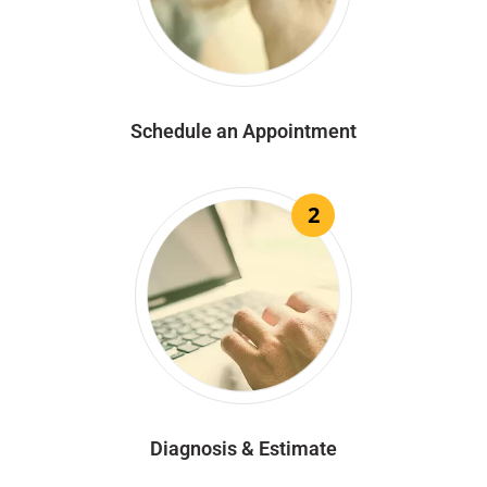
Schedule an Appointment
2
Diagnosis & Estimate