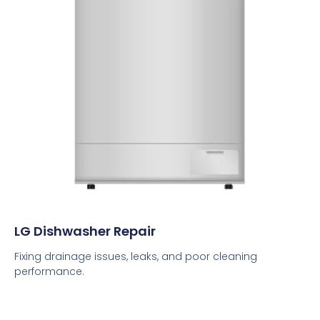
LG Dishwasher Repair
Fixing drainage issues, leaks, and poor cleaning
performance.