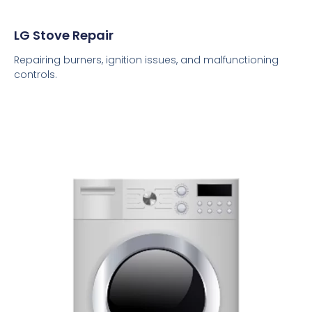
LG Stove Repair
Repairing burners, ignition issues, and malfunctioning
controls.