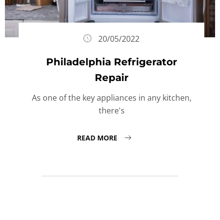
20/05/2022
Philadelphia Refrigerator
Repair
As one of the key appliances in any kitchen,
there's
READ MORE