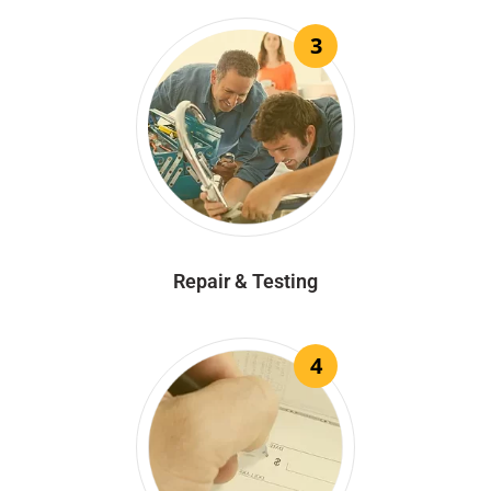
3
Repair & Testing
4