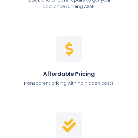
appliance running ASAP.
Affordable Pricing
Transparent pricing with no hidden costs.