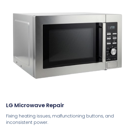
LG Microwave Repair
Fixing heating issues, malfunctioning buttons, and
inconsistent power.