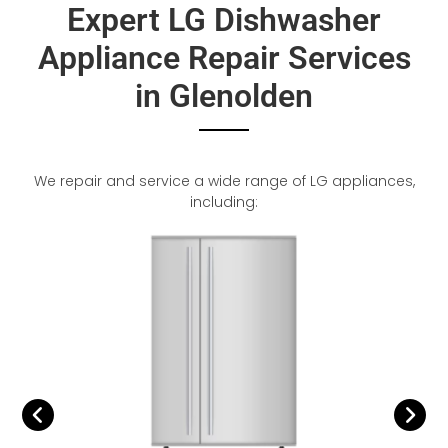
Expert LG Dishwasher
Appliance Repair Services
in Glenolden
We repair and service a wide range of LG appliances,
including: