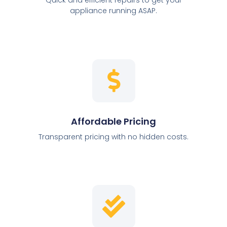
appliance running ASAP.
Affordable Pricing
Transparent pricing with no hidden costs.