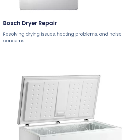
Bosch Dryer Repair
Resolving drying issues, heating problems, and noise
concerns.