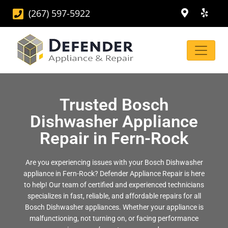
(267) 597-5922
Trusted Bosch
Dishwasher Appliance
Repair in Fern-Rock
Are you experiencing issues with your Bosch Dishwasher
appliance in Fern-Rock? Defender Appliance Repair is here
to help! Our team of certified and experienced technicians
specializes in fast, reliable, and affordable repairs for all
Bosch Dishwasher appliances. Whether your appliance is
malfunctioning, not turning on, or facing performance