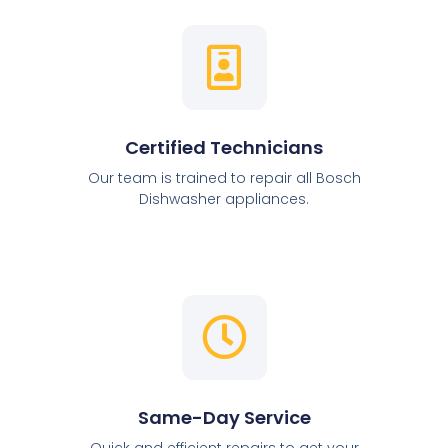
Certified Technicians
Our team is trained to repair all Bosch
Dishwasher appliances.
Same-Day Service
Quick and efficient repairs to get your