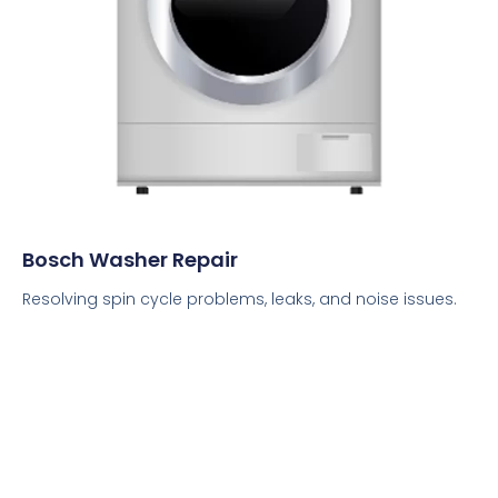
Bosch Washer Repair
Resolving spin cycle problems, leaks, and noise issues.