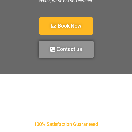
issues, we’ve got you covered.
Book Now
Contact us
100% Satisfaction Guaranteed