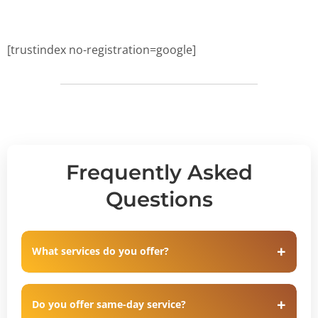
[trustindex no-registration=google]
Frequently Asked
Questions
What services do you offer?
Do you offer same-day service?