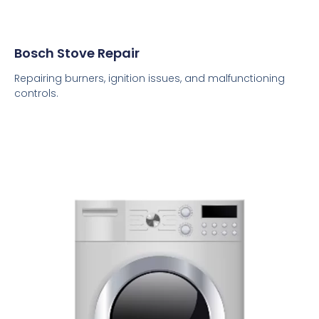
Bosch Stove Repair
Repairing burners, ignition issues, and malfunctioning
controls.