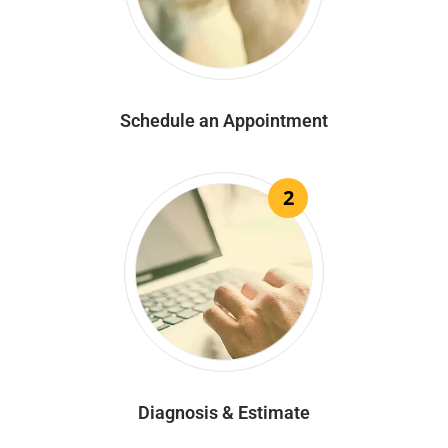
Schedule an Appointment
2
Diagnosis & Estimate