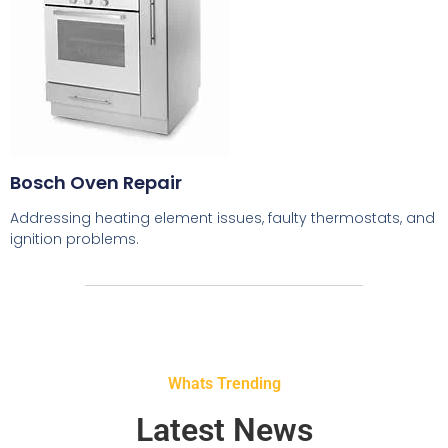
Bosch Oven Repair
Addressing heating element issues, faulty thermostats, and
ignition problems.
Whats Trending
Latest News