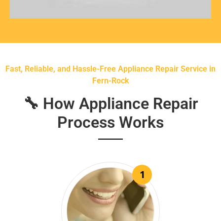
Fast, Reliable, and Hassle-Free Appliance Repair Service in
Fern-Rock
🔧 How Appliance Repair
Process Works
1