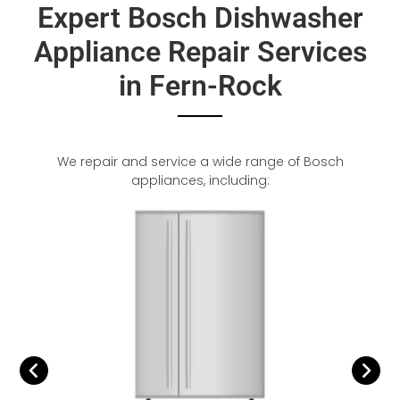
Expert Bosch Dishwasher
Appliance Repair Services
in Fern-Rock
We repair and service a wide range of Bosch
appliances, including: