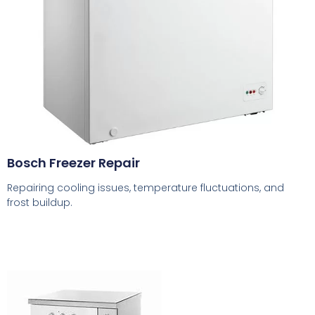
Bosch Freezer Repair
Repairing cooling issues, temperature fluctuations, and
frost buildup.