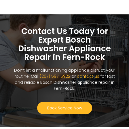
Contact Us Today for
Expert Bosch
Dishwasher Appliance
Repair in Fern-Rock
Don’t let a malfunctioning appliance disrupt your
routine. Call
(267) 597-5922
or
contact us
for fast
and reliable
Bosch Dishwasher appliance repair in
Fern-Rock
.
Book Service Now