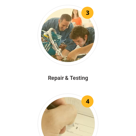
3
Repair & Testing
4