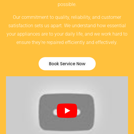
possible.
Our commitment to quality, reliability, and customer
satisfaction sets us apart. We understand how essential
your appliances are to your daily life, and we work hard to
ensure they’re repaired efficiently and effectively.
Book Service Now