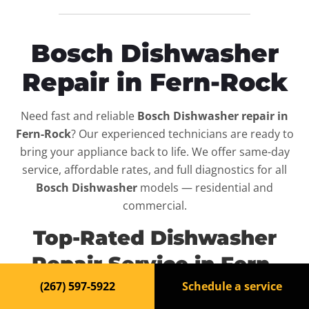
Bosch Dishwasher
Repair in Fern-Rock
Need fast and reliable
Bosch Dishwasher repair in
Fern-Rock
? Our experienced technicians are ready to
bring your appliance back to life. We offer same-day
service, affordable rates, and full diagnostics for all
Bosch Dishwasher
models — residential and
commercial.
Top-Rated Dishwasher
Repair Service in Fern-
Rock
(267) 597-5922
Schedule a service