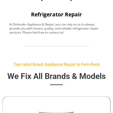
Refrigerator Repair
At Defender Appliance & Repair, you can rely on us to always
Y
provide you with honest, quality, and reliable refrigerator repair
t
services. Please feel free to contact us!
h
s
Top-rated Bosch Appliance Repair in Fern-Rock
We Fix All Brands & Models