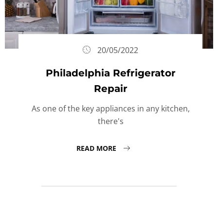
20/05/2022
Philadelphia Refrigerator
Repair
As one of the key appliances in any kitchen,
there's
READ MORE