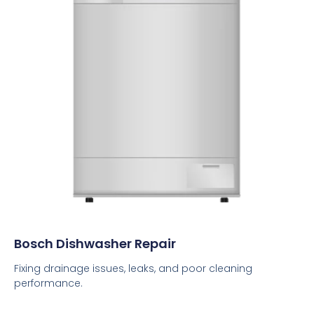
Bosch Dishwasher Repair
Fixing drainage issues, leaks, and poor cleaning
performance.