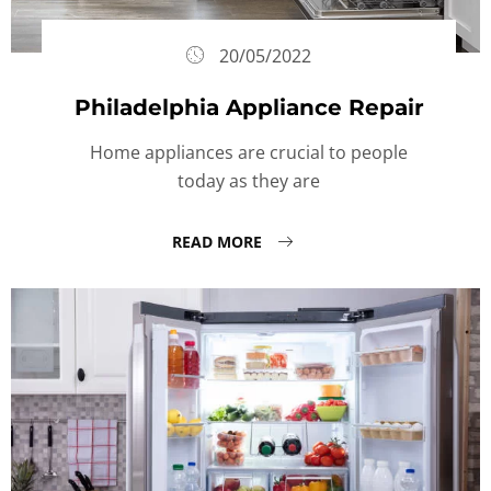
20/05/2022
Philadelphia Appliance Repair
Home appliances are crucial to people
today as they are
READ MORE