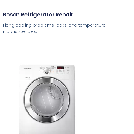
Bosch Refrigerator Repair
Fixing cooling problems, leaks, and temperature
inconsistencies.