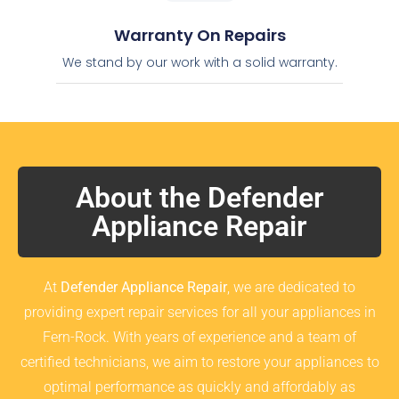
Warranty On Repairs
We stand by our work with a solid warranty.
About the Defender
Appliance Repair
At
Defender Appliance Repair
, we are dedicated to
providing expert repair services for all your appliances in
Fern-Rock. With years of experience and a team of
certified technicians, we aim to restore your appliances to
optimal performance as quickly and affordably as