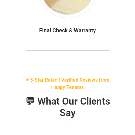
Final Check & Warranty
⭐ 5-Star Rated | Verified Reviews from
Happy Tenants
💬 What Our Clients
Say