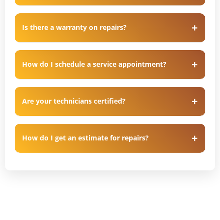
Is there a warranty on repairs?
How do I schedule a service appointment?
Are your technicians certified?
How do I get an estimate for repairs?