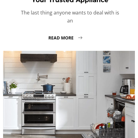
Your Trusted Appliance
The last thing anyone wants to deal with is
an
READ MORE