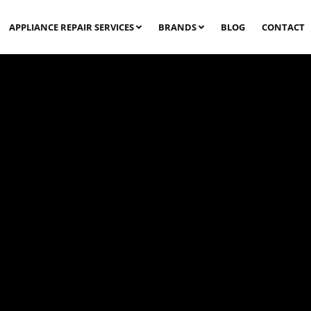
APPLIANCE REPAIR SERVICES
BRANDS
BLOG
CONTACT