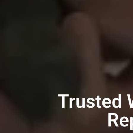
Trusted 
Re