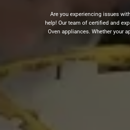
Are you experiencing issues wit
help! Our team of certified and expe
Oven appliances. Whether your ap