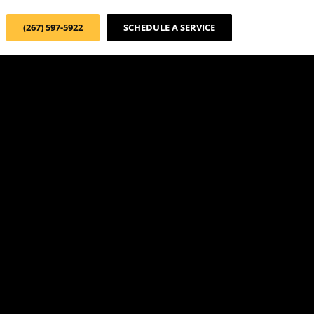
(267) 597-5922
SCHEDULE A SERVICE