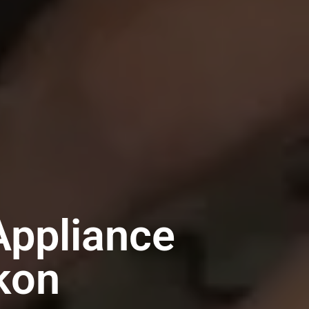
Appliance
kon