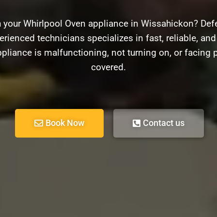
h your Whirlpool Oven appliance in Wissahickon? Defe
rienced technicians specializes in fast, reliable, and
pliance is malfunctioning, not turning on, or facing 
covered.
Book Now
Contact us