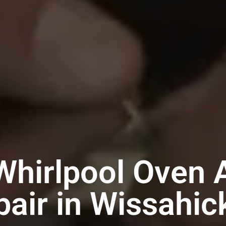
Whirlpool Oven 
pair in Wissahic