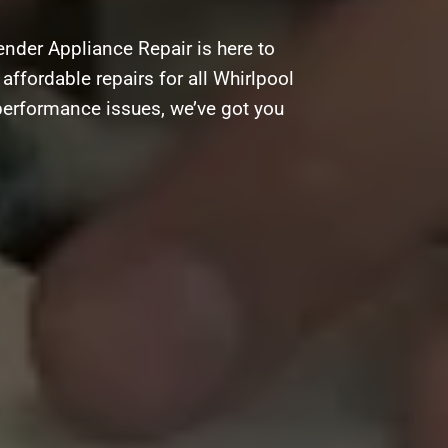
nder Appliance Repair is here to
 affordable repairs for all Whirlpool
performance issues, we’ve got you