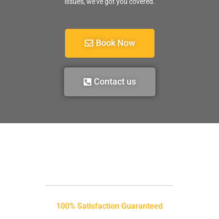
issues, we’ve got you covered.
Book Now
Contact us
100% Satisfaction Guaranteed