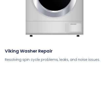
Viking Washer Repair
Resolving spin cycle problems, leaks, and noise issues.