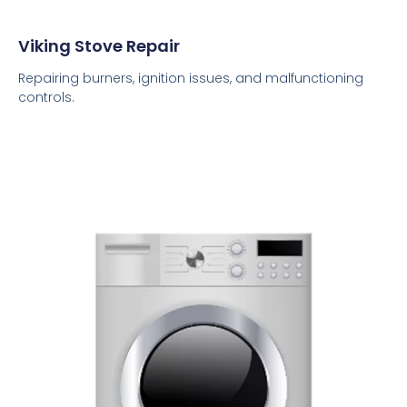
Viking Stove Repair
Repairing burners, ignition issues, and malfunctioning
controls.