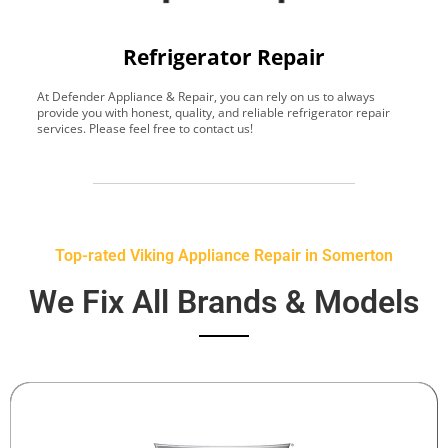
Refrigerator Repair
At Defender Appliance & Repair, you can rely on us to always
Y
provide you with honest, quality, and reliable refrigerator repair
t
services. Please feel free to contact us!
h
s
Top-rated Viking Appliance Repair in Somerton
We Fix All Brands & Models