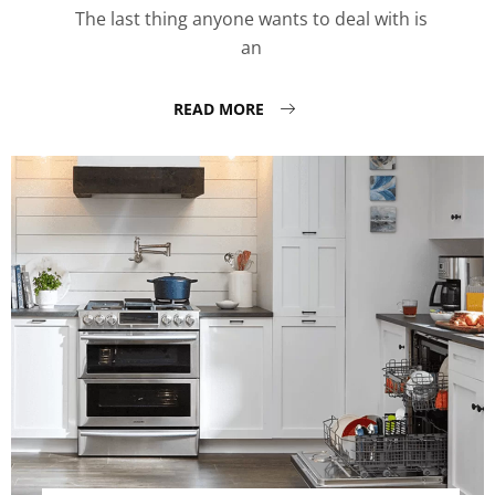
The last thing anyone wants to deal with is
an
READ MORE