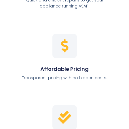
appliance running ASAP.
Affordable Pricing
Transparent pricing with no hidden costs.