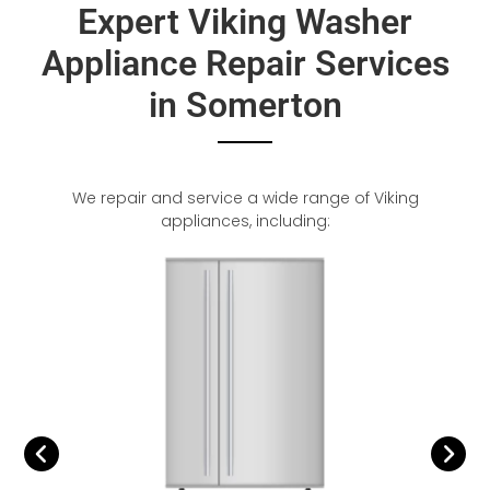
Expert Viking Washer
Appliance Repair Services
in Somerton
We repair and service a wide range of Viking
appliances, including: