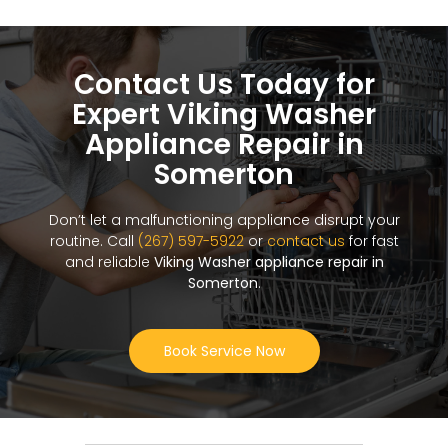
Contact Us Today for
Expert Viking Washer
Appliance Repair in
Somerton
Don’t let a malfunctioning appliance disrupt your
routine. Call
(267) 597-5922
or
contact us
for fast
and reliable
Viking Washer appliance repair in
Somerton
.
Book Service Now