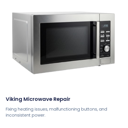
Viking Microwave Repair
Fixing heating issues, malfunctioning buttons, and
inconsistent power.