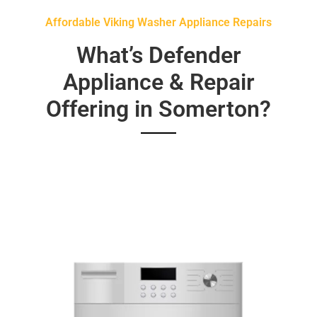
Affordable Viking Washer Appliance Repairs
What’s Defender
Appliance & Repair
Offering in Somerton?