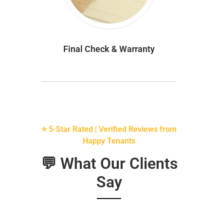
Final Check & Warranty
⭐ 5-Star Rated | Verified Reviews from
Happy Tenants
💬 What Our Clients
Say