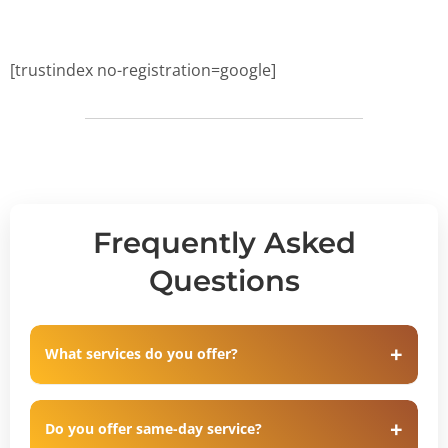
[trustindex no-registration=google]
Frequently Asked
Questions
What services do you offer?
Do you offer same-day service?