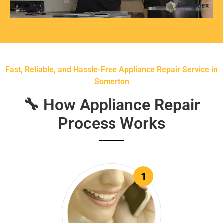
Fast, Reliable, and Hassle-Free Appliance Repair Service in
Somerton
🔧 How Appliance Repair
Process Works
1