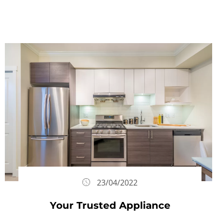
23/04/2022
Your Trusted Appliance