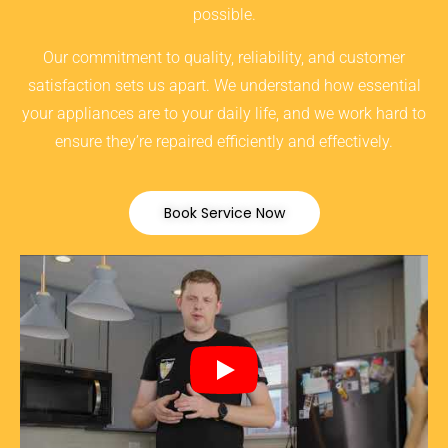
possible.
Our commitment to quality, reliability, and customer
satisfaction sets us apart. We understand how essential
your appliances are to your daily life, and we work hard to
ensure they’re repaired efficiently and effectively.
Book Service Now