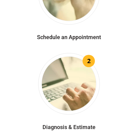
Schedule an Appointment
2
Diagnosis & Estimate