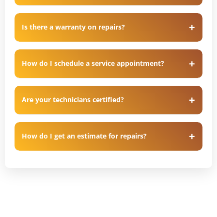
Is there a warranty on repairs?
How do I schedule a service appointment?
Are your technicians certified?
How do I get an estimate for repairs?