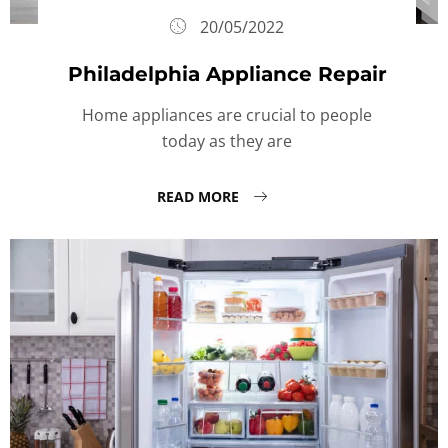
20/05/2022
Philadelphia Appliance Repair
Home appliances are crucial to people
today as they are
READ MORE