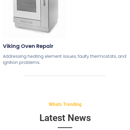
Viking Oven Repair
Addressing heating element issues, faulty thermostats, and
ignition problems.
Whats Trending
Latest News