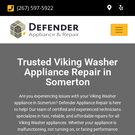
(267) 597-5922
Trusted Viking Washer
Appliance Repair in
Somerton
Are you experiencing issues with your Viking Washer
appliance in Somerton? Defender Appliance Repair is here
to help! Our team of certified and experienced technicians
specializes in fast, reliable, and affordable repairs for all
Viking Washer appliances. Whether your appliance is
malfunctioning, not turning on, or facing performance