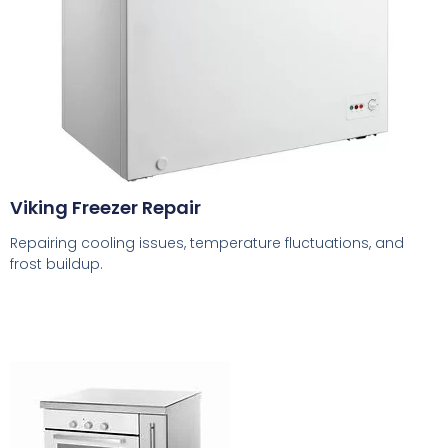
Viking Freezer Repair
Repairing cooling issues, temperature fluctuations, and
frost buildup.