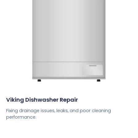
Viking Dishwasher Repair
Fixing drainage issues, leaks, and poor cleaning
performance.