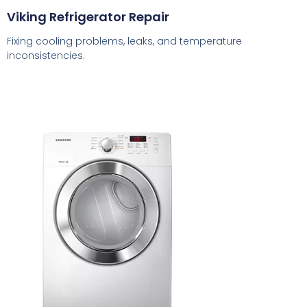
Viking Refrigerator Repair
Fixing cooling problems, leaks, and temperature
inconsistencies.