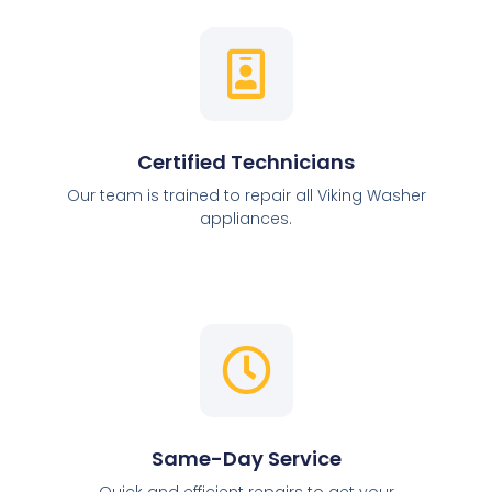
Certified Technicians
Our team is trained to repair all Viking Washer
appliances.
Same-Day Service
Quick and efficient repairs to get your