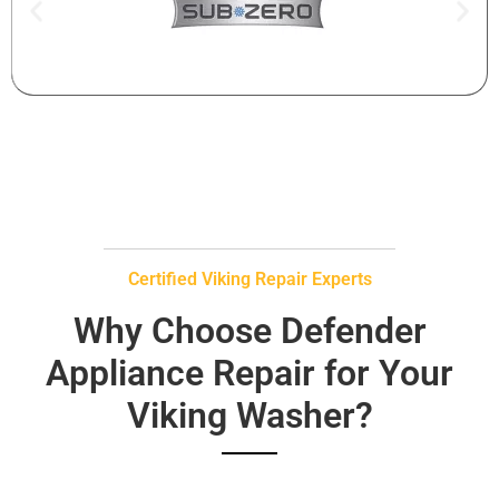
Certified Viking Repair Experts
Why Choose Defender
Appliance Repair for Your
Viking Washer?