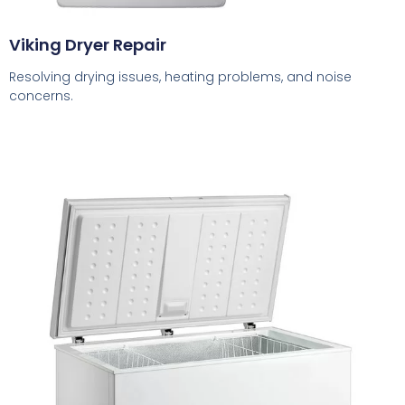
Viking Dryer Repair
Resolving drying issues, heating problems, and noise
concerns.