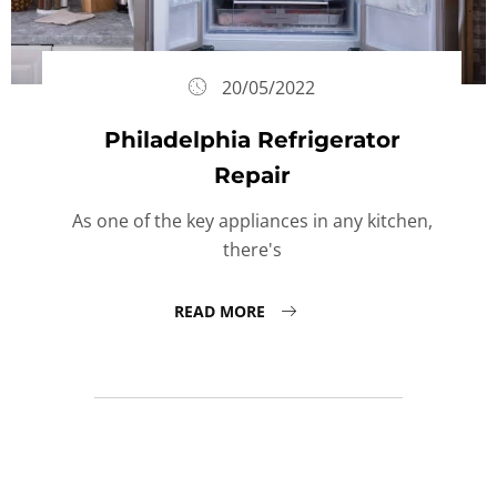
20/05/2022
Philadelphia Refrigerator
Repair
As one of the key appliances in any kitchen,
there's
READ MORE