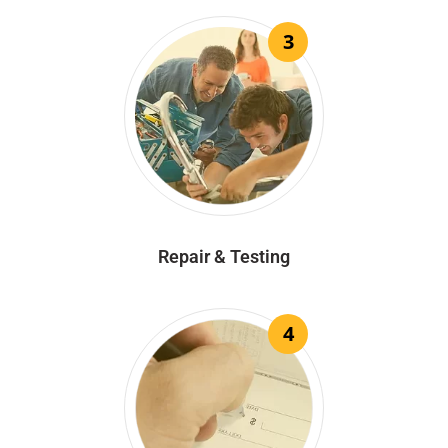
3
Repair & Testing
4