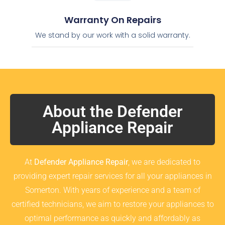
Warranty On Repairs
We stand by our work with a solid warranty.
About the Defender
Appliance Repair
At
Defender Appliance Repair
, we are dedicated to
providing expert repair services for all your appliances in
Somerton. With years of experience and a team of
certified technicians, we aim to restore your appliances to
optimal performance as quickly and affordably as