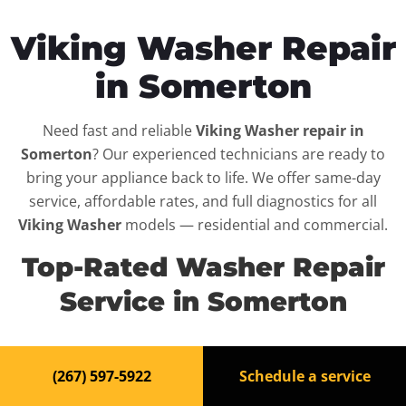
Viking Washer Repair
in Somerton
Need fast and reliable
Viking Washer repair in
Somerton
? Our experienced technicians are ready to
bring your appliance back to life. We offer same-day
service, affordable rates, and full diagnostics for all
Viking Washer
models — residential and commercial.
Top-Rated Washer Repair
Service in Somerton
When your
Viking Washer
breaks down, it can disrupt
(267) 597-5922
Schedule a service
your routine and your peace of mind. That’s why we
provide fast, professional repair services in
Somerton
,