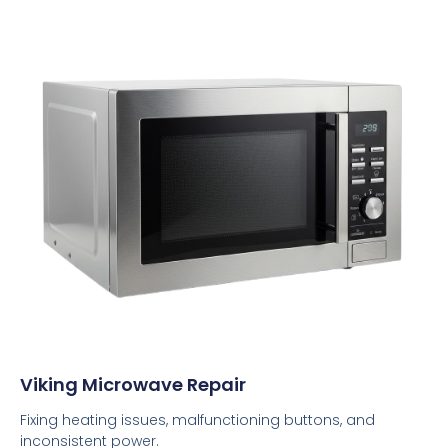
Viking Microwave Repair
Fixing heating issues, malfunctioning buttons, and
inconsistent power.