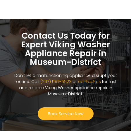
Contact Us Today for
Expert Viking Washer
Appliance Repair in
Museum-District
Don’t let a malfunctioning appliance disrupt your
routine. Call
(267) 597-5922
or
contact us
for fast
and reliable
Viking Washer appliance repair in
Museum-District
.
Book Service Now