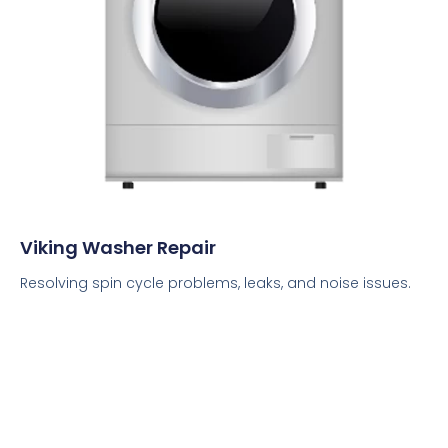
Viking Washer Repair
Resolving spin cycle problems, leaks, and noise issues.