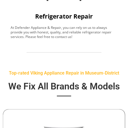
Refrigerator Repair
At Defender Appliance & Repair, you can rely on us to always
Y
provide you with honest, quality, and reliable refrigerator repair
t
services. Please feel free to contact us!
h
s
Top-rated Viking Appliance Repair in Museum-District
We Fix All Brands & Models