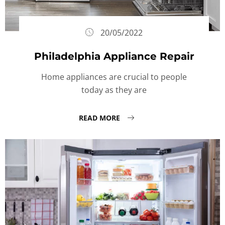
20/05/2022
Philadelphia Appliance Repair
Home appliances are crucial to people
today as they are
READ MORE