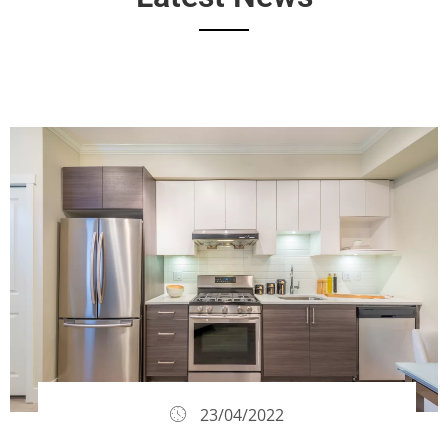
23/04/2022