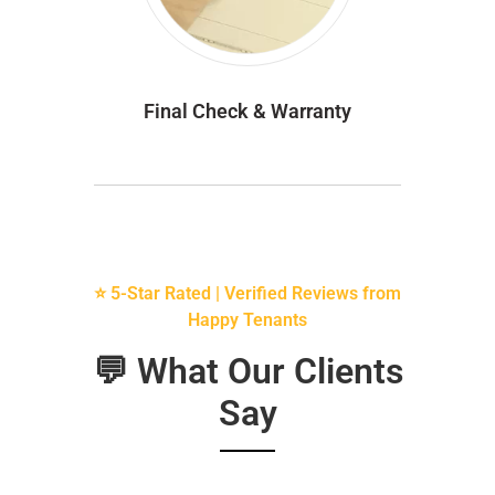
Final Check & Warranty
⭐ 5-Star Rated | Verified Reviews from
Happy Tenants
💬 What Our Clients
Say