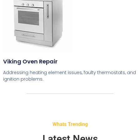
Viking Oven Repair
Addressing heating element issues, faulty thermostats, and
ignition problems.
Whats Trending
Latest News