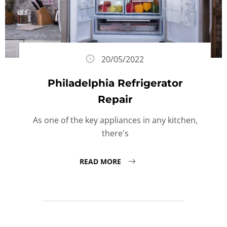
20/05/2022
Philadelphia Refrigerator
Repair
As one of the key appliances in any kitchen,
there's
READ MORE