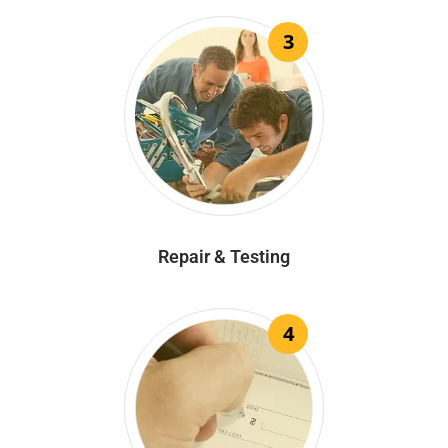
3
Repair & Testing
4