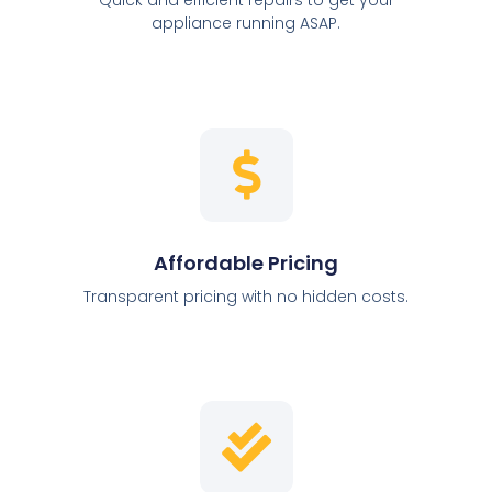
appliance running ASAP.
Affordable Pricing
Transparent pricing with no hidden costs.