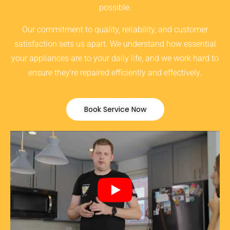
possible.
Our commitment to quality, reliability, and customer
satisfaction sets us apart. We understand how essential
your appliances are to your daily life, and we work hard to
ensure they’re repaired efficiently and effectively.
Book Service Now