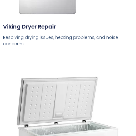
Viking Dryer Repair
Resolving drying issues, heating problems, and noise
concerns.