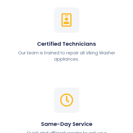
Certified Technicians
Our team is trained to repair all Viking Washer
appliances.
Same-Day Service
Quick and efficient repairs to get your