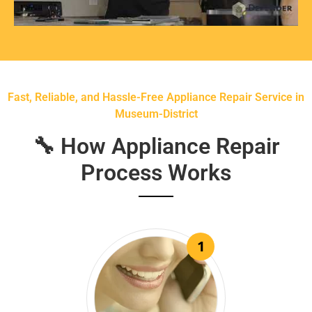
Fast, Reliable, and Hassle-Free Appliance Repair Service in
Museum-District
🔧 How Appliance Repair
Process Works
1