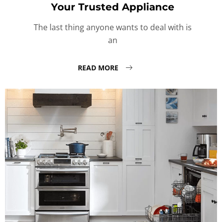
Your Trusted Appliance
The last thing anyone wants to deal with is
an
READ MORE