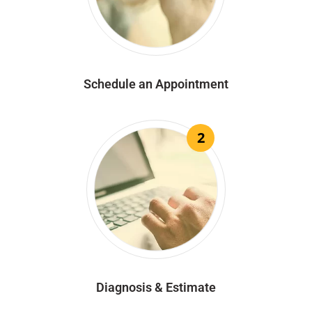
Schedule an Appointment
2
Diagnosis & Estimate