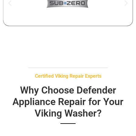
Certified Viking Repair Experts
Why Choose Defender
Appliance Repair for Your
Viking Washer?