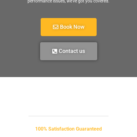
performance issues, we’ve got you covered.
Book Now
Contact us
100% Satisfaction Guaranteed