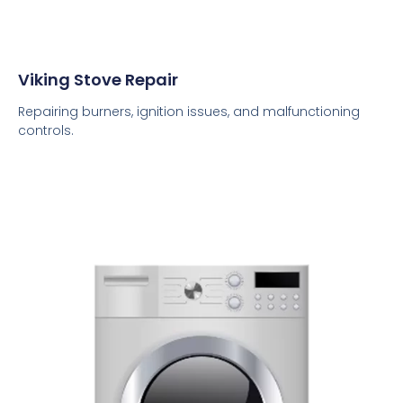
Viking Stove Repair
Repairing burners, ignition issues, and malfunctioning
controls.