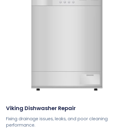
Viking Dishwasher Repair
Fixing drainage issues, leaks, and poor cleaning
performance.