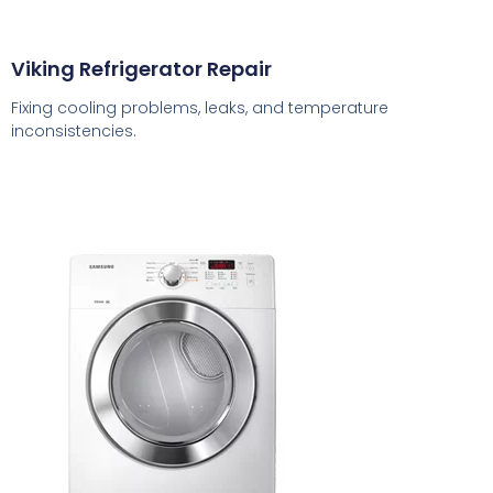
Viking Refrigerator Repair
Fixing cooling problems, leaks, and temperature
inconsistencies.