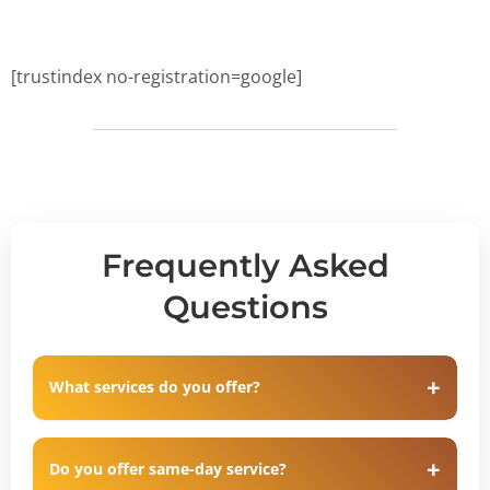
[trustindex no-registration=google]
Frequently Asked
Questions
What services do you offer?
Do you offer same-day service?