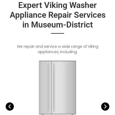
Expert Viking Washer
Appliance Repair Services
in Museum-District
We repair and service a wide range of Viking
appliances, including: