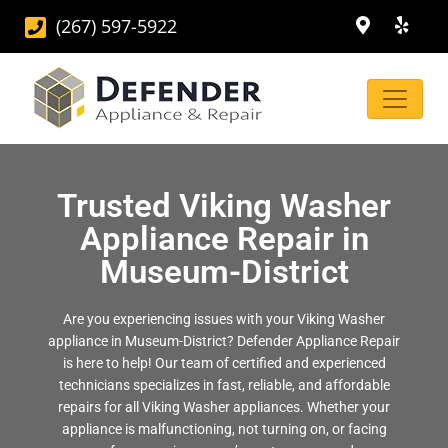
(267) 597-5922
Trusted Viking Washer
Appliance Repair in
Museum-District
Are you experiencing issues with your Viking Washer
appliance in Museum-District? Defender Appliance Repair
is here to help! Our team of certified and experienced
technicians specializes in fast, reliable, and affordable
repairs for all Viking Washer appliances. Whether your
appliance is malfunctioning, not turning on, or facing