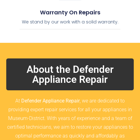
Warranty On Repairs
We stand by our work with a solid warranty.
About the Defender
Appliance Repair
At
Defender Appliance Repair
, we are dedicated to
providing expert repair services for all your appliances in
Museum-District. With years of experience and a team of
certified technicians, we aim to restore your appliances to
optimal performance as quickly and affordably as