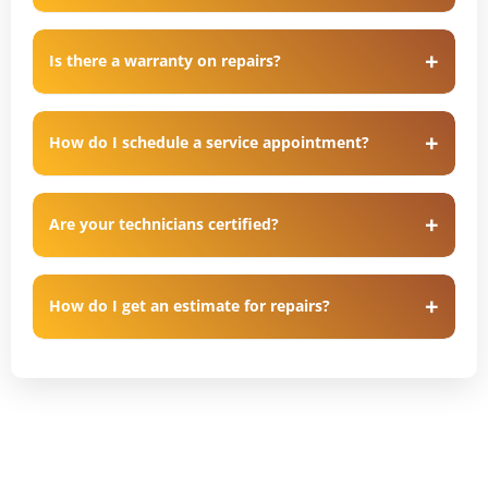
Is there a warranty on repairs?
How do I schedule a service appointment?
Are your technicians certified?
How do I get an estimate for repairs?