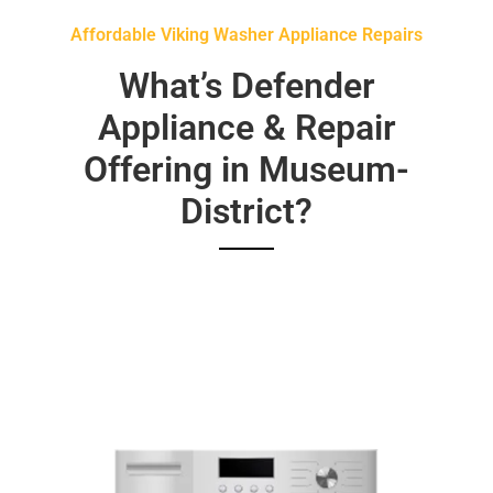
Affordable Viking Washer Appliance Repairs
What’s Defender
Appliance & Repair
Offering in Museum-
District?