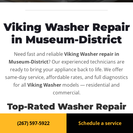
Viking Washer Repair
in Museum-District
Need fast and reliable
Viking Washer repair in
Museum-District
? Our experienced technicians are
ready to bring your appliance back to life. We offer
same-day service, affordable rates, and full diagnostics
for all
Viking Washer
models — residential and
commercial.
Top-Rated Washer Repair
Service in Museum-District
(267) 597-5922
Schedule a service