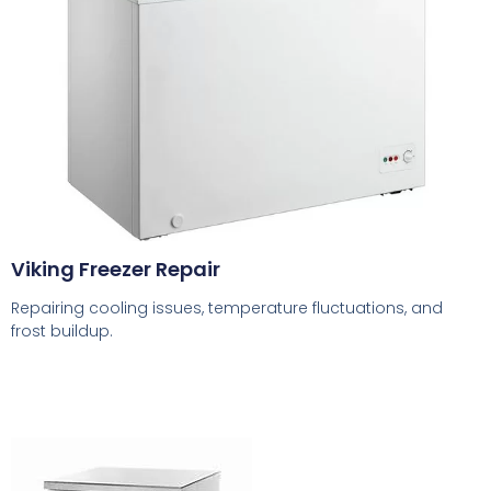
Viking Freezer Repair
Repairing cooling issues, temperature fluctuations, and
frost buildup.