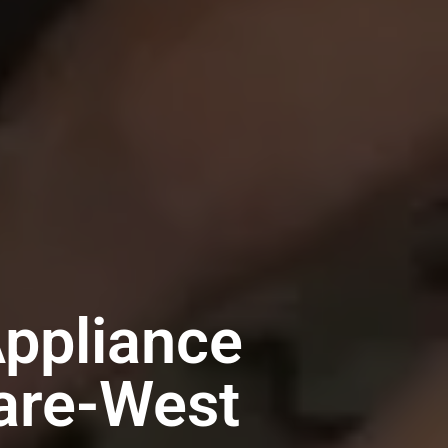
Appliance
uare-West