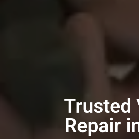
Trusted 
Repair i