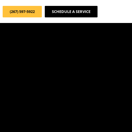
(267) 597-5922
SCHEDULE A SERVICE