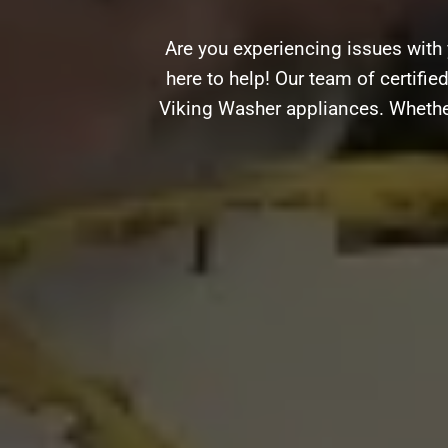
Are you experiencing issues with
here to help! Our team of certifie
Viking Washer appliances. Whether