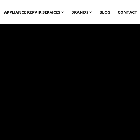
APPLIANCE REPAIR SERVICES
BRANDS
BLOG
CONTACT