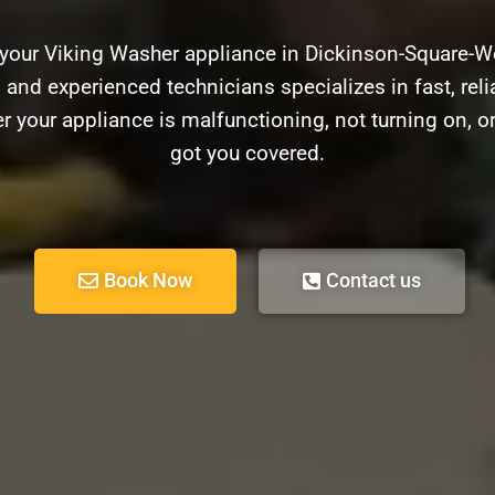
 your Viking Washer appliance in Dickinson-Square-W
d and experienced technicians specializes in fast, relia
 your appliance is malfunctioning, not turning on, o
got you covered.
Book Now
Contact us