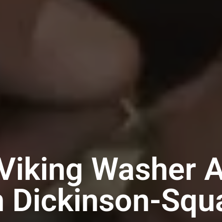
Viking Washer 
n Dickinson-Sq