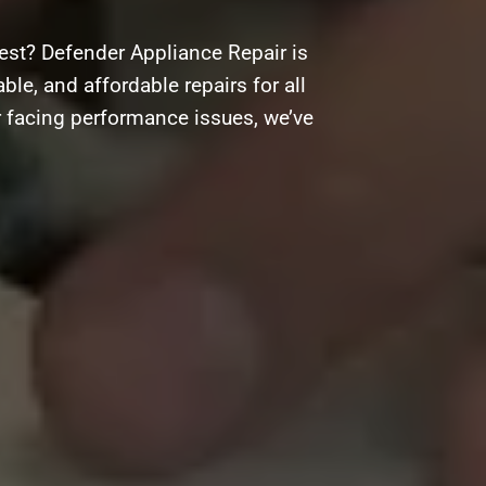
est? Defender Appliance Repair is
ble, and affordable repairs for all
r facing performance issues, we’ve