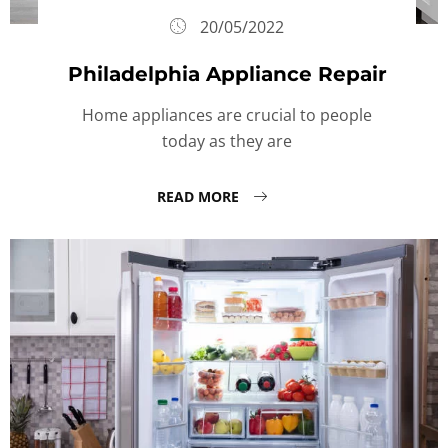
20/05/2022
Philadelphia Appliance Repair
Home appliances are crucial to people
today as they are
READ MORE