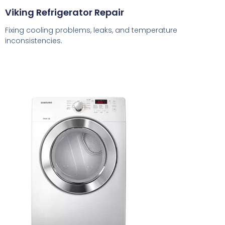
Viking Refrigerator Repair
Fixing cooling problems, leaks, and temperature
inconsistencies.