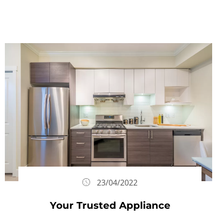
23/04/2022
Your Trusted Appliance