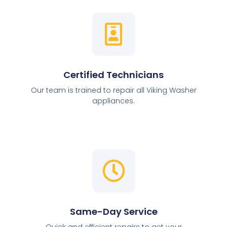
Certified Technicians
Our team is trained to repair all Viking Washer
appliances.
Same-Day Service
Quick and efficient repairs to get your