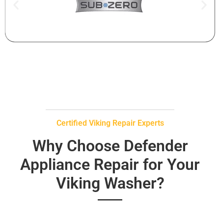
Certified Viking Repair Experts
Why Choose Defender
Appliance Repair for Your
Viking Washer?