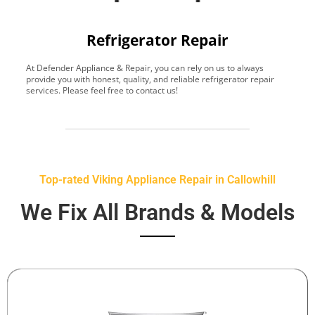
Refrigerator Repair
At Defender Appliance & Repair, you can rely on us to always
Y
provide you with honest, quality, and reliable refrigerator repair
t
services. Please feel free to contact us!
h
s
Top-rated Viking Appliance Repair in Callowhill
We Fix All Brands & Models