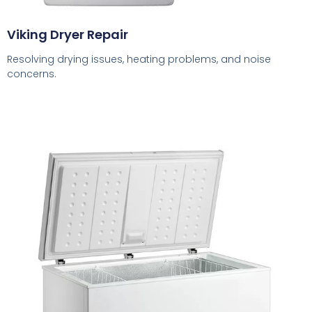
Viking Dryer Repair
Resolving drying issues, heating problems, and noise
concerns.