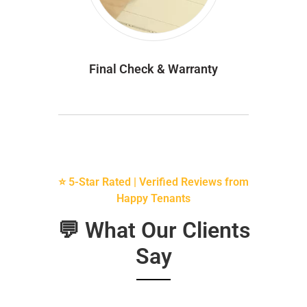
Final Check & Warranty
⭐ 5-Star Rated | Verified Reviews from
Happy Tenants
💬 What Our Clients
Say