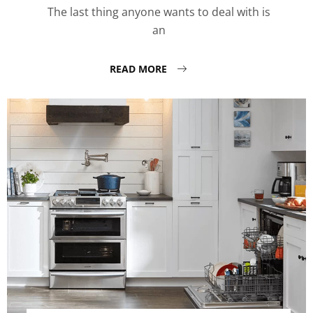
The last thing anyone wants to deal with is
an
READ MORE