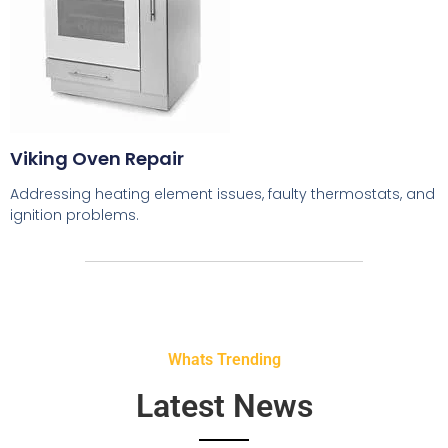
Viking Oven Repair
Addressing heating element issues, faulty thermostats, and
ignition problems.
Whats Trending
Latest News