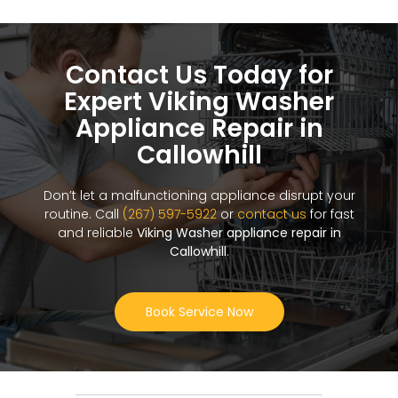
Contact Us Today for
Expert Viking Washer
Appliance Repair in
Callowhill
Don’t let a malfunctioning appliance disrupt your
routine. Call
(267) 597-5922
or
contact us
for fast
and reliable
Viking Washer appliance repair in
Callowhill
.
Book Service Now