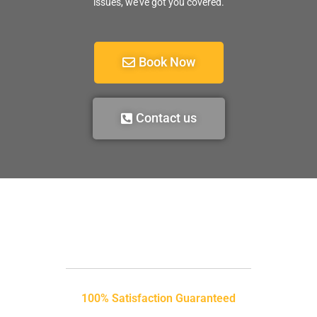
issues, we’ve got you covered.
Book Now
Contact us
100% Satisfaction Guaranteed