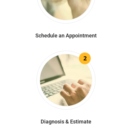
Schedule an Appointment
2
Diagnosis & Estimate