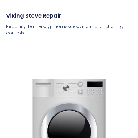
Viking Stove Repair
Repairing burners, ignition issues, and malfunctioning
controls.