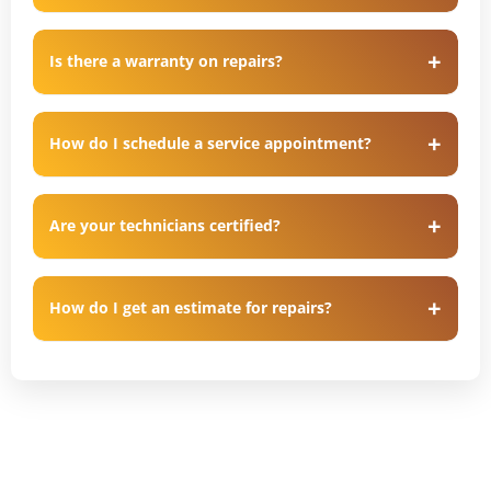
Is there a warranty on repairs?
How do I schedule a service appointment?
Are your technicians certified?
How do I get an estimate for repairs?