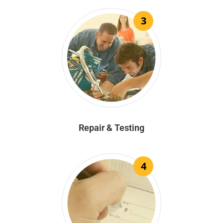
3
Repair & Testing
4