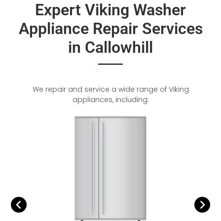
Expert Viking Washer
Appliance Repair Services
in Callowhill
We repair and service a wide range of Viking
appliances, including: