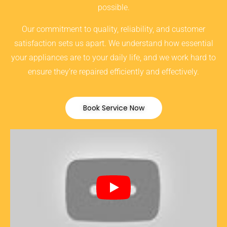
possible.
Our commitment to quality, reliability, and customer
satisfaction sets us apart. We understand how essential
your appliances are to your daily life, and we work hard to
ensure they’re repaired efficiently and effectively.
Book Service Now