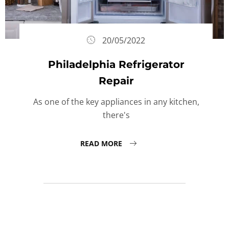
20/05/2022
Philadelphia Refrigerator
Repair
As one of the key appliances in any kitchen,
there's
READ MORE