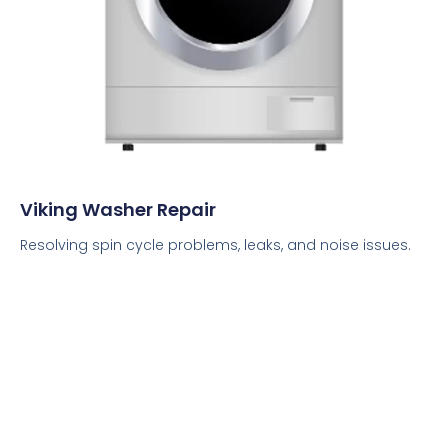
Viking Washer Repair
Resolving spin cycle problems, leaks, and noise issues.