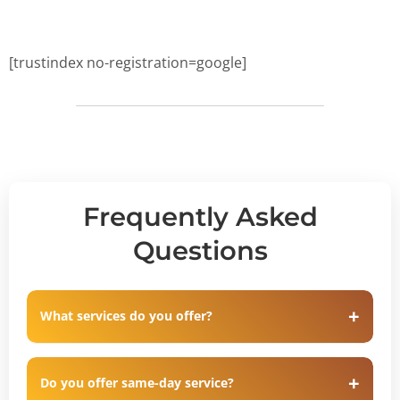
[trustindex no-registration=google]
Frequently Asked
Questions
What services do you offer?
Do you offer same-day service?