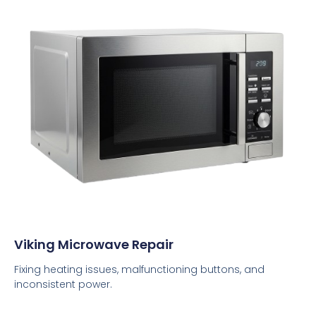
Viking Microwave Repair
Fixing heating issues, malfunctioning buttons, and
inconsistent power.