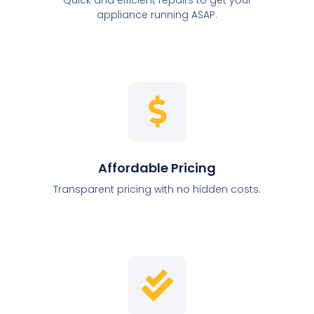
appliance running ASAP.
Affordable Pricing
Transparent pricing with no hidden costs.