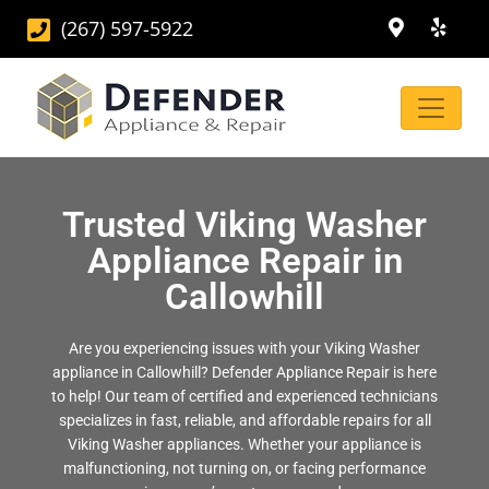
(267) 597-5922
Trusted Viking Washer
Appliance Repair in
Callowhill
Are you experiencing issues with your Viking Washer
appliance in Callowhill? Defender Appliance Repair is here
to help! Our team of certified and experienced technicians
specializes in fast, reliable, and affordable repairs for all
Viking Washer appliances. Whether your appliance is
malfunctioning, not turning on, or facing performance