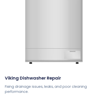
Viking Dishwasher Repair
Fixing drainage issues, leaks, and poor cleaning
performance.