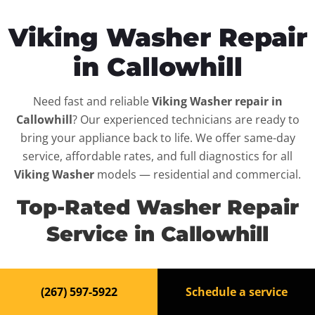
Viking Washer Repair
in Callowhill
Need fast and reliable
Viking Washer repair in
Callowhill
? Our experienced technicians are ready to
bring your appliance back to life. We offer same-day
service, affordable rates, and full diagnostics for all
Viking Washer
models — residential and commercial.
Top-Rated Washer Repair
Service in Callowhill
When your
Viking Washer
breaks down, it can disrupt
(267) 597-5922
Schedule a service
your routine and your peace of mind. That’s why we
provide fast, professional repair services in
Callowhill
,