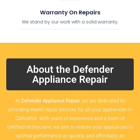
Warranty On Repairs
We stand by our work with a solid warranty.
About the Defender
Appliance Repair
At
Defender Appliance Repair
, we are dedicated to
providing expert repair services for all your appliances in
Callowhill. With years of experience and a team of
certified technicians, we aim to restore your appliances to
optimal performance as quickly and affordably as