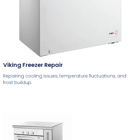
Viking Freezer Repair
Repairing cooling issues, temperature fluctuations, and
frost buildup.