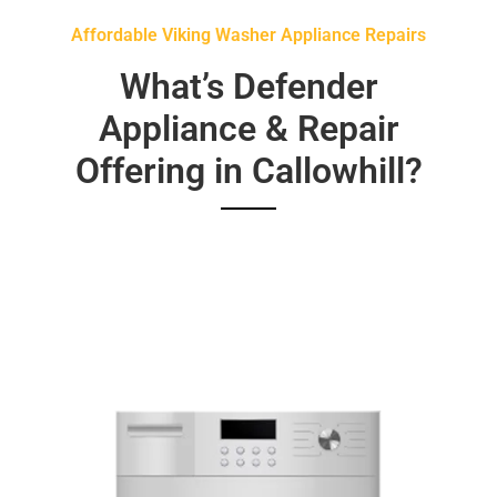
Affordable Viking Washer Appliance Repairs
What’s Defender
Appliance & Repair
Offering in Callowhill?