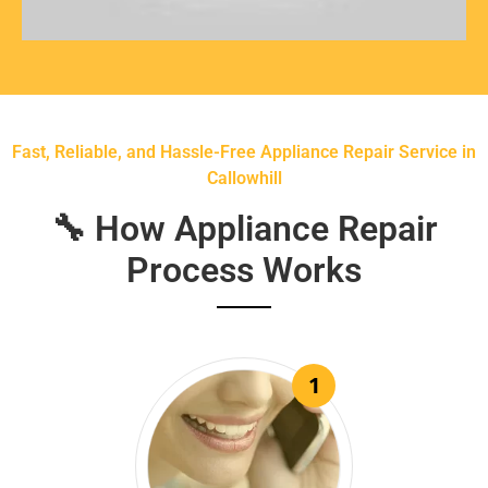
Fast, Reliable, and Hassle-Free Appliance Repair Service in
Callowhill
🔧 How Appliance Repair
Process Works
1