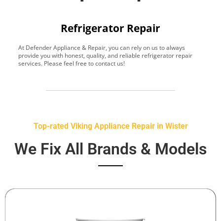
Refrigerator Repair
At Defender Appliance & Repair, you can rely on us to always
Y
provide you with honest, quality, and reliable refrigerator repair
t
services. Please feel free to contact us!
h
s
Top-rated Viking Appliance Repair in Wister
We Fix All Brands & Models