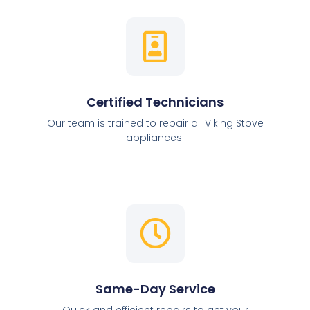
Certified Technicians
Our team is trained to repair all Viking Stove
appliances.
Same-Day Service
Quick and efficient repairs to get your