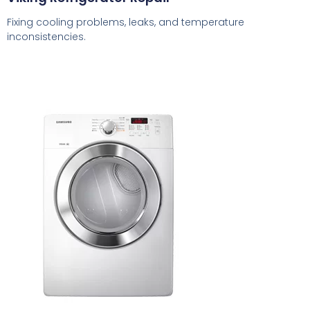
Fixing cooling problems, leaks, and temperature
inconsistencies.