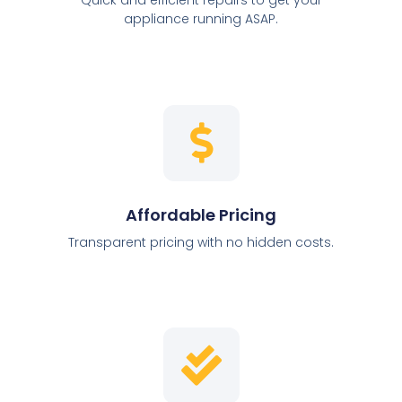
appliance running ASAP.
Affordable Pricing
Transparent pricing with no hidden costs.