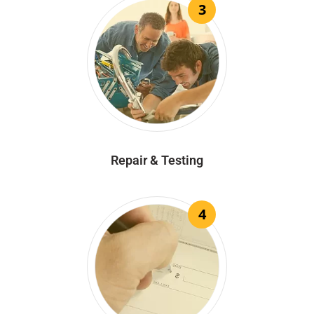
3
Repair & Testing
4