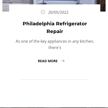
20/05/2022
Philadelphia Refrigerator
Repair
As one of the key appliances in any kitchen,
there's
READ MORE