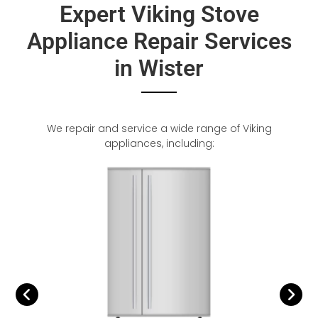
Expert Viking Stove
Appliance Repair Services
in Wister
We repair and service a wide range of Viking
appliances, including: