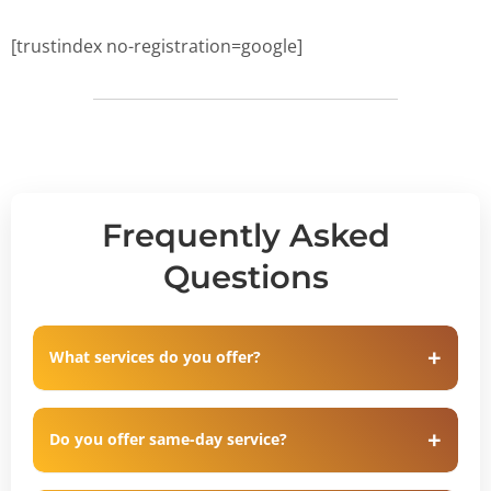
[trustindex no-registration=google]
Frequently Asked
Questions
What services do you offer?
Do you offer same-day service?