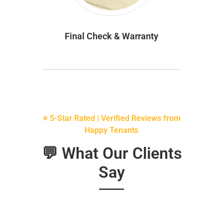
Final Check & Warranty
⭐ 5-Star Rated | Verified Reviews from
Happy Tenants
💬 What Our Clients
Say