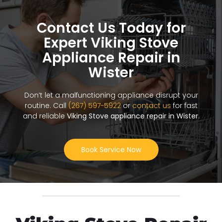
Contact Us Today for
Expert Viking Stove
Appliance Repair in
Wister
Don’t let a malfunctioning appliance disrupt your
routine. Call
(267) 597-5922
or
contact us
for fast
and reliable
Viking Stove appliance repair in Wister
.
Book Service Now