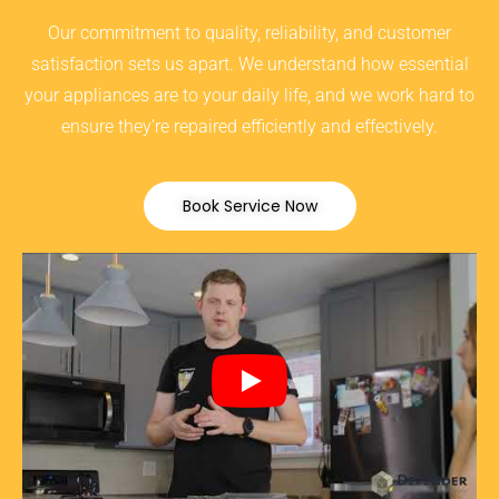
Our commitment to quality, reliability, and customer
satisfaction sets us apart. We understand how essential
your appliances are to your daily life, and we work hard to
ensure they’re repaired efficiently and effectively.
Book Service Now