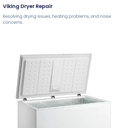
Viking Dryer Repair
Resolving drying issues, heating problems, and noise
concerns.