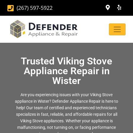
(267) 597-5922
Trusted Viking Stove
Appliance Repair in
Wister
Are you experiencing issues with your Viking Stove
appliance in Wister? Defender Appliance Repair is here to
help! Our team of certified and experienced technicians
specializes in fast, reliable, and affordable repairs for all
Viking Stove appliances. Whether your appliance is
malfunctioning, not turning on, or facing performance