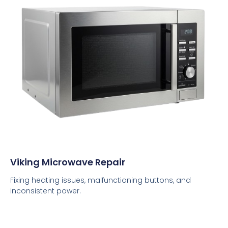
Viking Microwave Repair
Fixing heating issues, malfunctioning buttons, and
inconsistent power.