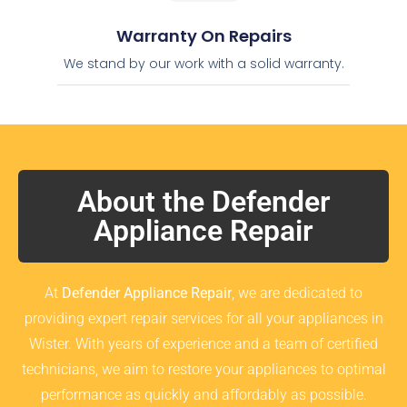
Warranty On Repairs
We stand by our work with a solid warranty.
About the Defender
Appliance Repair
At
Defender Appliance Repair
, we are dedicated to
providing expert repair services for all your appliances in
Wister. With years of experience and a team of certified
technicians, we aim to restore your appliances to optimal
performance as quickly and affordably as possible.