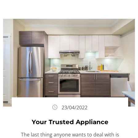
23/04/2022
Your Trusted Appliance
The last thing anyone wants to deal with is