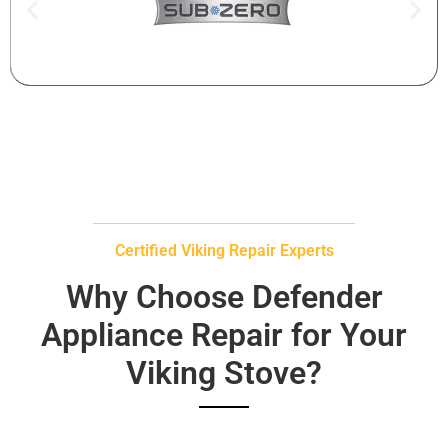
Certified Viking Repair Experts
Why Choose Defender
Appliance Repair for Your
Viking Stove?