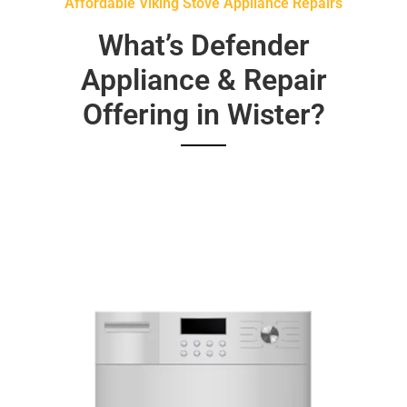
Affordable Viking Stove Appliance Repairs
What’s Defender
Appliance & Repair
Offering in Wister?