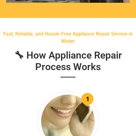
Fast, Reliable, and Hassle-Free Appliance Repair Service in
Wister
🔧 How Appliance Repair
Process Works
1