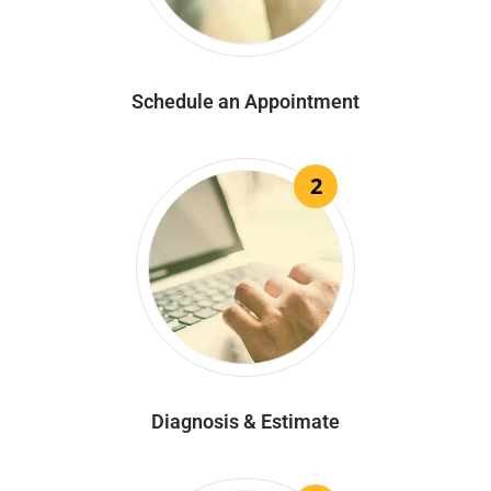
Schedule an Appointment
2
Diagnosis & Estimate