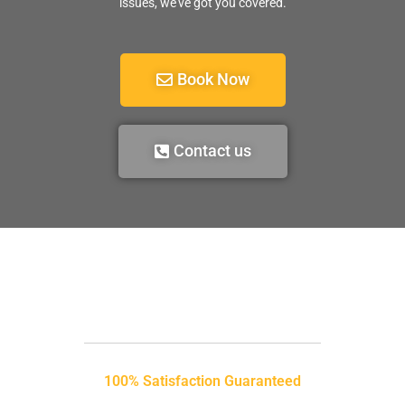
issues, we’ve got you covered.
Book Now
Contact us
100% Satisfaction Guaranteed