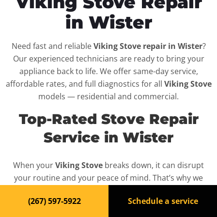
Viking Stove Repair
in Wister
Need fast and reliable
Viking Stove repair in Wister
?
Our experienced technicians are ready to bring your
appliance back to life. We offer same-day service,
affordable rates, and full diagnostics for all
Viking Stove
models — residential and commercial.
Top-Rated Stove Repair
Service in Wister
When your
Viking Stove
breaks down, it can disrupt
your routine and your peace of mind. That’s why we
provide fast, professional repair services in
Wister
,
(267) 597-5922
Schedule a service
backed by a 100% satisfaction guarantee.