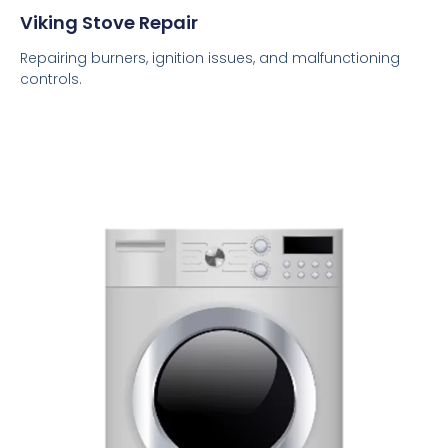
Viking Stove Repair
Repairing burners, ignition issues, and malfunctioning
controls.