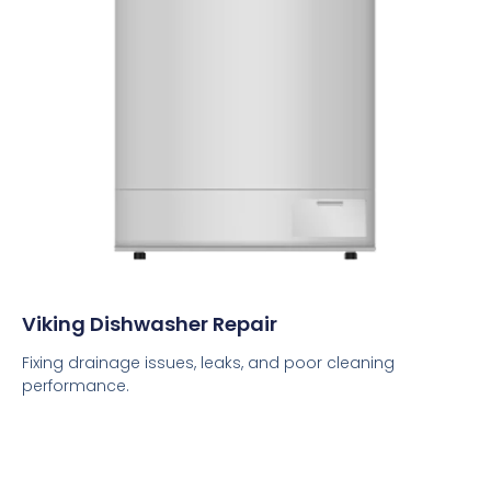
Viking Dishwasher Repair
Fixing drainage issues, leaks, and poor cleaning
performance.