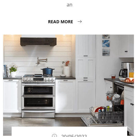
an
READ MORE
20/05/2022