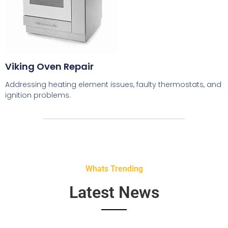
Viking Oven Repair
Addressing heating element issues, faulty thermostats, and
ignition problems.
Whats Trending
Latest News