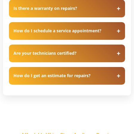
Is there a warranty on repairs?
How do I schedule a service appointment?
Are your technicians certified?
How do I get an estimate for repairs?