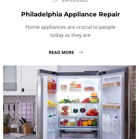
Philadelphia Appliance Repair
Home appliances are crucial to people
today as they are
READ MORE