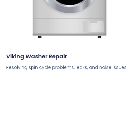
Viking Washer Repair
Resolving spin cycle problems, leaks, and noise issues.