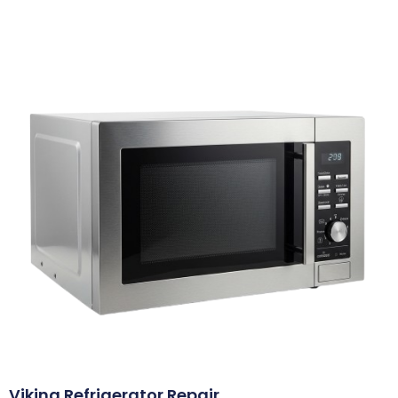
Viking Refrigerator Repair