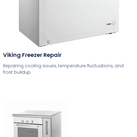
Viking Freezer Repair
Repairing cooling issues, temperature fluctuations, and
frost buildup.