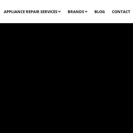
APPLIANCE REPAIR SERVICES
BRANDS
BLOG
CONTACT