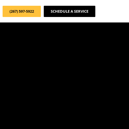
(267) 597-5922
SCHEDULE A SERVICE