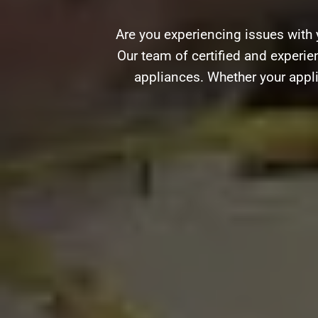
Are you experiencing issues with 
Our team of certified and experien
appliances. Whether your appli