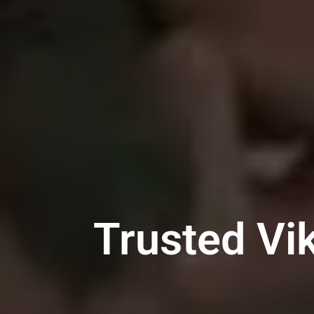
Trusted Vi