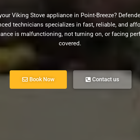
your Viking Stove appliance in Point-Breeze? Defender
ced technicians specializes in fast, reliable, and affo
ance is malfunctioning, not turning on, or facing pe
covered.
Book Now
Contact us