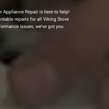
 Appliance Repair is here to help!
rdable repairs for all Viking Stove
rformance issues, we’ve got you