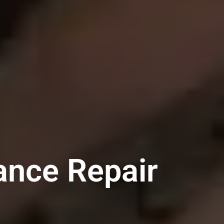
ance Repair