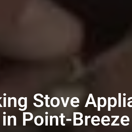
king Stove Appli
in Point-Breeze