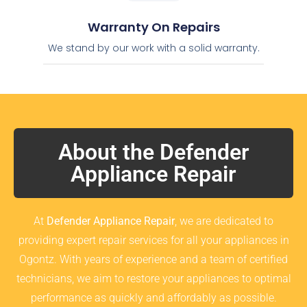
Warranty On Repairs
We stand by our work with a solid warranty.
About the Defender
Appliance Repair
At
Defender Appliance Repair
, we are dedicated to
providing expert repair services for all your appliances in
Ogontz. With years of experience and a team of certified
technicians, we aim to restore your appliances to optimal
performance as quickly and affordably as possible.