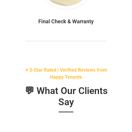
Final Check & Warranty
⭐ 5-Star Rated | Verified Reviews from
Happy Tenants
💬 What Our Clients
Say