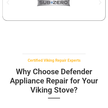
Certified Viking Repair Experts
Why Choose Defender
Appliance Repair for Your
Viking Stove?