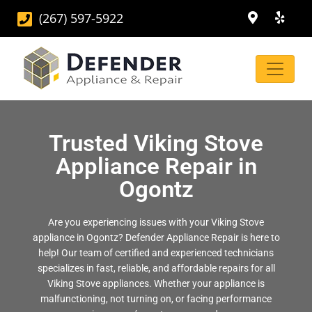
(267) 597-5922
Trusted Viking Stove
Appliance Repair in
Ogontz
Are you experiencing issues with your Viking Stove
appliance in Ogontz? Defender Appliance Repair is here to
help! Our team of certified and experienced technicians
specializes in fast, reliable, and affordable repairs for all
Viking Stove appliances. Whether your appliance is
malfunctioning, not turning on, or facing performance