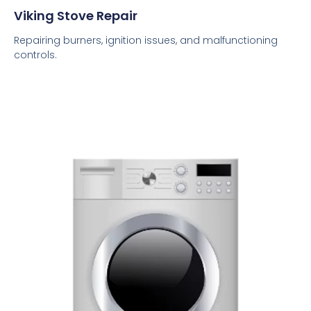
Viking Stove Repair
Repairing burners, ignition issues, and malfunctioning
controls.