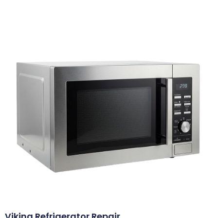
Viking Refrigerator Repair