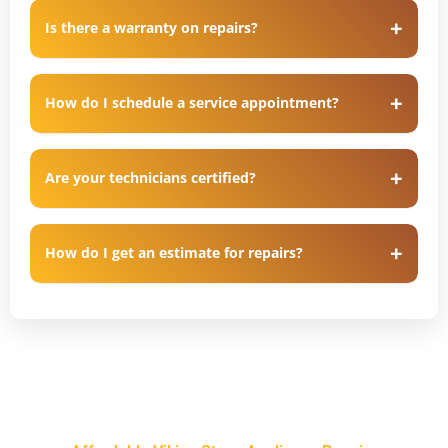
Is there a warranty on repairs?
How do I schedule a service appointment?
Are your technicians certified?
How do I get an estimate for repairs?