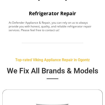
Refrigerator Repair
At Defender Appliance & Repair, you can rely on us to always
Y
provide you with honest, quality, and reliable refrigerator repair
t
services. Please feel free to contact us!
h
s
Top-rated Viking Appliance Repair in Ogontz
We Fix All Brands & Models