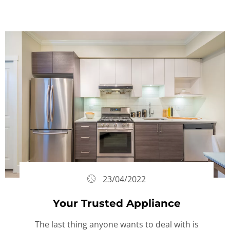
23/04/2022
Your Trusted Appliance
The last thing anyone wants to deal with is