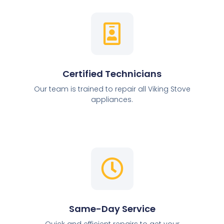
Certified Technicians
Our team is trained to repair all Viking Stove
appliances.
Same-Day Service
Quick and efficient repairs to get your