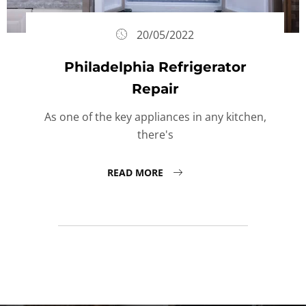
20/05/2022
Philadelphia Refrigerator
Repair
As one of the key appliances in any kitchen,
there's
READ MORE