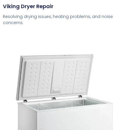
Viking Dryer Repair
Resolving drying issues, heating problems, and noise
concerns.