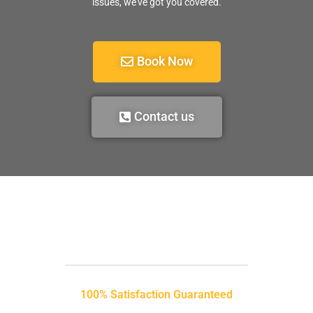
issues, we’ve got you covered.
Book Now
Contact us
100% Satisfaction Guaranteed