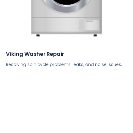
Viking Washer Repair
Resolving spin cycle problems, leaks, and noise issues.