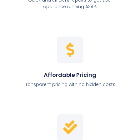
appliance running ASAP.
Affordable Pricing
Transparent pricing with no hidden costs.