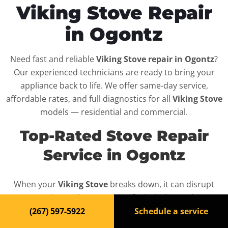
Viking Stove Repair
in Ogontz
Need fast and reliable
Viking Stove repair in Ogontz
?
Our experienced technicians are ready to bring your
appliance back to life. We offer same-day service,
affordable rates, and full diagnostics for all
Viking Stove
models — residential and commercial.
Top-Rated Stove Repair
Service in Ogontz
When your
Viking Stove
breaks down, it can disrupt
your routine and your peace of mind. That’s why we
provide fast, professional repair services in
Ogontz
,
(267) 597-5922
Schedule a service
backed by a 100% satisfaction guarantee.