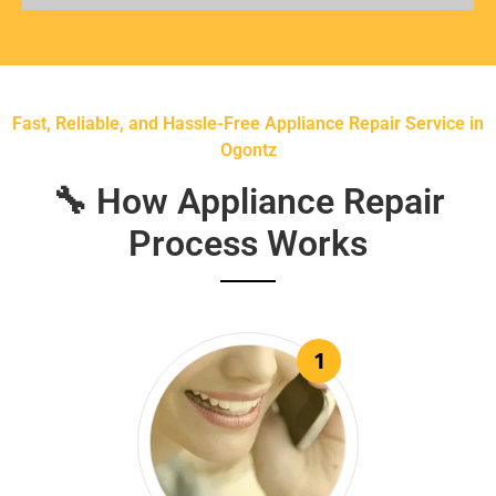
Fast, Reliable, and Hassle-Free Appliance Repair Service in
Ogontz
🔧 How Appliance Repair
Process Works
1