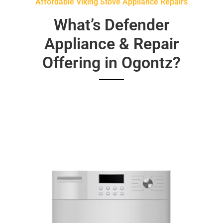
Affordable Viking Stove Appliance Repairs
What’s Defender
Appliance & Repair
Offering in Ogontz?