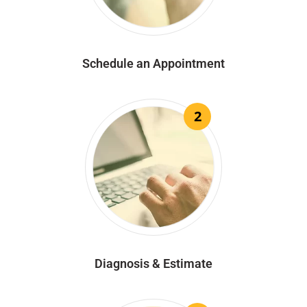
Schedule an Appointment
2
Diagnosis & Estimate