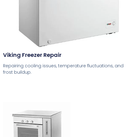
Viking Freezer Repair
Repairing cooling issues, temperature fluctuations, and
frost buildup.