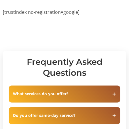
[trustindex no-registration=google]
Frequently Asked
Questions
What services do you offer?
Do you offer same-day service?