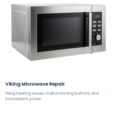
Viking Microwave Repair
Fixing heating issues, malfunctioning buttons, and
inconsistent power.