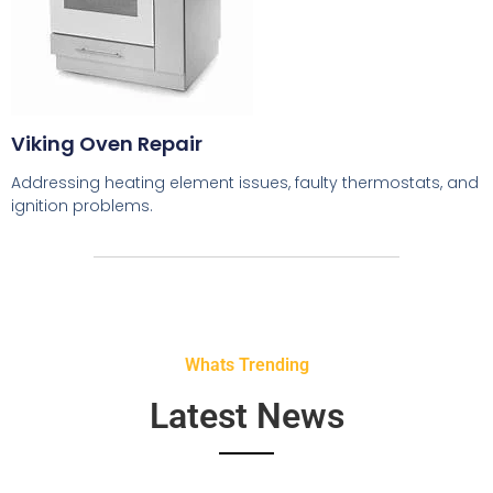
Viking Oven Repair
Addressing heating element issues, faulty thermostats, and
ignition problems.
Whats Trending
Latest News