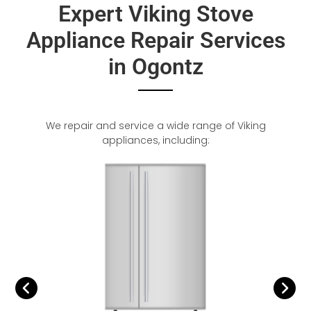
Expert Viking Stove
Appliance Repair Services
in Ogontz
We repair and service a wide range of Viking
appliances, including: