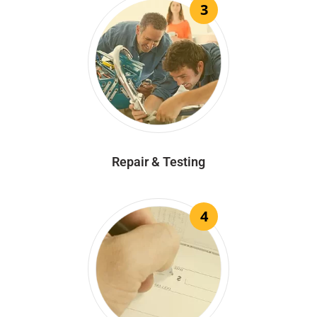
3
Repair & Testing
4