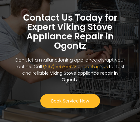
Contact Us Today for
Expert Viking Stove
Appliance Repair in
Ogontz
Don’t let a malfunctioning appliance disrupt your
routine. Call
(267) 597-5922
or
contact us
for fast
and reliable
Viking Stove appliance repair in
Ogontz
.
Book Service Now