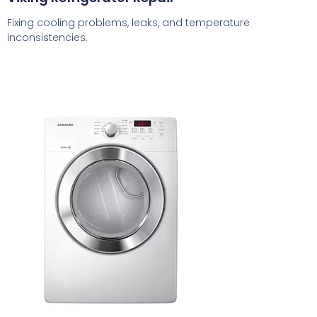
Fixing cooling problems, leaks, and temperature
inconsistencies.