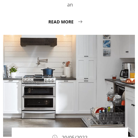
an
READ MORE
20/05/2022