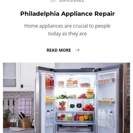
Philadelphia Appliance Repair
Home appliances are crucial to people
today as they are
READ MORE