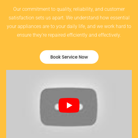
Our commitment to quality, reliability, and customer
satisfaction sets us apart. We understand how essential
your appliances are to your daily life, and we work hard to
ensure they’re repaired efficiently and effectively.
Book Service Now