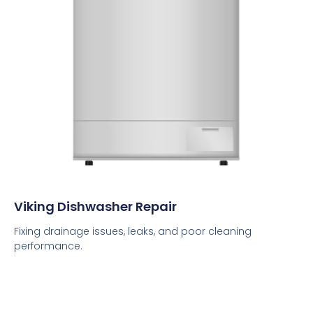
Viking Dishwasher Repair
Fixing drainage issues, leaks, and poor cleaning
performance.