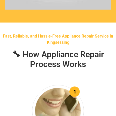
Fast, Reliable, and Hassle-Free Appliance Repair Service in
Kingsessing
🔧 How Appliance Repair
Process Works
1