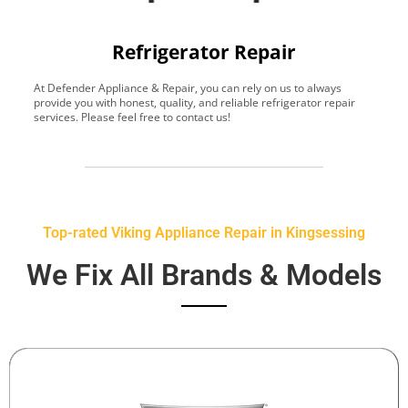
Refrigerator Repair
At Defender Appliance & Repair, you can rely on us to always
Y
provide you with honest, quality, and reliable refrigerator repair
t
services. Please feel free to contact us!
h
s
Top-rated Viking Appliance Repair in Kingsessing
We Fix All Brands & Models