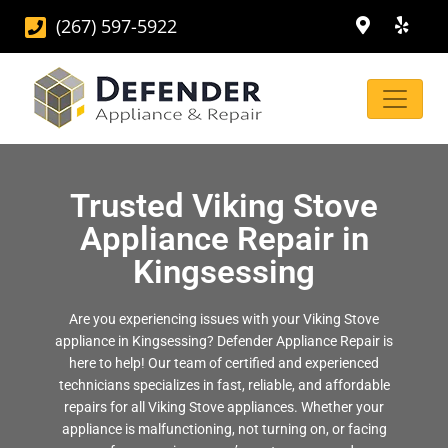
(267) 597-5922
Trusted Viking Stove
Appliance Repair in
Kingsessing
Are you experiencing issues with your Viking Stove
appliance in Kingsessing? Defender Appliance Repair is
here to help! Our team of certified and experienced
technicians specializes in fast, reliable, and affordable
repairs for all Viking Stove appliances. Whether your
appliance is malfunctioning, not turning on, or facing