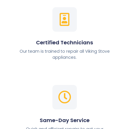
Certified Technicians
Our team is trained to repair all Viking Stove
appliances.
Same-Day Service
Quick and efficient repairs to get your