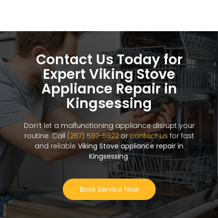
Contact Us Today for
Expert Viking Stove
Appliance Repair in
Kingsessing
Don’t let a malfunctioning appliance disrupt your
routine. Call
(267) 597-5922
or
contact us
for fast
and reliable
Viking Stove appliance repair in
Kingsessing
.
Book Service Now