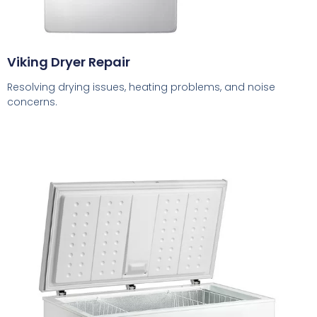
Viking Dryer Repair
Resolving drying issues, heating problems, and noise
concerns.