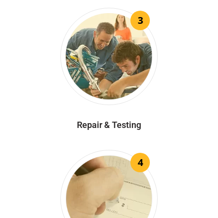
3
Repair & Testing
4