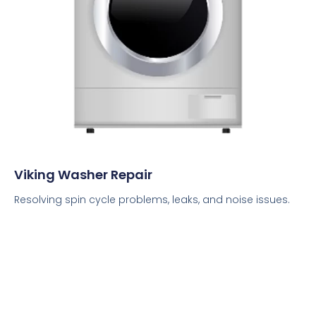
Viking Washer Repair
Resolving spin cycle problems, leaks, and noise issues.