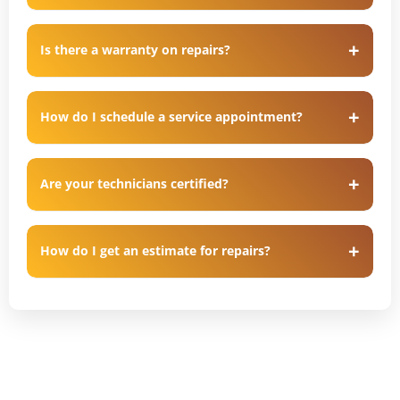
Is there a warranty on repairs?
How do I schedule a service appointment?
Are your technicians certified?
How do I get an estimate for repairs?