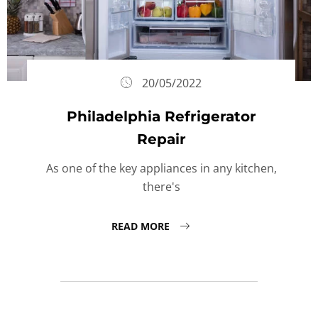
20/05/2022
Philadelphia Refrigerator
Repair
As one of the key appliances in any kitchen,
there's
READ MORE