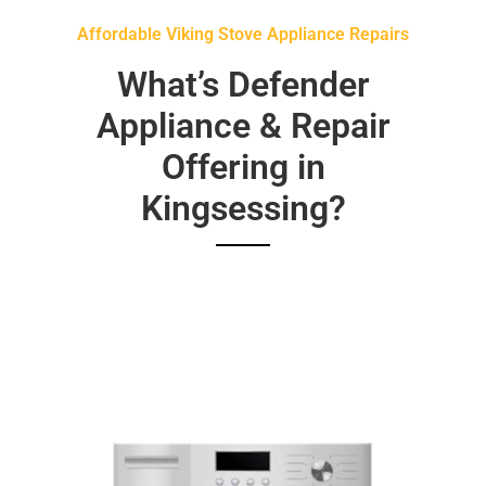
Affordable Viking Stove Appliance Repairs
What’s Defender
Appliance & Repair
Offering in
Kingsessing?