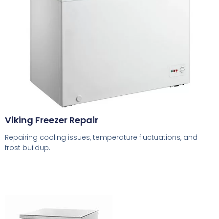
Viking Freezer Repair
Repairing cooling issues, temperature fluctuations, and
frost buildup.