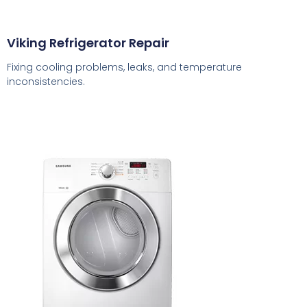
Viking Refrigerator Repair
Fixing cooling problems, leaks, and temperature
inconsistencies.