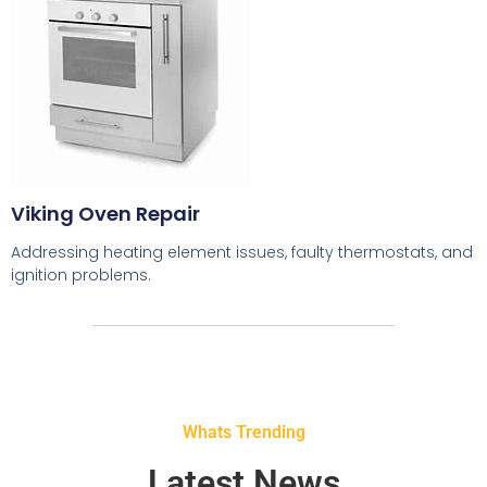
Viking Oven Repair
Addressing heating element issues, faulty thermostats, and
ignition problems.
Whats Trending
Latest News