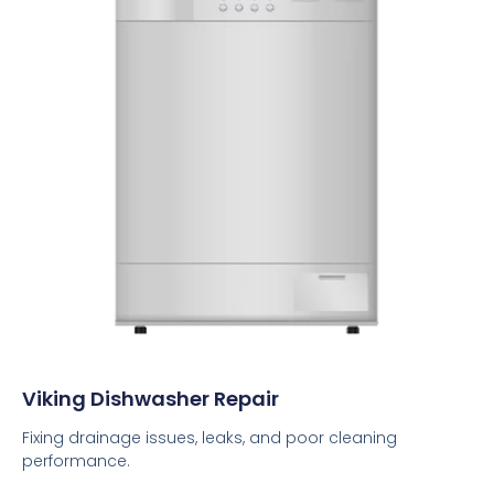
Viking Dishwasher Repair
Fixing drainage issues, leaks, and poor cleaning
performance.