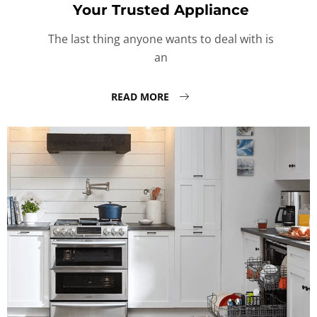
Your Trusted Appliance
The last thing anyone wants to deal with is
an
READ MORE