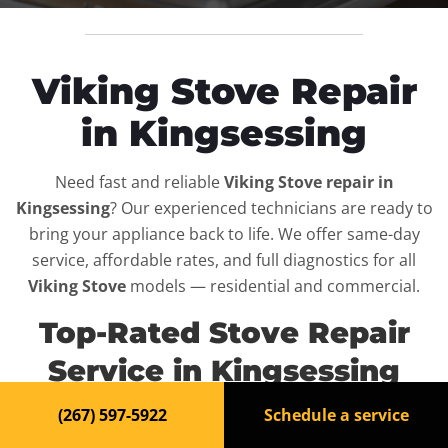
Viking Stove Repair
in Kingsessing
Need fast and reliable
Viking Stove repair in
Kingsessing
? Our experienced technicians are ready to
bring your appliance back to life. We offer same-day
service, affordable rates, and full diagnostics for all
Viking Stove
models — residential and commercial.
Top-Rated Stove Repair
Service in Kingsessing
(267) 597-5922
Schedule a service
When your
Viking Stove
breaks down, it can disrupt