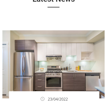
23/04/2022