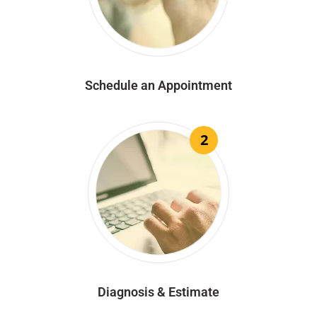
Schedule an Appointment
2
Diagnosis & Estimate