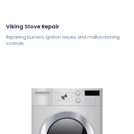
Viking Stove Repair
Repairing burners, ignition issues, and malfunctioning
controls.