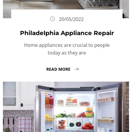
20/05/2022
Philadelphia Appliance Repair
Home appliances are crucial to people
today as they are
READ MORE