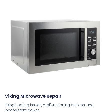
Viking Microwave Repair
Fixing heating issues, malfunctioning buttons, and
inconsistent power.