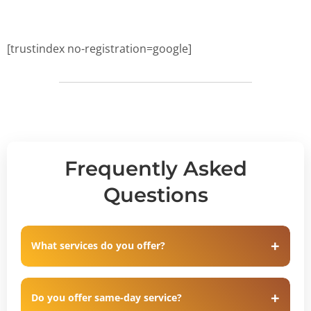
[trustindex no-registration=google]
Frequently Asked
Questions
What services do you offer?
Do you offer same-day service?