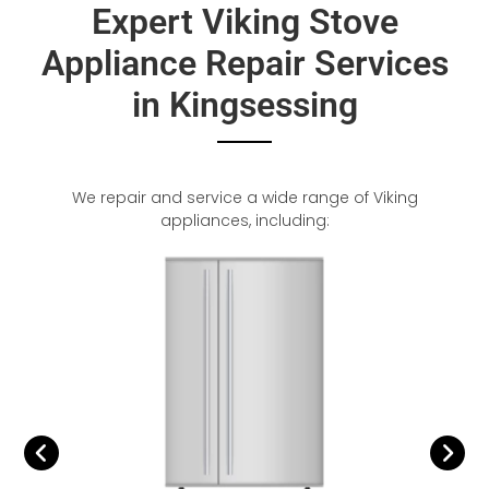
Expert Viking Stove
Appliance Repair Services
in Kingsessing
We repair and service a wide range of Viking
appliances, including: