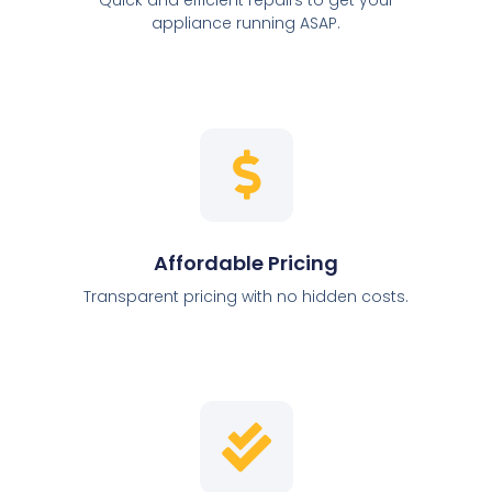
appliance running ASAP.
Affordable Pricing
Transparent pricing with no hidden costs.