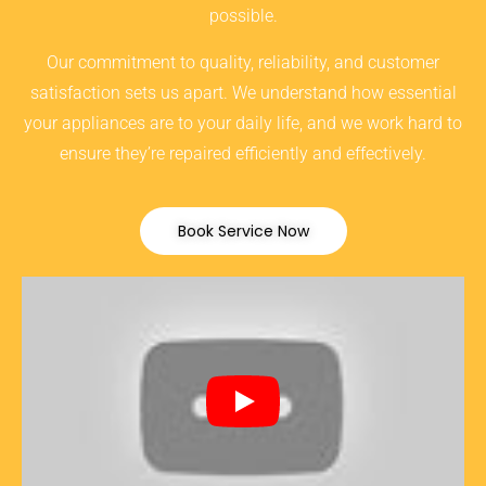
possible.
Our commitment to quality, reliability, and customer
satisfaction sets us apart. We understand how essential
your appliances are to your daily life, and we work hard to
ensure they’re repaired efficiently and effectively.
Book Service Now