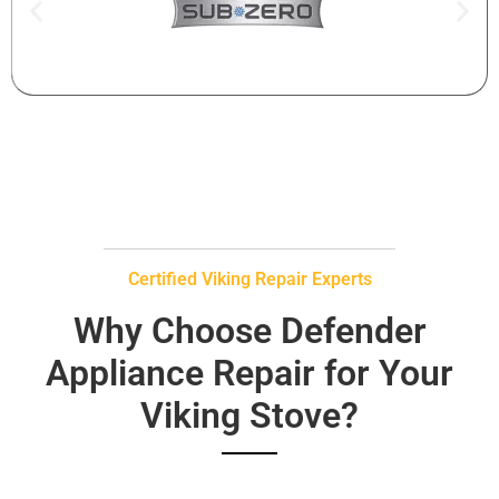
Certified Viking Repair Experts
Why Choose Defender
Appliance Repair for Your
Viking Stove?