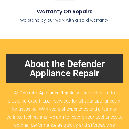
Warranty On Repairs
We stand by our work with a solid warranty.
About the Defender
Appliance Repair
At
Defender Appliance Repair
, we are dedicated to
providing expert repair services for all your appliances in
Kingsessing. With years of experience and a team of
certified technicians, we aim to restore your appliances to
optimal performance as quickly and affordably as