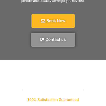
performance issues, we’ve got you covered.
Book Now
Contact us
100% Satisfaction Guaranteed