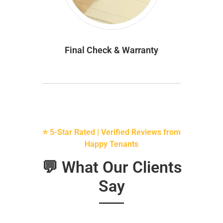
Final Check & Warranty
⭐ 5-Star Rated | Verified Reviews from
Happy Tenants
💬 What Our Clients
Say