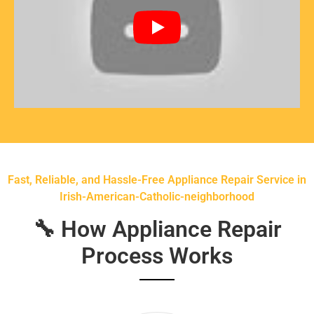
Fast, Reliable, and Hassle-Free Appliance Repair Service in
Irish-American-Catholic-neighborhood
🔧 How Appliance Repair
Process Works