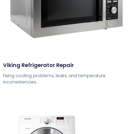
Viking Refrigerator Repair
Fixing cooling problems, leaks, and temperature
inconsistencies.