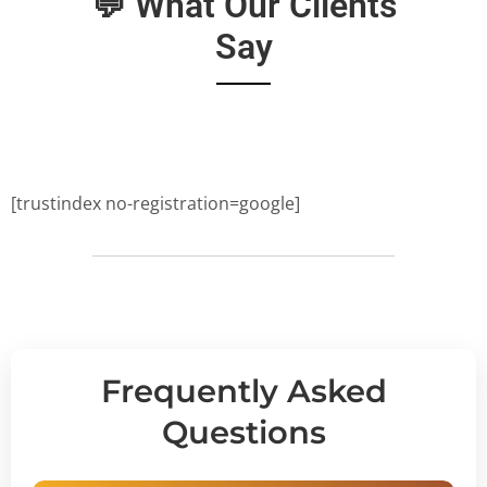
💬 What Our Clients
Say
[trustindex no-registration=google]
Frequently Asked
Questions