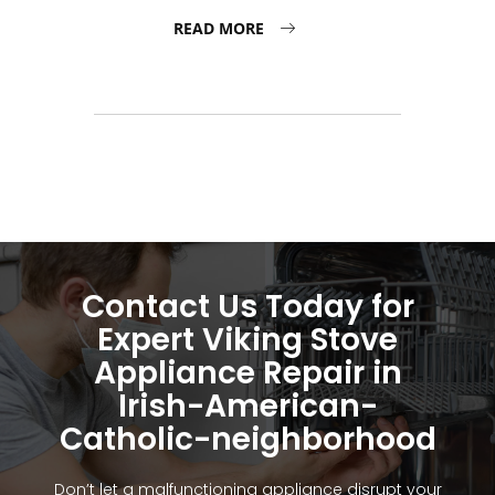
READ MORE
Contact Us Today for
Expert Viking Stove
Appliance Repair in
Irish-American-
Catholic-neighborhood
Don’t let a malfunctioning appliance disrupt your