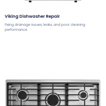
Viking Dishwasher Repair
Fixing drainage issues, leaks, and poor cleaning
performance.