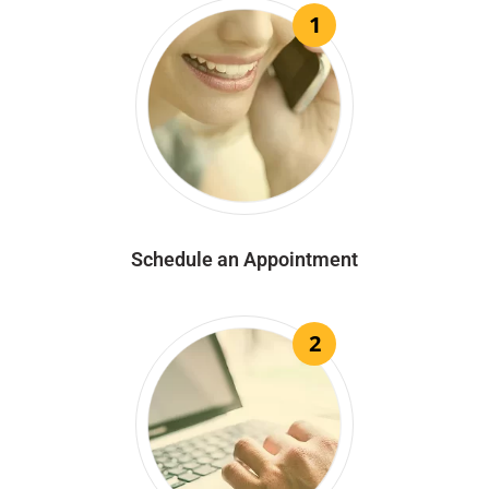
1
Schedule an Appointment
2