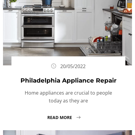
20/05/2022
Philadelphia Appliance Repair
Home appliances are crucial to people
today as they are
READ MORE