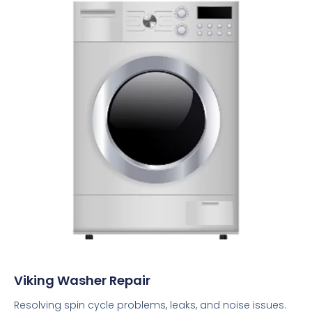
Viking Washer Repair
Resolving spin cycle problems, leaks, and noise issues.