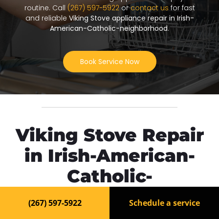
routine. Call
(267) 597-5922
or
contact us
for fast
and reliable
Viking Stove appliance repair in Irish-
American-Catholic-neighborhood
.
Book Service Now
Viking Stove Repair
in Irish-American-
Catholic-
neighborhood
(267) 597-5922
Schedule a service