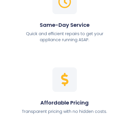
Same-Day Service
Quick and efficient repairs to get your
appliance running ASAP.
Affordable Pricing
Transparent pricing with no hidden costs.