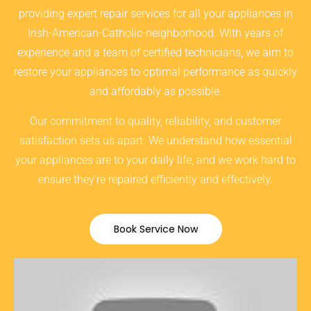
providing expert repair services for all your appliances in
Irish-American-Catholic-neighborhood. With years of
experience and a team of certified technicians, we aim to
restore your appliances to optimal performance as quickly
and affordably as possible.
Our commitment to quality, reliability, and customer
satisfaction sets us apart. We understand how essential
your appliances are to your daily life, and we work hard to
ensure they’re repaired efficiently and effectively.
Book Service Now