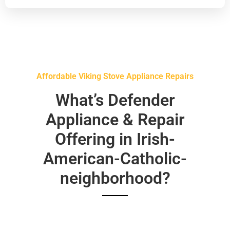
Affordable Viking Stove Appliance Repairs
What’s Defender
Appliance & Repair
Offering in Irish-
American-Catholic-
neighborhood?