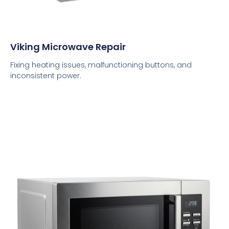
Viking Microwave Repair
Fixing heating issues, malfunctioning buttons, and
inconsistent power.