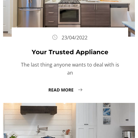
23/04/2022
Your Trusted Appliance
The last thing anyone wants to deal with is
an
READ MORE