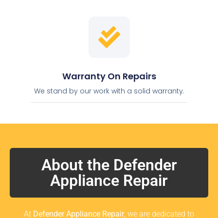
Warranty On Repairs
We stand by our work with a solid warranty.
About the Defender
Appliance Repair
At
Defender Appliance Repair
, we are dedicated to