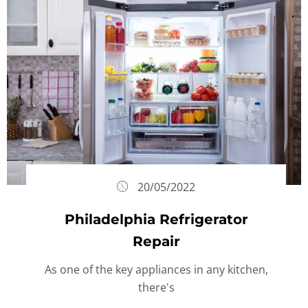
20/05/2022
Philadelphia Refrigerator
Repair
As one of the key appliances in any kitchen,
there's