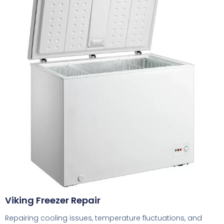
Viking Freezer Repair
Repairing cooling issues, temperature fluctuations, and