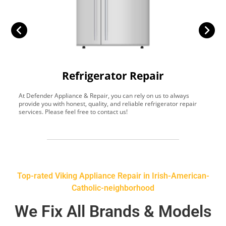
Refrigerator Repair
At Defender Appliance & Repair, you can rely on us to always
Y
provide you with honest, quality, and reliable refrigerator repair
t
services. Please feel free to contact us!
h
s
Top-rated Viking Appliance Repair in Irish-American-
Catholic-neighborhood
We Fix All Brands & Models