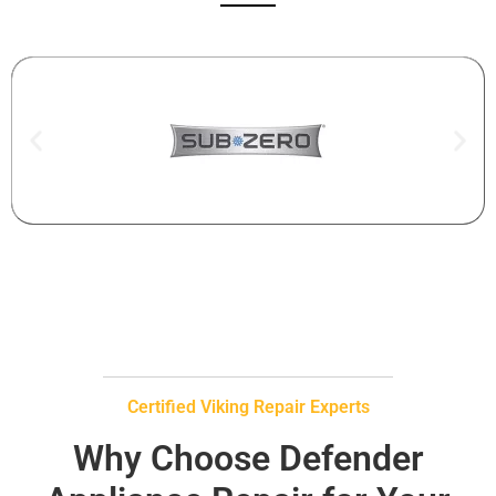
Certified Viking Repair Experts
Why Choose Defender