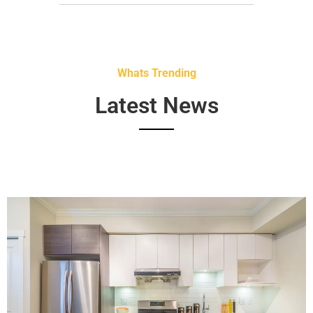
Whats Trending
Latest News