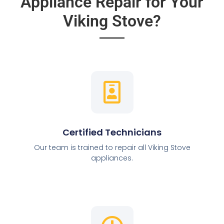
Appliance Repair for Your
Viking Stove?
Certified Technicians
Our team is trained to repair all Viking Stove
appliances.