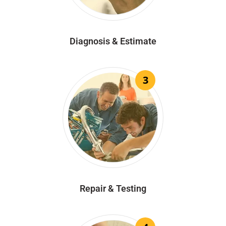
Diagnosis & Estimate
3
Repair & Testing