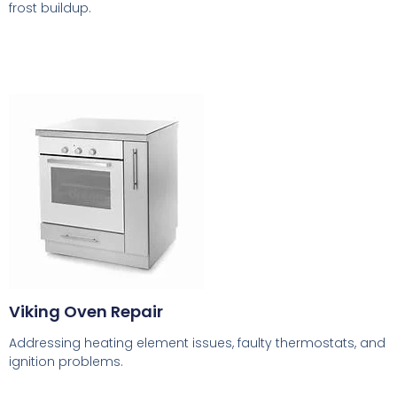
frost buildup.
Viking Oven Repair
Addressing heating element issues, faulty thermostats, and
ignition problems.