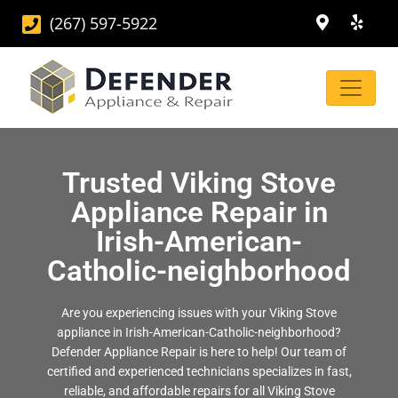
(267) 597-5922
Trusted Viking Stove
Appliance Repair in
Irish-American-
Catholic-neighborhood
Are you experiencing issues with your Viking Stove
appliance in Irish-American-Catholic-neighborhood?
Defender Appliance Repair is here to help! Our team of
certified and experienced technicians specializes in fast,
reliable, and affordable repairs for all Viking Stove