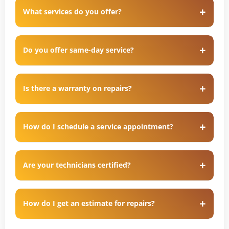
What services do you offer?
Do you offer same-day service?
Is there a warranty on repairs?
How do I schedule a service appointment?
Are your technicians certified?
How do I get an estimate for repairs?