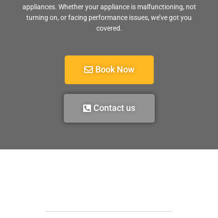
appliances. Whether your appliance is malfunctioning, not
turning on, or facing performance issues, we’ve got you
covered.
Book Now
Contact us