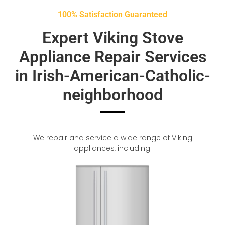
100% Satisfaction Guaranteed
Expert Viking Stove
Appliance Repair Services
in Irish-American-Catholic-
neighborhood
We repair and service a wide range of Viking
appliances, including: