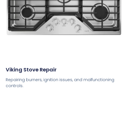
Viking Stove Repair
Repairing burners, ignition issues, and malfunctioning
controls.