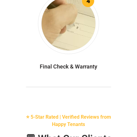
4
Final Check & Warranty
⭐ 5-Star Rated | Verified Reviews from
Happy Tenants