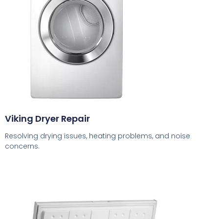
Viking Dryer Repair
Resolving drying issues, heating problems, and noise
concerns.